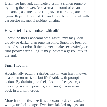
Drain the fuel tank completely using a siphon pump or
by tilting the mower. Add a small amount of clean
unleaded gasoline to the tank, swish it around, and drain
again. Repeat if needed. Clean the carburetor bowl with
carburetor cleaner if residue remains.
How to tell if gas is mixed with oil?
Check the fuel’s appearance: a gas/oil mix may look
cloudy or darker than pure gasoline. Smell the fuel; oil
has a distinct odor. If the mower smokes excessively or
runs poorly after filling, it may indicate a gas/oil mix in
the tank.
Final Thoughts
Accidentally putting a gas/oil mix in your lawn mower
is a common mistake, but it’s fixable with prompt
action. By draining the fuel, cleaning the system, and
checking key components, you can get your mower
back in working order.
More importantly, take it as a lesson to stay organized
with your fuel storage. I’ve since labeled my gas cans