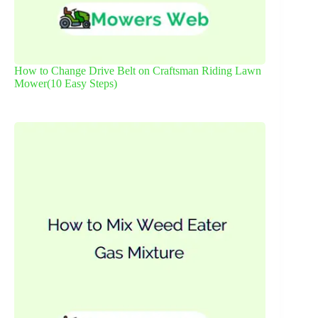
How to Change Drive Belt on Craftsman Riding Lawn
Mower(10 Easy Steps)