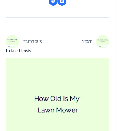
PREVIOUS
NEXT
Related Posts