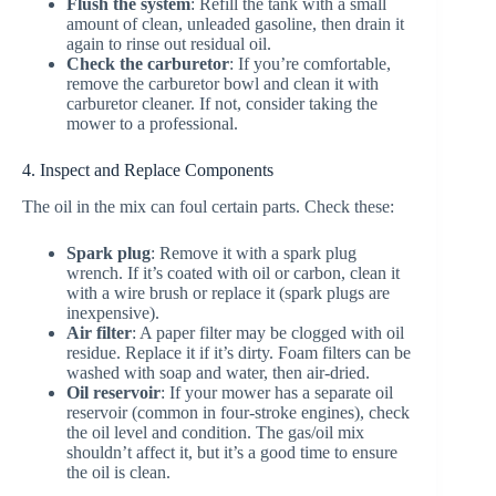
Flush the system
: Refill the tank with a small
amount of clean, unleaded gasoline, then drain it
again to rinse out residual oil.
Check the carburetor
: If you’re comfortable,
remove the carburetor bowl and clean it with
carburetor cleaner. If not, consider taking the
mower to a professional.
4. Inspect and Replace Components
The oil in the mix can foul certain parts. Check these:
Spark plug
: Remove it with a spark plug
wrench. If it’s coated with oil or carbon, clean it
with a wire brush or replace it (spark plugs are
inexpensive).
Air filter
: A paper filter may be clogged with oil
residue. Replace it if it’s dirty. Foam filters can be
washed with soap and water, then air-dried.
Oil reservoir
: If your mower has a separate oil
reservoir (common in four-stroke engines), check
the oil level and condition. The gas/oil mix
shouldn’t affect it, but it’s a good time to ensure
the oil is clean.