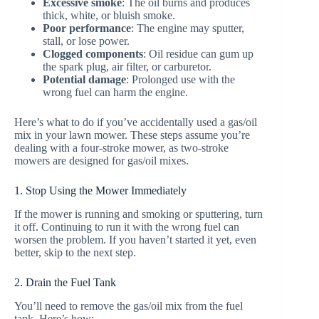
Excessive smoke
: The oil burns and produces
thick, white, or bluish smoke.
Poor performance
: The engine may sputter,
stall, or lose power.
Clogged components
: Oil residue can gum up
the spark plug, air filter, or carburetor.
Potential damage
: Prolonged use with the
wrong fuel can harm the engine.
Here’s what to do if you’ve accidentally used a gas/oil
mix in your lawn mower. These steps assume you’re
dealing with a four-stroke mower, as two-stroke
mowers are designed for gas/oil mixes.
1. Stop Using the Mower Immediately
If the mower is running and smoking or sputtering, turn
it off. Continuing to run it with the wrong fuel can
worsen the problem. If you haven’t started it yet, even
better, skip to the next step.
2. Drain the Fuel Tank
You’ll need to remove the gas/oil mix from the fuel
tank. Here’s how: