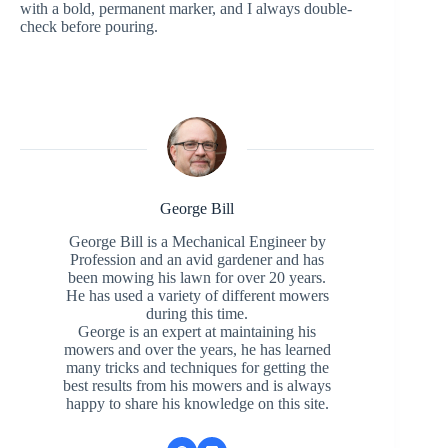
with a bold, permanent marker, and I always double-
check before pouring.
George Bill
George Bill is a Mechanical Engineer by
Profession and an avid gardener and has
been mowing his lawn for over 20 years.
He has used a variety of different mowers
during this time.
George is an expert at maintaining his
mowers and over the years, he has learned
many tricks and techniques for getting the
best results from his mowers and is always
happy to share his knowledge on this site.