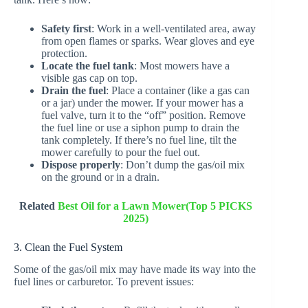
Safety first
: Work in a well-ventilated area, away
from open flames or sparks. Wear gloves and eye
protection.
Locate the fuel tank
: Most mowers have a
visible gas cap on top.
Drain the fuel
: Place a container (like a gas can
or a jar) under the mower. If your mower has a
fuel valve, turn it to the “off” position. Remove
the fuel line or use a siphon pump to drain the
tank completely. If there’s no fuel line, tilt the
mower carefully to pour the fuel out.
Dispose properly
: Don’t dump the gas/oil mix
on the ground or in a drain.
Related
Best Oil for a Lawn Mower(Top 5 PICKS
2025)
3. Clean the Fuel System
Some of the gas/oil mix may have made its way into the
fuel lines or carburetor. To prevent issues: