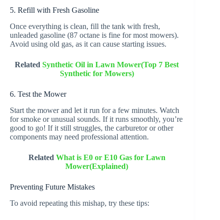
5. Refill with Fresh Gasoline
Once everything is clean, fill the tank with fresh,
unleaded gasoline (87 octane is fine for most mowers).
Avoid using old gas, as it can cause starting issues.
Related
Synthetic Oil in Lawn Mower(Top 7 Best
Synthetic for Mowers)
6. Test the Mower
Start the mower and let it run for a few minutes. Watch
for smoke or unusual sounds. If it runs smoothly, you’re
good to go! If it still struggles, the carburetor or other
components may need professional attention.
Related
What is E0 or E10 Gas for Lawn
Mower(Explained)
Preventing Future Mistakes
To avoid repeating this mishap, try these tips: