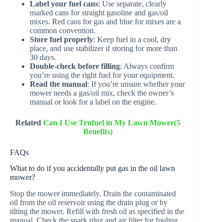
Label your fuel cans
: Use separate, clearly
marked cans for straight gasoline and gas/oil
mixes. Red cans for gas and blue for mixes are a
common convention.
Store fuel properly
: Keep fuel in a cool, dry
place, and use stabilizer if storing for more than
30 days.
Double-check before filling
: Always confirm
you’re using the right fuel for your equipment.
Read the manual
: If you’re unsure whether your
mower needs a gas/oil mix, check the owner’s
manual or look for a label on the engine.
Related
Can I Use Trufuel in My Lawn Mower(5
Benefits)
FAQs
What to do if you accidentally put gas in the oil lawn
mower?
Stop the mower immediately. Drain the contaminated
oil from the oil reservoir using the drain plug or by
tilting the mower. Refill with fresh oil as specified in the
manual. Check the spark plug and air filter for fouling,