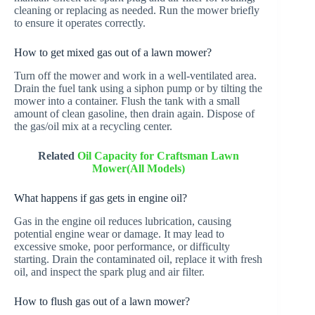
cleaning or replacing as needed. Run the mower briefly
to ensure it operates correctly.
How to get mixed gas out of a lawn mower?
Turn off the mower and work in a well-ventilated area.
Drain the fuel tank using a siphon pump or by tilting the
mower into a container. Flush the tank with a small
amount of clean gasoline, then drain again. Dispose of
the gas/oil mix at a recycling center.
Related
Oil Capacity for Craftsman Lawn
Mower(All Models)
What happens if gas gets in engine oil?
Gas in the engine oil reduces lubrication, causing
potential engine wear or damage. It may lead to
excessive smoke, poor performance, or difficulty
starting. Drain the contaminated oil, replace it with fresh
oil, and inspect the spark plug and air filter.
How to flush gas out of a lawn mower?