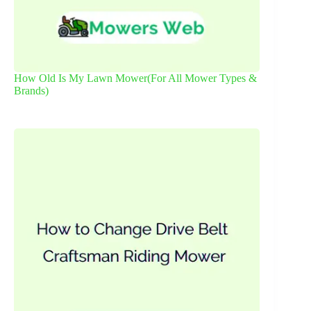
How Old Is My Lawn Mower(For All Mower Types &
Brands)