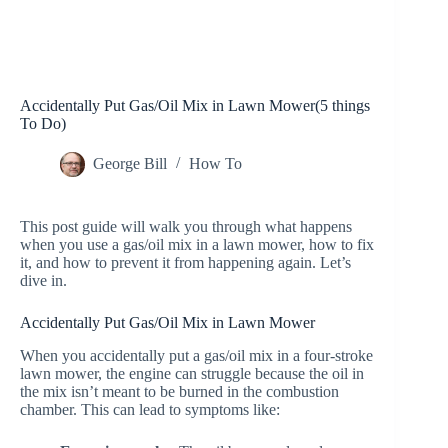
Accidentally Put Gas/Oil Mix in Lawn Mower(5 things
To Do)
George Bill
How To
This post guide will walk you through what happens
when you use a gas/oil mix in a lawn mower, how to fix
it, and how to prevent it from happening again. Let’s
dive in.
Accidentally Put Gas/Oil Mix in Lawn Mower
When you accidentally put a gas/oil mix in a four-stroke
lawn mower, the engine can struggle because the oil in
the mix isn’t meant to be burned in the combustion
chamber. This can lead to symptoms like: