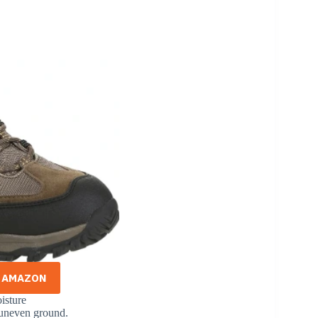
N AMAZON
isture
r uneven ground.