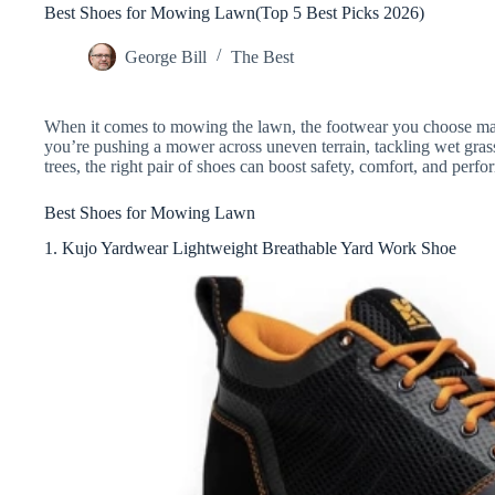
Best Shoes for Mowing Lawn(Top 5 Best Picks 2026)
George Bill
The Best
When it comes to mowing the lawn, the footwear you choose mak
you’re pushing a mower across uneven terrain, tackling wet gras
trees, the right pair of shoes can boost safety, comfort, and perf
Best Shoes for Mowing Lawn
1. Kujo Yardwear Lightweight Breathable Yard Work Shoe