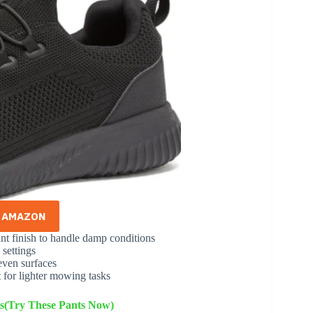
N AMAZON
ant finish to handle damp conditions
 settings
even surfaces
 for lighter mowing tasks
s(Try These Pants Now)