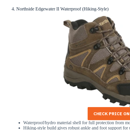
4. Northside Edgewater II Waterproof (Hiking-Style)
CHECK PRICE O
Waterproof/hydro material shell for full protection from mo
Hiking-style build gives robust ankle and foot support fo