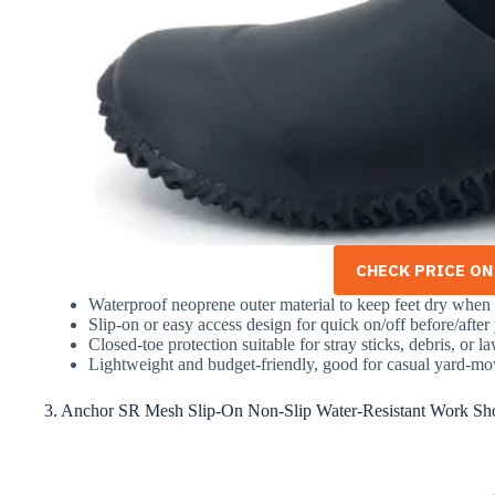
CHECK PRICE O
Waterproof neoprene outer material to keep feet dry when 
Slip-on or easy access design for quick on/off before/after
Closed-toe protection suitable for stray sticks, debris, or 
Lightweight and budget-friendly, good for casual yard-m
3. Anchor SR Mesh Slip-On Non-Slip Water-Resistant Work Sh