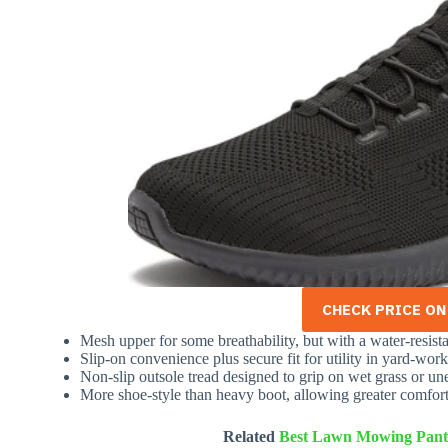
CHECK PRICE O
Mesh upper for some breathability, but with a water-resist
Slip-on convenience plus secure fit for utility in yard-work
Non-slip outsole tread designed to grip on wet grass or un
More shoe-style than heavy boot, allowing greater comfort
Related
Best Lawn Mowing Pant