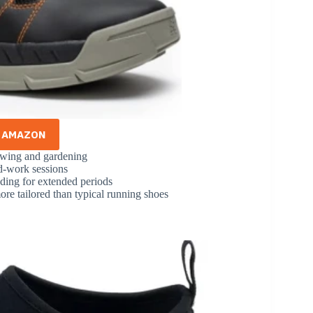
N AMAZON
owing and gardening
rd-work sessions
ding for extended periods
ore tailored than typical running shoes