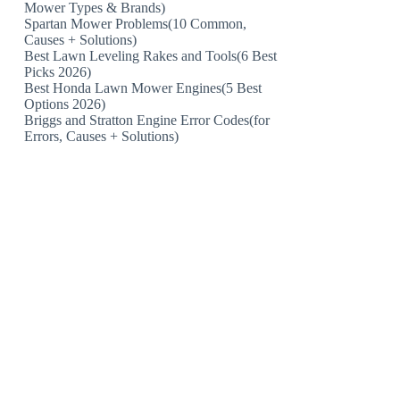
Mower Types & Brands)
Spartan Mower Problems(10 Common,
Causes + Solutions)
Best Lawn Leveling Rakes and Tools(6 Best
Picks 2026)
Best Honda Lawn Mower Engines(5 Best
Options 2026)
Briggs and Stratton Engine Error Codes(for
Errors, Causes + Solutions)