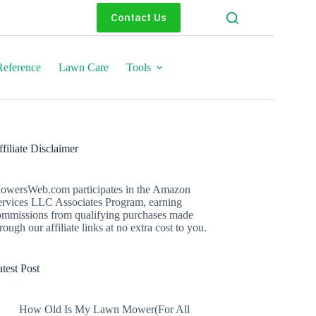
Contact Us
eference
Lawn Care
Tools
filiate Disclaimer
owersWeb.com participates in the Amazon
ervices LLC Associates Program, earning
ommissions from qualifying purchases made
rough our affiliate links at no extra cost to you.
test Post
How Old Is My Lawn Mower(For All