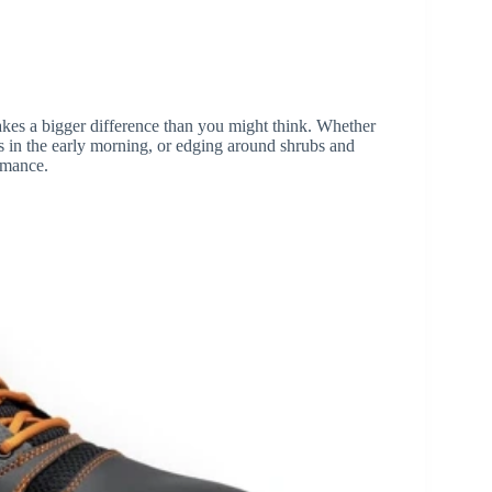
es a bigger difference than you might think. Whether
s in the early morning, or edging around shrubs and
ormance.