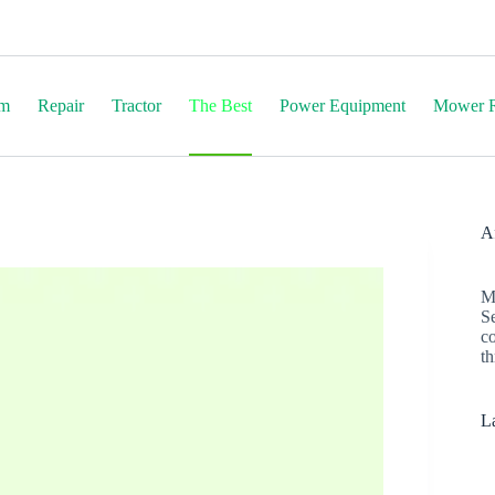
em
Repair
Tractor
The Best
Power Equipment
Mower R
Af
M
S
c
th
La