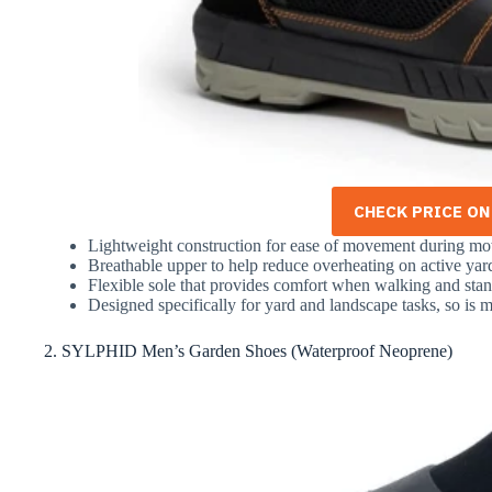
CHECK PRICE O
Lightweight construction for ease of movement during m
Breathable upper to help reduce overheating on active ya
Flexible sole that provides comfort when walking and stan
Designed specifically for yard and landscape tasks, so is m
2. SYLPHID Men’s Garden Shoes (Waterproof Neoprene)