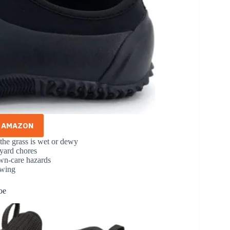
N AMAZON
the grass is wet or dewy
 yard chores
lawn-care hazards
owing
oe