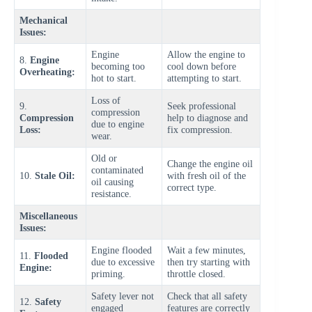
Mechanical
Issues:
Engine
Allow the engine to
8.
Engine
becoming too
cool down before
Overheating:
hot to start.
attempting to start.
Loss of
9.
Seek professional
compression
Compression
help to diagnose and
due to engine
Loss:
fix compression.
wear.
Old or
Change the engine oil
contaminated
10.
Stale Oil:
with fresh oil of the
oil causing
correct type.
resistance.
Miscellaneous
Issues:
Engine flooded
Wait a few minutes,
11.
Flooded
due to excessive
then try starting with
Engine:
priming.
throttle closed.
Safety lever not
Check that all safety
12.
Safety
engaged
features are correctly