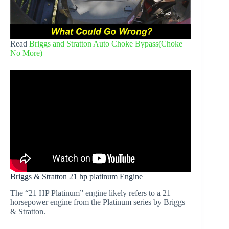
Read
Briggs and Stratton Auto Choke Bypass(Choke
No More)
Briggs & Stratton 21 hp platinum Engine
The “21 HP Platinum” engine likely refers to a 21
horsepower engine from the Platinum series by Briggs
& Stratton.