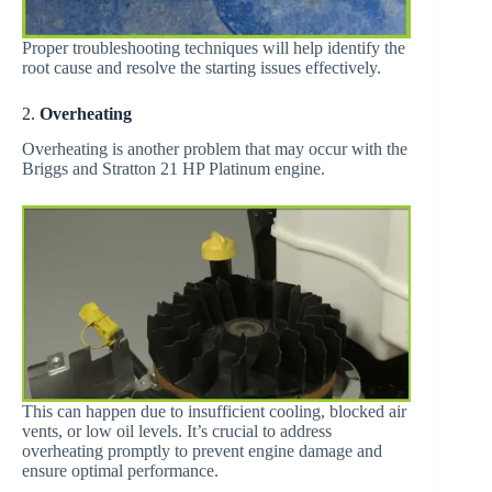
Proper troubleshooting techniques will help identify the
root cause and resolve the starting issues effectively.
2.
Overheating
Overheating is another problem that may occur with the
Briggs and Stratton 21 HP Platinum engine.
This can happen due to insufficient cooling, blocked air
vents, or low oil levels. It’s crucial to address
overheating promptly to prevent engine damage and
ensure optimal performance.