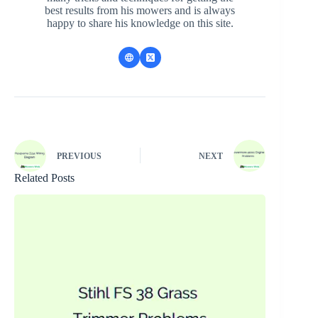
best results from his mowers and is always
happy to share his knowledge on this site.
PREVIOUS
NEXT
Related Posts