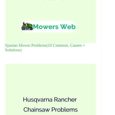
Spartan Mower Problems(10 Common, Causes +
Solutions)