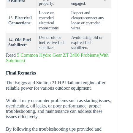
Features:
properly.
engaged.
Loose or
Inspect and
13.
Electrical
corroded
clean/reconnect any
Connections:
electrical
loose or corroded
connections.
wires.
Use of old or
Avoid using old or
14.
Old Fuel
ineffective fuel
expired fuel
Stabilizer:
stabilizer.
stabilizers.
Read
5 Common Hydro Gear ZT 3400 Problems(With
Solutions)
Final Remarks
The Briggs and Stratton 21 HP Platinum engine offer
reliable power for various outdoor equipment.
While it may encounter problems such as starting issues,
overheating, oil leaks, or poor performance, proper
troubleshooting, and maintenance can address these
issues effectively.
By following the troubleshooting tips provided and