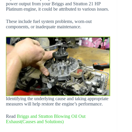
power output from your Briggs and Stratton 21 HP
Platinum engine, it could be attributed to various issues.
These include fuel system problems, worn-out
components, or inadequate maintenance.
Identifying the underlying cause and taking appropriate
measures will help restore the engine’s performance.
Read
Briggs and Stratton Blowing Oil Out
Exhaust(Causes and Solutions)