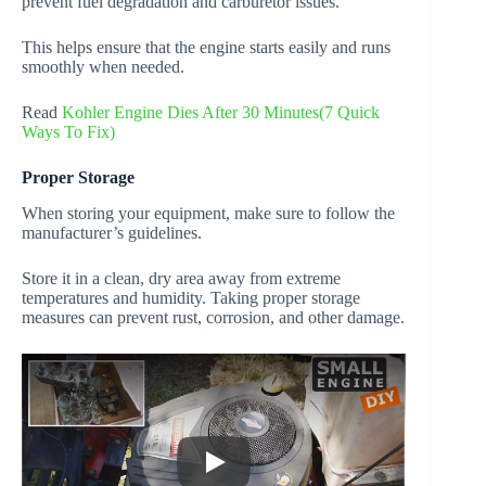
prevent fuel degradation and carburetor issues.
This helps ensure that the engine starts easily and runs
smoothly when needed.
Read
Kohler Engine Dies After 30 Minutes(7 Quick
Ways To Fix)
Proper Storage
When storing your equipment, make sure to follow the
manufacturer’s guidelines.
Store it in a clean, dry area away from extreme
temperatures and humidity. Taking proper storage
measures can prevent rust, corrosion, and other damage.