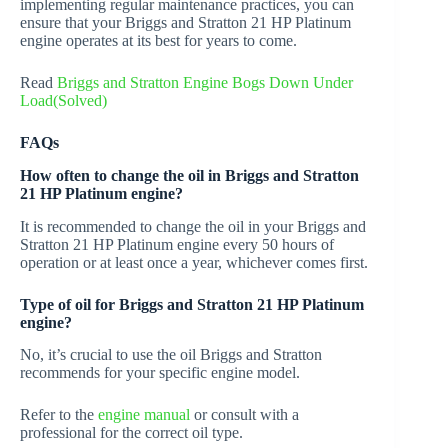
implementing regular maintenance practices, you can
ensure that your Briggs and Stratton 21 HP Platinum
engine operates at its best for years to come.
Read
Briggs and Stratton Engine Bogs Down Under
Load(Solved)
FAQs
How often to change the oil in Briggs and Stratton
21 HP Platinum engine?
It is recommended to change the oil in your Briggs and
Stratton 21 HP Platinum engine every 50 hours of
operation or at least once a year, whichever comes first.
Type of oil for Briggs and Stratton 21 HP Platinum
engine?
No, it’s crucial to use the oil Briggs and Stratton
recommends for your specific engine model.
Refer to the
engine manual
or consult with a
professional for the correct oil type.