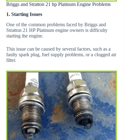
Briggs and Stratton 21 hp Platinum Engine Problems
1. Starting Issues
One of the common problems faced by Briggs and
Stratton 21 HP Platinum engine owners is difficulty
starting the engine.
This issue can be caused by several factors, such as a
faulty spark plug, fuel supply problems, or a clogged air
filter.