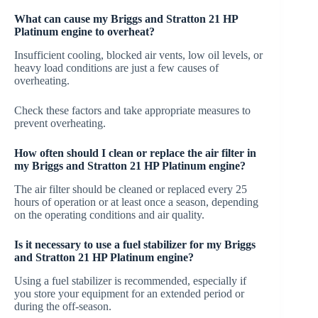
What can cause my Briggs and Stratton 21 HP
Platinum engine to overheat?
Insufficient cooling, blocked air vents, low oil levels, or
heavy load conditions are just a few causes of
overheating.
Check these factors and take appropriate measures to
prevent overheating.
How often should I clean or replace the air filter in
my Briggs and Stratton 21 HP Platinum engine?
The air filter should be cleaned or replaced every 25
hours of operation or at least once a season, depending
on the operating conditions and air quality.
Is it necessary to use a fuel stabilizer for my Briggs
and Stratton 21 HP Platinum engine?
Using a fuel stabilizer is recommended, especially if
you store your equipment for an extended period or
during the off-season.