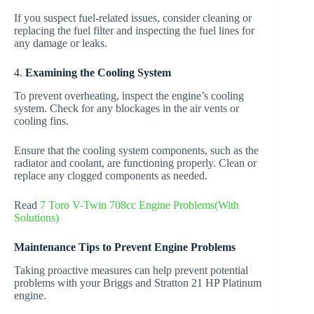
If you suspect fuel-related issues, consider cleaning or
replacing the fuel filter and inspecting the fuel lines for
any damage or leaks.
4.
Examining the Cooling System
To prevent overheating, inspect the engine’s cooling
system. Check for any blockages in the air vents or
cooling fins.
Ensure that the cooling system components, such as the
radiator and coolant, are functioning properly. Clean or
replace any clogged components as needed.
Read
7 Toro V-Twin 708cc Engine Problems(With
Solutions)
Maintenance Tips to Prevent Engine Problems
Taking proactive measures can help prevent potential
problems with your Briggs and Stratton 21 HP Platinum
engine.