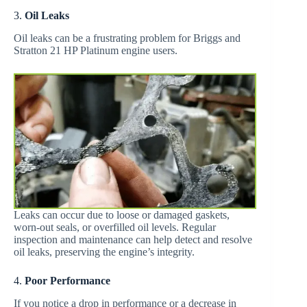
3.
Oil Leaks
Oil leaks can be a frustrating problem for Briggs and
Stratton 21 HP Platinum engine users.
Leaks can occur due to loose or damaged gaskets,
worn-out seals, or overfilled oil levels. Regular
inspection and maintenance can help detect and resolve
oil leaks, preserving the engine’s integrity.
4.
Poor Performance
If you notice a drop in performance or a decrease in