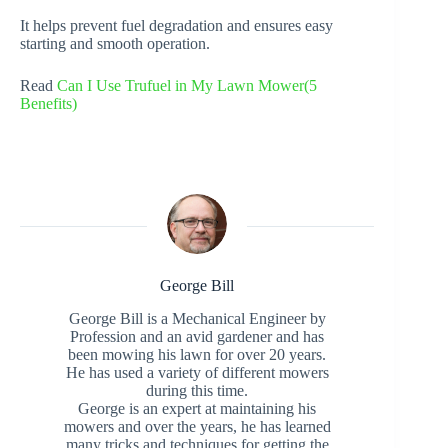
It helps prevent fuel degradation and ensures easy
starting and smooth operation.
Read
Can I Use Trufuel in My Lawn Mower(5
Benefits)
George Bill
George Bill is a Mechanical Engineer by
Profession and an avid gardener and has
been mowing his lawn for over 20 years.
He has used a variety of different mowers
during this time.
George is an expert at maintaining his
mowers and over the years, he has learned
many tricks and techniques for getting the