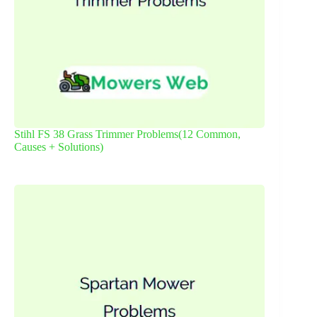
Stihl FS 38 Grass Trimmer Problems(12 Common,
Causes + Solutions)