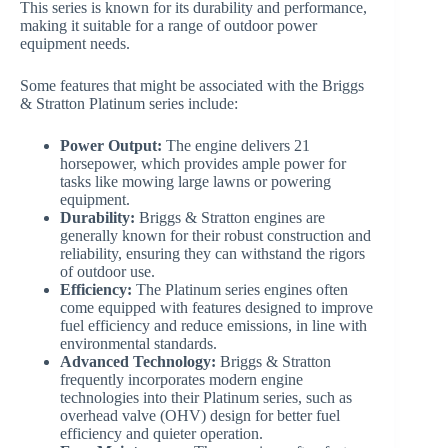
This series is known for its durability and performance,
making it suitable for a range of outdoor power
equipment needs.
Some features that might be associated with the Briggs
& Stratton Platinum series include:
Power Output:
The engine delivers 21
horsepower, which provides ample power for
tasks like mowing large lawns or powering
equipment.
Durability:
Briggs & Stratton engines are
generally known for their robust construction and
reliability, ensuring they can withstand the rigors
of outdoor use.
Efficiency:
The Platinum series engines often
come equipped with features designed to improve
fuel efficiency and reduce emissions, in line with
environmental standards.
Advanced Technology:
Briggs & Stratton
frequently incorporates modern engine
technologies into their Platinum series, such as
overhead valve (OHV) design for better fuel
efficiency and quieter operation.