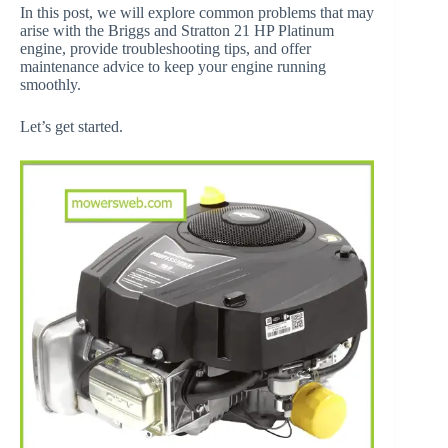
In this post, we will explore common problems that may
arise with the Briggs and Stratton 21 HP Platinum
engine, provide troubleshooting tips, and offer
maintenance advice to keep your engine running
smoothly.
Let’s get started.