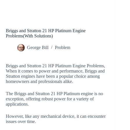
Briggs and Stratton 21 HP Platinum Engine
Problems(With Solutions)
George Bill
Problem
Briggs and Stratton 21 HP Platinum Engine Problems,
When it comes to power and performance, Briggs and
Stratton engines have been a popular choice among
homeowners and professionals alike.
The Briggs and Stratton 21 HP Platinum engine is no
exception, offering robust power for a variety of
applications.
However, like any mechanical device, it can encounter
issues over time.