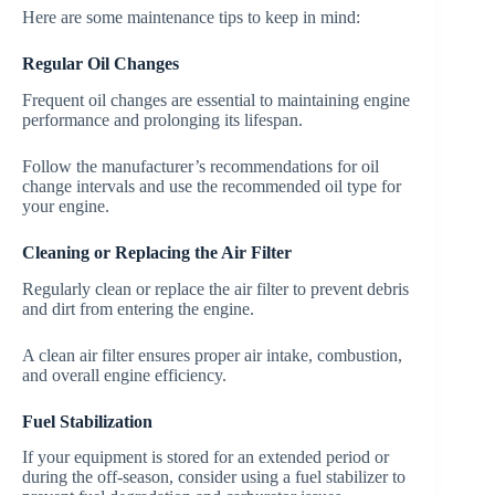
Here are some maintenance tips to keep in mind:
Regular Oil Changes
Frequent oil changes are essential to maintaining engine
performance and prolonging its lifespan.
Follow the manufacturer’s recommendations for oil
change intervals and use the recommended oil type for
your engine.
Cleaning or Replacing the Air Filter
Regularly clean or replace the air filter to prevent debris
and dirt from entering the engine.
A clean air filter ensures proper air intake, combustion,
and overall engine efficiency.
Fuel Stabilization
If your equipment is stored for an extended period or
during the off-season, consider using a fuel stabilizer to