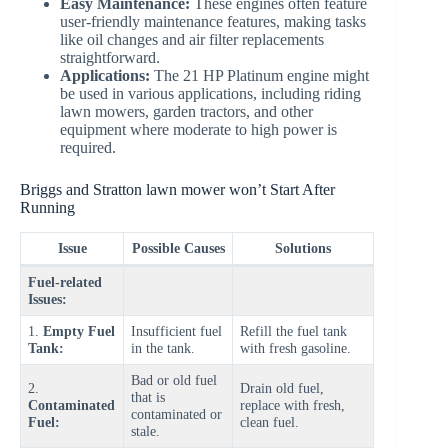
Easy Maintenance:
These engines often feature
user-friendly maintenance features, making tasks
like oil changes and air filter replacements
straightforward.
Applications:
The 21 HP Platinum engine might
be used in various applications, including riding
lawn mowers, garden tractors, and other
equipment where moderate to high power is
required.
Briggs and Stratton lawn mower won’t Start After
Running
Issue
Possible Causes
Solutions
Fuel-related
Issues:
1.
Empty Fuel
Insufficient fuel
Refill the fuel tank
Tank:
in the tank.
with fresh gasoline.
Bad or old fuel
2.
Drain old fuel,
that is
Contaminated
replace with fresh,
contaminated or
Fuel:
clean fuel.
stale.