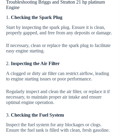
Troubleshooting Briggs and Stratton 21 hp platinum
Engine
1.
Checking the Spark Plug
Start by inspecting the spark plug. Ensure it is clean,
properly gapped, and free from any deposits or damage.
If necessary, clean or replace the spark plug to facilitate
easy engine starting.
2.
Inspecting the Air Filter
A clogged or dirty air filter can restrict airflow, leading
to engine starting issues or poor performance.
Regularly inspect and clean the air filter, or replace it if
necessary, to maintain proper air intake and ensure
optimal engine operation.
3.
Checking the Fuel System
Inspect the fuel system for any blockages or clogs.
Ensure the fuel tank is filled with clean, fresh gasoline.