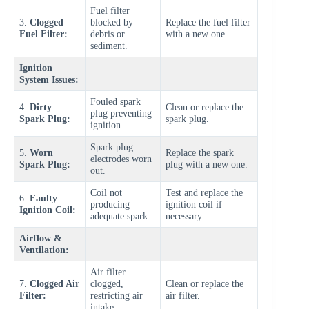
Fuel filter
3.
Clogged
blocked by
Replace the fuel filter
Fuel Filter:
debris or
with a new one.
sediment.
Ignition
System Issues:
Fouled spark
4.
Dirty
Clean or replace the
plug preventing
Spark Plug:
spark plug.
ignition.
Spark plug
5.
Worn
Replace the spark
electrodes worn
Spark Plug:
plug with a new one.
out.
Coil not
Test and replace the
6.
Faulty
producing
ignition coil if
Ignition Coil:
adequate spark.
necessary.
Airflow &
Ventilation:
Air filter
7.
Clogged Air
clogged,
Clean or replace the
Filter:
restricting air
air filter.
intake.