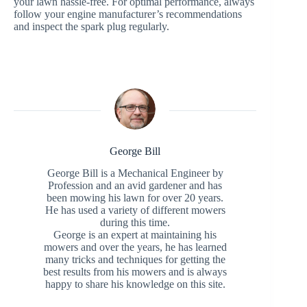
your lawn hassle-free. For optimal performance, always
follow your engine manufacturer’s recommendations
and inspect the spark plug regularly.
George Bill
George Bill is a Mechanical Engineer by
Profession and an avid gardener and has
been mowing his lawn for over 20 years.
He has used a variety of different mowers
during this time.
George is an expert at maintaining his
mowers and over the years, he has learned
many tricks and techniques for getting the
best results from his mowers and is always
happy to share his knowledge on this site.