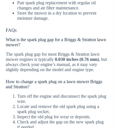
Pair spark plug replacement with regular oil
changes and air filter maintenance.
Store the mower in a dry location to prevent
moisture damage.
FAQs
What is the spark plug gap for a Briggs & Stratton lawn
mower?
The spark plug gap for most Briggs & Stratton lawn
mower engines is typically
0.030 inches (0.76 mm)
, but
always check your engine’s manual, as it may vary
slightly depending on the model and engine type.
How to change a spark plug on a lawn mower Briggs
and Stratton?
Turn off the engine and disconnect the spark plug
wire.
Locate and remove the old spark plug using a
spark plug socket.
Inspect the old plug for wear or deposits.
Check and adjust the gap on the new spark plug
if needed.