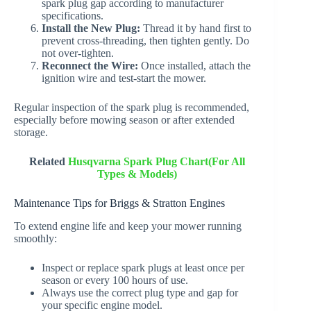
spark plug gap according to manufacturer
specifications.
Install the New Plug:
Thread it by hand first to
prevent cross-threading, then tighten gently. Do
not over-tighten.
Reconnect the Wire:
Once installed, attach the
ignition wire and test-start the mower.
Regular inspection of the spark plug is recommended,
especially before mowing season or after extended
storage.
Related
Husqvarna Spark Plug Chart(For All
Types & Models)
Maintenance Tips for Briggs & Stratton Engines
To extend engine life and keep your mower running
smoothly:
Inspect or replace spark plugs at least once per
season or every 100 hours of use.
Always use the correct plug type and gap for
your specific engine model.