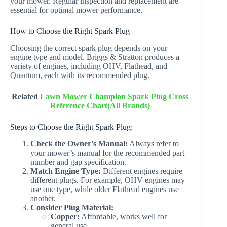
your mower. Regular inspection and replacement are
essential for optimal mower performance.
How to Choose the Right Spark Plug
Choosing the correct spark plug depends on your
engine type and model. Briggs & Stratton produces a
variety of engines, including OHV, Flathead, and
Quantum, each with its recommended plug.
Related
Lawn Mower Champion Spark Plug Cross
Reference Chart(All Brands)
Steps to Choose the Right Spark Plug:
Check the Owner’s Manual:
Always refer to
your mower’s manual for the recommended part
number and gap specification.
Match Engine Type:
Different engines require
different plugs. For example, OHV engines may
use one type, while older Flathead engines use
another.
Consider Plug Material:
Copper:
Affordable, works well for
general use.