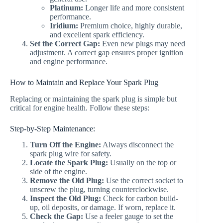
Platinum:
Longer life and more consistent
performance.
Iridium:
Premium choice, highly durable,
and excellent spark efficiency.
Set the Correct Gap:
Even new plugs may need
adjustment. A correct gap ensures proper ignition
and engine performance.
How to Maintain and Replace Your Spark Plug
Replacing or maintaining the spark plug is simple but
critical for engine health. Follow these steps:
Step-by-Step Maintenance:
Turn Off the Engine:
Always disconnect the
spark plug wire for safety.
Locate the Spark Plug:
Usually on the top or
side of the engine.
Remove the Old Plug:
Use the correct socket to
unscrew the plug, turning counterclockwise.
Inspect the Old Plug:
Check for carbon build-
up, oil deposits, or damage. If worn, replace it.
Check the Gap:
Use a feeler gauge to set the