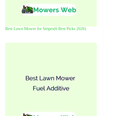
Best Lawn Mower for Stripes(6 Best Picks 2026)