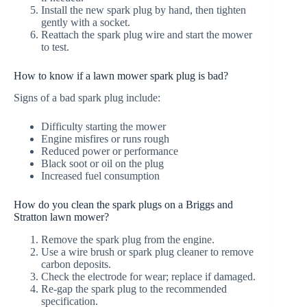
Install the new spark plug by hand, then tighten
gently with a socket.
Reattach the spark plug wire and start the mower
to test.
How to know if a lawn mower spark plug is bad?
Signs of a bad spark plug include:
Difficulty starting the mower
Engine misfires or runs rough
Reduced power or performance
Black soot or oil on the plug
Increased fuel consumption
How do you clean the spark plugs on a Briggs and
Stratton lawn mower?
Remove the spark plug from the engine.
Use a wire brush or spark plug cleaner to remove
carbon deposits.
Check the electrode for wear; replace if damaged.
Re-gap the spark plug to the recommended
specification.