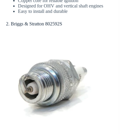
Copper core for reliable ignition
Designed for OHV and vertical shaft engines
Easy to install and durable
2. Briggs & Stratton 802592S