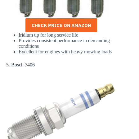
CHECK PRICE ON AMAZON
Iridium tip for long service life
Provides consistent performance in demanding
conditions
Excellent for engines with heavy mowing loads
5. Bosch 7406