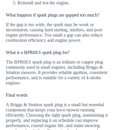
Reinstall and test the engine.
What happens if spark plugs are gapped too much?
If the gap is too wide, the spark may be weak or
inconsistent, causing hard starting, misfires, and poor
engine performance. Too small a gap can also reduce
combustion efficiency and engine power.
What is a BPR6ES spark plug for?
The BPR6ES spark plug is an iridium or copper plug
commonly used in small engines, including Briggs &
Stratton mowers. It provides reliable ignition, consistent
performance, and is suitable for a variety of 4-stroke
engines.
Final words
A Briggs & Stratton spark plug is a small but essential
component that keeps your lawn mower running
efficiently. Choosing the right spark plug, maintaining it
properly, and replacing it on schedule can improve
performance, extend engine life, and make mowing