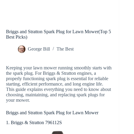
Briggs and Stratton Spark Plug for Lawn Mower(Top 5
Best Picks)
George Bill
The Best
Keeping your lawn mower running smoothly starts with
the spark plug. For Briggs & Stratton engines, a
properly functioning spark plug is essential for reliable
starting, efficient performance, and long engine life.
This guide explains everything you need to know about
choosing, maintaining, and replacing spark plugs for
your mower.
Briggs and Stratton Spark Plug for Lawn Mower
1. Briggs & Stratton 796112S