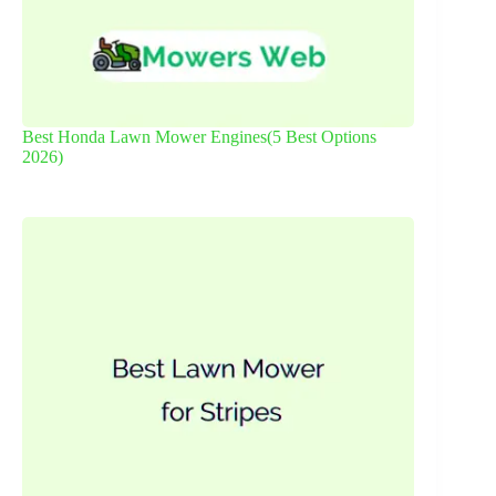
Best Honda Lawn Mower Engines(5 Best Options
2026)