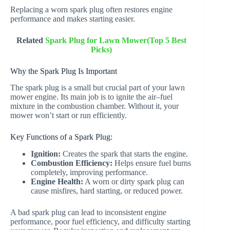
Replacing a worn spark plug often restores engine
performance and makes starting easier.
Related
Spark Plug for Lawn Mower(Top 5 Best
Picks)
Why the Spark Plug Is Important
The spark plug is a small but crucial part of your lawn
mower engine. Its main job is to ignite the air–fuel
mixture in the combustion chamber. Without it, your
mower won’t start or run efficiently.
Key Functions of a Spark Plug:
Ignition:
Creates the spark that starts the engine.
Combustion Efficiency:
Helps ensure fuel burns
completely, improving performance.
Engine Health:
A worn or dirty spark plug can
cause misfires, hard starting, or reduced power.
A bad spark plug can lead to inconsistent engine
performance, poor fuel efficiency, and difficulty starting