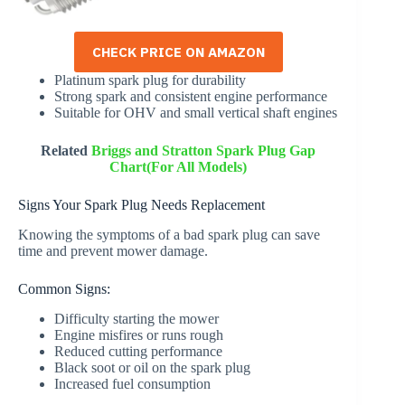
CHECK PRICE ON AMAZON
Platinum spark plug for durability
Strong spark and consistent engine performance
Suitable for OHV and small vertical shaft engines
Related
Briggs and Stratton Spark Plug Gap
Chart(For All Models)
Signs Your Spark Plug Needs Replacement
Knowing the symptoms of a bad spark plug can save
time and prevent mower damage.
Common Signs:
Difficulty starting the mower
Engine misfires or runs rough
Reduced cutting performance
Black soot or oil on the spark plug
Increased fuel consumption