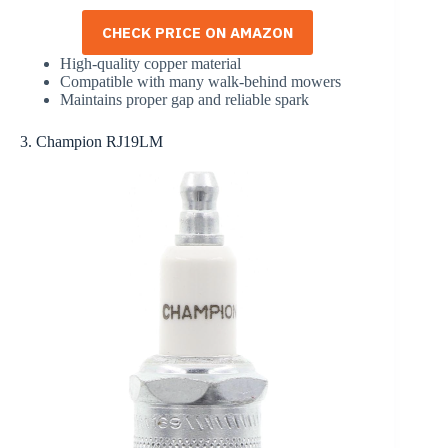
CHECK PRICE ON AMAZON
High-quality copper material
Compatible with many walk-behind mowers
Maintains proper gap and reliable spark
3. Champion RJ19LM