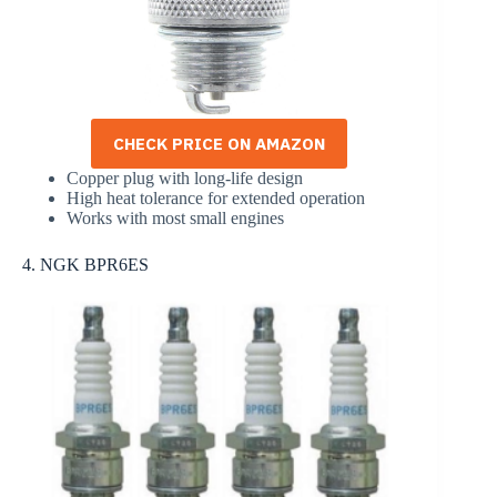
CHECK PRICE ON AMAZON
Copper plug with long-life design
High heat tolerance for extended operation
Works with most small engines
4. NGK BPR6ES