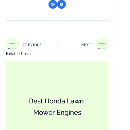
PREVIOUS
NEXT
Related Posts