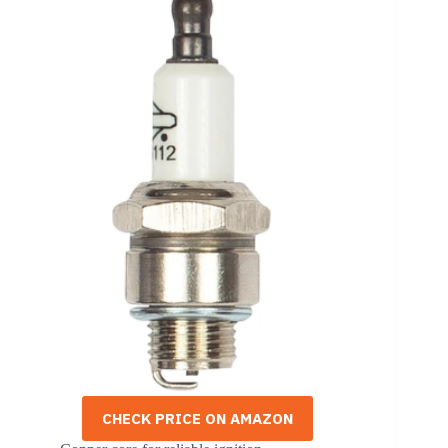
CHECK PRICE ON AMAZON