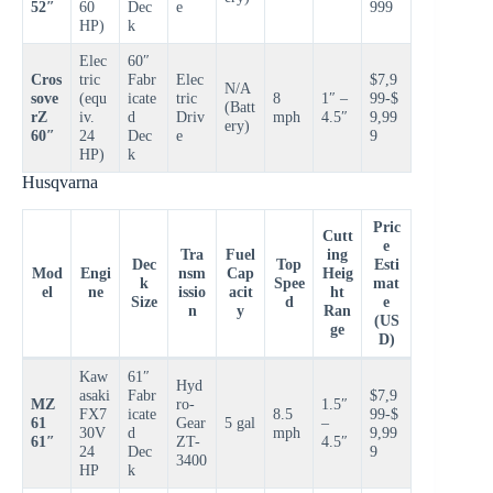
52″
60
Dec
e
999
HP)
k
Elec
60″
Cros
tric
Fabr
Elec
$7,9
N/A
sove
(equ
icate
tric
8
1″ –
99-$
(Batt
rZ
iv.
d
Driv
mph
4.5″
9,99
ery)
60″
24
Dec
e
9
HP)
k
Husqvarna
Pric
Cutt
e
Tra
Fuel
ing
Dec
Top
Esti
Mod
Engi
nsm
Cap
Heig
k
Spee
mat
el
ne
issio
acit
ht
Size
d
e
n
y
Ran
(US
ge
D)
Kaw
61″
Hyd
asaki
Fabr
$7,9
MZ
ro-
1.5″
FX7
icate
8.5
99-$
61
Gear
5 gal
–
30V
d
mph
9,99
61″
ZT-
4.5″
24
Dec
9
3400
HP
k