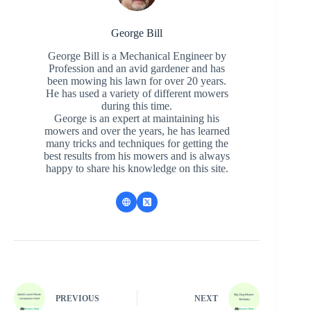
George Bill
George Bill is a Mechanical Engineer by
Profession and an avid gardener and has
been mowing his lawn for over 20 years.
He has used a variety of different mowers
during this time.
George is an expert at maintaining his
mowers and over the years, he has learned
many tricks and techniques for getting the
best results from his mowers and is always
happy to share his knowledge on this site.
PREVIOUS
NEXT