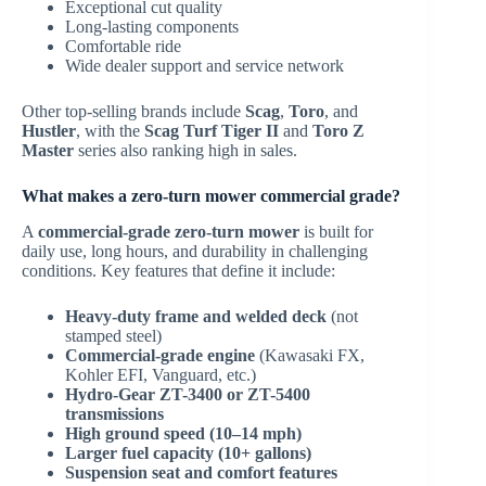
Exceptional cut quality
Long-lasting components
Comfortable ride
Wide dealer support and service network
Other top-selling brands include
Scag
,
Toro
, and
Hustler
, with the
Scag Turf Tiger II
and
Toro Z
Master
series also ranking high in sales.
What makes a zero-turn mower commercial grade?
A
commercial-grade zero-turn mower
is built for
daily use, long hours, and durability in challenging
conditions. Key features that define it include:
Heavy-duty frame and welded deck
(not
stamped steel)
Commercial-grade engine
(Kawasaki FX,
Kohler EFI, Vanguard, etc.)
Hydro-Gear ZT-3400 or ZT-5400
transmissions
High ground speed (10–14 mph)
Larger fuel capacity (10+ gallons)
Suspension seat and comfort features