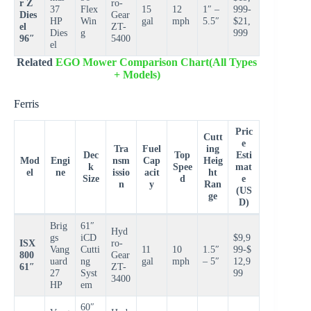
r Z
ro-
37
Flex
15
12
1″ –
999-
Dies
Gear
HP
Win
gal
mph
5.5″
$21,
el
ZT-
Dies
g
999
96″
5400
el
Related
EGO Mower Comparison Chart(All Types
+ Models)
Ferris
Pric
Cutt
e
Tra
Fuel
ing
Dec
Top
Esti
Mod
Engi
nsm
Cap
Heig
k
Spee
mat
el
ne
issio
acit
ht
Size
d
e
n
y
Ran
(US
ge
D)
Brig
61″
Hyd
gs
iCD
$9,9
ISX
ro-
Vang
Cutti
11
10
1.5″
99-$
800
Gear
uard
ng
gal
mph
– 5″
12,9
61″
ZT-
27
Syst
99
3400
HP
em
60″