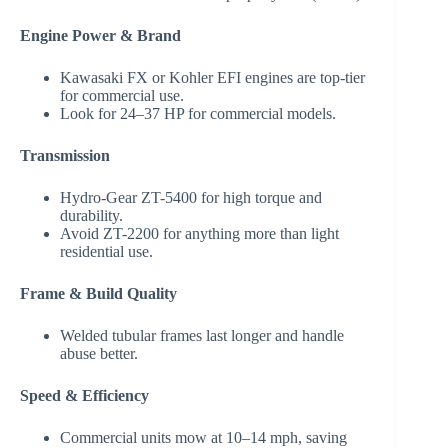
Engine Power & Brand
Kawasaki FX or Kohler EFI engines are top-tier
for commercial use.
Look for 24–37 HP for commercial models.
Transmission
Hydro-Gear ZT-5400 for high torque and
durability.
Avoid ZT-2200 for anything more than light
residential use.
Frame & Build Quality
Welded tubular frames last longer and handle
abuse better.
Speed & Efficiency
Commercial units mow at 10–14 mph, saving