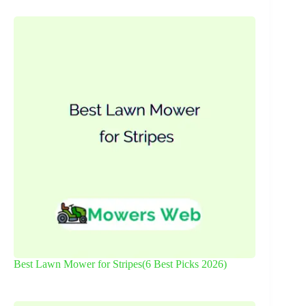
Best Lawn Mower for Stripes(6 Best Picks 2026)