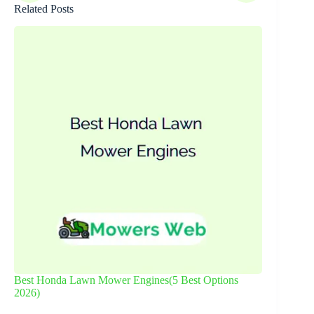
Related Posts
Best Honda Lawn Mower Engines(5 Best Options
2026)