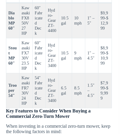
Kaw
60″
Hyd
Dia
asaki
Fabr
$9,9
ro-
blo
FX8
icate
10.5
10
1″ –
99-$
Gear
MP
50V
d
gal
mph
5″
12,9
ZT-
60″
27
Dec
99
4400
HP
k
Kaw
60″
Hyd
Stou
asaki
Fabr
$8,9
ro-
t
FX7
icate
10.5
9
1″ –
99-$
Gear
MP
30V
d
gal
mph
4.5″
10,9
ZT-
60″
23.5
Dec
99
3400
HP
k
Kaw
54″
Hyd
asaki
Fabr
$7,9
Troo
ro-
1.5″
FR7
icate
6.5
8.5
99-$
per
Gear
–
30V
d
gal
mph
9,99
54″
ZT-
4.5″
24
Dec
9
3400
HP
k
Key Features to Consider When Buying a
Commercial Zero-Turn Mower
When investing in a commercial zero-turn mower, keep
the following factors in mind: