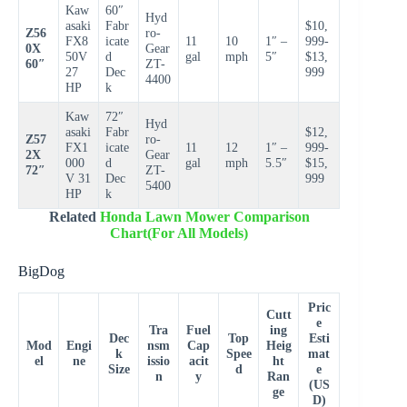
Kaw
60″
Hyd
asaki
Fabr
$10,
Z56
ro-
FX8
icate
11
10
1″ –
999-
0X
Gear
50V
d
gal
mph
5″
$13,
60″
ZT-
27
Dec
999
4400
HP
k
Kaw
72″
Hyd
asaki
Fabr
$12,
Z57
ro-
FX1
icate
11
12
1″ –
999-
2X
Gear
000
d
gal
mph
5.5″
$15,
72″
ZT-
V 31
Dec
999
5400
HP
k
Related
Honda Lawn Mower Comparison
Chart(For All Models)
BigDog
Pric
Cutt
e
Tra
Fuel
ing
Dec
Top
Esti
Mod
Engi
nsm
Cap
Heig
k
Spee
mat
el
ne
issio
acit
ht
Size
d
e
n
y
Ran
(US
ge
D)