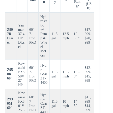
n
y
Ran
(US
ge
D)
Hyd
rosta
Yan
tic
Z99
mar
60″
w/
$17,
7R
37.4
7-
Pum
11.5
12.5
1″ –
999-
Dies
HP
Iron
p &
gal
mph
5.5″
$20,
el
Dies
PRO
Whe
999
el
el
Mot
ors
Kaw
Hyd
asaki
60″
$12,
Z95
ro-
FX8
7-
11.5
11.5
1″ –
999-
0R
Gear
50V
Iron
gal
mph
5″
$15,
60″
ZT-
27
PRO
999
4400
HP
Kaw
Hyd
asaki
60″
$11,
Z93
ro-
FX8
7-
11.5
10
1″ –
999-
0M
Gear
01V
Iron
gal
mph
5″
$14,
60″
ZT-
25.5
PRO
999
4400