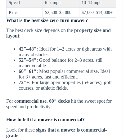
Speed
6–7 mph
10–14 mph
Price
$2,500–$5,000
$7,000–$14,000+
What is the best size zero-turn mower?
The best deck size depends on the
property size and
layout
:
42″–48″
: Ideal for 1–2 acres or tight areas with
many obstacles.
52″–54″
: Good balance for 2–3 acres, still
maneuverable.
60″–61″
: Most popular commercial size. Ideal
for 3+ acres, fast and efficient.
72″+
: For large open properties (5+ acres), golf
courses, or athletic fields.
For
commercial use
,
60″ decks
hit the sweet spot for
speed and productivity.
How to tell if a mower is commercial?
Look for these
signs that a mower is commercial-
grade
: