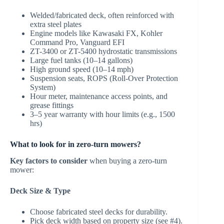
Welded/fabricated deck, often reinforced with
extra steel plates
Engine models like Kawasaki FX, Kohler
Command Pro, Vanguard EFI
ZT-3400 or ZT-5400 hydrostatic transmissions
Large fuel tanks (10–14 gallons)
High ground speed (10–14 mph)
Suspension seats, ROPS (Roll-Over Protection
System)
Hour meter, maintenance access points, and
grease fittings
3–5 year warranty with hour limits (e.g., 1500
hrs)
What to look for in zero-turn mowers?
Key factors to consider
when buying a zero-turn
mower:
Deck Size & Type
Choose fabricated steel decks for durability.
Pick deck width based on property size (see #4).