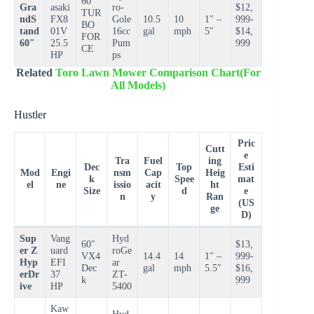
60″
Gra
asaki
ro-
$12,
TUR
ndS
FX8
Gole
10.5
10
1″ –
999-
BO
tand
01V
16cc
gal
mph
5″
$14,
FOR
60″
25.5
Pum
999
CE
HP
ps
Related
Toro Lawn Mower Comparison Chart(For
All Models)
Hustler
Pric
Cutt
e
Tra
Fuel
ing
Dec
Top
Esti
Mod
Engi
nsm
Cap
Heig
k
Spee
mat
el
ne
issio
acit
ht
Size
d
e
n
y
Ran
(US
ge
D)
Sup
Vang
Hyd
60″
$13,
er Z
uard
roGe
VX4
14.4
14
1″ –
999-
Hyp
EFI
ar
Dec
gal
mph
5.5″
$16,
erDr
37
ZT-
k
999
ive
HP
5400
Kaw
Hyd