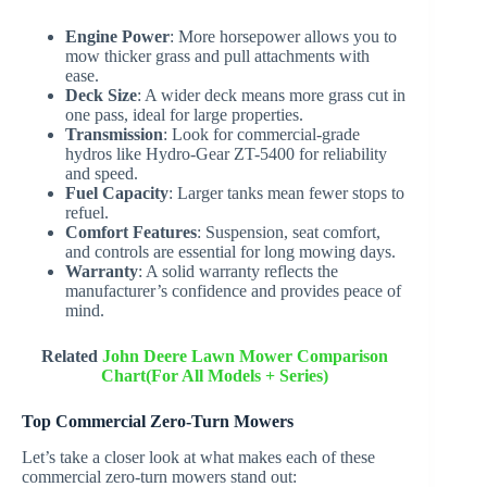
Engine Power
: More horsepower allows you to
mow thicker grass and pull attachments with
ease.
Deck Size
: A wider deck means more grass cut in
one pass, ideal for large properties.
Transmission
: Look for commercial-grade
hydros like Hydro-Gear ZT-5400 for reliability
and speed.
Fuel Capacity
: Larger tanks mean fewer stops to
refuel.
Comfort Features
: Suspension, seat comfort,
and controls are essential for long mowing days.
Warranty
: A solid warranty reflects the
manufacturer’s confidence and provides peace of
mind.
Related
John Deere Lawn Mower Comparison
Chart(For All Models + Series)
Top Commercial Zero-Turn Mowers
Let’s take a closer look at what makes each of these
commercial zero-turn mowers stand out: