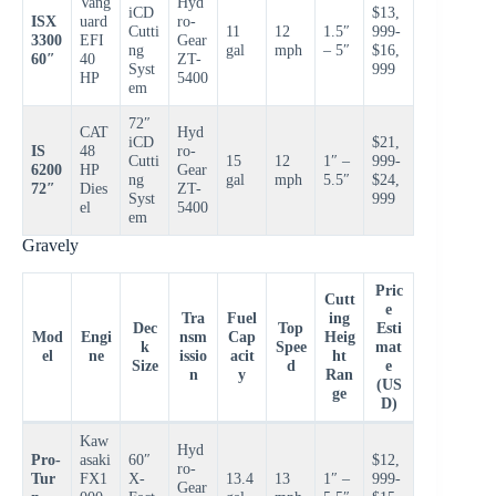
Vang
Hyd
iCD
$13,
ISX
uard
ro-
Cutti
11
12
1.5″
999-
3300
EFI
Gear
ng
gal
mph
– 5″
$16,
60″
40
ZT-
Syst
999
HP
5400
em
72″
CAT
Hyd
iCD
$21,
IS
48
ro-
Cutti
15
12
1″ –
999-
6200
HP
Gear
ng
gal
mph
5.5″
$24,
72″
Dies
ZT-
Syst
999
el
5400
em
Gravely
Pric
Cutt
e
Tra
Fuel
ing
Dec
Top
Esti
Mod
Engi
nsm
Cap
Heig
k
Spee
mat
el
ne
issio
acit
ht
Size
d
e
n
y
Ran
(US
ge
D)
Kaw
Hyd
Pro-
asaki
60″
$12,
ro-
Tur
FX1
X-
13.4
13
1″ –
999-
Gear