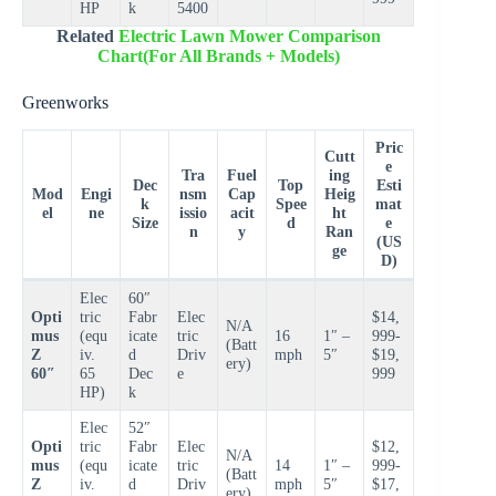
HP
k
5400
Related
Electric Lawn Mower Comparison
Chart(For All Brands + Models)
Greenworks
Pric
Cutt
e
Tra
Fuel
ing
Dec
Top
Esti
Mod
Engi
nsm
Cap
Heig
k
Spee
mat
el
ne
issio
acit
ht
Size
d
e
n
y
Ran
(US
ge
D)
Elec
60″
Opti
tric
Fabr
Elec
$14,
N/A
mus
(equ
icate
tric
16
1″ –
999-
(Batt
Z
iv.
d
Driv
mph
5″
$19,
ery)
60″
65
Dec
e
999
HP)
k
Elec
52″
Opti
tric
Fabr
Elec
$12,
N/A
mus
(equ
icate
tric
14
1″ –
999-
(Batt
Z
iv.
d
Driv
mph
5″
$17,
ery)