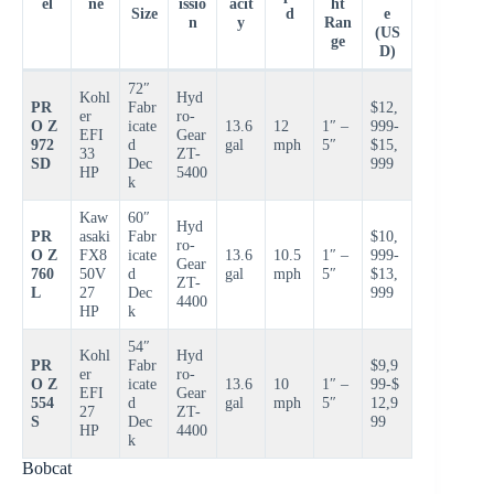
el
ne
issio
acit
ht
Size
d
e
n
y
Ran
(US
ge
D)
72″
Kohl
Hyd
PR
Fabr
$12,
er
ro-
O Z
icate
13.6
12
1″ –
999-
EFI
Gear
972
d
gal
mph
5″
$15,
33
ZT-
SD
Dec
999
HP
5400
k
Kaw
60″
Hyd
PR
asaki
Fabr
$10,
ro-
O Z
FX8
icate
13.6
10.5
1″ –
999-
Gear
760
50V
d
gal
mph
5″
$13,
ZT-
L
27
Dec
999
4400
HP
k
54″
Kohl
Hyd
PR
Fabr
$9,9
er
ro-
O Z
icate
13.6
10
1″ –
99-$
EFI
Gear
554
d
gal
mph
5″
12,9
27
ZT-
S
Dec
99
HP
4400
k
Bobcat