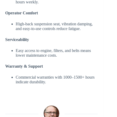
hours weekly.
Operator Comfort
High-back suspension seat, vibration damping,
and easy-to-use controls reduce fatigue.
Serviceability
Easy access to engine, filters, and belts means
lower maintenance costs.
Warranty & Support
Commercial warranties with 1000–1500+ hours
indicate durability.