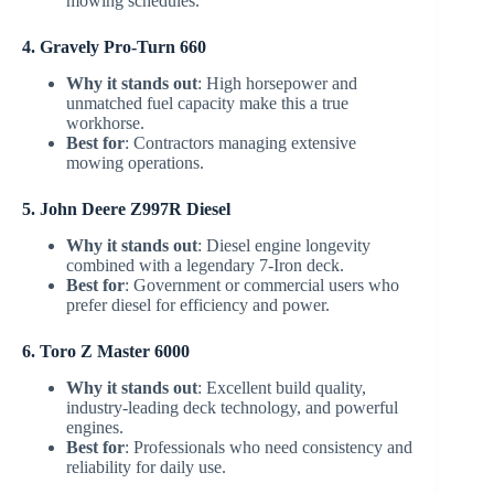
mowing schedules.
4. Gravely Pro-Turn 660
Why it stands out
: High horsepower and
unmatched fuel capacity make this a true
workhorse.
Best for
: Contractors managing extensive
mowing operations.
5. John Deere Z997R Diesel
Why it stands out
: Diesel engine longevity
combined with a legendary 7-Iron deck.
Best for
: Government or commercial users who
prefer diesel for efficiency and power.
6. Toro Z Master 6000
Why it stands out
: Excellent build quality,
industry-leading deck technology, and powerful
engines.
Best for
: Professionals who need consistency and
reliability for daily use.