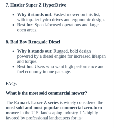
7. Hustler Super Z HyperDrive
Why it stands out
: Fastest mower on this list,
with top-tier hydro drives and ergonomic design.
Best for
: Speed-focused operations and large
open areas.
8. Bad Boy Renegade Diesel
Why it stands out
: Rugged, bold design
powered by a diesel engine for increased lifespan
and torque.
Best for
: Users who want high performance and
fuel economy in one package.
FAQs
What is the most sold commercial mower?
The
Exmark Lazer Z series
is widely considered the
most sold and most popular commercial zero-turn
mower
in the U.S. landscaping industry. It’s highly
favored by professional landscapers for its: