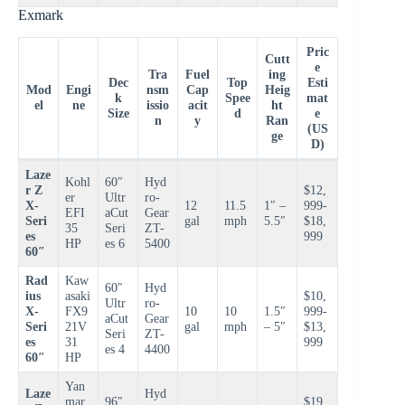
Exmark
Pric
Cutt
e
Tra
Fuel
ing
Dec
Top
Esti
Mod
Engi
nsm
Cap
Heig
k
Spee
mat
el
ne
issio
acit
ht
Size
d
e
n
y
Ran
(US
ge
D)
Laze
Kohl
60″
Hyd
r Z
$12,
er
Ultr
ro-
X-
12
11.5
1″ –
999-
EFI
aCut
Gear
Seri
gal
mph
5.5″
$18,
35
Seri
ZT-
es
999
HP
es 6
5400
60″
Rad
Kaw
60″
Hyd
ius
asaki
$10,
Ultr
ro-
X-
FX9
10
10
1.5″
999-
aCut
Gear
Seri
21V
gal
mph
– 5″
$13,
Seri
ZT-
es
31
999
es 4
4400
60″
HP
Yan
Laze
Hyd
mar
96″
$19,