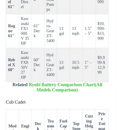
el
Dies
999
Pum
61″
el
ps
Kaw
Hyd
asaki
$10,
Rog
61″
ro-
FX1
13
13
1.5″
999-
ue
Dec
Gear
000
gal
mph
– 5″
$13,
61″
k
ZT-
V 35
999
5400
HP
Kaw
Hyd
asaki
$9,9
Reb
60″
ro-
FX8
13
10.5
1″ –
99-$
el X
Dec
Gear
50V
gal
mph
5″
12,9
60″
k
ZT-
27
99
4400
HP
Related
Ryobi Battery Comparison Chart(All
Models Comparison)
Cub Cadet
Pric
Cutt
e
Tra
Fuel
ing
Dec
Top
Esti
Mod
Engi
nsm
Cap
Heig
k
Spee
mat