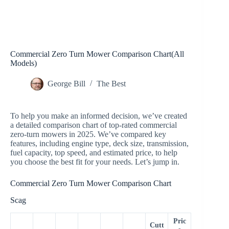
Commercial Zero Turn Mower Comparison Chart(All
Models)
George Bill
The Best
To help you make an informed decision, we’ve created
a detailed comparison chart of top-rated commercial
zero-turn mowers in 2025. We’ve compared key
features, including engine type, deck size, transmission,
fuel capacity, top speed, and estimated price, to help
you choose the best fit for your needs. Let’s jump in.
Commercial Zero Turn Mower Comparison Chart
Scag
Pric
Cutt