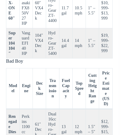
X-
asaki
60″
$10,
ro-
ON
FX8
VX4
11.7
10.5
1″ –
999-
Gear
E
50V
Dec
gal
mph
5.5″
$13,
ZT-
60″
27
k
999
4400
HP
Sup
Vang
Hyd
104″
$19,
er
uard
ro-
VX4
14.4
14
1″ –
999-
104
EFI
Gear
Dec
gal
mph
5.5″
$22,
104
40
ZT-
k
999
″
HP
5400
Bad Boy
Pric
Cutt
e
Tra
Fuel
ing
Dec
Top
Esti
Mod
Engi
nsm
Cap
Heig
k
Spee
mat
el
ne
issio
acit
ht
Size
d
e
n
y
Ran
(US
ge
D)
Dual
Ren
Perk
16cc
egad
ins
$12,
61″
Hyd
e
1100
13
12
1.5″
999-
Dec
ro-
Dies
cc
gal
mph
– 5″
$15,
k
Gear