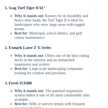
1. Scag Turf Tiger II 61″
Why it stands out
: Known for its durability and
heavy-duty build, the Turf Tiger II is ideal for
landscapers who mow large areas with rugged
terrain.
Best for
: Municipal, school district, and golf
course maintenance.
2. Exmark Lazer Z X-Series
Why it stands out
: Offers one of the best cutting
decks in the industry and an unmatched
suspension seat system.
Best for
: Large-scale landscaping companies
looking for comfort and precision.
3. Ferris ISX800
Why it stands out
: The patented suspension
system makes it one of the most comfortable rides
available.
Best for
: Hilly or uneven terrain with frequent