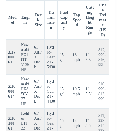
Pric
Cutt
e
Tra
Fuel
ing
Dec
Top
Esti
Mod
Engi
nsm
Cap
Heig
k
Spee
mat
el
ne
issio
acit
ht
Size
d
e
n
y
Ran
(US
ge
D)
Kaw
61″
Hyd
asaki
$12,
ZT7
AirF
ro-
FX1
15
13
1″ –
999-
000
X
Gear
000
gal
mph
5.5″
$16,
61″
Dec
ZT-
V 35
999
k
5400
HP
Kaw
61″
Hyd
asaki
$10,
ZT6
AirF
ro-
FX8
15
10.5
1″ –
999-
000
X
Gear
50V
gal
mph
5.5″
$13,
61″
Dec
ZT-
27
999
k
4400
HP
Kohl
61″
Hyd
$11,
ZT6
er
AirF
ro-
15
12
1″ –
999-
100
EFI
X
Gear
gal
mph
5.5″
$14,
61″
33
Dec
ZT-
999