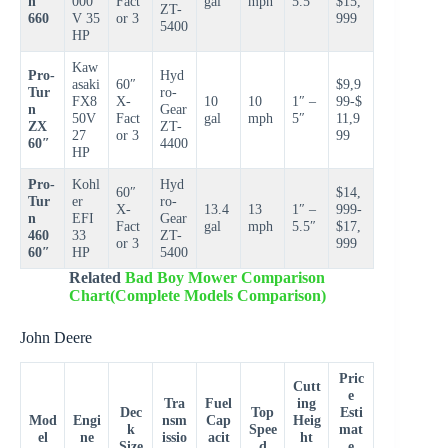
n
000
Fact
gal
mph
5.5″
$15,
ZT-
660
V 35
or 3
999
5400
HP
Kaw
Pro-
Hyd
asaki
60″
$9,9
Tur
ro-
FX8
X-
10
10
1″ –
99-$
n
Gear
50V
Fact
gal
mph
5″
11,9
ZX
ZT-
27
or 3
99
60″
4400
HP
Pro-
Kohl
Hyd
60″
$14,
Tur
er
ro-
X-
13.4
13
1″ –
999-
n
EFI
Gear
Fact
gal
mph
5.5″
$17,
460
33
ZT-
or 3
999
60″
HP
5400
Related
Bad Boy Mower Comparison
Chart(Complete Models Comparison)
John Deere
Pric
Cutt
e
Tra
Fuel
ing
Dec
Top
Esti
Mod
Engi
nsm
Cap
Heig
k
Spee
mat
el
ne
issio
acit
ht
Size
d
e