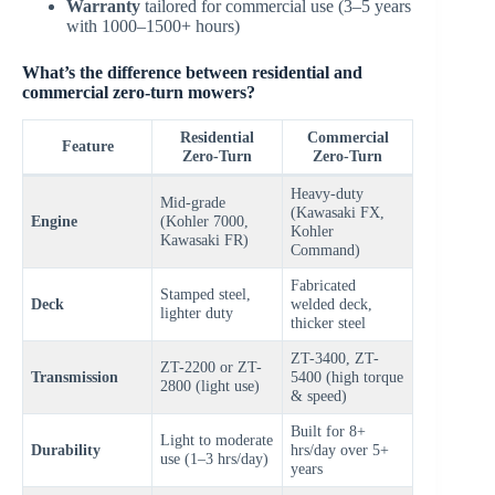
Warranty
tailored for commercial use (3–5 years
with 1000–1500+ hours)
What’s the difference between residential and
commercial zero-turn mowers?
Residential
Commercial
Feature
Zero-Turn
Zero-Turn
Heavy-duty
Mid-grade
(Kawasaki FX,
Engine
(Kohler 7000,
Kohler
Kawasaki FR)
Command)
Fabricated
Stamped steel,
Deck
welded deck,
lighter duty
thicker steel
ZT-3400, ZT-
ZT-2200 or ZT-
Transmission
5400 (high torque
2800 (light use)
& speed)
Built for 8+
Light to moderate
Durability
hrs/day over 5+
use (1–3 hrs/day)
years