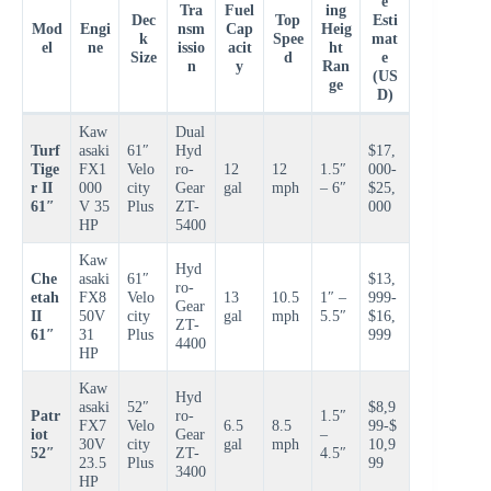
e
Tra
Fuel
ing
Dec
Top
Esti
Mod
Engi
nsm
Cap
Heig
k
Spee
mat
el
ne
issio
acit
ht
Size
d
e
n
y
Ran
(US
ge
D)
Kaw
Dual
Turf
asaki
61″
Hyd
$17,
Tige
FX1
Velo
ro-
12
12
1.5″
000-
r II
000
city
Gear
gal
mph
– 6″
$25,
61″
V 35
Plus
ZT-
000
HP
5400
Kaw
Hyd
Che
asaki
61″
$13,
ro-
etah
FX8
Velo
13
10.5
1″ –
999-
Gear
II
50V
city
gal
mph
5.5″
$16,
ZT-
61″
31
Plus
999
4400
HP
Kaw
Hyd
asaki
52″
$8,9
Patr
ro-
1.5″
FX7
Velo
6.5
8.5
99-$
iot
Gear
–
30V
city
gal
mph
10,9
52″
ZT-
4.5″
23.5
Plus
99
3400
HP