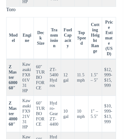
HP
Toro
Pric
Cutt
e
Tra
Fuel
ing
Dec
Top
Esti
Mod
Engi
nsm
Cap
Heig
k
Spee
mat
el
ne
issio
acit
ht
Size
d
e
n
y
Ran
(US
ge
D)
Kaw
Z
60″
asaki
ZT-
$12,
Mas
TUR
FX8
5400
12
11.5
1.5″
999-
ter
BO
01V
Hyd
gal
mph
– 5″
$15,
6000
FOR
31
ros
999
60″
CE
HP
Kaw
Z
60″
Hyd
asaki
$10,
Mas
TUR
ro-
FX9
10
10
1″ –
999-
ter
BO
Gear
21V
gal
mph
5.5″
$13,
4000
FOR
ZT-
31
999
60″
CE
4400
HP
Kaw
Hyd