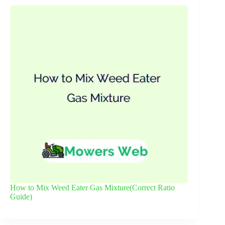
How to Mix Weed Eater Gas Mixture(Correct Ratio
Guide)