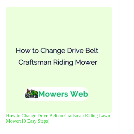
How to Change Drive Belt on Craftsman Riding Lawn
Mower(10 Easy Steps)