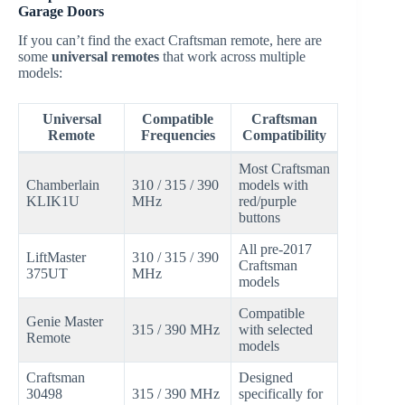
Garage Doors
If you can’t find the exact Craftsman remote, here are
some
universal remotes
that work across multiple
models:
Universal
Compatible
Craftsman
Remote
Frequencies
Compatibility
Most Craftsman
Chamberlain
310 / 315 / 390
models with
KLIK1U
MHz
red/purple
buttons
All pre-2017
LiftMaster
310 / 315 / 390
Craftsman
375UT
MHz
models
Compatible
Genie Master
315 / 390 MHz
with selected
Remote
models
Craftsman
Designed
30498
315 / 390 MHz
specifically for