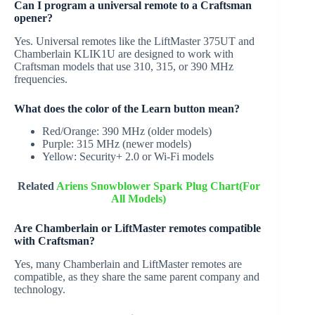
Can I program a universal remote to a Craftsman
opener?
Yes. Universal remotes like the LiftMaster 375UT and
Chamberlain KLIK1U are designed to work with
Craftsman models that use 310, 315, or 390 MHz
frequencies.
What does the color of the Learn button mean?
Red/Orange: 390 MHz (older models)
Purple: 315 MHz (newer models)
Yellow: Security+ 2.0 or Wi-Fi models
Related
Ariens Snowblower Spark Plug Chart(For
All Models)
Are Chamberlain or LiftMaster remotes compatible
with Craftsman?
Yes, many Chamberlain and LiftMaster remotes are
compatible, as they share the same parent company and
technology.