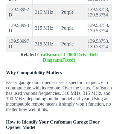
139.53992
139.53753,
315 MHz
Purple
D
139.53754
139.53993
139.53753,
315 MHz
Purple
D
139.53754
139.53997
139.53753,
315 MHz
Purple
D
139.53754
Related
Craftsman LT2000 Drive Belt
Diagram(Fixed)
Why Compatibility Matters
Every garage door opener uses a specific frequency to
communicate with its remote. Over the years, Craftsman
has used various frequencies, 310 MHz, 315 MHz, and
390 MHz, depending on the model and year. Using an
incompatible remote means it simply won’t function, no
matter how well it fits.
How to Identify Your Craftsman Garage Door
Opener Model