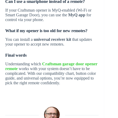
Can I use a smartphone instead of a remote?
If your Craftsman opener is MyQ-enabled (Wi-Fi or
Smart Garage Door), you can use the
MyQ app
for
control via your phone.
What if my opener is too old for new remotes?
You can install a
universal receiver kit
that updates
your opener to accept new remotes.
Final words
Understanding which
Craftsman garage door opener
remote
works with your system doesn’t have to be
complicated. With our compatibility chart, button color
guide, and universal options, you’re now equipped to
pick the right remote confidently.