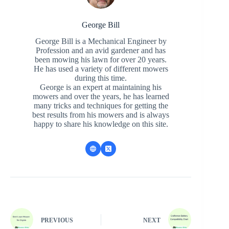
George Bill
George Bill is a Mechanical Engineer by
Profession and an avid gardener and has
been mowing his lawn for over 20 years.
He has used a variety of different mowers
during this time.
George is an expert at maintaining his
mowers and over the years, he has learned
many tricks and techniques for getting the
best results from his mowers and is always
happy to share his knowledge on this site.
PREVIOUS
NEXT