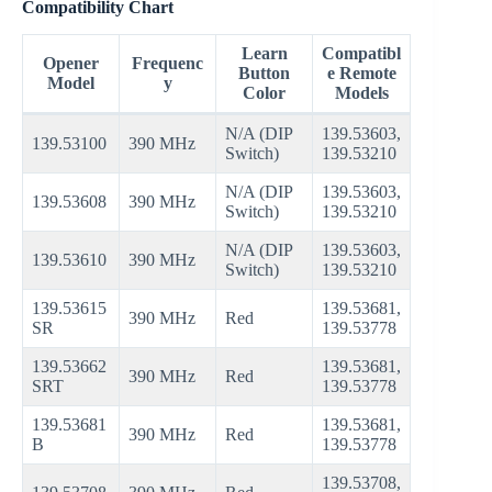
Compatibility Chart
Learn
Compatibl
Opener
Frequenc
Button
e Remote
Model
y
Color
Models
N/A (DIP
139.53603,
139.53100
390 MHz
Switch)
139.53210
N/A (DIP
139.53603,
139.53608
390 MHz
Switch)
139.53210
N/A (DIP
139.53603,
139.53610
390 MHz
Switch)
139.53210
139.53615
139.53681,
390 MHz
Red
SR
139.53778
139.53662
139.53681,
390 MHz
Red
SRT
139.53778
139.53681
139.53681,
390 MHz
Red
B
139.53778
139.53708,