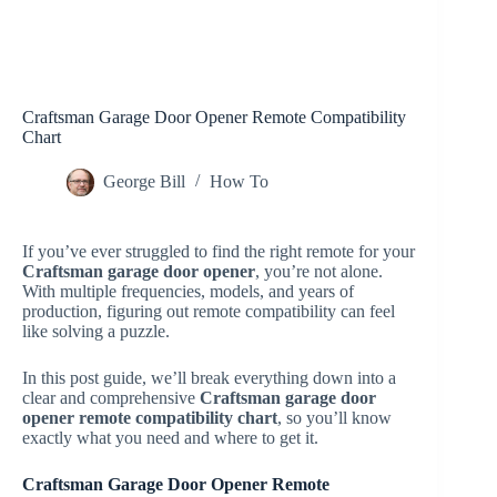
Craftsman Garage Door Opener Remote Compatibility
Chart
George Bill
How To
If you’ve ever struggled to find the right remote for your
Craftsman garage door opener
, you’re not alone.
With multiple frequencies, models, and years of
production, figuring out remote compatibility can feel
like solving a puzzle.
In this post guide, we’ll break everything down into a
clear and comprehensive
Craftsman garage door
opener remote compatibility chart
, so you’ll know
exactly what you need and where to get it.
Craftsman Garage Door Opener Remote