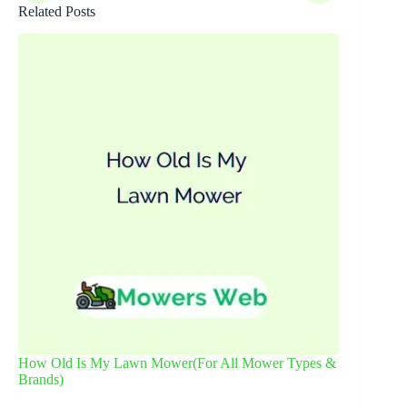
Related Posts
How Old Is My Lawn Mower(For All Mower Types &
Brands)