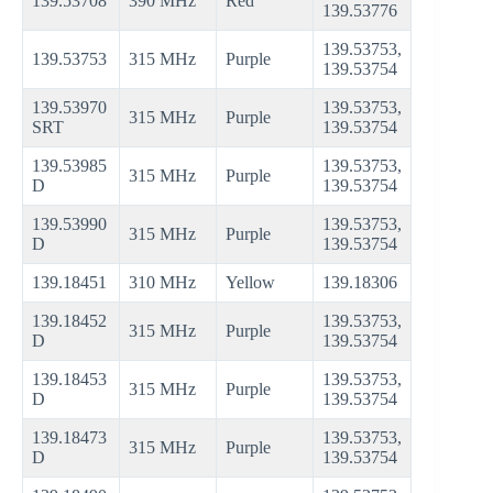
139.53708
390 MHz
Red
139.53776
139.53753,
139.53753
315 MHz
Purple
139.53754
139.53970
139.53753,
315 MHz
Purple
SRT
139.53754
139.53985
139.53753,
315 MHz
Purple
D
139.53754
139.53990
139.53753,
315 MHz
Purple
D
139.53754
139.18451
310 MHz
Yellow
139.18306
139.18452
139.53753,
315 MHz
Purple
D
139.53754
139.18453
139.53753,
315 MHz
Purple
D
139.53754
139.18473
139.53753,
315 MHz
Purple
D
139.53754