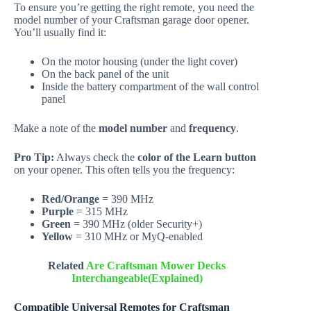
To ensure you’re getting the right remote, you need the
model number of your Craftsman garage door opener.
You’ll usually find it:
On the motor housing (under the light cover)
On the back panel of the unit
Inside the battery compartment of the wall control
panel
Make a note of the
model number
and
frequency
.
Pro Tip:
Always check the
color of the Learn button
on your opener. This often tells you the frequency:
Red/Orange
= 390 MHz
Purple
= 315 MHz
Green
= 390 MHz (older Security+)
Yellow
= 310 MHz or MyQ-enabled
Related
Are Craftsman Mower Decks
Interchangeable(Explained)
Compatible Universal Remotes for Craftsman