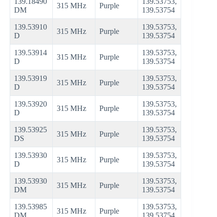
139.18490
139.53753,
315 MHz
Purple
DM
139.53754
139.53910
139.53753,
315 MHz
Purple
D
139.53754
139.53914
139.53753,
315 MHz
Purple
D
139.53754
139.53919
139.53753,
315 MHz
Purple
D
139.53754
139.53920
139.53753,
315 MHz
Purple
D
139.53754
139.53925
139.53753,
315 MHz
Purple
DS
139.53754
139.53930
139.53753,
315 MHz
Purple
D
139.53754
139.53930
139.53753,
315 MHz
Purple
DM
139.53754
139.53985
139.53753,
315 MHz
Purple
DM
139.53754