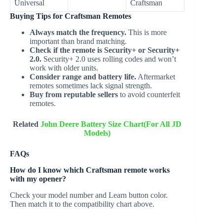
Universal
Craftsman
Buying Tips for Craftsman Remotes
Always match the frequency.
This is more
important than brand matching.
Check if the remote is Security+ or Security+
2.0.
Security+ 2.0 uses rolling codes and won’t
work with older units.
Consider range and battery life.
Aftermarket
remotes sometimes lack signal strength.
Buy from reputable sellers
to avoid counterfeit
remotes.
Related
John Deere Battery Size Chart(For All JD
Models)
FAQs
How do I know which Craftsman remote works
with my opener?
Check your model number and Learn button color.
Then match it to the compatibility chart above.