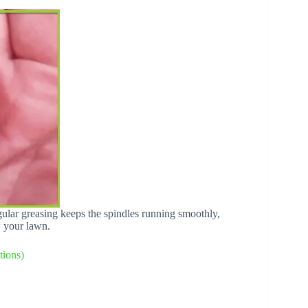
egular greasing keeps the spindles running smoothly,
w your lawn.
ions)