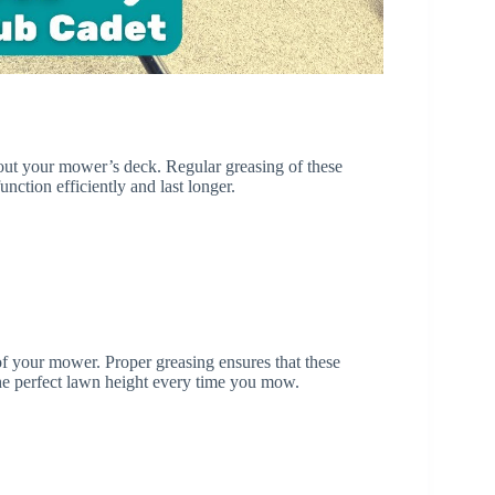
hout your mower’s deck. Regular greasing of these
ction efficiently and last longer.
of your mower. Proper greasing ensures that these
the perfect lawn height every time you mow.