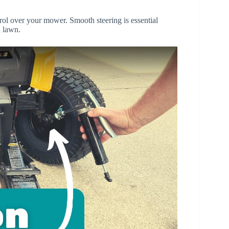
trol over your mower. Smooth steering is essential
 lawn.