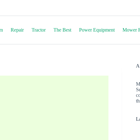
em
Repair
Tractor
The Best
Power Equipment
Mower R
Af
M
S
c
th
La