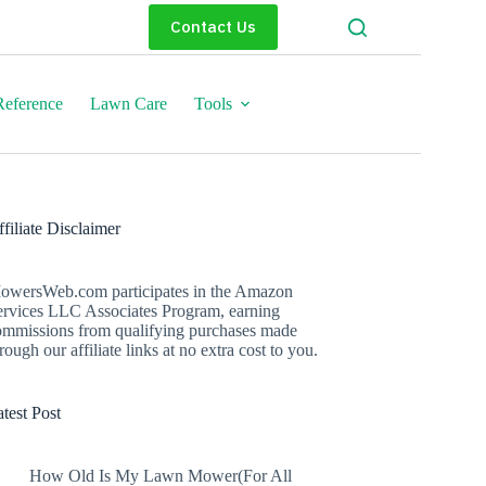
Contact Us
eference
Lawn Care
Tools
filiate Disclaimer
owersWeb.com participates in the Amazon
ervices LLC Associates Program, earning
ommissions from qualifying purchases made
rough our affiliate links at no extra cost to you.
test Post
How Old Is My Lawn Mower(For All