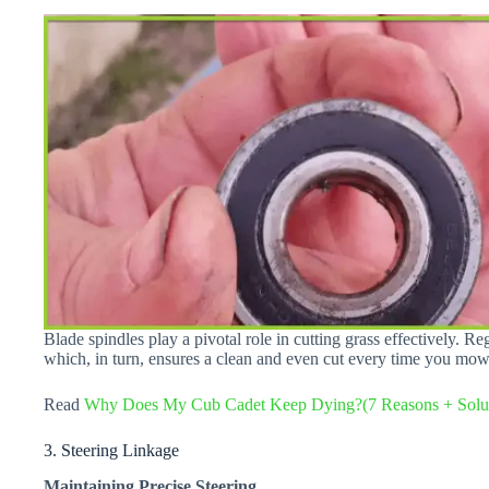
Blade spindles play a pivotal role in cutting grass effectively. R
which, in turn, ensures a clean and even cut every time you mo
Read
Why Does My Cub Cadet Keep Dying?(7 Reasons + Solut
3. Steering Linkage
Maintaining Precise Steering