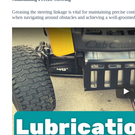
Greasing the steering linkage is vital for maintaining precise con
when navigating around obstacles and achieving a well-groomed