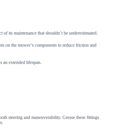
t of its maintenance that shouldn’t be underestimated.
oints on the mower’s components to reduce friction and
s an extended lifespan.
mooth steering and maneuverability. Grease these fittings
r.