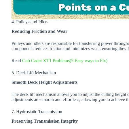
4. Pulleys and Idlers
Reducing Friction and Wear
Pulleys and idlers are responsible for transferring power throug
components reduces friction and minimizes wear, ensuring they fun
Read
Cub Cadet XT1 Problems(5 Easy ways to Fix)
5. Deck Lift Mechanism
Smooth Deck Height Adjustments
The deck lift mechanism allows you to adjust the cutting height 
adjustments are smooth and effortless, allowing you to achieve 
7. Hydrostatic Transmission
Preserving Transmission Integrity