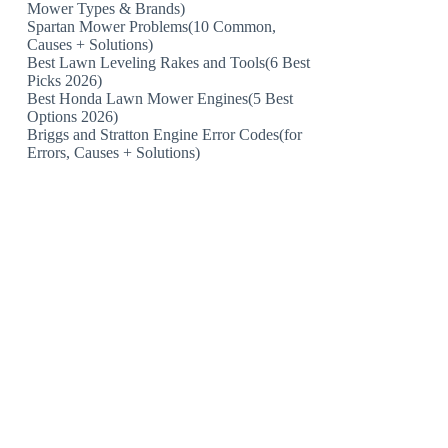
Mower Types & Brands)
Spartan Mower Problems(10 Common,
Causes + Solutions)
Best Lawn Leveling Rakes and Tools(6 Best
Picks 2026)
Best Honda Lawn Mower Engines(5 Best
Options 2026)
Briggs and Stratton Engine Error Codes(for
Errors, Causes + Solutions)