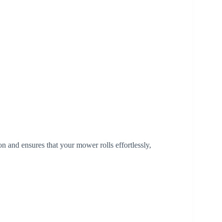
n and ensures that your mower rolls effortlessly,