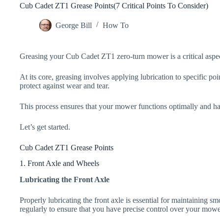
Cub Cadet ZT1 Grease Points(7 Critical Points To Consider)
George Bill
How To
Greasing your Cub Cadet ZT1 zero-turn mower is a critical aspec
At its core, greasing involves applying lubrication to specific p
protect against wear and tear.
This process ensures that your mower functions optimally and ha
Let’s get started.
Cub Cadet ZT1 Grease Points
1. Front Axle and Wheels
Lubricating the Front Axle
Properly lubricating the front axle is essential for maintaining s
regularly to ensure that you have precise control over your mowe