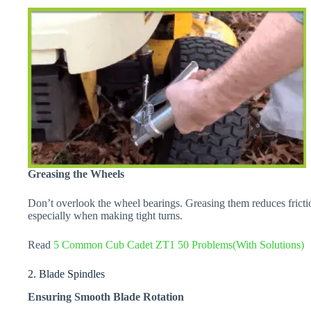
Greasing the Wheels
Don’t overlook the wheel bearings. Greasing them reduces frictio
especially when making tight turns.
Read
5 Common Cub Cadet ZT1 50 Problems(With Solutions)
2. Blade Spindles
Ensuring Smooth Blade Rotation