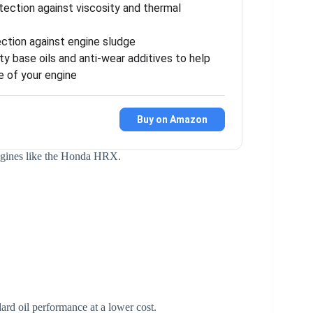
ection against viscosity and thermal
ection against engine sludge
y base oils and anti-wear additives to help
e of your engine
Buy on Amazon
engines like the Honda HRX.
ard oil performance at a lower cost.