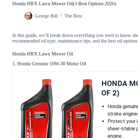
Honda HRX Lawn Mower Oil(3 Best Options 2026)
George Bill
The Best
In this guide, we’ll break down everything you need to know a
recommended oil type, maintenance tips, and the best oil option
Honda HRX Lawn Mower Oil
1. Honda Genuine 10W-30 Motor Oil
HONDA MO
OF 2)
Honda genuine 
stroke engine
Protect your 
sheer-stable p
engine…