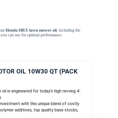
bout
Honda HRX lawn mower oil
, including the
s you can use for optimal performance.
TOR OIL 10W30 QT (PACK
oil is engineered for today’s high revving 4-
s
investment with this unique blend of costly
olymer additives, top quality base stocks,