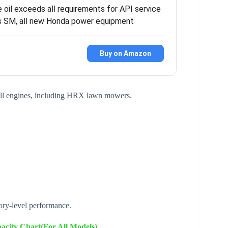
 oil exceeds all requirements for API service
ns SM, all new Honda power equipment
Buy on Amazon
mall engines, including HRX lawn mowers.
ory-level performance.
city Chart(For All Models)