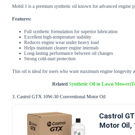
Mobil 1 is a premium synthetic oil known for advanced engine pr
Features:
Full synthetic formulation for superior lubrication
Excellent high-temperature stability
Reduces engine wear under heavy load
Helps maintain cleaner engine internals
Long-lasting performance between oil changes
Strong cold-start protection
This oil is ideal for users who want maximum engine longevity a
Related
Synthetic Oil in Lawn Mower(To
3. Castrol GTX 10W-30 Conventional Motor Oil
Castrol G
Motor Oil,