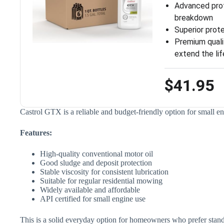
Advanced prot
breakdown
Superior prot
Premium qualit
extend the lif
$41.95
Castrol GTX is a reliable and budget-friendly option for small 
Features:
High-quality conventional motor oil
Good sludge and deposit protection
Stable viscosity for consistent lubrication
Suitable for regular residential mowing
Widely available and affordable
API certified for small engine use
This is a solid everyday option for homeowners who prefer stand