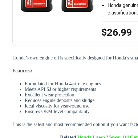
Honda genuine
classificatio
$26.99
Honda’s own engine oil is specifically designed for Honda’s s
Features:
Formulated for Honda 4-stroke engines
Meets API SJ or higher requirements
Excellent wear protection
Reduces engine deposits and sludge
Ideal viscosity for year-round use
Ensures OEM-level compatibility
This is the safest and most recommended option if you want fact
Related
Honda Lawn Mower Oil Capa