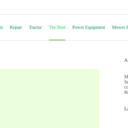
em
Repair
Tractor
The Best
Power Equipment
Mower R
Af
M
S
c
th
La