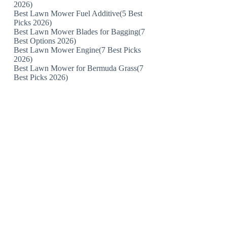
2026)
Best Lawn Mower Fuel Additive(5 Best
Picks 2026)
Best Lawn Mower Blades for Bagging(7
Best Options 2026)
Best Lawn Mower Engine(7 Best Picks
2026)
Best Lawn Mower for Bermuda Grass(7
Best Picks 2026)