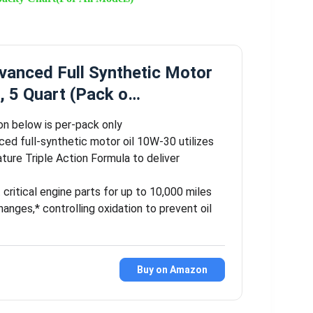
vanced Full Synthetic Motor
, 5 Quart (Pack o…
on below is per-pack only
ced full-synthetic motor oil 10W-30 utilizes
ature Triple Action Formula to deliver
critical engine parts for up to 10,000 miles
anges,* controlling oxidation to prevent oil
Buy on Amazon