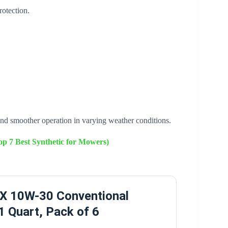
otection.
nd smoother operation in varying weather conditions.
p 7 Best Synthetic for Mowers)
TX 10W-30 Conventional
 1 Quart, Pack of 6