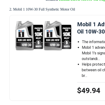
2. Mobil 1 10W-30 Full Synthetic Motor Oil
Mobil 1 Ad
Oil 10W-30
The informati
Mobil 1 advan
Mobil 1’s sign
outstandi…
Helps protect 
between oil ch
br…
$49.94