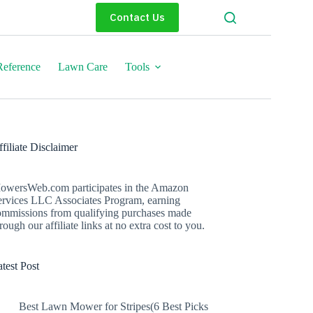
Contact Us
eference
Lawn Care
Tools
filiate Disclaimer
owersWeb.com participates in the Amazon
ervices LLC Associates Program, earning
ommissions from qualifying purchases made
rough our affiliate links at no extra cost to you.
test Post
Best Lawn Mower for Stripes(6 Best Picks