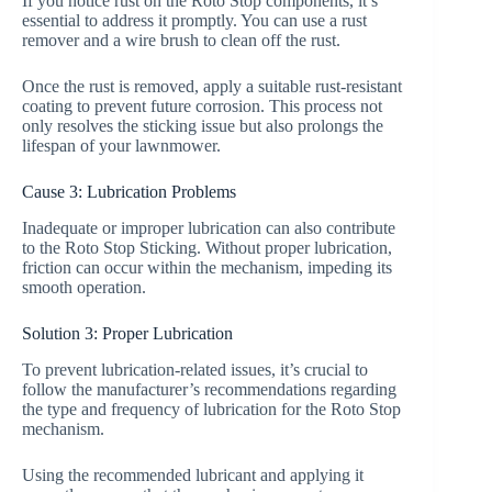
If you notice rust on the Roto Stop components, it’s
essential to address it promptly. You can use a rust
remover and a wire brush to clean off the rust.
Once the rust is removed, apply a suitable rust-resistant
coating to prevent future corrosion. This process not
only resolves the sticking issue but also prolongs the
lifespan of your lawnmower.
Cause 3: Lubrication Problems
Inadequate or improper lubrication can also contribute
to the Roto Stop Sticking. Without proper lubrication,
friction can occur within the mechanism, impeding its
smooth operation.
Solution 3: Proper Lubrication
To prevent lubrication-related issues, it’s crucial to
follow the manufacturer’s recommendations regarding
the type and frequency of lubrication for the Roto Stop
mechanism.
Using the recommended lubricant and applying it