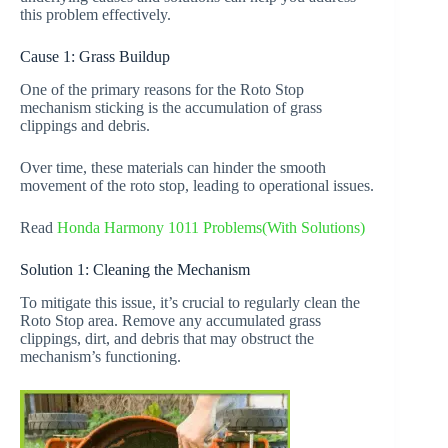
this problem effectively.
Cause 1: Grass Buildup
One of the primary reasons for the Roto Stop
mechanism sticking is the accumulation of grass
clippings and debris.
Over time, these materials can hinder the smooth
movement of the roto stop, leading to operational issues.
Read
Honda Harmony 1011 Problems(With Solutions)
Solution 1: Cleaning the Mechanism
To mitigate this issue, it’s crucial to regularly clean the
Roto Stop area. Remove any accumulated grass
clippings, dirt, and debris that may obstruct the
mechanism’s functioning.