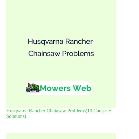
Husqvarna Rancher Chainsaw Problems(10 Causes +
Solutions)