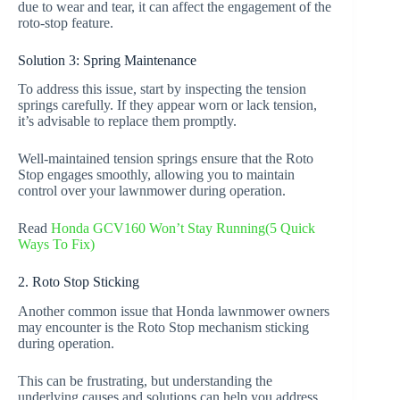
due to wear and tear, it can affect the engagement of the
roto-stop feature.
Solution 3: Spring Maintenance
To address this issue, start by inspecting the tension
springs carefully. If they appear worn or lack tension,
it’s advisable to replace them promptly.
Well-maintained tension springs ensure that the Roto
Stop engages smoothly, allowing you to maintain
control over your lawnmower during operation.
Read
Honda GCV160 Won’t Stay Running(5 Quick
Ways To Fix)
2. Roto Stop Sticking
Another common issue that Honda lawnmower owners
may encounter is the Roto Stop mechanism sticking
during operation.
This can be frustrating, but understanding the
underlying causes and solutions can help you address