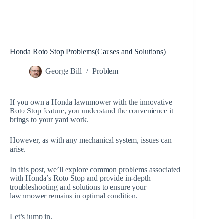
Honda Roto Stop Problems(Causes and Solutions)
George Bill
Problem
If you own a Honda lawnmower with the innovative
Roto Stop feature, you understand the convenience it
brings to your yard work.
However, as with any mechanical system, issues can
arise.
In this post, we’ll explore common problems associated
with Honda’s Roto Stop and provide in-depth
troubleshooting and solutions to ensure your
lawnmower remains in optimal condition.
Let’s jump in.