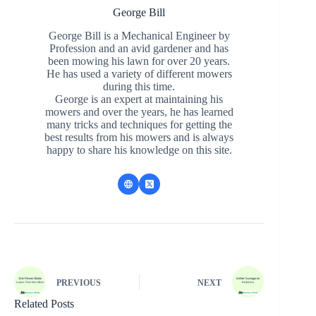
George Bill
George Bill is a Mechanical Engineer by
Profession and an avid gardener and has
been mowing his lawn for over 20 years.
He has used a variety of different mowers
during this time.
George is an expert at maintaining his
mowers and over the years, he has learned
many tricks and techniques for getting the
best results from his mowers and is always
happy to share his knowledge on this site.
PREVIOUS
NEXT
Related Posts