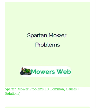
Spartan Mower Problems(10 Common, Causes +
Solutions)