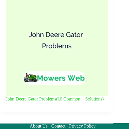
John Deere Gator Problems(10 Common + Solutions)
About Us
Contact
Privacy Policy