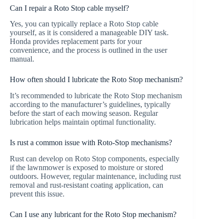
Can I repair a Roto Stop cable myself?
Yes, you can typically replace a Roto Stop cable
yourself, as it is considered a manageable DIY task.
Honda provides replacement parts for your
convenience, and the process is outlined in the user
manual.
How often should I lubricate the Roto Stop mechanism?
It’s recommended to lubricate the Roto Stop mechanism
according to the manufacturer’s guidelines, typically
before the start of each mowing season. Regular
lubrication helps maintain optimal functionality.
Is rust a common issue with Roto-Stop mechanisms?
Rust can develop on Roto Stop components, especially
if the lawnmower is exposed to moisture or stored
outdoors. However, regular maintenance, including rust
removal and rust-resistant coating application, can
prevent this issue.
Can I use any lubricant for the Roto Stop mechanism?