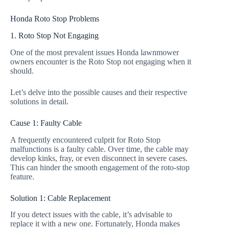
Honda Roto Stop Problems
1. Roto Stop Not Engaging
One of the most prevalent issues Honda lawnmower
owners encounter is the Roto Stop not engaging when it
should.
Let’s delve into the possible causes and their respective
solutions in detail.
Cause 1: Faulty Cable
A frequently encountered culprit for Roto Stop
malfunctions is a faulty cable. Over time, the cable may
develop kinks, fray, or even disconnect in severe cases.
This can hinder the smooth engagement of the roto-stop
feature.
Solution 1: Cable Replacement
If you detect issues with the cable, it’s advisable to
replace it with a new one. Fortunately, Honda makes