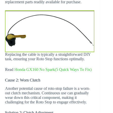
replacement parts readily available for purchase.
Replacing the cable is typically a straightforward DIY
task, ensuring your Roto Stop functions optimally.
Read
Honda GX160 No Spark(5 Quick Ways To Fix)
Cause 2: Worn Clutch
Another potential cause of roto-stop failure is a worn-
out clutch mechanism. Continuous use can gradually
wear down this critical component, making it
challenging for the Roto Stop to engage effectively.
Solution 2: Clutch Adjustment