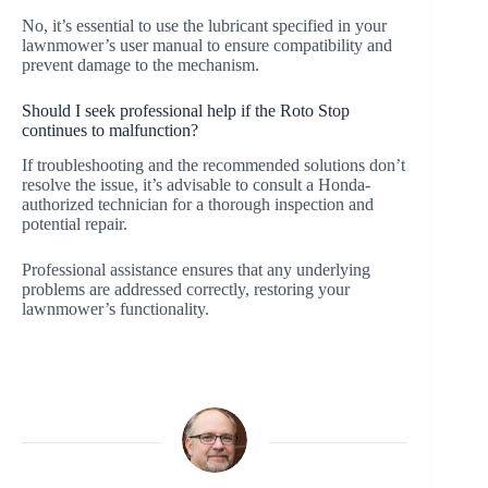
No, it’s essential to use the lubricant specified in your
lawnmower’s user manual to ensure compatibility and
prevent damage to the mechanism.
Should I seek professional help if the Roto Stop
continues to malfunction?
If troubleshooting and the recommended solutions don’t
resolve the issue, it’s advisable to consult a Honda-
authorized technician for a thorough inspection and
potential repair.
Professional assistance ensures that any underlying
problems are addressed correctly, restoring your
lawnmower’s functionality.