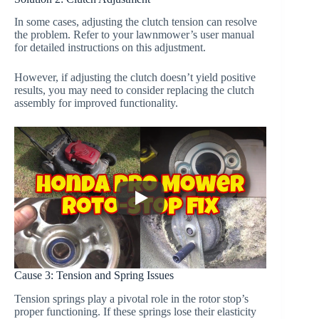
In some cases, adjusting the clutch tension can resolve
the problem. Refer to your lawnmower’s user manual
for detailed instructions on this adjustment.
However, if adjusting the clutch doesn’t yield positive
results, you may need to consider replacing the clutch
assembly for improved functionality.
Cause 3: Tension and Spring Issues
Tension springs play a pivotal role in the rotor stop’s
proper functioning. If these springs lose their elasticity