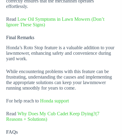
correctly ensures that the mechanism operates
effortlessly.
Read
Low Oil Symptoms in Lawn Mowers (Don’t
Ignore These Signs)
Final Remarks
Honda’s Roto Stop feature is a valuable addition to your
lawnmower, enhancing safety and convenience during
yard work.
While encountering problems with this feature can be
frustrating, understanding the causes and implementing
the appropriate solutions can keep your lawnmower
running smoothly for years to come.
For help reach to
Honda support
Read
Why Does My Cub Cadet Keep Dying?(7
Reasons + Solutions)
FAQs