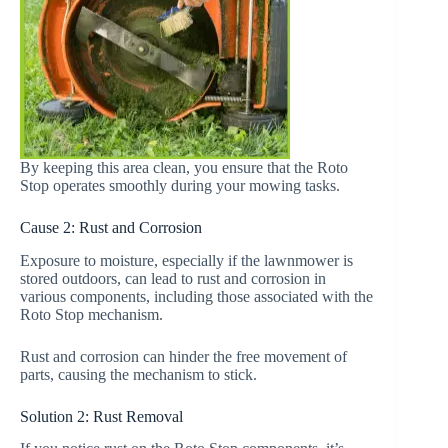
By keeping this area clean, you ensure that the Roto
Stop operates smoothly during your mowing tasks.
Cause 2: Rust and Corrosion
Exposure to moisture, especially if the lawnmower is
stored outdoors, can lead to rust and corrosion in
various components, including those associated with the
Roto Stop mechanism.
Rust and corrosion can hinder the free movement of
parts, causing the mechanism to stick.
Solution 2: Rust Removal