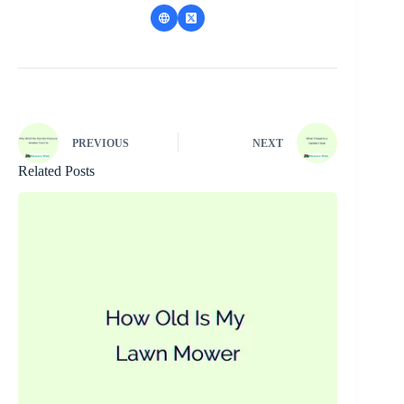
PREVIOUS
NEXT
Related Posts