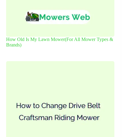
How Old Is My Lawn Mower(For All Mower Types &
Brands)