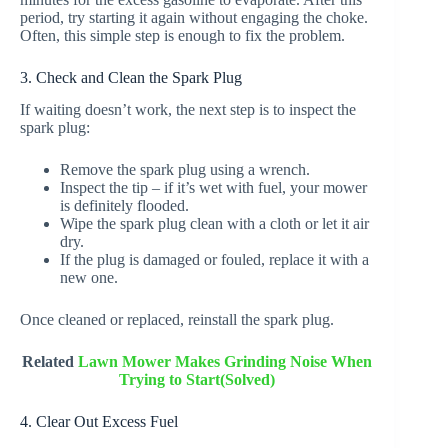
period, try starting it again without engaging the choke.
Often, this simple step is enough to fix the problem.
3. Check and Clean the Spark Plug
If waiting doesn’t work, the next step is to inspect the
spark plug:
Remove the spark plug using a wrench.
Inspect the tip – if it’s wet with fuel, your mower
is definitely flooded.
Wipe the spark plug clean with a cloth or let it air
dry.
If the plug is damaged or fouled, replace it with a
new one.
Once cleaned or replaced, reinstall the spark plug.
Related
Lawn Mower Makes Grinding Noise When
Trying to Start(Solved)
4. Clear Out Excess Fuel