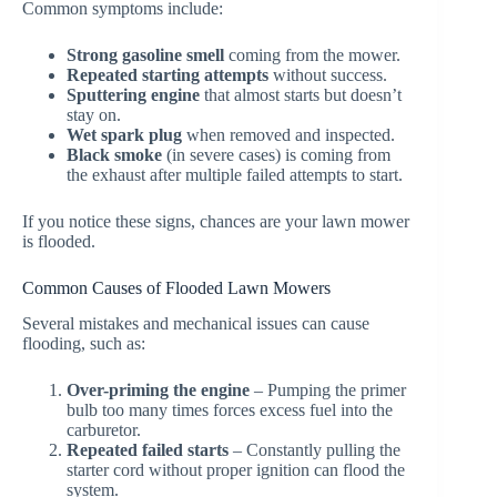
Common symptoms include:
Strong gasoline smell
coming from the mower.
Repeated starting attempts
without success.
Sputtering engine
that almost starts but doesn’t
stay on.
Wet spark plug
when removed and inspected.
Black smoke
(in severe cases) is coming from
the exhaust after multiple failed attempts to start.
If you notice these signs, chances are your lawn mower
is flooded.
Common Causes of Flooded Lawn Mowers
Several mistakes and mechanical issues can cause
flooding, such as:
Over-priming the engine
– Pumping the primer
bulb too many times forces excess fuel into the
carburetor.
Repeated failed starts
– Constantly pulling the
starter cord without proper ignition can flood the
system.