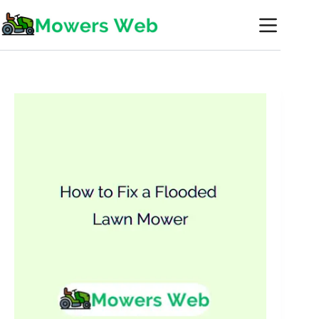
Skip
to
content