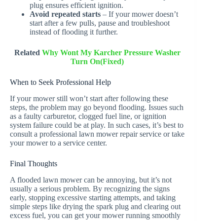
plug ensures efficient ignition.
Avoid repeated starts
– If your mower doesn’t
start after a few pulls, pause and troubleshoot
instead of flooding it further.
Related
Why Wont My Karcher Pressure Washer
Turn On(Fixed)
When to Seek Professional Help
If your mower still won’t start after following these
steps, the problem may go beyond flooding. Issues such
as a faulty carburetor, clogged fuel line, or ignition
system failure could be at play. In such cases, it’s best to
consult a professional lawn mower repair service or take
your mower to a service center.
Final Thoughts
A flooded lawn mower can be annoying, but it’s not
usually a serious problem. By recognizing the signs
early, stopping excessive starting attempts, and taking
simple steps like drying the spark plug and clearing out
excess fuel, you can get your mower running smoothly