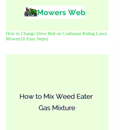
How to Change Drive Belt on Craftsman Riding Lawn
Mower(10 Easy Steps)