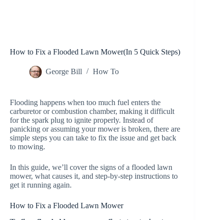
How to Fix a Flooded Lawn Mower(In 5 Quick Steps)
George Bill
How To
Flooding happens when too much fuel enters the
carburetor or combustion chamber, making it difficult
for the spark plug to ignite properly. Instead of
panicking or assuming your mower is broken, there are
simple steps you can take to fix the issue and get back
to mowing.
In this guide, we’ll cover the signs of a flooded lawn
mower, what causes it, and step-by-step instructions to
get it running again.
How to Fix a Flooded Lawn Mower