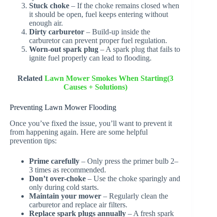
Stuck choke
– If the choke remains closed when
it should be open, fuel keeps entering without
enough air.
Dirty carburetor
– Build-up inside the
carburetor can prevent proper fuel regulation.
Worn-out spark plug
– A spark plug that fails to
ignite fuel properly can lead to flooding.
Related
Lawn Mower Smokes When Starting(3
Causes + Solutions)
Preventing Lawn Mower Flooding
Once you’ve fixed the issue, you’ll want to prevent it
from happening again. Here are some helpful
prevention tips:
Prime carefully
– Only press the primer bulb 2–
3 times as recommended.
Don’t over-choke
– Use the choke sparingly and
only during cold starts.
Maintain your mower
– Regularly clean the
carburetor and replace air filters.
Replace spark plugs annually
– A fresh spark