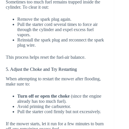
Sometimes too much fuel remains trapped inside the
cylinder. To clear it out:
Remove the spark plug again.
Pull the starter cord several times to force air
through the cylinder and expel excess fuel
vapors.
Reinstall the spark plug and reconnect the spark
plug wire.
This process helps reset the fuel-air balance.
5. Adjust the Choke and Try Restarting
When attempting to restart the mower after flooding,
make sure to:
Turn off or open the choke
(since the engine
already has too much fuel).
Avoid priming the carburetor.
Pull the starter cord firmly but not excessively.
If the mower starts, let it run for a few minutes to burn
off any remaining excess fuel.