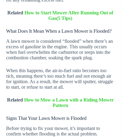
Related
How to Start Mower After Running Out of
Gas(5 Tips)
What Does It Mean When a Lawn Mower is Flooded?
A lawn mower is considered “flooded” when there’s an
excess of gasoline in the engine. This usually occurs
when fuel overwhelms the carburetor or seeps into the
combustion chamber, soaking the spark plug.
When this happens, the air-to-fuel ratio becomes too
rich, meaning there’s too much fuel and not enough air
for ignition. As a result, the mower will sputter, struggle
to start, or refuse to start at all.
Related
How to Mow a Lawn with a Riding Mower
Pattern
Signs That Your Lawn Mower is Flooded
Before trying to fix your mower, it’s important to
confirm whether flooding is the actual problem.