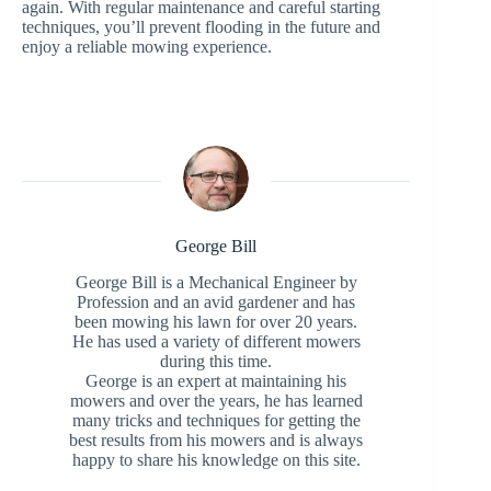
again. With regular maintenance and careful starting
techniques, you’ll prevent flooding in the future and
enjoy a reliable mowing experience.
George Bill
George Bill is a Mechanical Engineer by
Profession and an avid gardener and has
been mowing his lawn for over 20 years.
He has used a variety of different mowers
during this time.
George is an expert at maintaining his
mowers and over the years, he has learned
many tricks and techniques for getting the
best results from his mowers and is always
happy to share his knowledge on this site.