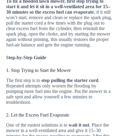
To fix a flooded lawn mower, first stop trying to
start it and let it sit in a well-ventilated area for 15–
30 minutes so the excess fuel can evaporate
, if it still
won’t start, remove and clean or replace the spark plug,
pull the starter cord a few times with the plug out to
clear excess fuel from the cylinder, then reinstall the
spark plug, open the choke, and try starting the mower
again without priming, this usually restores the proper
fuel-air balance and gets the engine running.
Step-by-Step Guide
1. Stop Trying to Start the Mower
The first step is to
stop pulling the starter cord
.
Repeated attempts only worsen the flooding by
pumping more fuel into the engine. Put the mower in a
safe spot and allow yourself a few minutes to
troubleshoot.
2. Let the Excess Fuel Evaporate
One of the easiest solutions is to
wait it out
. Place the
mower in a well-ventilated area and give it 15–30
minutes for the excess gasoline to evaporate. After this