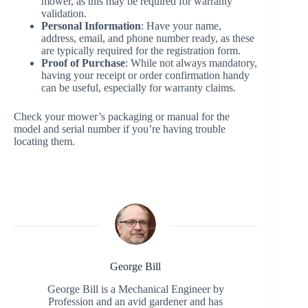
mower, as this may be required for warranty
validation.
Personal Information
: Have your name,
address, email, and phone number ready, as these
are typically required for the registration form.
Proof of Purchase
: While not always mandatory,
having your receipt or order confirmation handy
can be useful, especially for warranty claims.
Check your mower’s packaging or manual for the
model and serial number if you’re having trouble
locating them.
George Bill
George Bill is a Mechanical Engineer by
Profession and an avid gardener and has