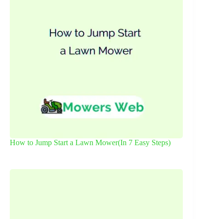
How to Jump Start a Lawn Mower(In 7 Easy Steps)