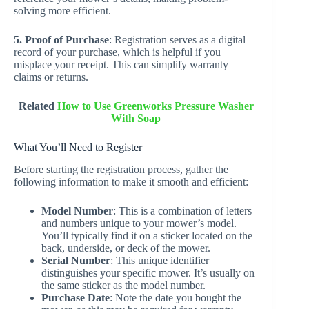
solving more efficient.
5. Proof of Purchase
: Registration serves as a digital
record of your purchase, which is helpful if you
misplace your receipt. This can simplify warranty
claims or returns.
Related
How to Use Greenworks Pressure Washer
With Soap
What You’ll Need to Register
Before starting the registration process, gather the
following information to make it smooth and efficient:
Model Number
: This is a combination of letters
and numbers unique to your mower’s model.
You’ll typically find it on a sticker located on the
back, underside, or deck of the mower.
Serial Number
: This unique identifier
distinguishes your specific mower. It’s usually on
the same sticker as the model number.
Purchase Date
: Note the date you bought the