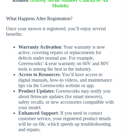
Related
Gravely Serial Number Chart(For All
Models)
What Happens After Registration?
Once your mower is registered, you’ll enjoy several
benefits:
Warranty Activation
: Your warranty is now
active, covering repairs or replacements for
defects under normal use. For example,
Greenworks’ 4-year warranty on 60V and 80V
tools is among the best in the industry.
Access to Resources
: You’ll have access to
digital manuals, how-to videos, and maintenance
tips via the Greenworks website or app.
Product Updates
: Greenworks may notify you
about firmware updates (for smart mowers),
safety recalls, or new accessories compatible with
your model.
Enhanced Support
: If you need to contact
customer service, your registered product details
will be on file, which speeds up troubleshooting
and repairs.