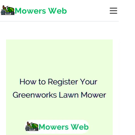
Skip
to
content