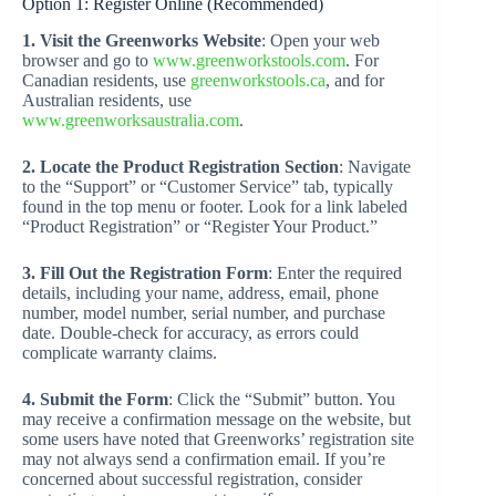
Option 1: Register Online (Recommended)
1. Visit the Greenworks Website
: Open your web
browser and go to
www.greenworkstools.com
. For
Canadian residents, use
greenworkstools.ca
, and for
Australian residents, use
www.greenworksaustralia.com
.
2. Locate the Product Registration Section
: Navigate
to the “Support” or “Customer Service” tab, typically
found in the top menu or footer. Look for a link labeled
“Product Registration” or “Register Your Product.”
3. Fill Out the Registration Form
: Enter the required
details, including your name, address, email, phone
number, model number, serial number, and purchase
date. Double-check for accuracy, as errors could
complicate warranty claims.
4. Submit the Form
: Click the “Submit” button. You
may receive a confirmation message on the website, but
some users have noted that Greenworks’ registration site
may not always send a confirmation email. If you’re
concerned about successful registration, consider