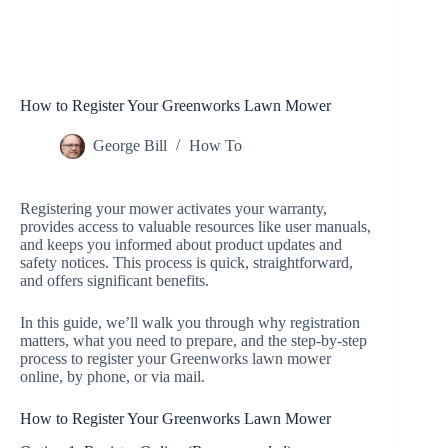
How to Register Your Greenworks Lawn Mower
George Bill
How To
Registering your mower activates your warranty,
provides access to valuable resources like user manuals,
and keeps you informed about product updates and
safety notices. This process is quick, straightforward,
and offers significant benefits.
In this guide, we’ll walk you through why registration
matters, what you need to prepare, and the step-by-step
process to register your Greenworks lawn mower
online, by phone, or via mail.
How to Register Your Greenworks Lawn Mower