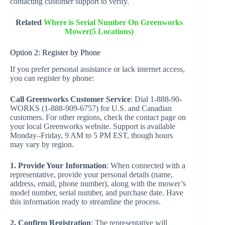
contacting customer support to verify.
Related
Where is Serial Number On Greenworks
Mower(5 Locations)
Option 2: Register by Phone
If you prefer personal assistance or lack internet access,
you can register by phone:
Call Greenworks Customer Service
: Dial 1-888-90-
WORKS (1-888-909-6757) for U.S. and Canadian
customers. For other regions, check the contact page on
your local Greenworks website. Support is available
Monday–Friday, 9 AM to 5 PM EST, though hours
may vary by region.
1. Provide Your Information
: When connected with a
representative, provide your personal details (name,
address, email, phone number), along with the mower’s
model number, serial number, and purchase date. Have
this information ready to streamline the process.
2. Confirm Registration
: The representative will