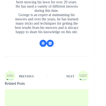
been mowing his lawn for over 20 years.
He has used a variety of different mowers
during this time.
George is an expert at maintaining his
mowers and over the years, he has learned
many tricks and techniques for getting the
best results from his mowers and is always
happy to share his knowledge on this site.
PREVIOUS
NEXT
Related Posts