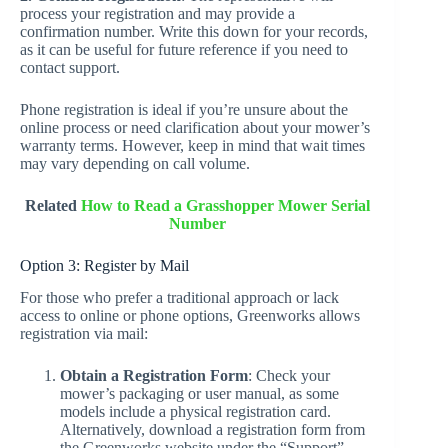
process your registration and may provide a
confirmation number. Write this down for your records,
as it can be useful for future reference if you need to
contact support.
Phone registration is ideal if you’re unsure about the
online process or need clarification about your mower’s
warranty terms. However, keep in mind that wait times
may vary depending on call volume.
Related
How to Read a Grasshopper Mower Serial
Number
Option 3: Register by Mail
For those who prefer a traditional approach or lack
access to online or phone options, Greenworks allows
registration via mail:
Obtain a Registration Form
: Check your
mower’s packaging or user manual, as some
models include a physical registration card.
Alternatively, download a registration form from
the Greenworks website under the “Support”