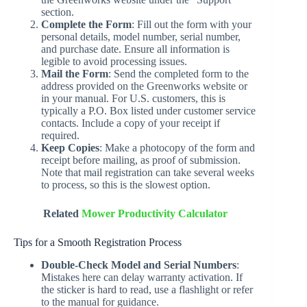
section.
Complete the Form
: Fill out the form with your
personal details, model number, serial number,
and purchase date. Ensure all information is
legible to avoid processing issues.
Mail the Form
: Send the completed form to the
address provided on the Greenworks website or
in your manual. For U.S. customers, this is
typically a P.O. Box listed under customer service
contacts. Include a copy of your receipt if
required.
Keep Copies
: Make a photocopy of the form and
receipt before mailing, as proof of submission.
Note that mail registration can take several weeks
to process, so this is the slowest option.
Related
Mower Productivity Calculator
Tips for a Smooth Registration Process
Double-Check Model and Serial Numbers
:
Mistakes here can delay warranty activation. If
the sticker is hard to read, use a flashlight or refer
to the manual for guidance.