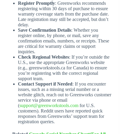
Register Promptly
: Greenworks recommends
registering within 30 days of purchase to ensure
warranty coverage starts from the purchase date.
Late registration may still be accepted, but don’t
delay.
Save Confirmation Details
: Whether you
register online, by phone, or mail, save any
confirmation emails, numbers, or receipts. These
are critical for warranty claims or support
inquiries.
Check Regional Websites
: If you’re outside the
U.S., use the appropriate Greenworks website
(e.g., greenworkstools.ca for Canada) to ensure
you’re registering with the correct regional
support team.
Contact Support if Needed
: If you encounter
issues, such as a missing serial number or a
website glitch, reach out to Greenworks customer
service via phone or email
(
support@greenworkstools.com
for U.S.
customers). Reddit users have reported quick
responses from Greenworks’ support team for
registration queries.