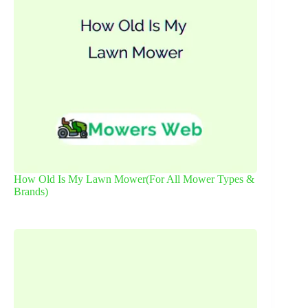
How Old Is My Lawn Mower(For All Mower Types &
Brands)