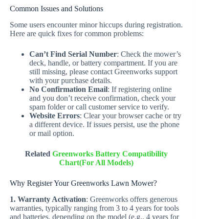
Common Issues and Solutions
Some users encounter minor hiccups during registration.
Here are quick fixes for common problems:
Can’t Find Serial Number
: Check the mower’s
deck, handle, or battery compartment. If you are
still missing, please contact Greenworks support
with your purchase details.
No Confirmation Email
: If registering online
and you don’t receive confirmation, check your
spam folder or call customer service to verify.
Website Errors
: Clear your browser cache or try
a different device. If issues persist, use the phone
or mail option.
Related
Greenworks Battery Compatibility
Chart(For All Models)
Why Register Your Greenworks Lawn Mower?
1. Warranty Activation
: Greenworks offers generous
warranties, typically ranging from 3 to 4 years for tools
and batteries, depending on the model (e.g., 4 years for