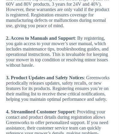
60V and 80V products, 3 years for 24V and 40V).
However, these warranties are only valid if the product
is registered. Registration ensures coverage for
manufacturing defects or malfunctions during normal
use, giving you peace of mind.
2. Access to Manuals and Support
: By registering,
you gain access to your mower’s user manual, which
includes maintenance tips, troubleshooting guides, and
operational instructions. This is invaluable for keeping
your mower in top condition or resolving minor issues
without hassle.
3. Product Updates and Safety Notices
: Greenworks
periodically releases updates, safety recalls, or new
features for its products. Registering ensures you’re on
their mailing list to receive these critical notifications,
helping you maintain optimal performance and safety.
4. Streamlined Customer Support
: Providing your
contact and product details during registration allows
Greenworks to offer personalized support. If you need
assistance, their customer service team can quickly
reference your mower’s details, making problem-