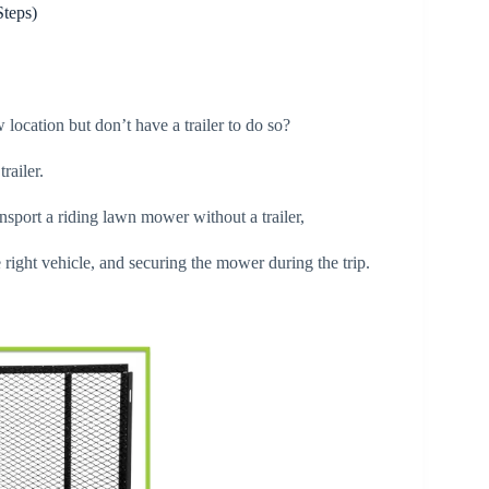
Steps)
location but don’t have a trailer to do so?
trailer.
sport a riding lawn mower without a trailer,
 right vehicle, and securing the mower during the trip.