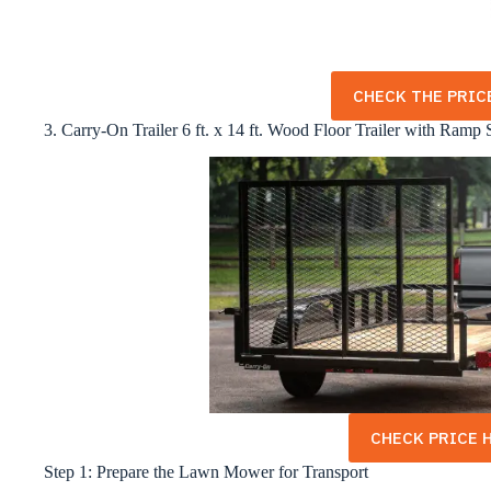
CHECK THE PRICE
3. Carry-On Trailer 6 ft. x 14 ft. Wood Floor Trailer with Ramp 
CHECK PRICE H
Step 1: Prepare the Lawn Mower for Transport