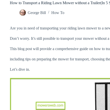
How to Transport a Riding Lawn Mower without a Trailer(In 5 
George Bill
How To
Are you in need of transporting your riding lawn mower to a new 
Don’t worry. It’s still possible to transport your mower without a 
This blog post will provide a comprehensive guide on how to tran
including tips on preparing the mower for transport, choosing the
Let’s dive in.