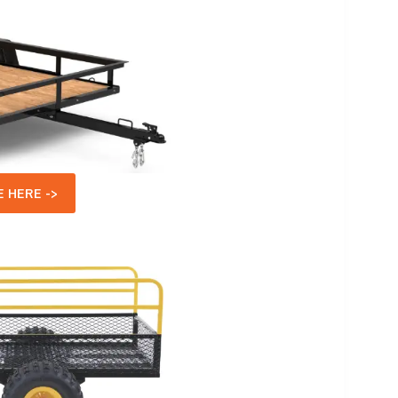
 HERE ->