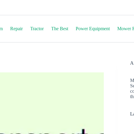
em
Repair
Tractor
The Best
Power Equipment
Mower R
Af
M
S
c
th
La