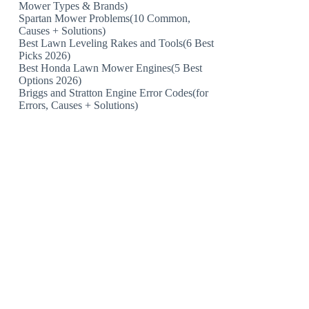
Mower Types & Brands)
Spartan Mower Problems(10 Common,
Causes + Solutions)
Best Lawn Leveling Rakes and Tools(6 Best
Picks 2026)
Best Honda Lawn Mower Engines(5 Best
Options 2026)
Briggs and Stratton Engine Error Codes(for
Errors, Causes + Solutions)