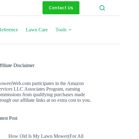
Contact Us
eference
Lawn Care
Tools
filiate Disclaimer
owersWeb.com participates in the Amazon
ervices LLC Associates Program, earning
ommissions from qualifying purchases made
rough our affiliate links at no extra cost to you.
test Post
How Old Is My Lawn Mower(For All