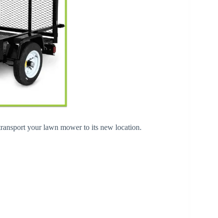
 transport your lawn mower to its new location.