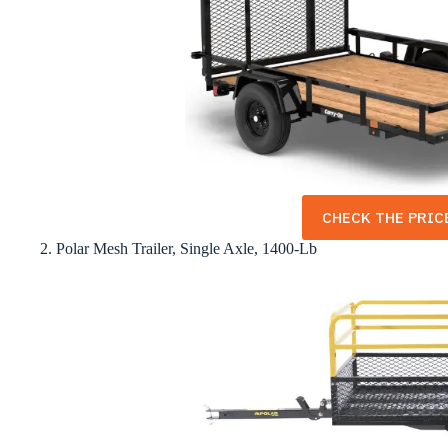
CHECK THE PRICE
2. Polar Mesh Trailer, Single Axle, 1400-Lb