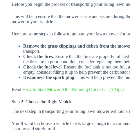
Before you begin the process of transporting your riding lawn mo
This will help ensure that the mower is safe and secure during th
mower or your vehicle.
Here are some steps to follow to prepare your lawn mower for tr
Remove the grass clippings and debris from the mower
transport.
Check the tires
. Ensure that the tires are properly inflate
the tires are in poor condition, consider replacing them be
Check the fuel level
. Ensure the fuel tank is not too full, a
empty, consider filling it up to help prevent the carburetor
Disconnect the spark plug
. This will help prevent the mo
Read
How to Start Mower After Running Out of Gas(5 Tips)
Step 2: Choose the Right Vehicle
The next step in transporting your riding lawn mower without a tr
You’ll want to choose a vehicle that is large enough to accommo
a strong and sturdy roof.