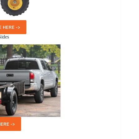
 HERE ->
Sides
ERE ->