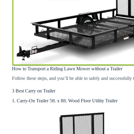
How to Transport a Riding Lawn Mower without a Trailer
Follow these steps, and you’ll be able to safely and successfully
3 Best Carry on Trailer
1. Carry-On Trailer 5ft. x 8ft. Wood Floor Utility Trailer