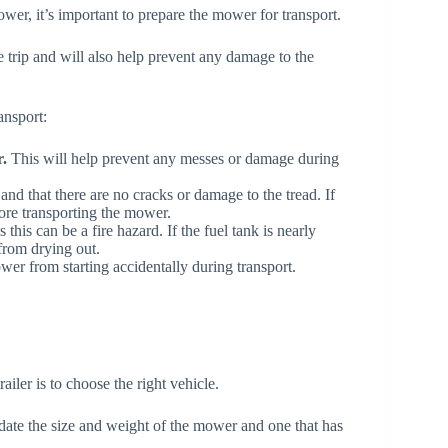
wer, it’s important to prepare the mower for transport.
e trip and will also help prevent any damage to the
ansport:
.
This will help prevent any messes or damage during
d and that there are no cracks or damage to the tread. If
fore transporting the mower.
s this can be a fire hazard. If the fuel tank is nearly
 from drying out.
wer from starting accidentally during transport.
ailer is to choose the right vehicle.
date the size and weight of the mower and one that has