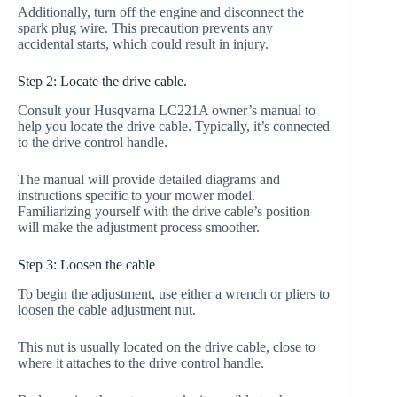
Additionally, turn off the engine and disconnect the
spark plug wire. This precaution prevents any
accidental starts, which could result in injury.
Step 2: Locate the drive cable.
Consult your Husqvarna LC221A owner’s manual to
help you locate the drive cable. Typically, it’s connected
to the drive control handle.
The manual will provide detailed diagrams and
instructions specific to your mower model.
Familiarizing yourself with the drive cable’s position
will make the adjustment process smoother.
Step 3: Loosen the cable
To begin the adjustment, use either a wrench or pliers to
loosen the cable adjustment nut.
This nut is usually located on the drive cable, close to
where it attaches to the drive control handle.