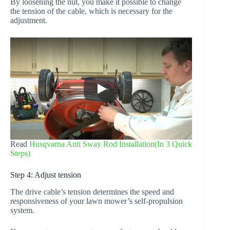
By loosening the nut, you make it possible to change
the tension of the cable, which is necessary for the
adjustment.
Read
Husqvarna Anti Sway Rod Installation(In 3 Quick
Steps)
Step 4: Adjust tension
The drive cable’s tension determines the speed and
responsiveness of your lawn mower’s self-propulsion
system.