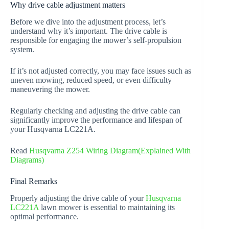
Why drive cable adjustment matters
Before we dive into the adjustment process, let’s
understand why it’s important. The drive cable is
responsible for engaging the mower’s self-propulsion
system.
If it’s not adjusted correctly, you may face issues such as
uneven mowing, reduced speed, or even difficulty
maneuvering the mower.
Regularly checking and adjusting the drive cable can
significantly improve the performance and lifespan of
your Husqvarna LC221A.
Read
Husqvarna Z254 Wiring Diagram(Explained With
Diagrams)
Final Remarks
Properly adjusting the drive cable of your
Husqvarna
LC221A
lawn mower is essential to maintaining its
optimal performance.