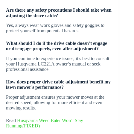
Are there any safety precautions I should take when
adjusting the drive cable?
Yes, always wear work gloves and safety goggles to
protect yourself from potential hazards.
What should I do if the drive cable doesn’t engage
or disengage properly, even after adjustment?
If you continue to experience issues, it’s best to consult
your Husqvarna LC221A owner’s manual or seek
professional assistance.
How does proper drive cable adjustment benefit my
lawn mower’s performance?
Proper adjustment ensures your mower moves at the
desired speed, allowing for more efficient and even
mowing results.
Read
Husqvarna Weed Eater Won’t Stay
Running(FIXED)