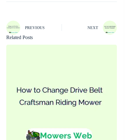
PREVIOUS
NEXT
Related Posts