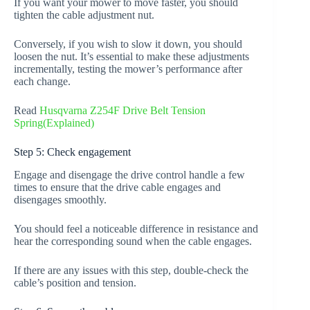
If you want your mower to move faster, you should
tighten the cable adjustment nut.
Conversely, if you wish to slow it down, you should
loosen the nut. It’s essential to make these adjustments
incrementally, testing the mower’s performance after
each change.
Read
Husqvarna Z254F Drive Belt Tension
Spring(Explained)
Step 5: Check engagement
Engage and disengage the drive control handle a few
times to ensure that the drive cable engages and
disengages smoothly.
You should feel a noticeable difference in resistance and
hear the corresponding sound when the cable engages.
If there are any issues with this step, double-check the
cable’s position and tension.