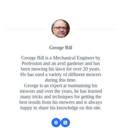
George Bill
George Bill is a Mechanical Engineer by
Profession and an avid gardener and has
been mowing his lawn for over 20 years.
He has used a variety of different mowers
during this time.
George is an expert at maintaining his
mowers and over the years, he has learned
many tricks and techniques for getting the
best results from his mowers and is always
happy to share his knowledge on this site.