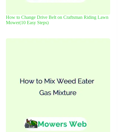
How to Change Drive Belt on Craftsman Riding Lawn
Mower(10 Easy Steps)