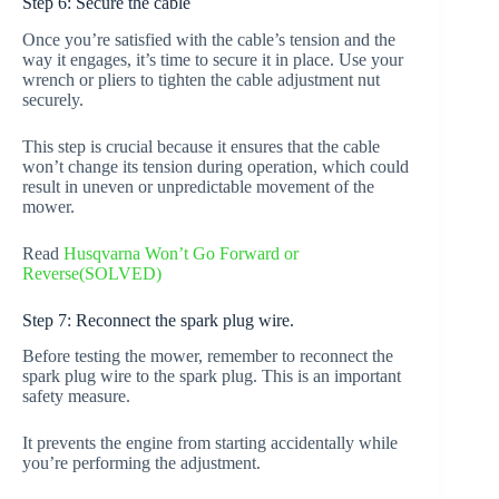
Step 6: Secure the cable
Once you’re satisfied with the cable’s tension and the
way it engages, it’s time to secure it in place. Use your
wrench or pliers to tighten the cable adjustment nut
securely.
This step is crucial because it ensures that the cable
won’t change its tension during operation, which could
result in uneven or unpredictable movement of the
mower.
Read
Husqvarna Won’t Go Forward or
Reverse(SOLVED)
Step 7: Reconnect the spark plug wire.
Before testing the mower, remember to reconnect the
spark plug wire to the spark plug. This is an important
safety measure.
It prevents the engine from starting accidentally while
you’re performing the adjustment.