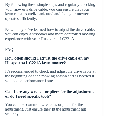
By following these simple steps and regularly checking
your mower’s drive cable, you can ensure that your
lawn remains well-manicured and that your mower
operates efficiently.
Now that you’ve learned how to adjust the drive cable,
you can enjoy a smoother and more controlled mowing
experience with your Husqvarna LC221A.
FAQ
How often should I adjust the drive cable on my
Husqvarna LC221A lawn mower?
It’s recommended to check and adjust the drive cable at
the beginning of each mowing season and as needed if
you notice performance issues.
Can I use any wrench or pliers for the adjustment,
or do I need specific tools?
You can use common wrenches or pliers for the
adjustment. Just ensure they fit the adjustment nut
securely.