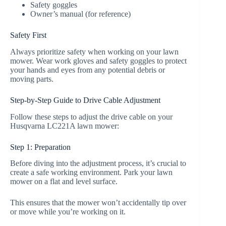
Safety goggles
Owner’s manual (for reference)
Safety First
Always prioritize safety when working on your lawn
mower. Wear work gloves and safety goggles to protect
your hands and eyes from any potential debris or
moving parts.
Step-by-Step Guide to Drive Cable Adjustment
Follow these steps to adjust the drive cable on your
Husqvarna LC221A lawn mower:
Step 1: Preparation
Before diving into the adjustment process, it’s crucial to
create a safe working environment. Park your lawn
mower on a flat and level surface.
This ensures that the mower won’t accidentally tip over
or move while you’re working on it.