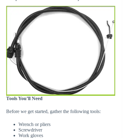
Tools You’ll Need
Before we get started, gather the following tools:
Wrench or pliers
Screwdriver
Work gloves