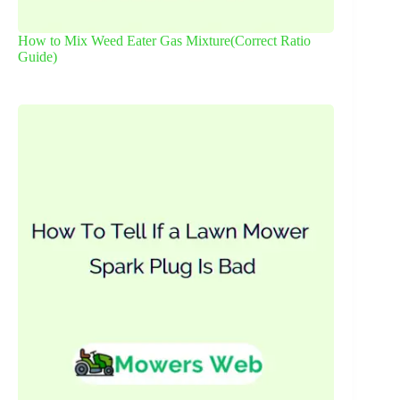
How to Mix Weed Eater Gas Mixture(Correct Ratio
Guide)