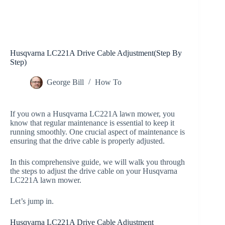
Husqvarna LC221A Drive Cable Adjustment(Step By
Step)
George Bill
How To
If you own a Husqvarna LC221A lawn mower, you
know that regular maintenance is essential to keep it
running smoothly. One crucial aspect of maintenance is
ensuring that the drive cable is properly adjusted.
In this comprehensive guide, we will walk you through
the steps to adjust the drive cable on your Husqvarna
LC221A lawn mower.
Let’s jump in.
Husqvarna LC221A Drive Cable Adjustment