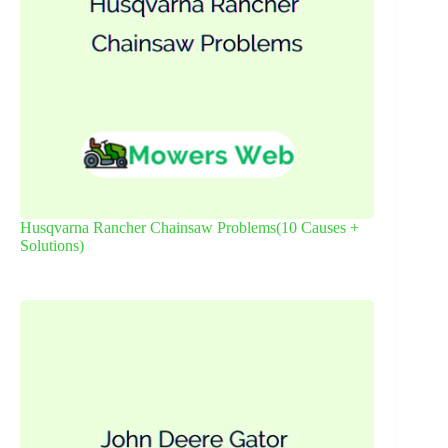
Husqvarna Rancher Chainsaw Problems(10 Causes +
Solutions)