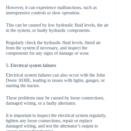
However, it can experience malfunctions, such as
unresponsive controls or slow operation.
This can be caused by low hydraulic fluid levels, the air
in the system, or faulty hydraulic components.
Regularly check the hydraulic fluid levels, bleed air
from the system if necessary, and inspect the
components for any signs of damage or wear.
5. Electrical system failures
Electrical system failures can also occur with the John
Deere 3038E, leading to issues with lights, gauges, or
starting the tractor.
These problems may be caused by loose connections,
damaged wiring, or a faulty alternator.
It is important to inspect the electrical system regularly,
tighten any loose connections, repair or replace
damaged wiring, and test the alternator’s output to