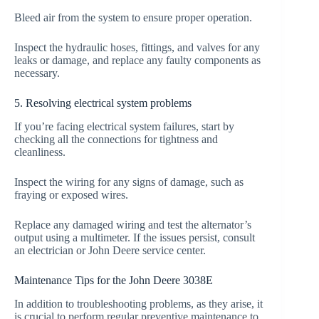
Bleed air from the system to ensure proper operation.
Inspect the hydraulic hoses, fittings, and valves for any
leaks or damage, and replace any faulty components as
necessary.
5. Resolving electrical system problems
If you’re facing electrical system failures, start by
checking all the connections for tightness and
cleanliness.
Inspect the wiring for any signs of damage, such as
fraying or exposed wires.
Replace any damaged wiring and test the alternator’s
output using a multimeter. If the issues persist, consult
an electrician or John Deere service center.
Maintenance Tips for the John Deere 3038E
In addition to troubleshooting problems, as they arise, it
is crucial to perform regular preventive maintenance to