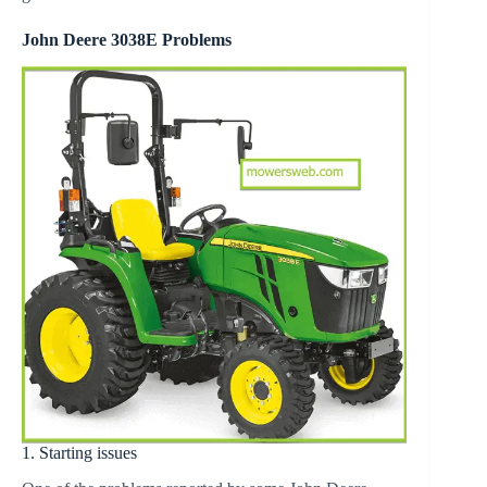
John Deere 3038E Problems
1. Starting issues