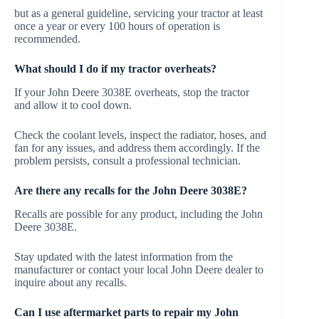
but as a general guideline, servicing your tractor at least
once a year or every 100 hours of operation is
recommended.
What should I do if my tractor overheats?
If your John Deere 3038E overheats, stop the tractor
and allow it to cool down.
Check the coolant levels, inspect the radiator, hoses, and
fan for any issues, and address them accordingly. If the
problem persists, consult a professional technician.
Are there any recalls for the John Deere 3038E?
Recalls are possible for any product, including the John
Deere 3038E.
Stay updated with the latest information from the
manufacturer or contact your local John Deere dealer to
inquire about any recalls.
Can I use aftermarket parts to repair my John