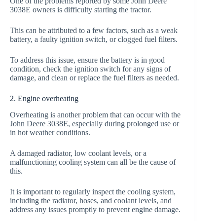
One of the problems reported by some John Deere
3038E owners is difficulty starting the tractor.
This can be attributed to a few factors, such as a weak
battery, a faulty ignition switch, or clogged fuel filters.
To address this issue, ensure the battery is in good
condition, check the ignition switch for any signs of
damage, and clean or replace the fuel filters as needed.
2. Engine overheating
Overheating is another problem that can occur with the
John Deere 3038E, especially during prolonged use or
in hot weather conditions.
A damaged radiator, low coolant levels, or a
malfunctioning cooling system can all be the cause of
this.
It is important to regularly inspect the cooling system,
including the radiator, hoses, and coolant levels, and
address any issues promptly to prevent engine damage.