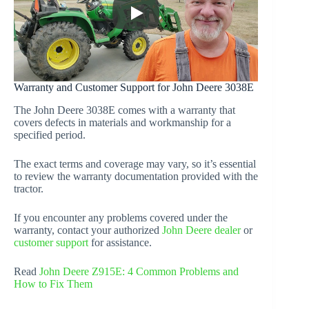
Warranty and Customer Support for John Deere 3038E
The John Deere 3038E comes with a warranty that
covers defects in materials and workmanship for a
specified period.
The exact terms and coverage may vary, so it’s essential
to review the warranty documentation provided with the
tractor.
If you encounter any problems covered under the
warranty, contact your authorized
John Deere dealer
or
customer support
for assistance.
Read
John Deere Z915E: 4 Common Problems and
How to Fix Them