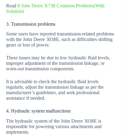
Read
8 John Deere X738 Common Problems(With
Solution)
3. Transmission problems
Some users have reported transmission-related problems
with the John Deere 3038E, such as difficulties shifting
gears or loss of power.
These issues may be due to low hydraulic fluid levels,
improper adjustment of the transmission linkage, or
worn-out transmission components.
It is advisable to check the hydraulic fluid levels
regularly, adjust the transmission linkage as per the
manufacturer’s guidelines, and seek professional
assistance if needed.
4. Hydraulic system malfunctions
The hydraulic system of the John Deere 3038E is
responsible for powering various attachments and
implements.