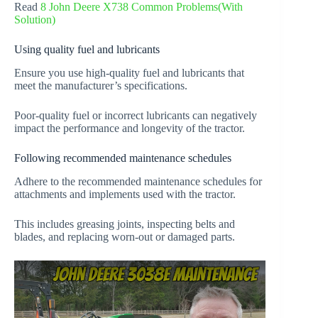
Read
8 John Deere X738 Common Problems(With
Solution)
Using quality fuel and lubricants
Ensure you use high-quality fuel and lubricants that
meet the manufacturer’s specifications.
Poor-quality fuel or incorrect lubricants can negatively
impact the performance and longevity of the tractor.
Following recommended maintenance schedules
Adhere to the recommended maintenance schedules for
attachments and implements used with the tractor.
This includes greasing joints, inspecting belts and
blades, and replacing worn-out or damaged parts.