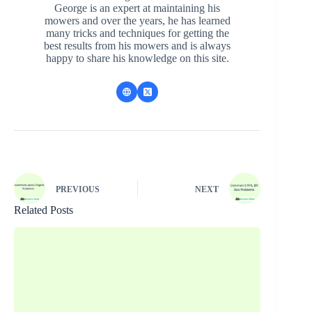
George is an expert at maintaining his
mowers and over the years, he has learned
many tricks and techniques for getting the
best results from his mowers and is always
happy to share his knowledge on this site.
PREVIOUS
NEXT
Related Posts