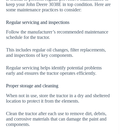
keep your John Deere 3038E in top condition. Here are
some maintenance practices to consider:
Regular servicing and inspections
Follow the manufacturer’s recommended maintenance
schedule for the tractor.
This includes regular oil changes, filter replacements,
and inspections of key components.
Regular servicing helps identify potential problems
early and ensures the tractor operates efficiently.
Proper storage and cleaning
When not in use, store the tractor in a dry and sheltered
location to protect it from the elements.
Clean the tractor after each use to remove dirt, debris,
and corrosive materials that can damage the paint and
components.