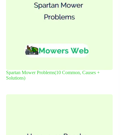
Spartan Mower Problems(10 Common, Causes +
Solutions)