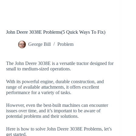
John Deere 3038E Problems(5 Quick Ways To Fix)
George Bill
Problem
The John Deere 3038E is a versatile tractor designed for
small to medium-sized operations.
With its powerful engine, durable construction, and
range of available attachments, it offers excellent
performance for a variety of tasks.
However, even the best-built machines can encounter
issues over time, and it’s important to be aware of
potential problems and their solutions.
Here is how to solve John Deere 3038E Problems, let’s
get started.