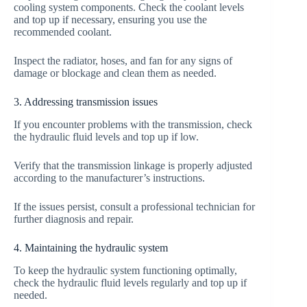
cooling system components. Check the coolant levels
and top up if necessary, ensuring you use the
recommended coolant.
Inspect the radiator, hoses, and fan for any signs of
damage or blockage and clean them as needed.
3. Addressing transmission issues
If you encounter problems with the transmission, check
the hydraulic fluid levels and top up if low.
Verify that the transmission linkage is properly adjusted
according to the manufacturer’s instructions.
If the issues persist, consult a professional technician for
further diagnosis and repair.
4. Maintaining the hydraulic system
To keep the hydraulic system functioning optimally,
check the hydraulic fluid levels regularly and top up if
needed.