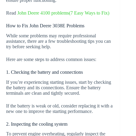
ensure proper functioning.
Read
John Deere 4100 problems(7 Easy Ways to Fix)
How to Fix John Deere 3038E Problems
While some problems may require professional
assistance, there are a few troubleshooting tips you can
try before seeking help.
Here are some steps to address common issues:
1. Checking the battery and connections
If you’re experiencing starting issues, start by checking
the battery and its connections. Ensure the battery
terminals are clean and tightly secured.
If the battery is weak or old, consider replacing it with a
new one to improve the starting performance.
2. Inspecting the cooling system
To prevent engine overheating, regularly inspect the