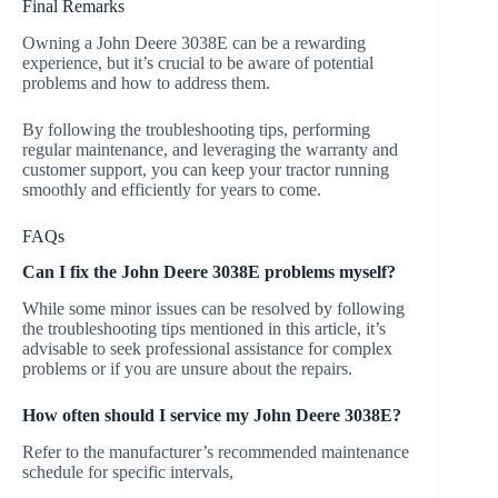
Final Remarks
Owning a John Deere 3038E can be a rewarding
experience, but it’s crucial to be aware of potential
problems and how to address them.
By following the troubleshooting tips, performing
regular maintenance, and leveraging the warranty and
customer support, you can keep your tractor running
smoothly and efficiently for years to come.
FAQs
Can I fix the John Deere 3038E problems myself?
While some minor issues can be resolved by following
the troubleshooting tips mentioned in this article, it’s
advisable to seek professional assistance for complex
problems or if you are unsure about the repairs.
How often should I service my John Deere 3038E?
Refer to the manufacturer’s recommended maintenance
schedule for specific intervals,