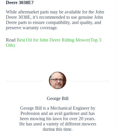
Deere 3038E?
While aftermarket parts may be available for the John
Deere 3038E, it’s recommended to use genuine John
Deere parts to ensure compatibility, and quality, and
preserve warranty coverage.
Read
Best Oil for John Deere Riding Mower(Top 3
Oils)
George Bill
George Bill is a Mechanical Engineer by
Profession and an avid gardener and has
been mowing his lawn for over 20 years.
He has used a variety of different mowers
during this time.