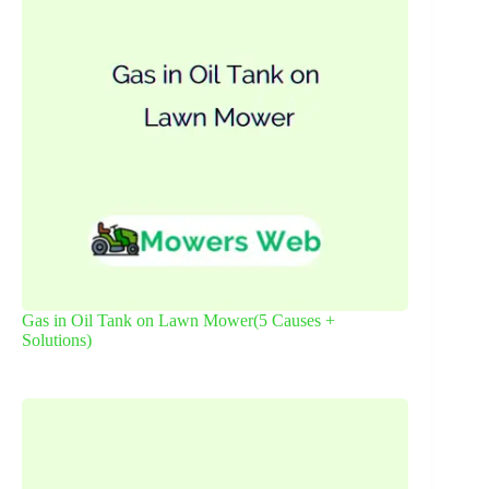
Gas in Oil Tank on Lawn Mower(5 Causes +
Solutions)