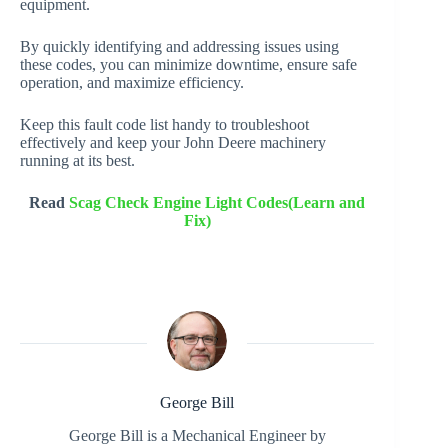
equipment.
By quickly identifying and addressing issues using
these codes, you can minimize downtime, ensure safe
operation, and maximize efficiency.
Keep this fault code list handy to troubleshoot
effectively and keep your John Deere machinery
running at its best.
Read
Scag Check Engine Light Codes(Learn and
Fix)
George Bill
George Bill is a Mechanical Engineer by