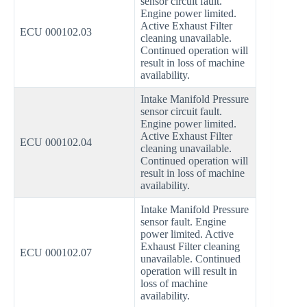
sensor circuit fault.
Engine power limited.
Active Exhaust Filter
ECU 000102.03
cleaning unavailable.
Continued operation will
result in loss of machine
availability.
Intake Manifold Pressure
sensor circuit fault.
Engine power limited.
Active Exhaust Filter
ECU 000102.04
cleaning unavailable.
Continued operation will
result in loss of machine
availability.
Intake Manifold Pressure
sensor fault. Engine
power limited. Active
Exhaust Filter cleaning
ECU 000102.07
unavailable. Continued
operation will result in
loss of machine
availability.