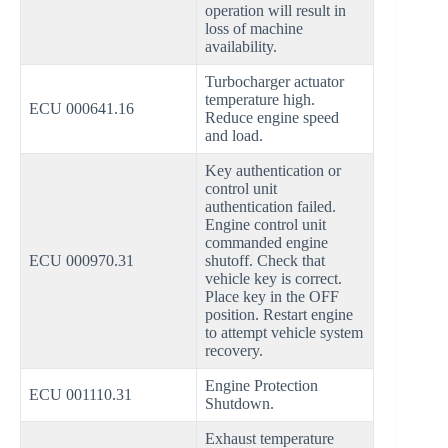
operation will result in
loss of machine
availability.
Turbocharger actuator
temperature high.
ECU 000641.16
Reduce engine speed
and load.
Key authentication or
control unit
authentication failed.
Engine control unit
commanded engine
ECU 000970.31
shutoff. Check that
vehicle key is correct.
Place key in the OFF
position. Restart engine
to attempt vehicle system
recovery.
Engine Protection
ECU 001110.31
Shutdown.
Exhaust temperature