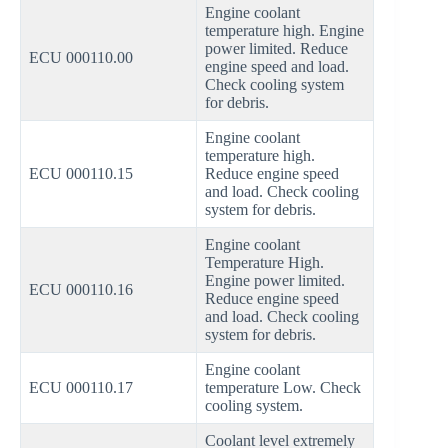
Engine coolant
temperature high. Engine
power limited. Reduce
ECU 000110.00
engine speed and load.
Check cooling system
for debris.
Engine coolant
temperature high.
ECU 000110.15
Reduce engine speed
and load. Check cooling
system for debris.
Engine coolant
Temperature High.
Engine power limited.
ECU 000110.16
Reduce engine speed
and load. Check cooling
system for debris.
Engine coolant
ECU 000110.17
temperature Low. Check
cooling system.
Coolant level extremely