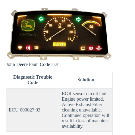
John Deere Fault Code List
Diagnostic Trouble
Solution
Code
EGR sensor circuit fault.
Engine power limited.
Active Exhaust Filter
ECU 000027.03
cleaning unavailable.
Continued operation will
result in loss of machine
availability.