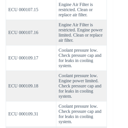
Engine Air Filter is
ECU 000107.15
restricted. Clean or
replace air filter.
Engine Air Filter is
restricted. Engine power
ECU 000107.16
limited. Clean or replace
air filter.
Coolant pressure low.
Check pressure cap and
ECU 000109.17
for leaks in cooling
system.
Coolant pressure low.
Engine power limited.
ECU 000109.18
Check pressure cap and
for leaks in cooling
system.
Coolant pressure low.
Check pressure cap and
ECU 000109.31
for leaks in cooling
system.