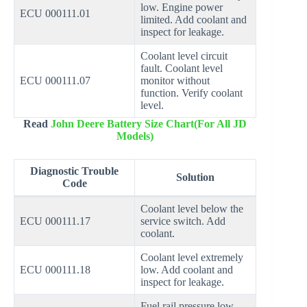
low. Engine power
ECU 000111.01
limited. Add coolant and
inspect for leakage.
Coolant level circuit
fault. Coolant level
ECU 000111.07
monitor without
function. Verify coolant
level.
Read
John Deere Battery Size Chart(For All JD
Models)
Diagnostic Trouble
Solution
Code
Coolant level below the
ECU 000111.17
service switch. Add
coolant.
Coolant level extremely
ECU 000111.18
low. Add coolant and
inspect for leakage.
Fuel rail pressure low