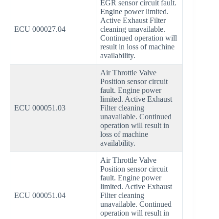
EGR sensor circuit fault.
Engine power limited.
Active Exhaust Filter
ECU 000027.04
cleaning unavailable.
Continued operation will
result in loss of machine
availability.
Air Throttle Valve
Position sensor circuit
fault. Engine power
limited. Active Exhaust
ECU 000051.03
Filter cleaning
unavailable. Continued
operation will result in
loss of machine
availability.
Air Throttle Valve
Position sensor circuit
fault. Engine power
limited. Active Exhaust
ECU 000051.04
Filter cleaning
unavailable. Continued
operation will result in