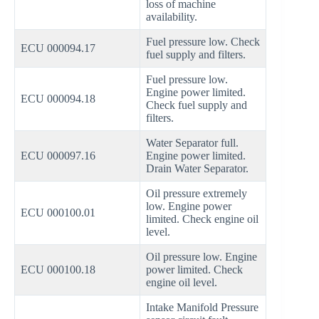
loss of machine
availability.
Fuel pressure low. Check
ECU 000094.17
fuel supply and filters.
Fuel pressure low.
Engine power limited.
ECU 000094.18
Check fuel supply and
filters.
Water Separator full.
ECU 000097.16
Engine power limited.
Drain Water Separator.
Oil pressure extremely
low. Engine power
ECU 000100.01
limited. Check engine oil
level.
Oil pressure low. Engine
ECU 000100.18
power limited. Check
engine oil level.
Intake Manifold Pressure