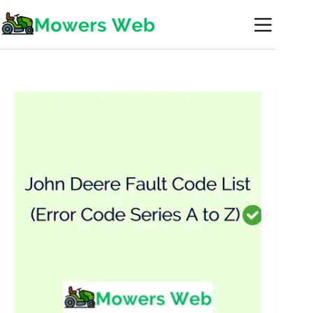
Skip
to
content