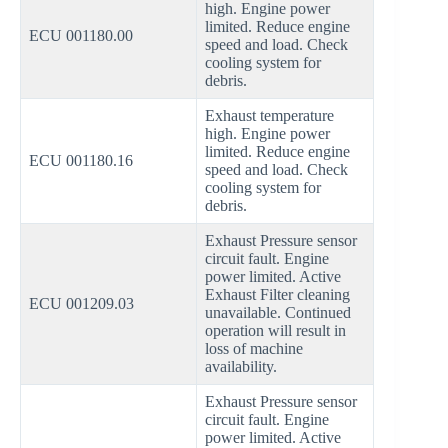
high. Engine power
limited. Reduce engine
ECU 001180.00
speed and load. Check
cooling system for
debris.
Exhaust temperature
high. Engine power
limited. Reduce engine
ECU 001180.16
speed and load. Check
cooling system for
debris.
Exhaust Pressure sensor
circuit fault. Engine
power limited. Active
Exhaust Filter cleaning
ECU 001209.03
unavailable. Continued
operation will result in
loss of machine
availability.
Exhaust Pressure sensor
circuit fault. Engine
power limited. Active