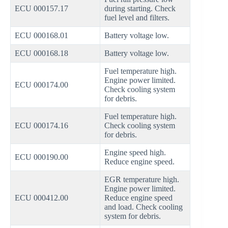
ECU 000157.17
during starting. Check
fuel level and filters.
ECU 000168.01
Battery voltage low.
ECU 000168.18
Battery voltage low.
Fuel temperature high.
Engine power limited.
ECU 000174.00
Check cooling system
for debris.
Fuel temperature high.
ECU 000174.16
Check cooling system
for debris.
Engine speed high.
ECU 000190.00
Reduce engine speed.
EGR temperature high.
Engine power limited.
ECU 000412.00
Reduce engine speed
and load. Check cooling
system for debris.