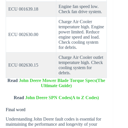
Engine fan speed low.
ECU 001639.18
Check fan drive system.
Charge Air Cooler
temperature high. Engine
power limited. Reduce
ECU 002630.00
engine speed and load.
Check cooling system
for debris.
Charge Air Cooler outlet
temperature high. Check
ECU 002630.15
cooling system for
debris.
Read
John Deere Mower Blade Torque Specs(The
Ultimate Guide)
Read
John Deere SPN Codes(A to Z Codes)
Final word
Understanding John Deere fault codes is essential for
maintaining the performance and longevity of your