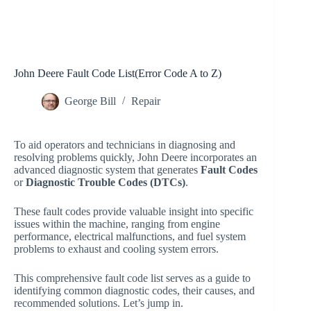
John Deere Fault Code List(Error Code A to Z)
George Bill
Repair
To aid operators and technicians in diagnosing and
resolving problems quickly, John Deere incorporates an
advanced diagnostic system that generates
Fault Codes
or
Diagnostic Trouble Codes (DTCs)
.
These fault codes provide valuable insight into specific
issues within the machine, ranging from engine
performance, electrical malfunctions, and fuel system
problems to exhaust and cooling system errors.
This comprehensive fault code list serves as a guide to
identifying common diagnostic codes, their causes, and
recommended solutions. Let’s jump in.