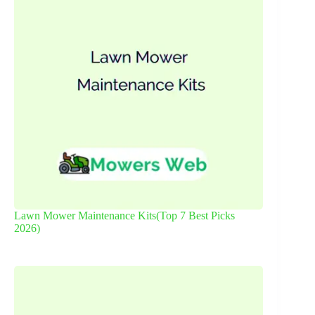
Lawn Mower Maintenance Kits(Top 7 Best Picks
2026)