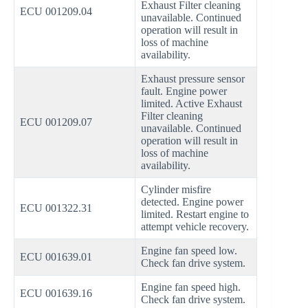
Exhaust Filter cleaning
ECU 001209.04
unavailable. Continued
operation will result in
loss of machine
availability.
Exhaust pressure sensor
fault. Engine power
limited. Active Exhaust
Filter cleaning
ECU 001209.07
unavailable. Continued
operation will result in
loss of machine
availability.
Cylinder misfire
detected. Engine power
ECU 001322.31
limited. Restart engine to
attempt vehicle recovery.
Engine fan speed low.
ECU 001639.01
Check fan drive system.
Engine fan speed high.
ECU 001639.16
Check fan drive system.