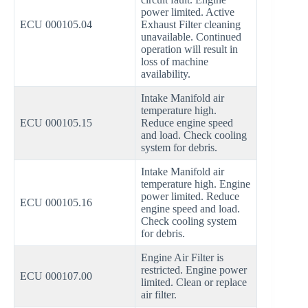
power limited. Active
ECU 000105.04
Exhaust Filter cleaning
unavailable. Continued
operation will result in
loss of machine
availability.
Intake Manifold air
temperature high.
ECU 000105.15
Reduce engine speed
and load. Check cooling
system for debris.
Intake Manifold air
temperature high. Engine
power limited. Reduce
ECU 000105.16
engine speed and load.
Check cooling system
for debris.
Engine Air Filter is
restricted. Engine power
ECU 000107.00
limited. Clean or replace
air filter.