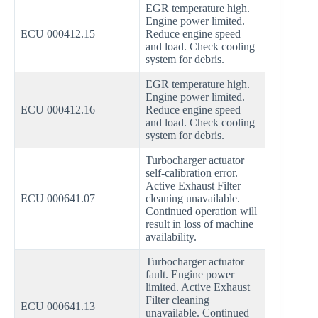
EGR temperature high.
Engine power limited.
ECU 000412.15
Reduce engine speed
and load. Check cooling
system for debris.
EGR temperature high.
Engine power limited.
ECU 000412.16
Reduce engine speed
and load. Check cooling
system for debris.
Turbocharger actuator
self-calibration error.
Active Exhaust Filter
ECU 000641.07
cleaning unavailable.
Continued operation will
result in loss of machine
availability.
Turbocharger actuator
fault. Engine power
limited. Active Exhaust
Filter cleaning
ECU 000641.13
unavailable. Continued