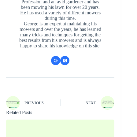
Profession and an avid gardener and has
been mowing his lawn for over 20 years.
He has used a variety of different mowers
during this time.
George is an expert at maintaining his
mowers and over the years, he has learned
many tricks and techniques for getting the
best results from his mowers and is always
happy to share his knowledge on this site.
PREVIOUS
NEXT
Related Posts