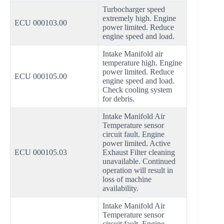
Turbocharger speed
extremely high. Engine
ECU 000103.00
power limited. Reduce
engine speed and load.
Intake Manifold air
temperature high. Engine
power limited. Reduce
ECU 000105.00
engine speed and load.
Check cooling system
for debris.
Intake Manifold Air
Temperature sensor
circuit fault. Engine
power limited. Active
ECU 000105.03
Exhaust Filter cleaning
unavailable. Continued
operation will result in
loss of machine
availability.
Intake Manifold Air
Temperature sensor
circuit fault. Engine