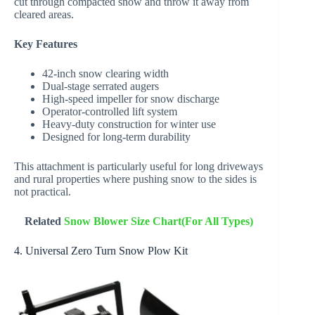
cut through compacted snow and throw it away from
cleared areas.
Key Features
42-inch snow clearing width
Dual-stage serrated augers
High-speed impeller for snow discharge
Operator-controlled lift system
Heavy-duty construction for winter use
Designed for long-term durability
This attachment is particularly useful for long driveways
and rural properties where pushing snow to the sides is
not practical.
Related
Snow Blower Size Chart(For All Types)
4. Universal Zero Turn Snow Plow Kit