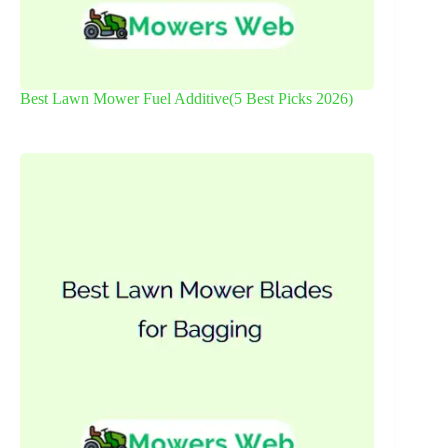
Best Lawn Mower Fuel Additive(5 Best Picks 2026)