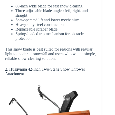
60-inch wide blade for fast snow clearing
Three adjustable blade angles: left, right, and
straight
Seat-operated lift and lower mechanism
Heavy-duty steel construction
Replaceable scraper blade
Spring-loaded trip mechanism for obstacle
protection
This snow blade is best suited for regions with regular
light to moderate snowfall and users who want a simple,
reliable snow-clearing solution.
2. Husqvarna 42-Inch Two-Stage Snow Thrower
Attachment