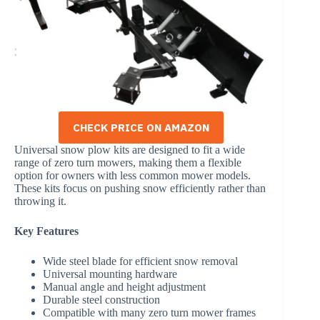
CHECK PRICE ON AMAZON
Universal snow plow kits are designed to fit a wide
range of zero turn mowers, making them a flexible
option for owners with less common mower models.
These kits focus on pushing snow efficiently rather than
throwing it.
Key Features
Wide steel blade for efficient snow removal
Universal mounting hardware
Manual angle and height adjustment
Durable steel construction
Compatible with many zero turn mower frames