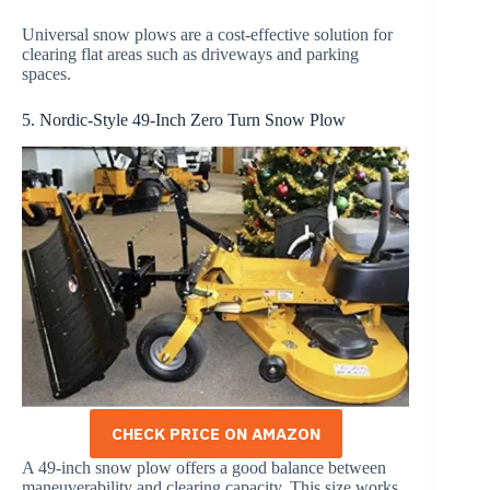
Universal snow plows are a cost-effective solution for
clearing flat areas such as driveways and parking
spaces.
5. Nordic-Style 49-Inch Zero Turn Snow Plow
CHECK PRICE ON AMAZON
A 49-inch snow plow offers a good balance between
maneuverability and clearing capacity. This size works