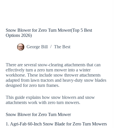
Snow Blower for Zero Turn Mower(Top 5 Best
Options 2026)
George Bill
The Best
There are several snow-clearing attachments that can
effectively turn a zero turn mower into a winter
workhorse. These include snow thrower attachments
adapted from lawn tractors and heavy-duty snow blades
designed for zero turn frames.
This guide explains how snow blowers and snow
attachments work with zero turn mowers.
Snow Blower for Zero Turn Mower
1. Agri-Fab 60-Inch Snow Blade for Zero Turn Mowers