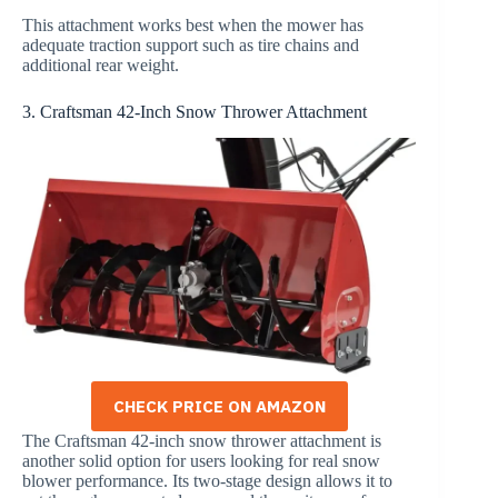
This attachment works best when the mower has
adequate traction support such as tire chains and
additional rear weight.
3. Craftsman 42-Inch Snow Thrower Attachment
CHECK PRICE ON AMAZON
The Craftsman 42-inch snow thrower attachment is
another solid option for users looking for real snow
blower performance. Its two-stage design allows it to