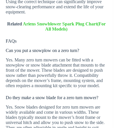
Using the correct technique can significantly improve
snow-clearing performance and extend the life of your
equipment.
Related
Ariens Snowblower Spark Plug Chart(For
All Models)
FAQs
Can you put a snowplow on a zero turn?
Yes. Many zero turn mowers can be fitted with a
snowplow or snow blade attachment that mounts to the
front of the mower. These blades are designed to push
snow rather than powerfully throw it. Compatibility
depends on the mower’s frame, mounting system, and
often requires a mounting kit specific to your model.
Do they make a snow blade for a zero turn mower?
Yes. Snow blades designed for zero turn mowers are
widely available and come in various widths. These
blades typically mount to the mower’s front frame or
universal hitch and allow you to push snow to the side.
They are often adjustable in angle and height to suit