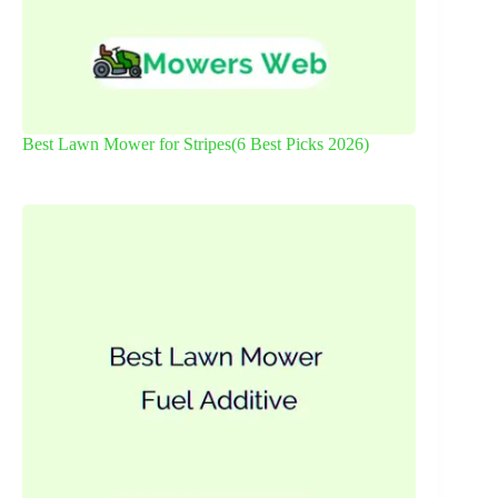
Best Lawn Mower for Stripes(6 Best Picks 2026)