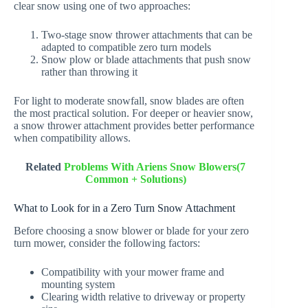
clear snow using one of two approaches:
Two-stage snow thrower attachments that can be
adapted to compatible zero turn models
Snow plow or blade attachments that push snow
rather than throwing it
For light to moderate snowfall, snow blades are often
the most practical solution. For deeper or heavier snow,
a snow thrower attachment provides better performance
when compatibility allows.
Related
Problems With Ariens Snow Blowers(7
Common + Solutions)
What to Look for in a Zero Turn Snow Attachment
Before choosing a snow blower or blade for your zero
turn mower, consider the following factors:
Compatibility with your mower frame and
mounting system
Clearing width relative to driveway or property