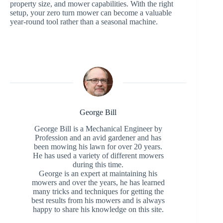
property size, and mower capabilities. With the right
setup, your zero turn mower can become a valuable
year-round tool rather than a seasonal machine.
George Bill
George Bill is a Mechanical Engineer by
Profession and an avid gardener and has
been mowing his lawn for over 20 years.
He has used a variety of different mowers
during this time.
George is an expert at maintaining his
mowers and over the years, he has learned
many tricks and techniques for getting the
best results from his mowers and is always
happy to share his knowledge on this site.