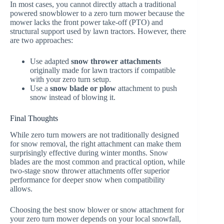
In most cases, you cannot directly attach a traditional
powered snowblower to a zero turn mower because the
mower lacks the front power take-off (PTO) and
structural support used by lawn tractors. However, there
are two approaches:
Use adapted
snow thrower attachments
originally made for lawn tractors if compatible
with your zero turn setup.
Use a
snow blade or plow
attachment to push
snow instead of blowing it.
Final Thoughts
While zero turn mowers are not traditionally designed
for snow removal, the right attachment can make them
surprisingly effective during winter months. Snow
blades are the most common and practical option, while
two-stage snow thrower attachments offer superior
performance for deeper snow when compatibility
allows.
Choosing the best snow blower or snow attachment for
your zero turn mower depends on your local snowfall,