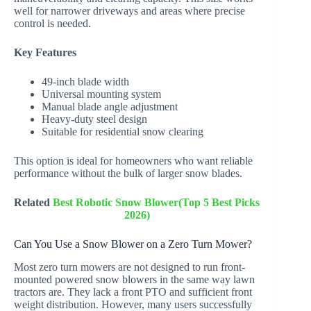
well for narrower driveways and areas where precise
control is needed.
Key Features
49-inch blade width
Universal mounting system
Manual blade angle adjustment
Heavy-duty steel design
Suitable for residential snow clearing
This option is ideal for homeowners who want reliable
performance without the bulk of larger snow blades.
Related
Best Robotic Snow Blower(Top 5 Best Picks
2026)
Can You Use a Snow Blower on a Zero Turn Mower?
Most zero turn mowers are not designed to run front-
mounted powered snow blowers in the same way lawn
tractors are. They lack a front PTO and sufficient front
weight distribution. However, many users successfully