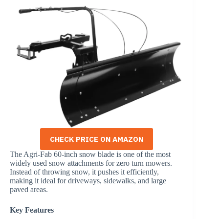
CHECK PRICE ON AMAZON
The Agri-Fab 60-inch snow blade is one of the most
widely used snow attachments for zero turn mowers.
Instead of throwing snow, it pushes it efficiently,
making it ideal for driveways, sidewalks, and large
paved areas.
Key Features