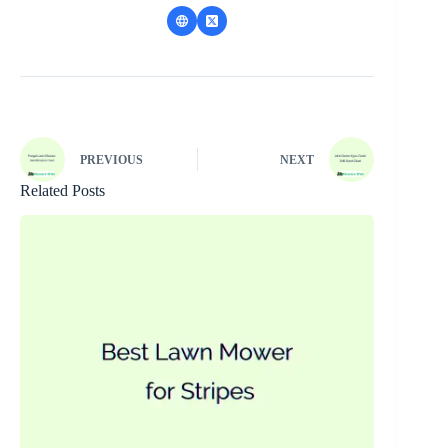
PREVIOUS
NEXT
Related Posts