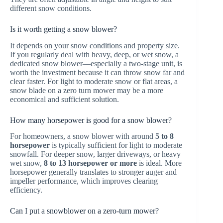
different snow conditions.
Is it worth getting a snow blower?
It depends on your snow conditions and property size.
If you regularly deal with heavy, deep, or wet snow, a
dedicated snow blower—especially a two-stage unit, is
worth the investment because it can throw snow far and
clear faster. For light to moderate snow or flat areas, a
snow blade on a zero turn mower may be a more
economical and sufficient solution.
How many horsepower is good for a snow blower?
For homeowners, a snow blower with around
5 to 8
horsepower
is typically sufficient for light to moderate
snowfall. For deeper snow, larger driveways, or heavy
wet snow,
8 to 13 horsepower or more
is ideal. More
horsepower generally translates to stronger auger and
impeller performance, which improves clearing
efficiency.
Can I put a snowblower on a zero-turn mower?