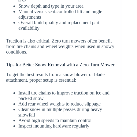
size
Snow depth and type in your area
Manual versus seat-controlled lift and angle
adjustments
Overall build quality and replacement part
availability
Traction is also critical. Zero turn mowers often benefit
from tire chains and wheel weights when used in snowy
conditions.
Tips for Better Snow Removal with a Zero Turn Mower
To get the best results from a snow blower or blade
attachment, proper setup is essential:
Install tire chains to improve traction on ice and
packed snow
Add rear wheel weights to reduce slippage
Clear snow in multiple passes during heavy
snowfall
Avoid high speeds to maintain control
Inspect mounting hardware regularly