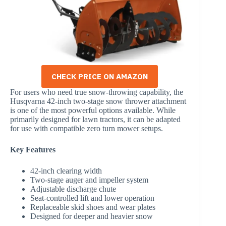
CHECK PRICE ON AMAZON
For users who need true snow-throwing capability, the
Husqvarna 42-inch two-stage snow thrower attachment
is one of the most powerful options available. While
primarily designed for lawn tractors, it can be adapted
for use with compatible zero turn mower setups.
Key Features
42-inch clearing width
Two-stage auger and impeller system
Adjustable discharge chute
Seat-controlled lift and lower operation
Replaceable skid shoes and wear plates
Designed for deeper and heavier snow