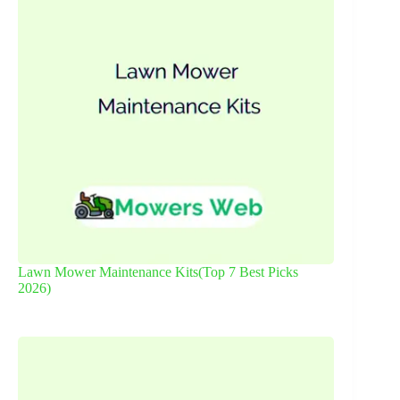
Lawn Mower Maintenance Kits(Top 7 Best Picks
2026)