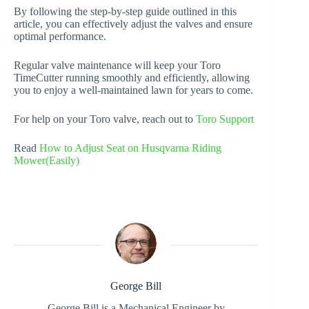
By following the step-by-step guide outlined in this
article, you can effectively adjust the valves and ensure
optimal performance.
Regular valve maintenance will keep your Toro
TimeCutter running smoothly and efficiently, allowing
you to enjoy a well-maintained lawn for years to come.
For help on your Toro valve, reach out to
Toro Support
Read
How to Adjust Seat on Husqvarna Riding
Mower(Easily)
George Bill
George Bill is a Mechanical Engineer by