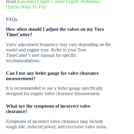
Read
Kawasaki Liquid Cooled Engine Problems(7
Quicks Ways To Fix)
FAQs
How often should I adjust the valves on my Toro
TimeCutter?
Valve adjustment frequency may vary depending on the
model and engine type. Refer to your Toro
TimeCutter’s user manual for specific
recommendations.
Can I use any feeler gauge for valve clearance
measurement?
It is recommended to use a feeler gauge specifically
designed for engine valve clearance measurement.
What are the symptoms of incorrect valve
clearance?
Symptoms of incorrect valve clearance may include
rough idle, reduced power, and excessive valve noise.