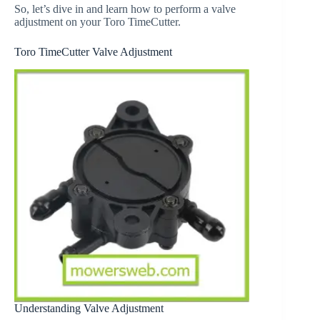
So, let’s dive in and learn how to perform a valve
adjustment on your Toro TimeCutter.
Toro TimeCutter Valve Adjustment
Understanding Valve Adjustment