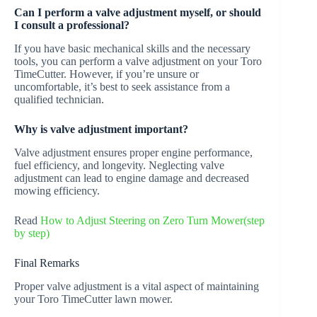
Can I perform a valve adjustment myself, or should
I consult a professional?
If you have basic mechanical skills and the necessary
tools, you can perform a valve adjustment on your Toro
TimeCutter. However, if you’re unsure or
uncomfortable, it’s best to seek assistance from a
qualified technician.
Why is valve adjustment important?
Valve adjustment ensures proper engine performance,
fuel efficiency, and longevity. Neglecting valve
adjustment can lead to engine damage and decreased
mowing efficiency.
Read
How to Adjust Steering on Zero Turn Mower(step
by step)
Final Remarks
Proper valve adjustment is a vital aspect of maintaining
your Toro TimeCutter lawn mower.