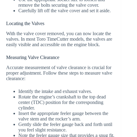
remove the bolts securing the valve cover.
Carefully lift off the valve cover and set it aside.
Locating the Valves
With the valve cover removed, you can now locate the
valves. In most Toro TimeCutter models, the valves are
easily visible and accessible on the engine block.
Measuring Valve Clearance
Accurate measurement of valve clearance is crucial for
proper adjustment. Follow these steps to measure valve
clearance:
Identify the intake and exhaust valves.
Rotate the engine’s crankshaft to the top dead
center (TDC) position for the corresponding
cylinder.
Insert the appropriate feeler gauge between the
valve stem and the rocker’s arm.
Gently slide the feeler gauge back and forth until
you feel slight resistance.
Note the feeler gauge size that provides a snug fit.