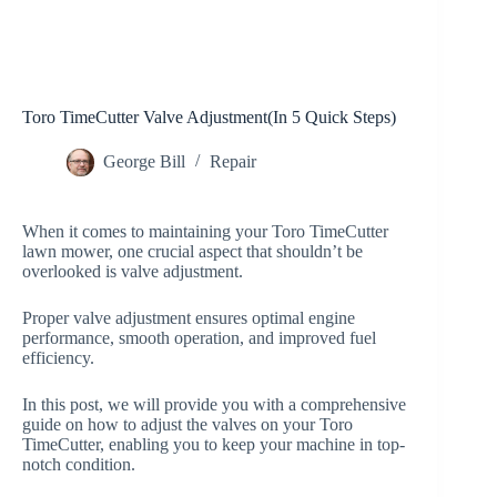
Toro TimeCutter Valve Adjustment(In 5 Quick Steps)
George Bill
Repair
When it comes to maintaining your Toro TimeCutter
lawn mower, one crucial aspect that shouldn’t be
overlooked is valve adjustment.
Proper valve adjustment ensures optimal engine
performance, smooth operation, and improved fuel
efficiency.
In this post, we will provide you with a comprehensive
guide on how to adjust the valves on your Toro
TimeCutter, enabling you to keep your machine in top-
notch condition.