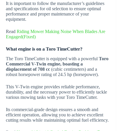
It is important to follow the manufacturer’s guidelines
and specifications for oil selection to ensure optimal
performance and proper maintenance of your
equipment.
Read
Riding Mower Making Noise When Blades Are
Engaged(Fixed)
What engine is on a Toro TimeCutter?
The Toro TimeCutter is equipped with a powerful
Toro
Commercial V-Twin engine, boasting a
displacement of 708 cc
(cubic centimeters) and a
robust horsepower rating of 24.5 hp (horsepower).
This V-Twin engine provides reliable performance,
durability, and the necessary power to efficiently tackle
various mowing tasks with your Toro TimeCutter.
Its commercial-grade design ensures a smooth and
efficient operation, allowing you to achieve excellent
cutting results while maintaining optimal fuel efficiency.