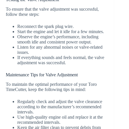
To ensure that the valve adjustment was successful,
follow these steps:
Reconnect the spark plug wire.
Start the engine and let it idle for a few minutes.
Observe the engine’s performance, including
smooth idle and consistent power output.
Listen for any abnormal noises or valve-related
issues.
If everything sounds and feels normal, the valve
adjustment was successful.
Maintenance Tips for Valve Adjustment
To maintain the optimal performance of your Toro
TimeCutter, keep the following tips in mind:
Regularly check and adjust the valve clearance
according to the manufacturer’s recommended
intervals.
Use high-quality engine oil and replace it at the
recommended intervals.
Keep the air filter clean to prevent debris from