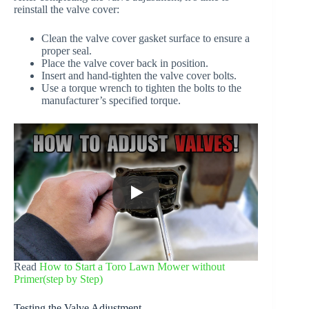
reinstall the valve cover:
Clean the valve cover gasket surface to ensure a
proper seal.
Place the valve cover back in position.
Insert and hand-tighten the valve cover bolts.
Use a torque wrench to tighten the bolts to the
manufacturer’s specified torque.
Read
How to Start a Toro Lawn Mower without
Primer(step by Step)
Testing the Valve Adjustment