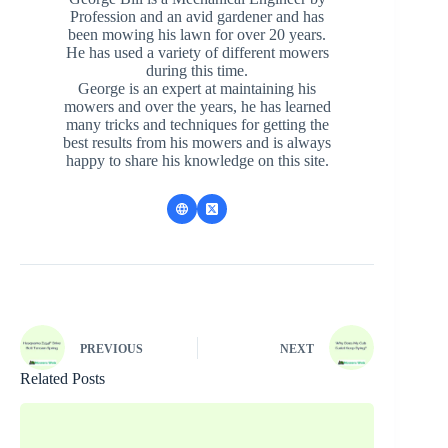
Profession and an avid gardener and has
been mowing his lawn for over 20 years.
He has used a variety of different mowers
during this time.
George is an expert at maintaining his
mowers and over the years, he has learned
many tricks and techniques for getting the
best results from his mowers and is always
happy to share his knowledge on this site.
PREVIOUS
NEXT
Related Posts