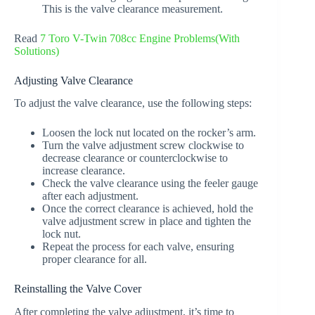
This is the valve clearance measurement.
Read
7 Toro V-Twin 708cc Engine Problems(With
Solutions)
Adjusting Valve Clearance
To adjust the valve clearance, use the following steps:
Loosen the lock nut located on the rocker’s arm.
Turn the valve adjustment screw clockwise to
decrease clearance or counterclockwise to
increase clearance.
Check the valve clearance using the feeler gauge
after each adjustment.
Once the correct clearance is achieved, hold the
valve adjustment screw in place and tighten the
lock nut.
Repeat the process for each valve, ensuring
proper clearance for all.
Reinstalling the Valve Cover
After completing the valve adjustment, it’s time to