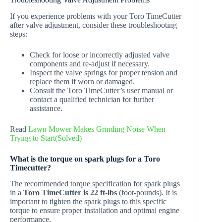
If you experience problems with your Toro TimeCutter
after valve adjustment, consider these troubleshooting
steps:
Check for loose or incorrectly adjusted valve
components and re-adjust if necessary.
Inspect the valve springs for proper tension and
replace them if worn or damaged.
Consult the Toro TimeCutter’s user manual or
contact a qualified technician for further
assistance.
Read
Lawn Mower Makes Grinding Noise When
Trying to Start(Solved)
What is the torque on spark plugs for a Toro
Timecutter?
The recommended torque specification for spark plugs
in a
Toro TimeCutter is 22 ft-lbs
(foot-pounds). It is
important to tighten the spark plugs to this specific
torque to ensure proper installation and optimal engine
performance.