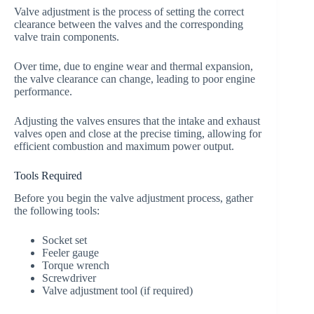
Valve adjustment is the process of setting the correct
clearance between the valves and the corresponding
valve train components.
Over time, due to engine wear and thermal expansion,
the valve clearance can change, leading to poor engine
performance.
Adjusting the valves ensures that the intake and exhaust
valves open and close at the precise timing, allowing for
efficient combustion and maximum power output.
Tools Required
Before you begin the valve adjustment process, gather
the following tools:
Socket set
Feeler gauge
Torque wrench
Screwdriver
Valve adjustment tool (if required)