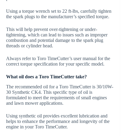
Using a torque wrench set to 22 ft-lbs, carefully tighten
the spark plugs to the manufacturer’s specified torque.
This will help prevent over-tightening or under-
tightening, which can lead to issues such as improper
combustion and potential damage to the spark plug
threads or cylinder head.
Always refer to Toro TimeCutter’s user manual for the
correct torque specification for your specific model.
What oil does a Toro TimeCutter take?
The recommended oil for a Toro TimeCutter is 30/10W-
30 Synthetic CK4. This specific type of oil is
formulated to meet the requirements of small engines
and lawn mower applications.
Using synthetic oil provides excellent lubrication and
helps to enhance the performance and longevity of the
engine in your Toro TimeCutter.