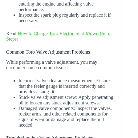
entering the engine and affecting valve
performance.
Inspect the spark plug regularly and replace it if
necessary.
Read
How to Charge Toro Electric Start Mower(In 5
Steps)
Common Toro Valve Adjustment Problems
While performing a valve adjustment, you may
encounter some common issues:
Incorrect valve clearance measurement: Ensure
that the feeler gauge is inserted correctly and
provides a snug fit.
Stuck valve adjustment screw: Apply penetrating
oil to loosen any stuck adjustment screws.
Damaged valve components: Inspect the valves,
rocker arms, and other related components for
signs of wear or damage and replace them if
needed.
Troubleshooting Valve Adjustment Problems