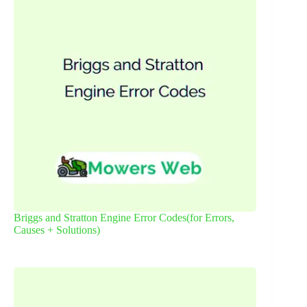
Briggs and Stratton Engine Error Codes(for Errors,
Causes + Solutions)