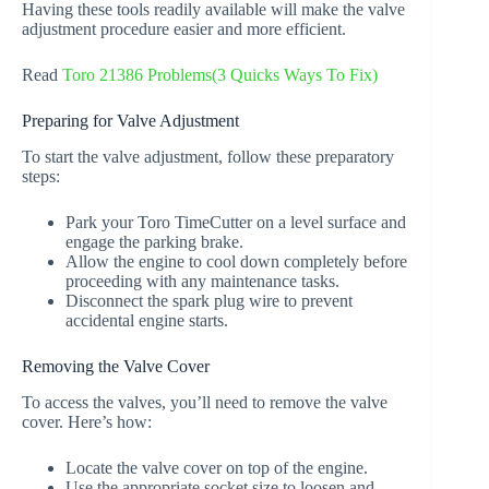
Having these tools readily available will make the valve
adjustment procedure easier and more efficient.
Read
Toro 21386 Problems(3 Quicks Ways To Fix)
Preparing for Valve Adjustment
To start the valve adjustment, follow these preparatory
steps:
Park your Toro TimeCutter on a level surface and
engage the parking brake.
Allow the engine to cool down completely before
proceeding with any maintenance tasks.
Disconnect the spark plug wire to prevent
accidental engine starts.
Removing the Valve Cover
To access the valves, you’ll need to remove the valve
cover. Here’s how:
Locate the valve cover on top of the engine.
Use the appropriate socket size to loosen and