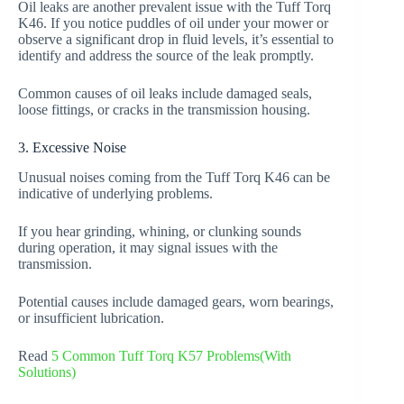
Oil leaks are another prevalent issue with the Tuff Torq
K46. If you notice puddles of oil under your mower or
observe a significant drop in fluid levels, it’s essential to
identify and address the source of the leak promptly.
Common causes of oil leaks include damaged seals,
loose fittings, or cracks in the transmission housing.
3. Excessive Noise
Unusual noises coming from the Tuff Torq K46 can be
indicative of underlying problems.
If you hear grinding, whining, or clunking sounds
during operation, it may signal issues with the
transmission.
Potential causes include damaged gears, worn bearings,
or insufficient lubrication.
Read
5 Common Tuff Torq K57 Problems(With
Solutions)