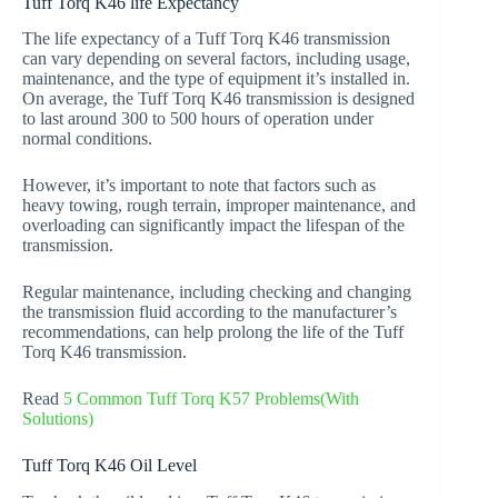
Tuff Torq K46 life Expectancy
The life expectancy of a Tuff Torq K46 transmission
can vary depending on several factors, including usage,
maintenance, and the type of equipment it’s installed in.
On average, the Tuff Torq K46 transmission is designed
to last around 300 to 500 hours of operation under
normal conditions.
However, it’s important to note that factors such as
heavy towing, rough terrain, improper maintenance, and
overloading can significantly impact the lifespan of the
transmission.
Regular maintenance, including checking and changing
the transmission fluid according to the manufacturer’s
recommendations, can help prolong the life of the Tuff
Torq K46 transmission.
Read
5 Common Tuff Torq K57 Problems(With
Solutions)
Tuff Torq K46 Oil Level