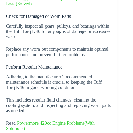
Load(Solved)
Check for Damaged or Worn Parts
Carefully inspect all gears, pulleys, and bearings within
the Tuff Torq K46 for any signs of damage or excessive
wear.
Replace any worn-out components to maintain optimal
performance and prevent further problems.
Perform Regular Maintenance
Adhering to the manufacturer’s recommended
maintenance schedule is crucial to keeping the Tuff
Torq K46 in good working condition.
This includes regular fluid changes, cleaning the
cooling system, and inspecting and replacing worn parts
as needed.
Read
Powermore 420cc Engine Problems(With
Solutions)