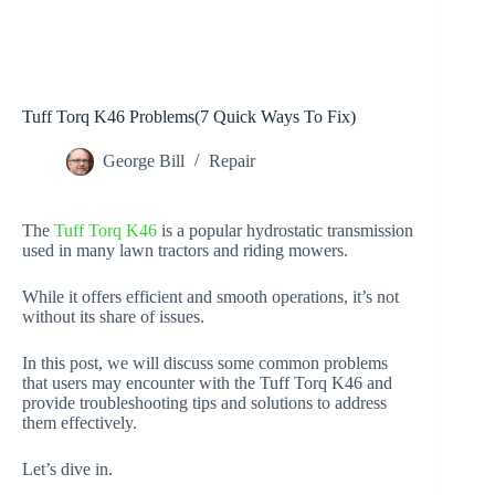
Tuff Torq K46 Problems(7 Quick Ways To Fix)
George Bill
Repair
The
Tuff Torq K46
is a popular hydrostatic transmission
used in many lawn tractors and riding mowers.
While it offers efficient and smooth operations, it’s not
without its share of issues.
In this post, we will discuss some common problems
that users may encounter with the Tuff Torq K46 and
provide troubleshooting tips and solutions to address
them effectively.
Let’s dive in.