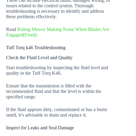
These can include electrical faults, damaged wiring, or
issues related to the control system. Thorough
troubleshooting is necessary to identify and address
these problems effectively.
Read
Riding Mower Making Noise When Blades Are
Engaged(Fixed)
Tuff Torq k46 Troubleshooting
Check the Fluid Level and Quality
Start troubleshooting by inspecting the fluid level and
quality in the Tuff Torq K46.
Ensure that the transmission is filled with the
recommended fluid and that the level is within the
specified range.
If the fluid appears dirty, contaminated or has a burnt
smell, it’s advisable to drain and replace it.
Inspect for Leaks and Seal Damage