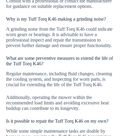
Consult with a professional or contact the manufacturer
for guidance on suitable replacement options.
Why is my Tuff Torq K46 making a grinding noise?
A grinding noise from the Tuff Torq K46 could indicate
worn gears or bearings. It is advisable to have a
professional inspect and repair the transmission to
prevent further damage and ensure proper functionality.
What are some preventive measures to extend the life of
the Tuff Torq K46?
Regular maintenance, including fluid changes, cleaning
the cooling system, and inspecting for worn parts, is
crucial for extending the life of the Tuff Torq K46.
Additionally, operating the mower within the
recommended load limits and avoiding excessive heat
buildup can contribute to its longevity.
Is it possible to repair the Tuff Torq K46 on my own?
While some simple maintenance tasks are doable by