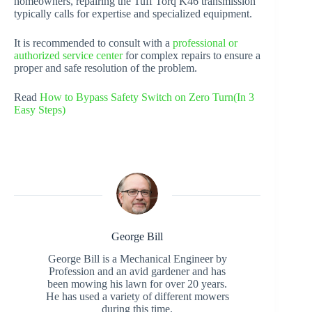
homeowners, repairing the Tuff Torq K46 transmission
typically calls for expertise and specialized equipment.
It is recommended to consult with a
professional or
authorized service center
for complex repairs to ensure a
proper and safe resolution of the problem.
Read
How to Bypass Safety Switch on Zero Turn(In 3
Easy Steps)
George Bill
George Bill is a Mechanical Engineer by
Profession and an avid gardener and has
been mowing his lawn for over 20 years.
He has used a variety of different mowers
during this time.