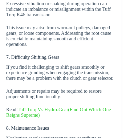
Excessive vibration or shaking during operation can
indicate an imbalance or misalignment within the Tuff
Torq K46 transmission.
This issue may arise from worn-out pulleys, damaged
gears, or loose components. Addressing the root cause
is crucial to maintaining smooth and efficient
operations.
7. Difficulty Shifting Gears
If you find it challenging to shift gears smoothly or
experience grinding when engaging the transmission,
there may be a problem with the clutch or gear selector.
Adjustments or repairs may be required to restore
proper shifting functionality.
Read
Tuff Torq Vs Hydro-Gear(Find Out Which One
Reigns Supreme)
8. Maintenance Issues