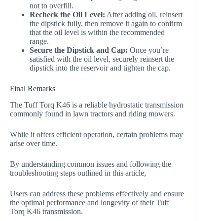
not to overfill.
Recheck the Oil Level:
After adding oil, reinsert
the dipstick fully, then remove it again to confirm
that the oil level is within the recommended
range.
Secure the Dipstick and Cap:
Once you’re
satisfied with the oil level, securely reinsert the
dipstick into the reservoir and tighten the cap.
Final Remarks
The Tuff Torq K46 is a reliable hydrostatic transmission
commonly found in lawn tractors and riding mowers.
While it offers efficient operation, certain problems may
arise over time.
By understanding common issues and following the
troubleshooting steps outlined in this article,
Users can address these problems effectively and ensure
the optimal performance and longevity of their Tuff
Torq K46 transmission.