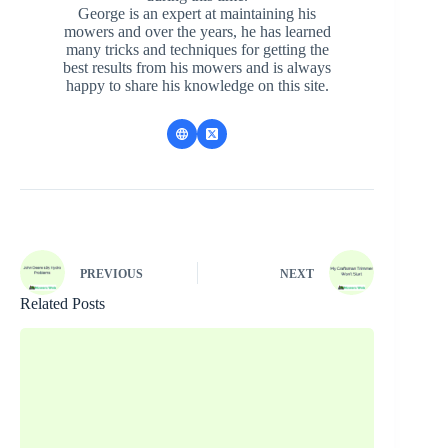
George is an expert at maintaining his
mowers and over the years, he has learned
many tricks and techniques for getting the
best results from his mowers and is always
happy to share his knowledge on this site.
PREVIOUS
NEXT
Related Posts