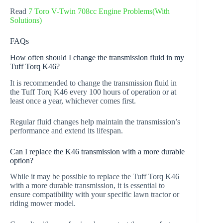
Read
7 Toro V-Twin 708cc Engine Problems(With
Solutions)
FAQs
How often should I change the transmission fluid in my
Tuff Torq K46?
It is recommended to change the transmission fluid in
the Tuff Torq K46 every 100 hours of operation or at
least once a year, whichever comes first.
Regular fluid changes help maintain the transmission’s
performance and extend its lifespan.
Can I replace the K46 transmission with a more durable
option?
While it may be possible to replace the Tuff Torq K46
with a more durable transmission, it is essential to
ensure compatibility with your specific lawn tractor or
riding mower model.