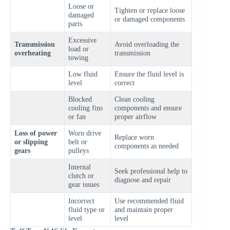
Loose or
Tighten or replace loose
damaged
or damaged components
parts
Excessive
Transmission
Avoid overloading the
load or
overheating
transmission
towing
Low fluid
Ensure the fluid level is
level
correct
Blocked
Clean cooling
cooling fins
components and ensure
or fan
proper airflow
Loss of power
Worn drive
Replace worn
or slipping
belt or
components as needed
gears
pulleys
Internal
Seek professional help to
clutch or
diagnose and repair
gear issues
Incorrect
Use recommended fluid
fluid type or
and maintain proper
level
level