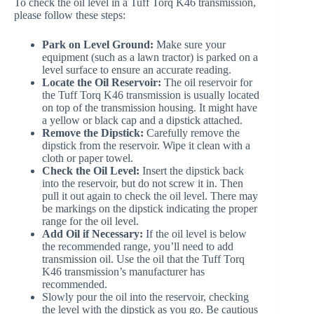
To check the oil level in a Tuff Torq K46 transmission,
please follow these steps:
Park on Level Ground:
Make sure your
equipment (such as a lawn tractor) is parked on a
level surface to ensure an accurate reading.
Locate the Oil Reservoir:
The oil reservoir for
the Tuff Torq K46 transmission is usually located
on top of the transmission housing. It might have
a yellow or black cap and a dipstick attached.
Remove the Dipstick:
Carefully remove the
dipstick from the reservoir. Wipe it clean with a
cloth or paper towel.
Check the Oil Level:
Insert the dipstick back
into the reservoir, but do not screw it in. Then
pull it out again to check the oil level. There may
be markings on the dipstick indicating the proper
range for the oil level.
Add Oil if Necessary:
If the oil level is below
the recommended range, you’ll need to add
transmission oil. Use the oil that the Tuff Torq
K46 transmission’s manufacturer has
recommended.
Slowly pour the oil into the reservoir, checking
the level with the dipstick as you go. Be cautious