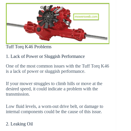
Tuff Torq K46 Problems
1. Lack of Power or Sluggish Performance
One of the most common issues with the Tuff Torq K46
is a lack of power or sluggish performance.
If your mower struggles to climb hills or move at the
desired speed, it could indicate a problem with the
transmission.
Low fluid levels, a worn-out drive belt, or damage to
internal components could be the cause of this issue.
2. Leaking Oil