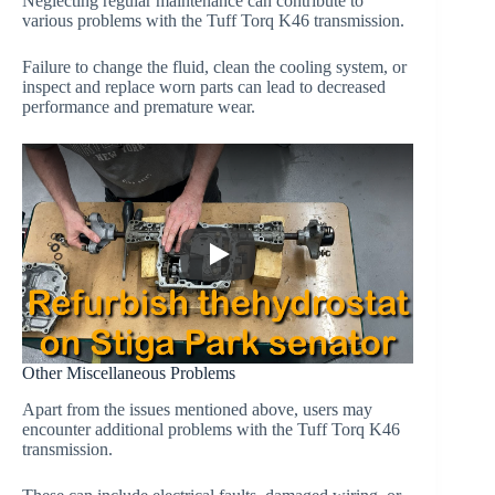
Neglecting regular maintenance can contribute to
various problems with the Tuff Torq K46 transmission.
Failure to change the fluid, clean the cooling system, or
inspect and replace worn parts can lead to decreased
performance and premature wear.
Other Miscellaneous Problems
Apart from the issues mentioned above, users may
encounter additional problems with the Tuff Torq K46
transmission.