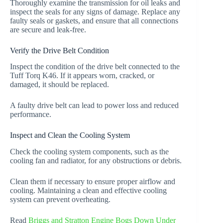
Thoroughly examine the transmission for oil leaks and
inspect the seals for any signs of damage. Replace any
faulty seals or gaskets, and ensure that all connections
are secure and leak-free.
Verify the Drive Belt Condition
Inspect the condition of the drive belt connected to the
Tuff Torq K46. If it appears worn, cracked, or
damaged, it should be replaced.
A faulty drive belt can lead to power loss and reduced
performance.
Inspect and Clean the Cooling System
Check the cooling system components, such as the
cooling fan and radiator, for any obstructions or debris.
Clean them if necessary to ensure proper airflow and
cooling. Maintaining a clean and effective cooling
system can prevent overheating.
Read
Briggs and Stratton Engine Bogs Down Under