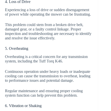
4. Loss of Drive
Experiencing a loss of drive or sudden disengagement
of power while operating the mower can be frustrating.
This problem could stem from a broken drive belt,
damaged gear, or a faulty control linkage. Proper
inspection and troubleshooting are necessary to identify
and resolve the issue effectively.
5. Overheating
Overheating is a critical concern for any transmission
system, including the Tuff Torq K46.
Continuous operation under heavy loads or inadequate
cooling can cause the transmission to overheat, leading
to performance issues and potential damage.
Regular maintenance and ensuring proper cooling
system function can help prevent this problem.
6. Vibration or Shaking