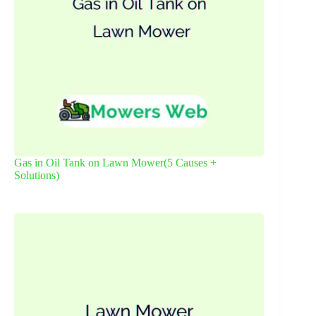
Gas in Oil Tank on Lawn Mower(5 Causes +
Solutions)