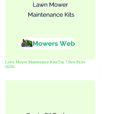
Lawn Mower Maintenance Kits(Top 7 Best Picks
2026)