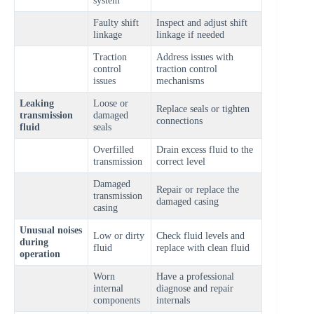
Faulty shift
Inspect and adjust shift
linkage
linkage if needed
Traction
Address issues with
control
traction control
issues
mechanisms
Leaking
Loose or
Replace seals or tighten
transmission
damaged
connections
fluid
seals
Overfilled
Drain excess fluid to the
transmission
correct level
Damaged
Repair or replace the
transmission
damaged casing
casing
Unusual noises
Low or dirty
Check fluid levels and
during
fluid
replace with clean fluid
operation
Worn
Have a professional
internal
diagnose and repair
components
internals