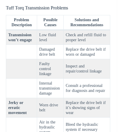
Tuff Torq Transmission Problems
Problem
Possible
Solutions and
Description
Causes
Recommendations
Transmission
Low fluid
Check and refill fluid to
won’t engage
level
proper level
Damaged
Replace the drive belt if
drive belt
worn or damaged
Faulty
Inspect and
control
repair/control linkage
linkage
Internal
Consult a professional
transmission
for diagnosis and repair
damage
Jerky or
Replace the drive belt if
Worn drive
erratic
it’s showing signs of
belt
movement
wear
Air in the
Bleed the hydraulic
hydraulic
system if necessary
system