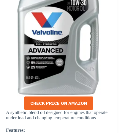
CHECK PRICE ON AMAZON
A synthetic-blend oil designed for engines that operate
under load and changing temperature conditions.
Features: