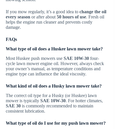
If you mow regularly, it’s a good idea to
change the oil
every season
or after about
50 hours of use
. Fresh oil
helps the engine run cleaner and prevents costly
damage.
FAQs
What type of oil does a Huskee lawn mower take?
Most Huskee push mowers use
SAE 10W-30
four-
cycle lawn mower engine oil. However, always check
your owner’s manual, as temperature conditions and
engine type can influence the ideal viscosity.
What kind of oil does a Husky lawn mower take?
The correct oil type for a Husky (or Huskee) lawn
mower is typically
SAE 10W-30
. For hotter climates,
SAE 30
is commonly recommended to maintain
consistent lubrication.
What type of oil do I use for my push lawn mower?