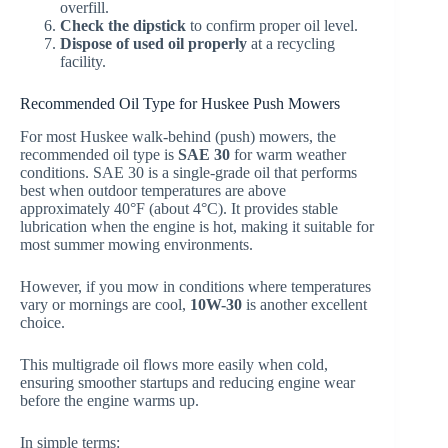
overfill.
Check the dipstick
to confirm proper oil level.
Dispose of used oil properly
at a recycling
facility.
Recommended Oil Type for Huskee Push Mowers
For most Huskee walk-behind (push) mowers, the
recommended oil type is
SAE 30
for warm weather
conditions. SAE 30 is a single-grade oil that performs
best when outdoor temperatures are above
approximately 40°F (about 4°C). It provides stable
lubrication when the engine is hot, making it suitable for
most summer mowing environments.
However, if you mow in conditions where temperatures
vary or mornings are cool,
10W-30
is another excellent
choice.
This multigrade oil flows more easily when cold,
ensuring smoother startups and reducing engine wear
before the engine warms up.
In simple terms: