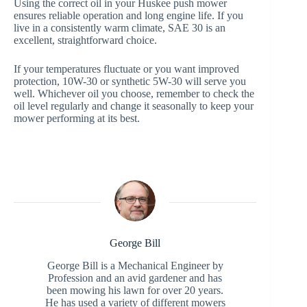
Using the correct oil in your Huskee push mower
ensures reliable operation and long engine life. If you
live in a consistently warm climate, SAE 30 is an
excellent, straightforward choice.
If your temperatures fluctuate or you want improved
protection, 10W-30 or synthetic 5W-30 will serve you
well. Whichever oil you choose, remember to check the
oil level regularly and change it seasonally to keep your
mower performing at its best.
George Bill
George Bill is a Mechanical Engineer by
Profession and an avid gardener and has
been mowing his lawn for over 20 years.
He has used a variety of different mowers