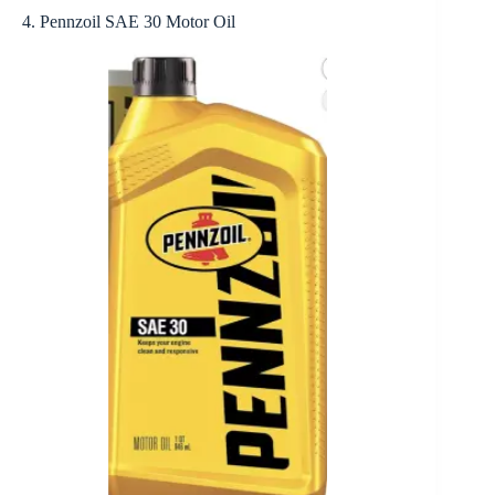
4. Pennzoil SAE 30 Motor Oil