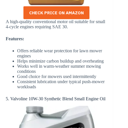
CHECK PRICE ON AMAZON
A high-quality conventional motor oil suitable for small
4-cycle engines requiring SAE 30.
Features:
Offers reliable wear protection for lawn mower
engines
Helps minimize carbon buildup and overheating
Works well in warm-weather summer mowing
conditions
Good choice for mowers used intermittently
Consistent lubrication under typical push-mower
workloads
5. Valvoline 10W-30 Synthetic Blend Small Engine Oil