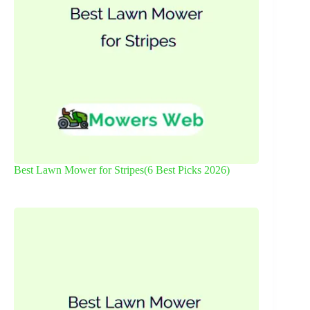
Best Lawn Mower for Stripes(6 Best Picks 2026)