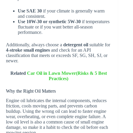
Use SAE 30
if your climate is generally warm
and consistent.
Use 10W-30 or synthetic 5W-30
if temperatures
fluctuate or if you want better all-season
performance.
Additionally, always choose a
detergent oil
suitable for
4-stroke small engines
and check for an API
classification that meets or exceeds SF, SG, SH, SJ, or
newer.
Related
Car Oil in Lawn Mower(Risks & 5 Best
Practices)
Why the Right Oil Matters
Engine oil lubricates the internal components, reduces
friction, cools moving parts, and prevents carbon
buildup. Using the wrong oil can lead to faster engine
wear, overheating, or even complete engine failure. A
low oil level is also a common cause of small engine
damage, so make it a habit to check the oil before each
mowing session.