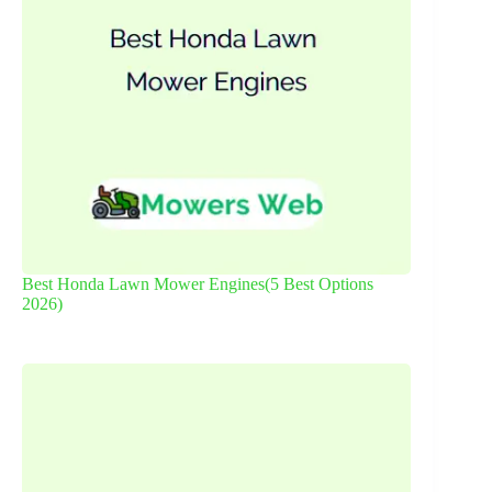
Best Honda Lawn Mower Engines(5 Best Options
2026)