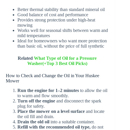
Better thermal stability than standard mineral oil
Good balance of cost and performance
Provides strong protection under high-heat
mowing
Works well for seasonal shifts between warm and
mild temperatures
Ideal for homeowners who want more protection
than basic oil, without the price of full synthetic
Related
What Type of Oil for a Pressure
Washer(+Top 3 Best Oil Picks)
How to Check and Change the Oil in Your Huskee
Mower
Run the engine for 1–2 minutes
to allow the oil
to warm and flow smoothly.
Turn off the engine
and disconnect the spark
plug for safety.
Place the mower on a level surface
and locate
the oil fill and drain.
Drain the old oil
into a suitable container.
Refill with the recommended oil type,
do not