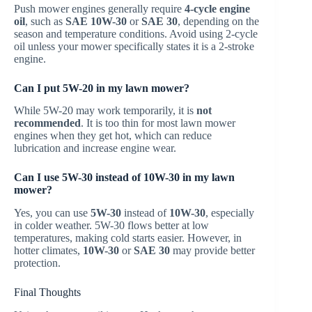
Push mower engines generally require
4-cycle engine
oil
, such as
SAE 10W-30
or
SAE 30
, depending on the
season and temperature conditions. Avoid using 2-cycle
oil unless your mower specifically states it is a 2-stroke
engine.
Can I put 5W-20 in my lawn mower?
While 5W-20 may work temporarily, it is
not
recommended
. It is too thin for most lawn mower
engines when they get hot, which can reduce
lubrication and increase engine wear.
Can I use 5W-30 instead of 10W-30 in my lawn
mower?
Yes, you can use
5W-30
instead of
10W-30
, especially
in colder weather. 5W-30 flows better at low
temperatures, making cold starts easier. However, in
hotter climates,
10W-30
or
SAE 30
may provide better
protection.
Final Thoughts