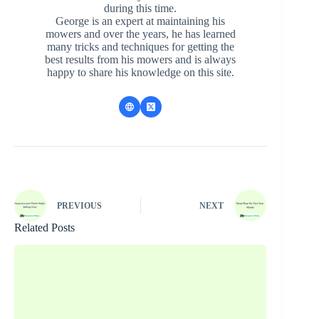
during this time.
George is an expert at maintaining his
mowers and over the years, he has learned
many tricks and techniques for getting the
best results from his mowers and is always
happy to share his knowledge on this site.
PREVIOUS
NEXT
Related Posts