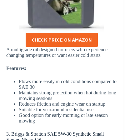
CHECK PRICE ON AMAZON
A multigrade oil designed for users who experience
changing temperatures or want easier cold starts.
Features:
Flows more easily in cold conditions compared to
SAE 30
Maintains strong protection when hot during long
mowing sessions
Reduces friction and engine wear on startup
Suitable for year-round residential use
Good option for early-morning or late-season
mowing
3. Briggs & Stratton SAE 5W-30 Synthetic Small
Engine Motor Oil