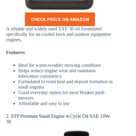
CHECK PRICE ON AMAZON
A reliable and widely used SAE 30 oil formulated
specifically for air-cooled lawn and outdoor equipment
engines.
Features:
Ideal for warm-weather mowing conditions
Helps reduce engine wear and maintains
lubrication consistency
Formulated to resist heat and deposit formation in
small engines
Good everyday option for most Huskee push
mowers
Affordable and easy to use
2. STP Premium Small Engine 4-Cycle Oil SAE 10W-
30