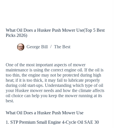
What Oil Does a Huskee Push Mower Use(Top 5 Best
Picks 2026)
George Bill
The Best
One of the most important aspects of mower
maintenance is using the correct engine oil. If the oil is
too thin, the engine may not be protected during high
heat; if it is too thick, it may fail to lubricate properly
during cold start-ups. Understanding which type of oil
your Huskee mower needs and how the climate affects
oil choice can help you keep the mower running at its
best.
What Oil Does a Huskee Push Mower Use
1. STP Premium Small Engine 4-Cycle Oil SAE 30