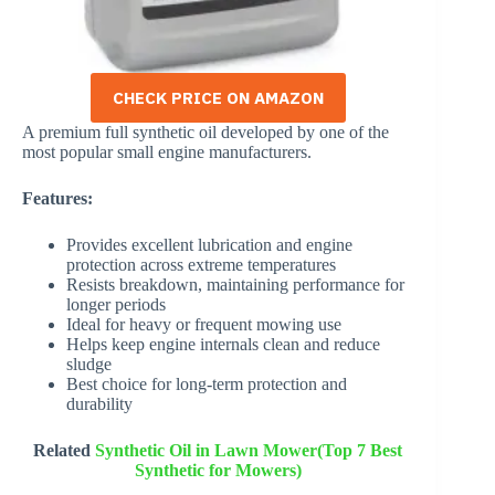
CHECK PRICE ON AMAZON
A premium full synthetic oil developed by one of the
most popular small engine manufacturers.
Features:
Provides excellent lubrication and engine
protection across extreme temperatures
Resists breakdown, maintaining performance for
longer periods
Ideal for heavy or frequent mowing use
Helps keep engine internals clean and reduce
sludge
Best choice for long-term protection and
durability
Related
Synthetic Oil in Lawn Mower(Top 7 Best
Synthetic for Mowers)