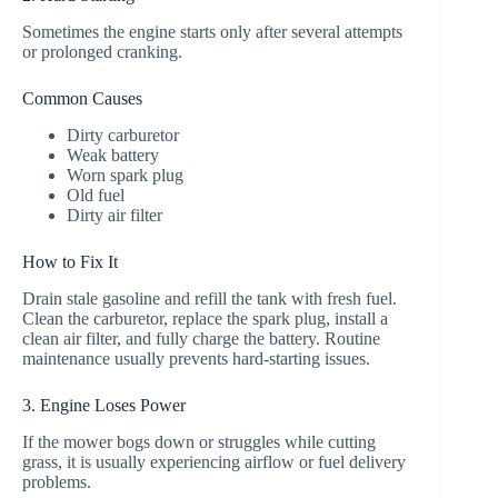
Sometimes the engine starts only after several attempts
or prolonged cranking.
Common Causes
Dirty carburetor
Weak battery
Worn spark plug
Old fuel
Dirty air filter
How to Fix It
Drain stale gasoline and refill the tank with fresh fuel.
Clean the carburetor, replace the spark plug, install a
clean air filter, and fully charge the battery. Routine
maintenance usually prevents hard-starting issues.
3. Engine Loses Power
If the mower bogs down or struggles while cutting
grass, it is usually experiencing airflow or fuel delivery
problems.