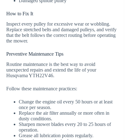
Damaged spindle pulley
How to Fix It
Inspect every pulley for excessive wear or wobbling.
Replace stretched belts and damaged pulleys, and verify
that the belt follows the correct routing before operating
the mower.
Preventive Maintenance Tips
Routine maintenance is the best way to avoid
unexpected repairs and extend the life of your
Husqvarna YTH22V46.
Follow these maintenance practices:
Change the engine oil every 50 hours or at least
once per season.
Replace the air filter annually or more often in
dusty conditions.
Sharpen mower blades every 20 to 25 hours of
operation.
Grease all lubrication points regularly.