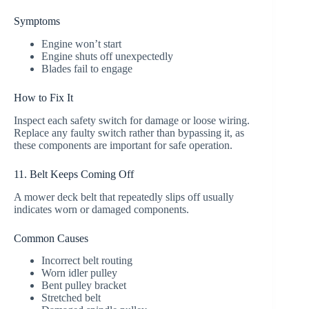
Symptoms
Engine won’t start
Engine shuts off unexpectedly
Blades fail to engage
How to Fix It
Inspect each safety switch for damage or loose wiring.
Replace any faulty switch rather than bypassing it, as
these components are important for safe operation.
11. Belt Keeps Coming Off
A mower deck belt that repeatedly slips off usually
indicates worn or damaged components.
Common Causes
Incorrect belt routing
Worn idler pulley
Bent pulley bracket
Stretched belt