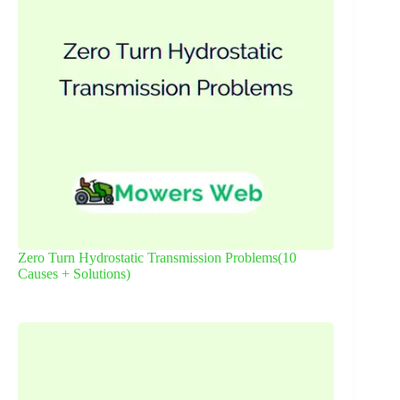
Zero Turn Hydrostatic Transmission Problems(10
Causes + Solutions)