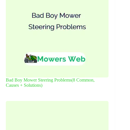
Bad Boy Mower Steering Problems(8 Common,
Causes + Solutions)