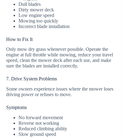
Dull blades
Dirty mower deck
Low engine speed
Mowing too quickly
Incorrect blade installation
How to Fix It
Only mow dry grass whenever possible. Operate the
engine at full throttle while mowing, reduce your travel
speed, clean the mower deck after each use, and make
sure the blades are installed correctly.
7. Drive System Problems
Some owners experience issues where the mower loses
driving power or refuses to move.
Symptoms
No forward movement
Reverse not working
Reduced climbing ability
Slow ground speed