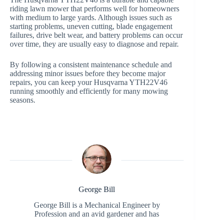
riding lawn mower that performs well for homeowners
with medium to large yards. Although issues such as
starting problems, uneven cutting, blade engagement
failures, drive belt wear, and battery problems can occur
over time, they are usually easy to diagnose and repair.
By following a consistent maintenance schedule and
addressing minor issues before they become major
repairs, you can keep your Husqvarna YTH22V46
running smoothly and efficiently for many mowing
seasons.
George Bill
George Bill is a Mechanical Engineer by
Profession and an avid gardener and has