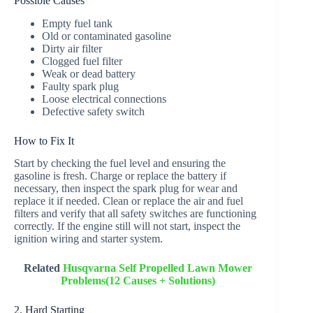
Possible Causes
Empty fuel tank
Old or contaminated gasoline
Dirty air filter
Clogged fuel filter
Weak or dead battery
Faulty spark plug
Loose electrical connections
Defective safety switch
How to Fix It
Start by checking the fuel level and ensuring the
gasoline is fresh. Charge or replace the battery if
necessary, then inspect the spark plug for wear and
replace it if needed. Clean or replace the air and fuel
filters and verify that all safety switches are functioning
correctly. If the engine still will not start, inspect the
ignition wiring and starter system.
Related
Husqvarna Self Propelled Lawn Mower
Problems(12 Causes + Solutions)
2. Hard Starting