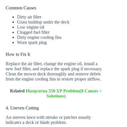
Common Causes
Dirty air filter
Grass buildup under the deck
Low engine oil
Clogged fuel filter
Dirty engine cooling fins
Worn spark plug
How to Fix It
Replace the air filter, change the engine oil, install a
new fuel filter, and replace the spark plug if necessary.
Clean the mower deck thoroughly and remove debris
from the engine cooling fins to restore proper airflow.
Related
Husqvarna 550 XP Problem(8 Causes +
Solutions)
4. Uneven Cutting
An uneven lawn with streaks or patches usually
indicates a deck or blade problem.