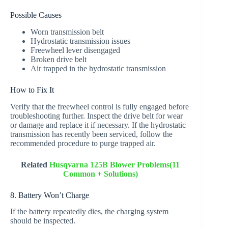
Possible Causes
Worn transmission belt
Hydrostatic transmission issues
Freewheel lever disengaged
Broken drive belt
Air trapped in the hydrostatic transmission
How to Fix It
Verify that the freewheel control is fully engaged before
troubleshooting further. Inspect the drive belt for wear
or damage and replace it if necessary. If the hydrostatic
transmission has recently been serviced, follow the
recommended procedure to purge trapped air.
Related
Husqvarna 125B Blower Problems(11
Common + Solutions)
8. Battery Won’t Charge
If the battery repeatedly dies, the charging system
should be inspected.