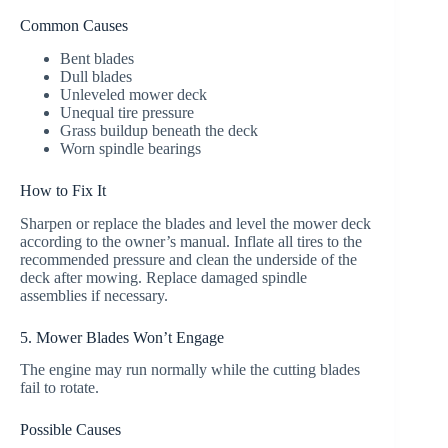
Common Causes
Bent blades
Dull blades
Unleveled mower deck
Unequal tire pressure
Grass buildup beneath the deck
Worn spindle bearings
How to Fix It
Sharpen or replace the blades and level the mower deck
according to the owner’s manual. Inflate all tires to the
recommended pressure and clean the underside of the
deck after mowing. Replace damaged spindle
assemblies if necessary.
5. Mower Blades Won’t Engage
The engine may run normally while the cutting blades
fail to rotate.
Possible Causes