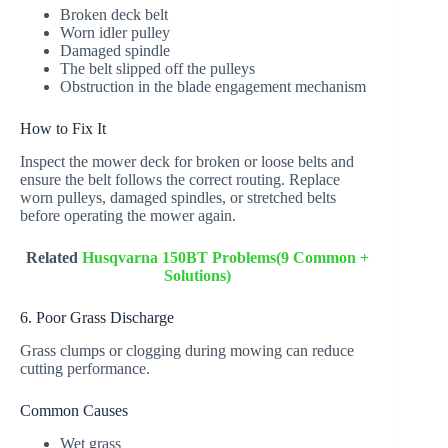
Broken deck belt
Worn idler pulley
Damaged spindle
The belt slipped off the pulleys
Obstruction in the blade engagement mechanism
How to Fix It
Inspect the mower deck for broken or loose belts and
ensure the belt follows the correct routing. Replace
worn pulleys, damaged spindles, or stretched belts
before operating the mower again.
Related
Husqvarna 150BT Problems(9 Common +
Solutions)
6. Poor Grass Discharge
Grass clumps or clogging during mowing can reduce
cutting performance.
Common Causes
Wet grass