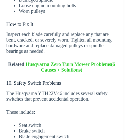
Loose engine mounting bolts
Worn pulleys
How to Fix It
Inspect each blade carefully and replace any that are
bent, cracked, or severely worn. Tighten all mounting
hardware and replace damaged pulleys or spindle
bearings as needed.
Related
Husqvarna Zero Turn Mower Problems(6
Causes + Solutions)
10. Safety Switch Problems
The Husqvarna YTH22V46 includes several safety
switches that prevent accidental operation.
These include:
Seat switch
Brake switch
Blade engagement switch