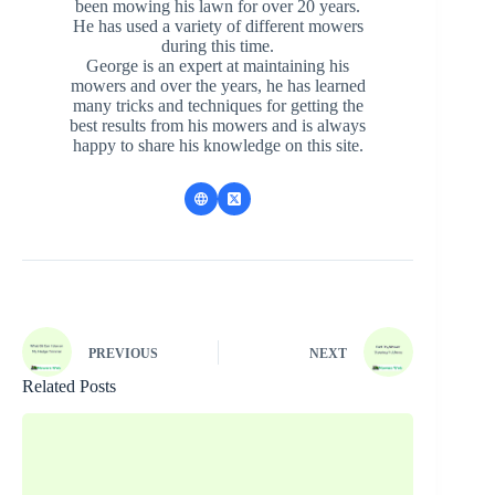
been mowing his lawn for over 20 years.
He has used a variety of different mowers
during this time.
George is an expert at maintaining his
mowers and over the years, he has learned
many tricks and techniques for getting the
best results from his mowers and is always
happy to share his knowledge on this site.
PREVIOUS
NEXT
Related Posts