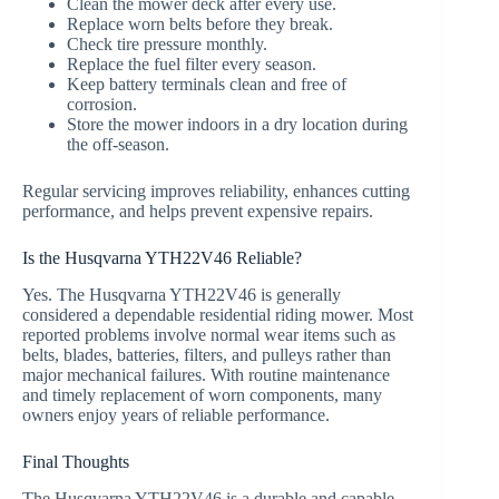
Clean the mower deck after every use.
Replace worn belts before they break.
Check tire pressure monthly.
Replace the fuel filter every season.
Keep battery terminals clean and free of
corrosion.
Store the mower indoors in a dry location during
the off-season.
Regular servicing improves reliability, enhances cutting
performance, and helps prevent expensive repairs.
Is the Husqvarna YTH22V46 Reliable?
Yes. The Husqvarna YTH22V46 is generally
considered a dependable residential riding mower. Most
reported problems involve normal wear items such as
belts, blades, batteries, filters, and pulleys rather than
major mechanical failures. With routine maintenance
and timely replacement of worn components, many
owners enjoy years of reliable performance.
Final Thoughts
The Husqvarna YTH22V46 is a durable and capable