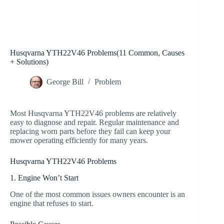
Husqvarna YTH22V46 Problems(11 Common, Causes
+ Solutions)
George Bill
Problem
Most Husqvarna YTH22V46 problems are relatively
easy to diagnose and repair. Regular maintenance and
replacing worn parts before they fail can keep your
mower operating efficiently for many years.
Husqvarna YTH22V46 Problems
1. Engine Won’t Start
One of the most common issues owners encounter is an
engine that refuses to start.