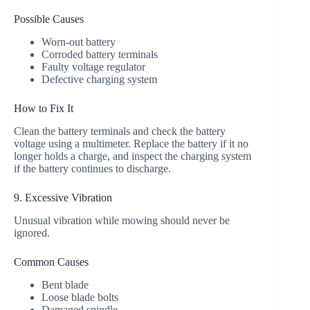
Possible Causes
Worn-out battery
Corroded battery terminals
Faulty voltage regulator
Defective charging system
How to Fix It
Clean the battery terminals and check the battery
voltage using a multimeter. Replace the battery if it no
longer holds a charge, and inspect the charging system
if the battery continues to discharge.
9. Excessive Vibration
Unusual vibration while mowing should never be
ignored.
Common Causes
Bent blade
Loose blade bolts
Damaged spindle