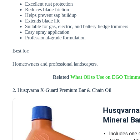
Excellent rust protection
Reduces blade friction
Helps prevent sap buildup
Extends blade life
Suitable for gas, electric, and battery hedge trimmers
Easy spray application
Professional-grade formulation
Best for:
Homeowners and professional landscapers.
Related
What Oil to Use on EGO Trimmer
2. Husqvarna X-Guard Premium Bar & Chain Oil
Husqvarna
Mineral Ba
Includes one 