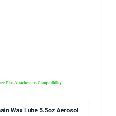
r Plus Attachments Compatibility
ain Wax Lube 5.5oz Aerosol