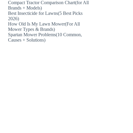
Compact Tractor Comparison Chart(for All
Brands + Models)
Best Insecticide for Lawns(5 Best Picks
2026)
How Old Is My Lawn Mower(For All
Mower Types & Brands)
Spartan Mower Problems(10 Common,
Causes + Solutions)