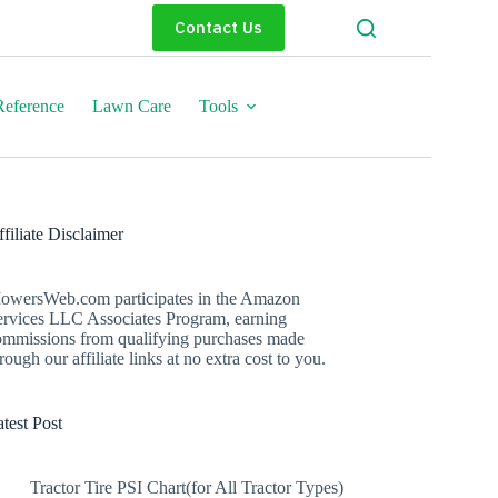
Contact Us
eference
Lawn Care
Tools
filiate Disclaimer
owersWeb.com participates in the Amazon
ervices LLC Associates Program, earning
ommissions from qualifying purchases made
rough our affiliate links at no extra cost to you.
test Post
Tractor Tire PSI Chart(for All Tractor Types)