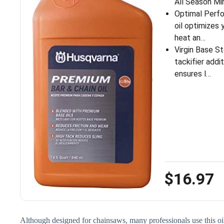
All Season Min
Optimal Perf
oil optimizes
heat an…
Virgin Base S
tackifier add
ensures l…
$16.97
Although designed for chainsaws, many professionals use this oil