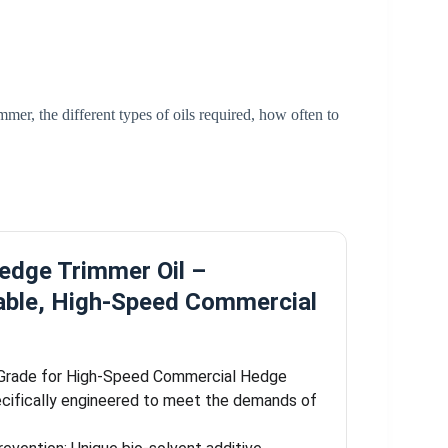
mmer, the different types of oils required, how often to
dge Trimmer Oil –
able, High-Speed Commercial
-Grade for High-Speed Commercial Hedge
cifically engineered to meet the demands of