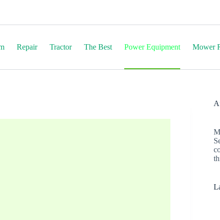
em
Repair
Tractor
The Best
Power Equipment
Mower R
Af
M
S
c
th
La