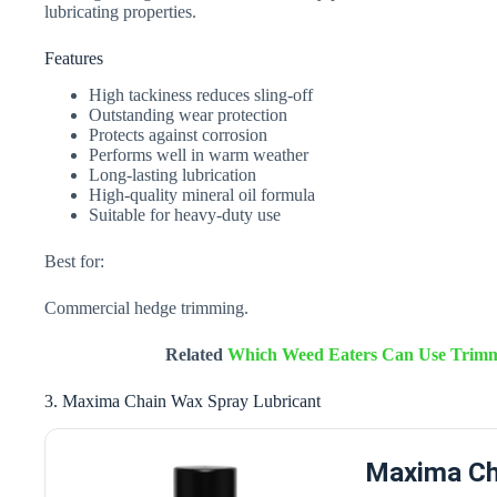
lubricating properties.
Features
High tackiness reduces sling-off
Outstanding wear protection
Protects against corrosion
Performs well in warm weather
Long-lasting lubrication
High-quality mineral oil formula
Suitable for heavy-duty use
Best for:
Commercial hedge trimming.
Related
Which Weed Eaters Can Use Trimme
3. Maxima Chain Wax Spray Lubricant
Maxima Ch