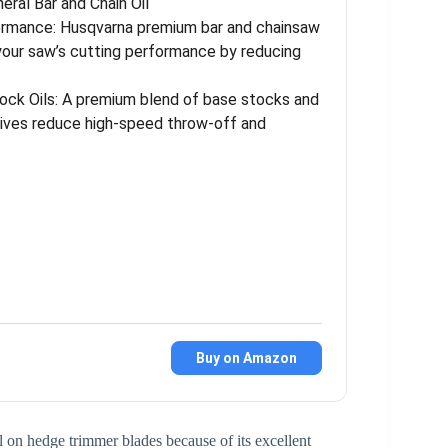
eral Bar and Chain Oil
ormance: Husqvarna premium bar and chainsaw
 your saw’s cutting performance by reducing
tock Oils: A premium blend of base stocks and
itives reduce high-speed throw-off and
Buy on Amazon
 on hedge trimmer blades because of its excellent