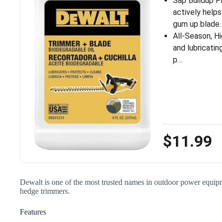
Sap Buildup P
actively help
gum up blade
All-Season, Hi
and lubricati
p…
$11.99
Dewalt is one of the most trusted names in outdoor power equipmen
hedge trimmers.
Features