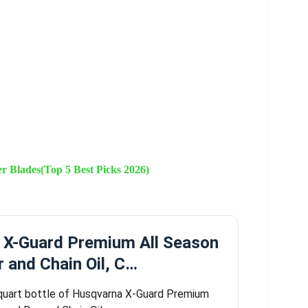
 Blades(Top 5 Best Picks 2026)
 X-Guard Premium All Season
r and Chain Oil, C…
quart bottle of Husqvarna X-Guard Premium