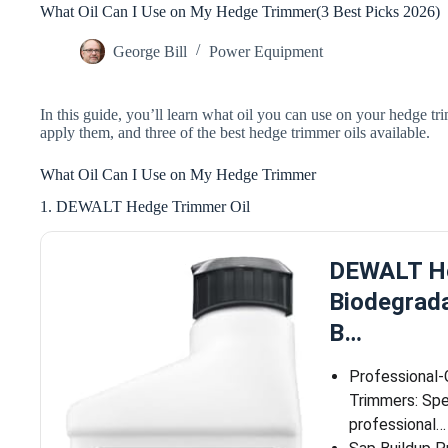
What Oil Can I Use on My Hedge Trimmer(3 Best Picks 2026)
George Bill
Power Equipment
In this guide, you’ll learn what oil you can use on your hedge tri
apply them, and three of the best hedge trimmer oils available.
What Oil Can I Use on My Hedge Trimmer
1. DEWALT Hedge Trimmer Oil
DEWALT He
Biodegrad
B…
Professional
Trimmers: Spe
professional…