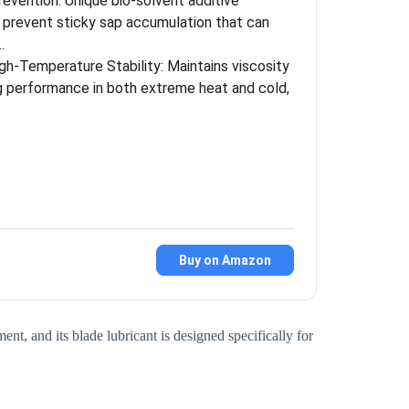
revention: Unique bio-solvent additive
s prevent sticky sap accumulation that can
…
gh-Temperature Stability: Maintains viscosity
ng performance in both extreme heat and cold,
Buy on Amazon
t, and its blade lubricant is designed specifically for