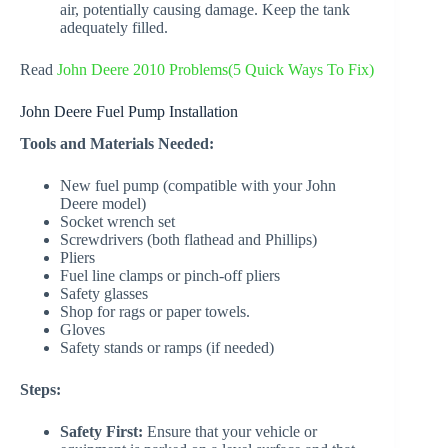
air, potentially causing damage. Keep the tank
adequately filled.
Read
John Deere 2010 Problems(5 Quick Ways To Fix)
John Deere Fuel Pump Installation
Tools and Materials Needed:
New fuel pump (compatible with your John
Deere model)
Socket wrench set
Screwdrivers (both flathead and Phillips)
Pliers
Fuel line clamps or pinch-off pliers
Safety glasses
Shop for rags or paper towels.
Gloves
Safety stands or ramps (if needed)
Steps:
Safety First:
Ensure that your vehicle or