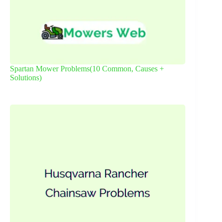
Spartan Mower Problems(10 Common, Causes +
Solutions)