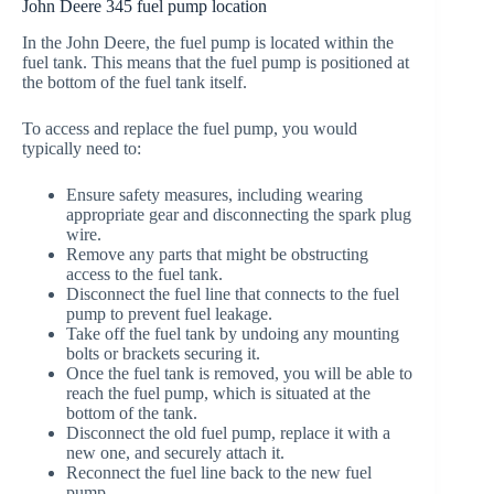
John Deere 345 fuel pump location
In the John Deere, the fuel pump is located within the
fuel tank. This means that the fuel pump is positioned at
the bottom of the fuel tank itself.
To access and replace the fuel pump, you would
typically need to:
Ensure safety measures, including wearing
appropriate gear and disconnecting the spark plug
wire.
Remove any parts that might be obstructing
access to the fuel tank.
Disconnect the fuel line that connects to the fuel
pump to prevent fuel leakage.
Take off the fuel tank by undoing any mounting
bolts or brackets securing it.
Once the fuel tank is removed, you will be able to
reach the fuel pump, which is situated at the
bottom of the tank.
Disconnect the old fuel pump, replace it with a
new one, and securely attach it.
Reconnect the fuel line back to the new fuel
pump.