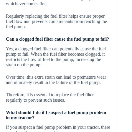
whichever comes first.
Regularly replacing the fuel filter helps ensure proper
fuel flow and prevents contaminants from reaching the
fuel pump.
Can a clogged fuel filter cause the fuel pump to fail?
Yes, a clogged fuel filter can potentially cause the fuel
pump to fail. When the fuel filter becomes clogged, it
restricts the flow of fuel to the pump, increasing the
strain on the pump.
Over time, this extra strain can lead to premature wear
and ultimately result in the failure of the fuel pump.
Therefore, it is essential to replace the fuel filter
regularly to prevent such issues.
What should I do if I suspect a fuel pump problem
in my tractor?
If you suspect a fuel pump problem in your tractor, there