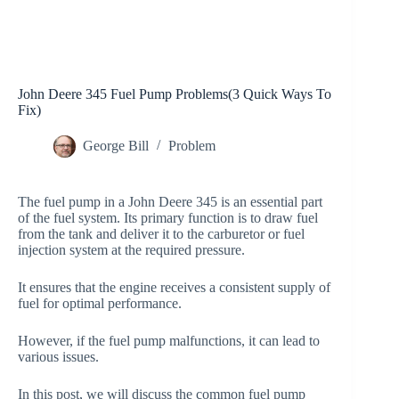
John Deere 345 Fuel Pump Problems(3 Quick Ways To
Fix)
George Bill
Problem
The fuel pump in a John Deere 345 is an essential part
of the fuel system. Its primary function is to draw fuel
from the tank and deliver it to the carburetor or fuel
injection system at the required pressure.
It ensures that the engine receives a consistent supply of
fuel for optimal performance.
However, if the fuel pump malfunctions, it can lead to
various issues.
In this post, we will discuss the common fuel pump