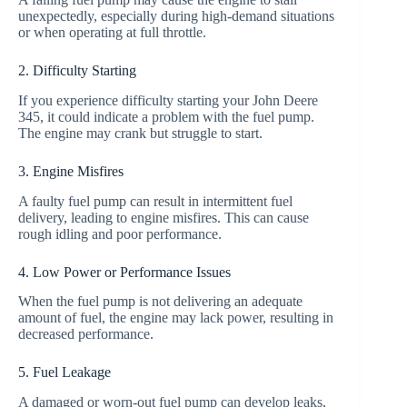
unexpectedly, especially during high-demand situations
or when operating at full throttle.
2. Difficulty Starting
If you experience difficulty starting your John Deere
345, it could indicate a problem with the fuel pump.
The engine may crank but struggle to start.
3. Engine Misfires
A faulty fuel pump can result in intermittent fuel
delivery, leading to engine misfires. This can cause
rough idling and poor performance.
4. Low Power or Performance Issues
When the fuel pump is not delivering an adequate
amount of fuel, the engine may lack power, resulting in
decreased performance.
5. Fuel Leakage
A damaged or worn-out fuel pump can develop leaks,