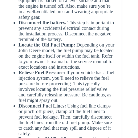
equipment is parked on a level surface and that
the engine is turned off. Also, make sure you’re
in a well-ventilated area and wearing appropriate
safety gear.
Disconnect the battery.
This step is important to
prevent any accidental electrical contact during
the installation process. Disconnect the negative
terminal of the battery.
Locate the Old Fuel Pump:
Depending on your
John Deere model, the fuel pump may be located
on the engine itself or within the fuel tank. Refer
to your owner’s manual or the service manual for
exact locations and instructions.
Relieve Fuel Pressure:
If your vehicle has a fuel
injection system, you’ll need to relieve the fuel
pressure before proceeding. This typically
involves locating the fuel pressure relief valve
and carefully releasing pressure. Be cautious, as
fuel might spray out.
Disconnect Fuel Lines:
Using fuel line clamps
or pinch-off pliers, clamp off the fuel lines to
prevent fuel leakage. Then, carefully disconnect
the fuel lines from the old fuel pump. Make sure
to catch any fuel that may spill and dispose of it
safely.