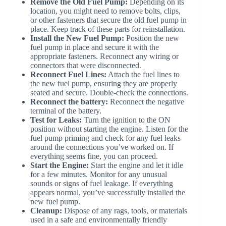
Remove the Old Fuel Pump:
Depending on its
location, you might need to remove bolts, clips,
or other fasteners that secure the old fuel pump in
place. Keep track of these parts for reinstallation.
Install the New Fuel Pump:
Position the new
fuel pump in place and secure it with the
appropriate fasteners. Reconnect any wiring or
connectors that were disconnected.
Reconnect Fuel Lines:
Attach the fuel lines to
the new fuel pump, ensuring they are properly
seated and secure. Double-check the connections.
Reconnect the battery:
Reconnect the negative
terminal of the battery.
Test for Leaks:
Turn the ignition to the ON
position without starting the engine. Listen for the
fuel pump priming and check for any fuel leaks
around the connections you’ve worked on. If
everything seems fine, you can proceed.
Start the Engine:
Start the engine and let it idle
for a few minutes. Monitor for any unusual
sounds or signs of fuel leakage. If everything
appears normal, you’ve successfully installed the
new fuel pump.
Cleanup:
Dispose of any rags, tools, or materials
used in a safe and environmentally friendly