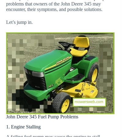
problems that owners of the John Deere 345 may
encounter, their symptoms, and possible solutions.
Let’s jump in.
John Deere 345 Fuel Pump Problems
1. Engine Stalling
A failing fuel pump may cause the engine to stall