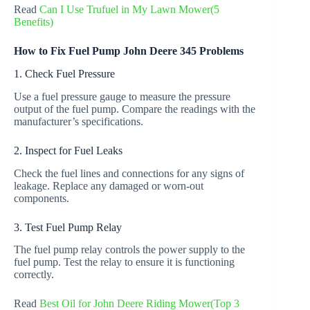
Read
Can I Use Trufuel in My Lawn Mower(5
Benefits)
How to Fix Fuel Pump John Deere 345 Problems
1. Check Fuel Pressure
Use a fuel pressure gauge to measure the pressure
output of the fuel pump. Compare the readings with the
manufacturer’s specifications.
2. Inspect for Fuel Leaks
Check the fuel lines and connections for any signs of
leakage. Replace any damaged or worn-out
components.
3. Test Fuel Pump Relay
The fuel pump relay controls the power supply to the
fuel pump. Test the relay to ensure it is functioning
correctly.
Read
Best Oil for John Deere Riding Mower(Top 3