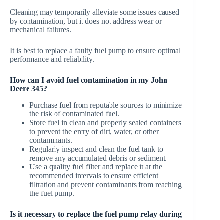
Cleaning may temporarily alleviate some issues caused
by contamination, but it does not address wear or
mechanical failures.
It is best to replace a faulty fuel pump to ensure optimal
performance and reliability.
How can I avoid fuel contamination in my John
Deere 345?
Purchase fuel from reputable sources to minimize
the risk of contaminated fuel.
Store fuel in clean and properly sealed containers
to prevent the entry of dirt, water, or other
contaminants.
Regularly inspect and clean the fuel tank to
remove any accumulated debris or sediment.
Use a quality fuel filter and replace it at the
recommended intervals to ensure efficient
filtration and prevent contaminants from reaching
the fuel pump.
Is it necessary to replace the fuel pump relay during