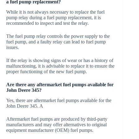
a fuel pump replacement?
While it is not always necessary to replace the fuel
pump relay during a fuel pump replacement, it is
recommended to inspect and test the relay.
The fuel pump relay controls the power supply to the
fuel pump, and a faulty relay can lead to fuel pump
issues.
If the relay is showing signs of wear or has a history of
malfunctioning, it is advisable to replace it to ensure the
proper functioning of the new fuel pump.
Are there any aftermarket fuel pumps available for
John Deere 345?
Yes, there are aftermarket fuel pumps available for the
John Deere 345. A
Aftermarket fuel pumps are produced by third-party
manufacturers and may offer alternatives to original
equipment manufacturer (OEM) fuel pumps.