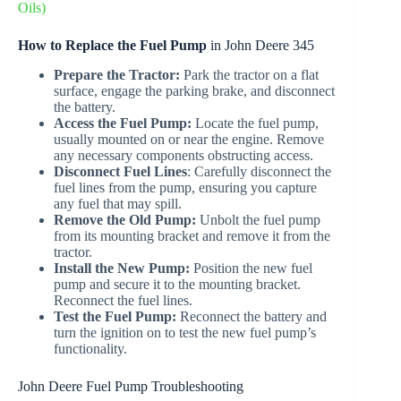
Oils)
How to Replace the Fuel Pump
in John Deere 345
Prepare the Tractor:
Park the tractor on a flat
surface, engage the parking brake, and disconnect
the battery.
Access the Fuel Pump:
Locate the fuel pump,
usually mounted on or near the engine. Remove
any necessary components obstructing access.
Disconnect Fuel Lines
: Carefully disconnect the
fuel lines from the pump, ensuring you capture
any fuel that may spill.
Remove the Old Pump:
Unbolt the fuel pump
from its mounting bracket and remove it from the
tractor.
Install the New Pump:
Position the new fuel
pump and secure it to the mounting bracket.
Reconnect the fuel lines.
Test the Fuel Pump:
Reconnect the battery and
turn the ignition on to test the new fuel pump’s
functionality.
John Deere Fuel Pump Troubleshooting