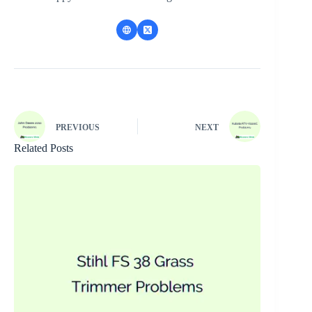
PREVIOUS
NEXT
Related Posts