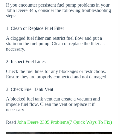
If you encounter persistent fuel pump problems in your
John Deere 345, consider the following troubleshooting
steps:
1. Clean or Replace Fuel Filter
A clogged fuel filter can restrict fuel flow and put a
strain on the fuel pump. Clean or replace the filter as
necessary.
2. Inspect Fuel Lines
Check the fuel lines for any blockages or restrictions.
Ensure they are properly connected and not damaged.
3. Check Fuel Tank Vent
A blocked fuel tank vent can create a vacuum and
impede fuel flow. Clean the vent or replace it if
necessary.
Read
John Deere 2305 Problems(7 Quick Ways To Fix)