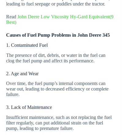
leading to fuel seepage or puddles under the tractor.
Read
John Deere Low Viscosity Hy-Gard Equivalent(9
Best)
Causes of Fuel Pump Problems in John Deere 345
1. Contaminated Fuel
The presence of dirt, debris, or water in the fuel can
clog the fuel pump and affect its performance.
2. Age and Wear
Over time, the fuel pump’s internal components can
wear out, leading to decreased efficiency or complete
failure.
3. Lack of Maintenance
Insufficient maintenance, such as not replacing the fuel
filter regularly, can put additional strain on the fuel
pump, leading to premature failure.