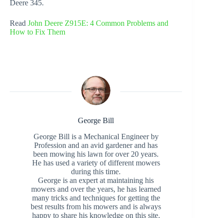
Deere 345.
Read
John Deere Z915E: 4 Common Problems and
How to Fix Them
George Bill
George Bill is a Mechanical Engineer by
Profession and an avid gardener and has
been mowing his lawn for over 20 years.
He has used a variety of different mowers
during this time.
George is an expert at maintaining his
mowers and over the years, he has learned
many tricks and techniques for getting the
best results from his mowers and is always
happy to share his knowledge on this site.