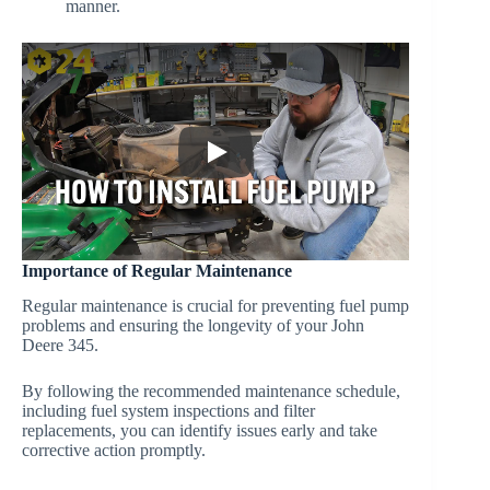
manner.
Importance of Regular Maintenance
Regular maintenance is crucial for preventing fuel pump
problems and ensuring the longevity of your John
Deere 345.
By following the recommended maintenance schedule,
including fuel system inspections and filter
replacements, you can identify issues early and take
corrective action promptly.