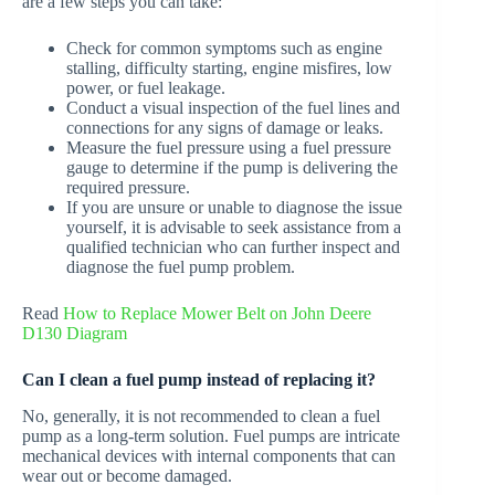
are a few steps you can take:
Check for common symptoms such as engine
stalling, difficulty starting, engine misfires, low
power, or fuel leakage.
Conduct a visual inspection of the fuel lines and
connections for any signs of damage or leaks.
Measure the fuel pressure using a fuel pressure
gauge to determine if the pump is delivering the
required pressure.
If you are unsure or unable to diagnose the issue
yourself, it is advisable to seek assistance from a
qualified technician who can further inspect and
diagnose the fuel pump problem.
Read
How to Replace Mower Belt on John Deere
D130 Diagram
Can I clean a fuel pump instead of replacing it?
No, generally, it is not recommended to clean a fuel
pump as a long-term solution. Fuel pumps are intricate
mechanical devices with internal components that can
wear out or become damaged.