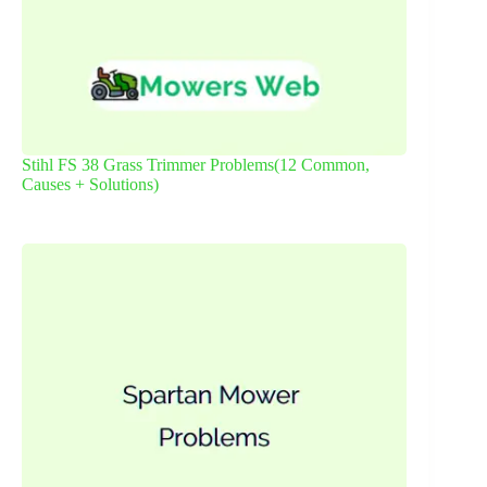
Stihl FS 38 Grass Trimmer Problems(12 Common,
Causes + Solutions)