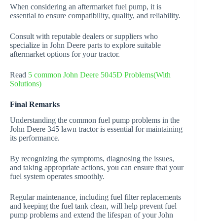
When considering an aftermarket fuel pump, it is
essential to ensure compatibility, quality, and reliability.
Consult with reputable dealers or suppliers who
specialize in John Deere parts to explore suitable
aftermarket options for your tractor.
Read
5 common John Deere 5045D Problems(With
Solutions)
Final Remarks
Understanding the common fuel pump problems in the
John Deere 345 lawn tractor is essential for maintaining
its performance.
By recognizing the symptoms, diagnosing the issues,
and taking appropriate actions, you can ensure that your
fuel system operates smoothly.
Regular maintenance, including fuel filter replacements
and keeping the fuel tank clean, will help prevent fuel
pump problems and extend the lifespan of your John