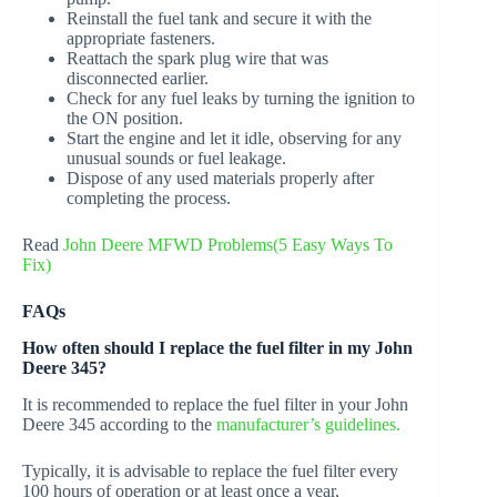
Reinstall the fuel tank and secure it with the
appropriate fasteners.
Reattach the spark plug wire that was
disconnected earlier.
Check for any fuel leaks by turning the ignition to
the ON position.
Start the engine and let it idle, observing for any
unusual sounds or fuel leakage.
Dispose of any used materials properly after
completing the process.
Read
John Deere MFWD Problems(5 Easy Ways To
Fix)
FAQs
How often should I replace the fuel filter in my John
Deere 345?
It is recommended to replace the fuel filter in your John
Deere 345 according to the
manufacturer’s guidelines.
Typically, it is advisable to replace the fuel filter every
100 hours of operation or at least once a year,