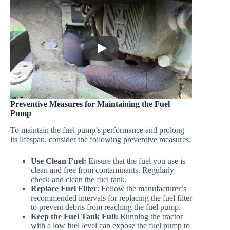
Preventive Measures for Maintaining the Fuel
Pump
To maintain the fuel pump’s performance and prolong
its lifespan, consider the following preventive measures:
Use Clean Fuel:
Ensure that the fuel you use is
clean and free from contaminants. Regularly
check and clean the fuel tank.
Replace Fuel Filter
: Follow the manufacturer’s
recommended intervals for replacing the fuel filter
to prevent debris from reaching the fuel pump.
Keep the Fuel Tank Full:
Running the tractor
with a low fuel level can expose the fuel pump to