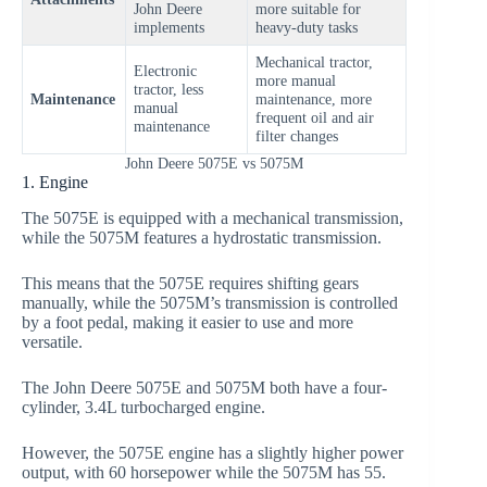
John Deere
more suitable for
implements
heavy-duty tasks
Mechanical tractor,
Electronic
more manual
tractor, less
Maintenance
maintenance, more
manual
frequent oil and air
maintenance
filter changes
John Deere 5075E vs 5075M
1. Engine
The 5075E is equipped with a mechanical transmission,
while the 5075M features a hydrostatic transmission.
This means that the 5075E requires shifting gears
manually, while the 5075M’s transmission is controlled
by a foot pedal, making it easier to use and more
versatile.
The John Deere 5075E and 5075M both have a four-
cylinder, 3.4L turbocharged engine.
However, the 5075E engine has a slightly higher power
output, with 60 horsepower while the 5075M has 55.