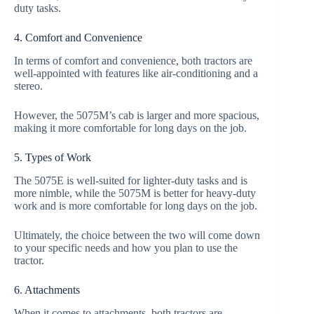
duty tasks.
4. Comfort and Convenience
In terms of comfort and convenience, both tractors are
well-appointed with features like air-conditioning and a
stereo.
However, the 5075M’s cab is larger and more spacious,
making it more comfortable for long days on the job.
5. Types of Work
The 5075E is well-suited for lighter-duty tasks and is
more nimble, while the 5075M is better for heavy-duty
work and is more comfortable for long days on the job.
Ultimately, the choice between the two will come down
to your specific needs and how you plan to use the
tractor.
6. Attachments
When it comes to attachments, both tractors are