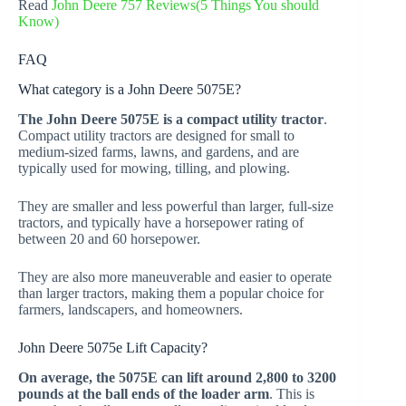
Read
John Deere 757 Reviews(5 Things You should
Know)
FAQ
What category is a John Deere 5075E?
The John Deere 5075E is a compact utility tractor
.
Compact utility tractors are designed for small to
medium-sized farms, lawns, and gardens, and are
typically used for mowing, tilling, and plowing.
They are smaller and less powerful than larger, full-size
tractors, and typically have a horsepower rating of
between 20 and 60 horsepower.
They are also more maneuverable and easier to operate
than larger tractors, making them a popular choice for
farmers, landscapers, and homeowners.
John Deere 5075e Lift Capacity?
On average, the 5075E can lift around 2,800 to 3200
pounds at the ball ends of the loader arm
. This is