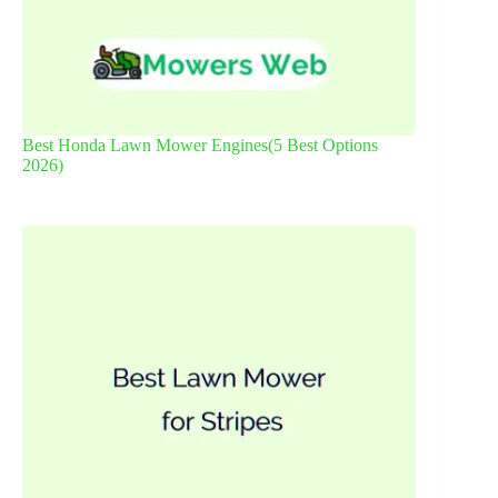
Best Honda Lawn Mower Engines(5 Best Options
2026)