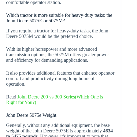
comfortable operator station.
Which tractor is more suitable for heavy-duty tasks: the
John Deere 5075E or 5075M?
If you require a tractor for heavy-duty tasks, the John
Deere 5075M would be the preferred choice.
With its higher horsepower and more advanced
transmission options, the 5075M offers greater power
and efficiency for demanding applications.
It also provides additional features that enhance operator
comfort and productivity during long hours of
operation.
Read
John Deere 200 vs 300 Series(Which One is
Right for You?)
John Deere 5075e Weight
Generally, without any additional equipment, the base
weight of the John Deere 5075E is approximately
4634
to 5475 pounds
. However, it’s important to note that