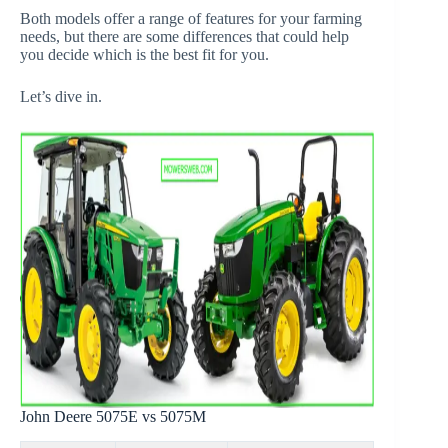
Both models offer a range of features for your farming
needs, but there are some differences that could help
you decide which is the best fit for you.
Let’s dive in.
John Deere 5075E vs 5075M