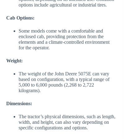
options include agricultural or industrial tires.
Cab Options:
Some models come with a comfortable and
enclosed cab, providing protection from the
elements and a climate-controlled environment
for the operator.
Weight:
The weight of the John Deere 5075E can vary
based on configuration, with a typical range of
5,000 to 6,000 pounds (2,268 to 2,722
kilograms).
Dimensions:
The tractor’s physical dimensions, such as length,
width, and height, can also vary depending on
specific configurations and options.