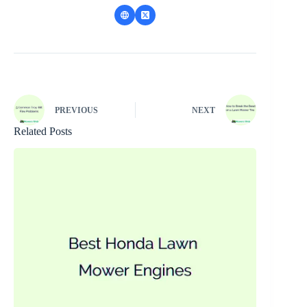
PREVIOUS
NEXT
Related Posts