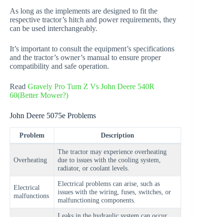
As long as the implements are designed to fit the
respective tractor’s hitch and power requirements, they
can be used interchangeably.
It’s important to consult the equipment’s specifications
and the tractor’s owner’s manual to ensure proper
compatibility and safe operation.
Read
Gravely Pro Turn Z Vs John Deere 540R
60(Better Mower?)
John Deere 5075e Problems
Problem
Description
The tractor may experience overheating
Overheating
due to issues with the cooling system,
radiator, or coolant levels.
Electrical problems can arise, such as
Electrical
issues with the wiring, fuses, switches, or
malfunctions
malfunctioning components.
Leaks in the hydraulic system can occur,