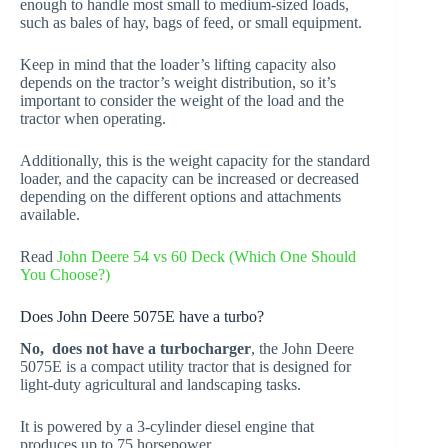
enough to handle most small to medium-sized loads,
such as bales of hay, bags of feed, or small equipment.
Keep in mind that the loader’s lifting capacity also
depends on the tractor’s weight distribution, so it’s
important to consider the weight of the load and the
tractor when operating.
Additionally, this is the weight capacity for the standard
loader, and the capacity can be increased or decreased
depending on the different options and attachments
available.
Read
John Deere 54 vs 60 Deck (Which One Should
You Choose?)
Does John Deere 5075E have a turbo?
No, does not have a turbocharger
, the John Deere
5075E is a compact utility tractor that is designed for
light-duty agricultural and landscaping tasks.
It is powered by a 3-cylinder diesel engine that
produces up to 75 horsepower.