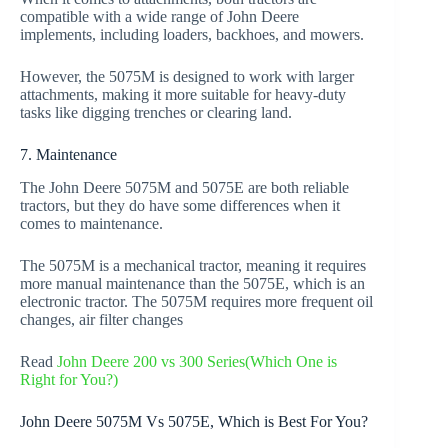
compatible with a wide range of John Deere
implements, including loaders, backhoes, and mowers.
However, the 5075M is designed to work with larger
attachments, making it more suitable for heavy-duty
tasks like digging trenches or clearing land.
7. Maintenance
The John Deere 5075M and 5075E are both reliable
tractors, but they do have some differences when it
comes to maintenance.
The 5075M is a mechanical tractor, meaning it requires
more manual maintenance than the 5075E, which is an
electronic tractor. The 5075M requires more frequent oil
changes, air filter changes
Read
John Deere 200 vs 300 Series(Which One is
Right for You?)
John Deere 5075M Vs 5075E, Which is Best For You?