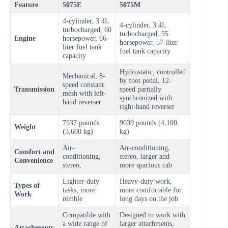
Feature
5075E
5075M
4-cylinder, 3.4L
4-cylinder, 3.4L
turbocharged, 60
turbocharged, 55
Engine
horsepower, 66-
horsepower, 57-liter
liter fuel tank
fuel tank capacity
capacity
Hydrostatic, controlled
Mechanical, 8-
by foot pedal, 12-
speed constant
Transmission
speed partially
mesh with left-
synchronized with
hand reverser
right-hand reverser
7937 pounds
9039 pounds (4,100
Weight
(3,600 kg)
kg)
Air-
Air-conditioning,
Comfort and
conditioning,
stereo, larger and
Convenience
stereo,
more spacious cab
Lighter-duty
Heavy-duty work,
Types of
tasks, more
more comfortable for
Work
nimble
long days on the job
Compatible with
Designed to work with
a wide range of
larger attachments,
Attachments