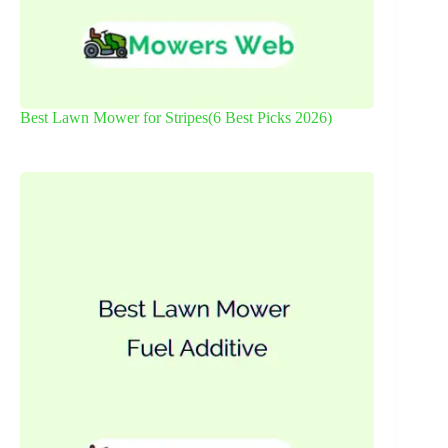
Best Lawn Mower for Stripes(6 Best Picks 2026)