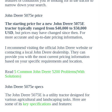
features or conditions you’re looking for in the tractor to
narrow down your search.
John Deere 5075e price
The starting price for a new John Deere 5075E
tractor typically ranged from $40,000 to $50,000
USD
, but prices may have changed since then. For
more accurate and up-to-date pricing information,
I recommend visiting the official John Deere website or
contacting a local John Deere dealership. They can
provide you with the most current pricing information
based on your specific requirements and location.
Read
5 Common John Deere 5200 Problems(With
Solutions)
John Deere 5075e specs
The John Deere 5075E is a utility tractor designed for
various agricultural and landscaping tasks. Here are
some of its
key specifications
and features: