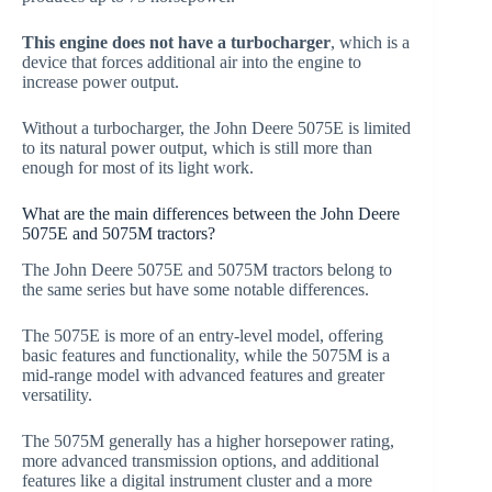
This engine does not have a turbocharger
, which is a
device that forces additional air into the engine to
increase power output.
Without a turbocharger, the John Deere 5075E is limited
to its natural power output, which is still more than
enough for most of its light work.
What are the main differences between the John Deere
5075E and 5075M tractors?
The John Deere 5075E and 5075M tractors belong to
the same series but have some notable differences.
The 5075E is more of an entry-level model, offering
basic features and functionality, while the 5075M is a
mid-range model with advanced features and greater
versatility.
The 5075M generally has a higher horsepower rating,
more advanced transmission options, and additional
features like a digital instrument cluster and a more