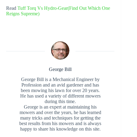
Read
Tuff Torq Vs Hydro-Gear(Find Out Which One
Reigns Supreme)
George Bill
George Bill is a Mechanical Engineer by
Profession and an avid gardener and has
been mowing his lawn for over 20 years.
He has used a variety of different mowers
during this time.
George is an expert at maintaining his
mowers and over the years, he has learned
many tricks and techniques for getting the
best results from his mowers and is always
happy to share his knowledge on this site.