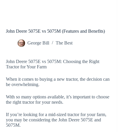
John Deere 5075E vs 5075M (Features and Benefits)
George Bill
The Best
John Deere 5075E vs 5075M: Choosing the Right
Tractor for Your Farm
When it comes to buying a new tractor, the decision can
be overwhelming.
With so many options available, it’s important to choose
the right tractor for your needs.
If you’re looking for a mid-sized tractor for your farm,
you may be considering the John Deere 5075E and
5075M.