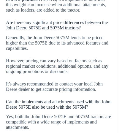
this weight can increase when additional attachments,
such as loaders, are added to the tractor.
Are there any significant price differences between the
John Deere 5075E and 5075M tractors?
Generally, the John Deere 5075M tends to be priced
higher than the 5075E due to its advanced features and
capabilities.
However, pricing can vary based on factors such as
regional market conditions, additional options, and any
ongoing promotions or discounts.
It’s always recommended to contact your local John
Deere dealer to get accurate pricing information.
Can the implements and attachments used with the John
Deere 5075E also be used with the 5075M?
Yes, both the John Deere 5075E and 5075M tractors are
compatible with a wide range of implements and
attachments.