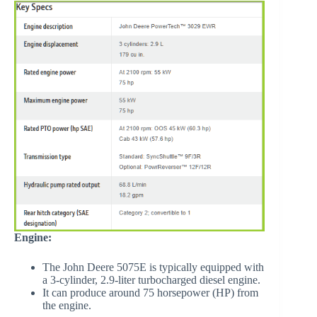
Engine:
The John Deere 5075E is typically equipped with
a 3-cylinder, 2.9-liter turbocharged diesel engine.
It can produce around 75 horsepower (HP) from
the engine.