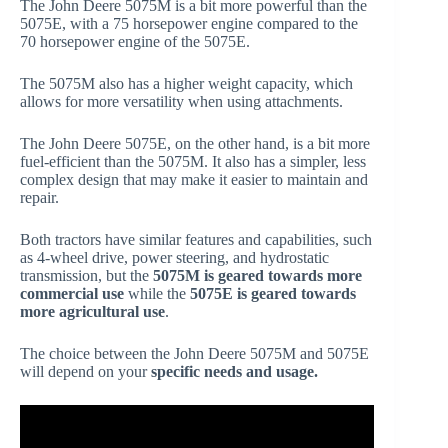
The John Deere 5075M is a bit more powerful than the
5075E, with a 75 horsepower engine compared to the
70 horsepower engine of the 5075E.
The 5075M also has a higher weight capacity, which
allows for more versatility when using attachments.
The John Deere 5075E, on the other hand, is a bit more
fuel-efficient than the 5075M. It also has a simpler, less
complex design that may make it easier to maintain and
repair.
Both tractors have similar features and capabilities, such
as 4-wheel drive, power steering, and hydrostatic
transmission, but the
5075M is geared towards more
commercial use
while the
5075E is geared towards
more agricultural use
.
The choice between the John Deere 5075M and 5075E
will depend on your
specific needs and usage.