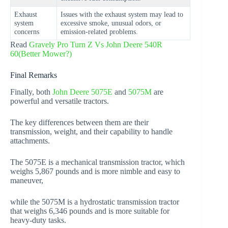
Exhaust
Issues with the exhaust system may lead to
system
excessive smoke, unusual odors, or
concerns
emission-related problems.
Read
Gravely Pro Turn Z Vs John Deere 540R
60(Better Mower?)
Final Remarks
Finally, both
John Deere 5075E
and
5075M
are
powerful and versatile tractors.
The key differences between them are their
transmission, weight, and their capability to handle
attachments.
The 5075E is a mechanical transmission tractor, which
weighs 5,867 pounds and is more nimble and easy to
maneuver,
while the 5075M is a hydrostatic transmission tractor
that weighs 6,346 pounds and is more suitable for
heavy-duty tasks.