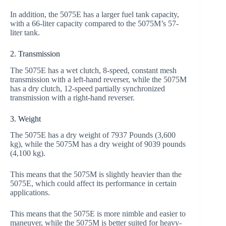
In addition, the 5075E has a larger fuel tank capacity,
with a 66-liter capacity compared to the 5075M’s 57-
liter tank.
2. Transmission
The 5075E has a wet clutch, 8-speed, constant mesh
transmission with a left-hand reverser, while the 5075M
has a dry clutch, 12-speed partially synchronized
transmission with a right-hand reverser.
3. Weight
The 5075E has a dry weight of 7937 Pounds (3,600
kg), while the 5075M has a dry weight of 9039 pounds
(4,100 kg).
This means that the 5075M is slightly heavier than the
5075E, which could affect its performance in certain
applications.
This means that the 5075E is more nimble and easier to
maneuver, while the 5075M is better suited for heavy-