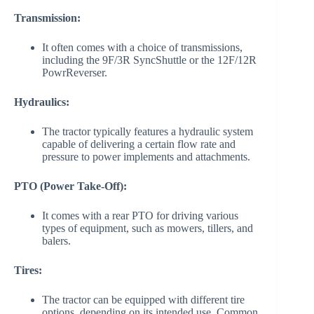
Transmission:
It often comes with a choice of transmissions,
including the 9F/3R SyncShuttle or the 12F/12R
PowrReverser.
Hydraulics:
The tractor typically features a hydraulic system
capable of delivering a certain flow rate and
pressure to power implements and attachments.
PTO (Power Take-Off):
It comes with a rear PTO for driving various
types of equipment, such as mowers, tillers, and
balers.
Tires:
The tractor can be equipped with different tire
options, depending on its intended use. Common