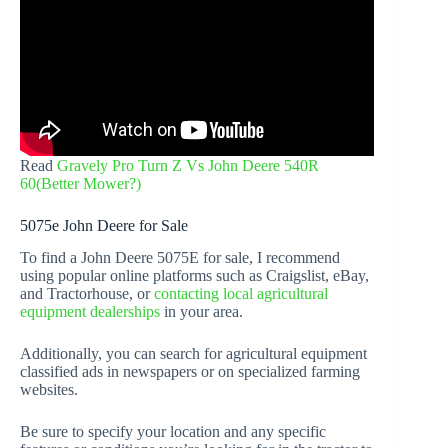
Read
Gravely Pro Turn Z Vs John Deere 540R
60(Better Mower?)
5075e John Deere for Sale
To find a John Deere 5075E for sale, I recommend
using popular online platforms such as Craigslist, eBay,
and Tractorhouse, or
contacting local agricultural
equipment dealerships
in your area.
Additionally, you can search for agricultural equipment
classified ads in newspapers or on specialized farming
websites.
Be sure to specify your location and any specific