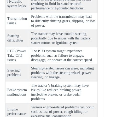
Hydraulic
resulting in fluid loss and reduced
system leaks
performance of hydraulic functions.
Problems with the transmission may lead
Transmission
to difficulty shifting gears, slipping, or loss
issues
of power.
The tractor may have trouble starting,
Starting
potentially due to issues with the battery,
difficulties
starter motor, or ignition system.
PTO (Power
The PTO system might experience
Take-Off)
problems, such as failure to engage,
issues
disengage, or operate at the correct speed.
Steering-related issues can arise, including
Steering
problems with the steering wheel, power
problems
steering, or linkage.
The tractor’s braking system may have
Brake system
issues like reduced braking power,
malfunctions
ineffective brakes, or brake pedal
problems.
Various engine-related problems can occur,
Engine
such as loss of power, rough idling, or
performance
excessive fuel consumption.