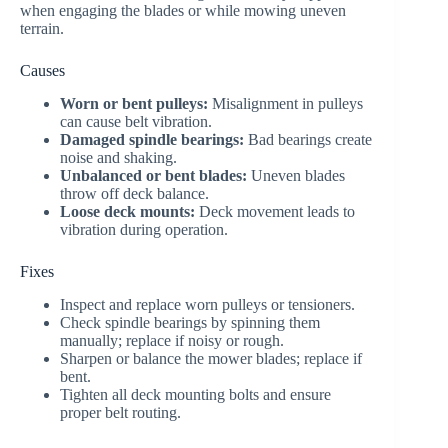
when engaging the blades or while mowing uneven
terrain.
Causes
Worn or bent pulleys:
Misalignment in pulleys
can cause belt vibration.
Damaged spindle bearings:
Bad bearings create
noise and shaking.
Unbalanced or bent blades:
Uneven blades
throw off deck balance.
Loose deck mounts:
Deck movement leads to
vibration during operation.
Fixes
Inspect and replace worn pulleys or tensioners.
Check spindle bearings by spinning them
manually; replace if noisy or rough.
Sharpen or balance the mower blades; replace if
bent.
Tighten all deck mounting bolts and ensure
proper belt routing.