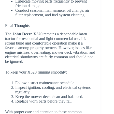
Lubricate moving parts frequently to prevent
friction damage.
Conduct seasonal maintenance: oil change, air
filter replacement, and fuel system cleaning.
Final Thoughts
The
John Deere X520
remains a dependable lawn
tractor for residential and light commercial use. It’s
strong build and comfortable operation make it a
favorite among property owners. However, issues like
engine misfires, overheating, mower deck vibration, and
electrical shutdowns are fairly common and should not
be ignored.
To keep your X520 running smoothly:
Follow a strict maintenance schedule.
Inspect ignition, cooling, and electrical systems
regularly.
Keep the mower deck clean and balanced.
Replace worn parts before they fail.
With proper care and attention to these common