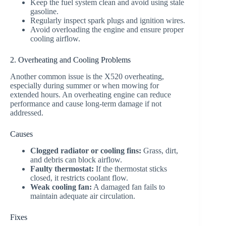
Keep the fuel system clean and avoid using stale
gasoline.
Regularly inspect spark plugs and ignition wires.
Avoid overloading the engine and ensure proper
cooling airflow.
2. Overheating and Cooling Problems
Another common issue is the X520 overheating,
especially during summer or when mowing for
extended hours. An overheating engine can reduce
performance and cause long-term damage if not
addressed.
Causes
Clogged radiator or cooling fins:
Grass, dirt,
and debris can block airflow.
Faulty thermostat:
If the thermostat sticks
closed, it restricts coolant flow.
Weak cooling fan:
A damaged fan fails to
maintain adequate air circulation.
Fixes