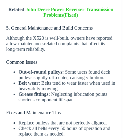
Related
John Deere Power Reverser Transmission
Problems(Fixed)
5. General Maintenance and Build Concerns
Although the X520 is well-built, owners have reported
a few maintenance-related complaints that affect its
long-term reliability.
Common Issues
Out-of-round pulleys:
Some users found deck
pulleys slightly off-center, causing vibration.
Belt wear:
Belts tend to wear faster when used in
heavy-duty mowing.
Grease fittings:
Neglecting lubrication points
shortens component lifespan.
Fixes and Maintenance Tips
Replace pulleys that are not perfectly aligned.
Check all belts every 50 hours of operation and
replace them as needed.