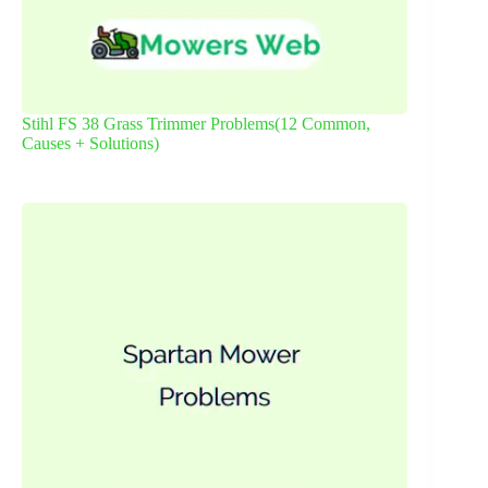
Stihl FS 38 Grass Trimmer Problems(12 Common,
Causes + Solutions)