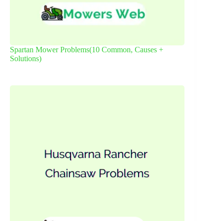
Spartan Mower Problems(10 Common, Causes +
Solutions)