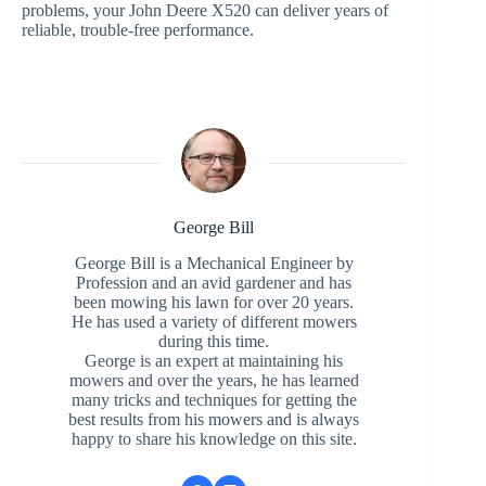
problems, your John Deere X520 can deliver years of
reliable, trouble-free performance.
George Bill
George Bill is a Mechanical Engineer by
Profession and an avid gardener and has
been mowing his lawn for over 20 years.
He has used a variety of different mowers
during this time.
George is an expert at maintaining his
mowers and over the years, he has learned
many tricks and techniques for getting the
best results from his mowers and is always
happy to share his knowledge on this site.