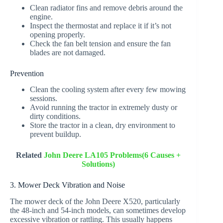
Clean radiator fins and remove debris around the
engine.
Inspect the thermostat and replace it if it’s not
opening properly.
Check the fan belt tension and ensure the fan
blades are not damaged.
Prevention
Clean the cooling system after every few mowing
sessions.
Avoid running the tractor in extremely dusty or
dirty conditions.
Store the tractor in a clean, dry environment to
prevent buildup.
Related
John Deere LA105 Problems(6 Causes +
Solutions)
3. Mower Deck Vibration and Noise
The mower deck of the John Deere X520, particularly
the 48-inch and 54-inch models, can sometimes develop
excessive vibration or rattling. This usually happens