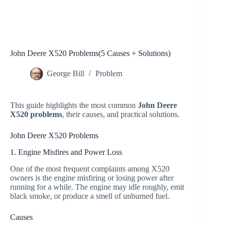
John Deere X520 Problems(5 Causes + Solutions)
George Bill
Problem
This guide highlights the most common
John Deere
X520 problems
, their causes, and practical solutions.
John Deere X520 Problems
1. Engine Misfires and Power Loss
One of the most frequent complaints among X520
owners is the engine misfiring or losing power after
running for a while. The engine may idle roughly, emit
black smoke, or produce a smell of unburned fuel.
Causes