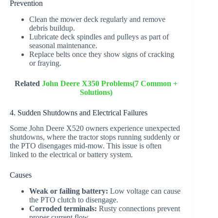
Prevention
Clean the mower deck regularly and remove
debris buildup.
Lubricate deck spindles and pulleys as part of
seasonal maintenance.
Replace belts once they show signs of cracking
or fraying.
Related
John Deere X350 Problems(7 Common +
Solutions)
4. Sudden Shutdowns and Electrical Failures
Some John Deere X520 owners experience unexpected
shutdowns, where the tractor stops running suddenly or
the PTO disengages mid-mow. This issue is often
linked to the electrical or battery system.
Causes
Weak or failing battery:
Low voltage can cause
the PTO clutch to disengage.
Corroded terminals:
Rusty connections prevent
proper current flow.