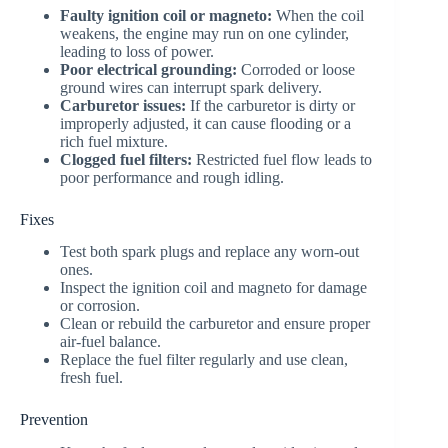
Faulty ignition coil or magneto:
When the coil
weakens, the engine may run on one cylinder,
leading to loss of power.
Poor electrical grounding:
Corroded or loose
ground wires can interrupt spark delivery.
Carburetor issues:
If the carburetor is dirty or
improperly adjusted, it can cause flooding or a
rich fuel mixture.
Clogged fuel filters:
Restricted fuel flow leads to
poor performance and rough idling.
Fixes
Test both spark plugs and replace any worn-out
ones.
Inspect the ignition coil and magneto for damage
or corrosion.
Clean or rebuild the carburetor and ensure proper
air-fuel balance.
Replace the fuel filter regularly and use clean,
fresh fuel.
Prevention