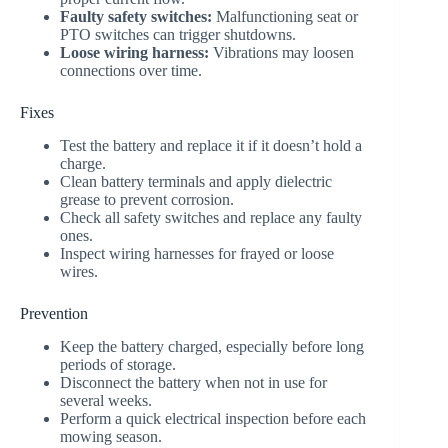
Faulty safety switches:
Malfunctioning seat or
PTO switches can trigger shutdowns.
Loose wiring harness:
Vibrations may loosen
connections over time.
Fixes
Test the battery and replace it if it doesn’t hold a
charge.
Clean battery terminals and apply dielectric
grease to prevent corrosion.
Check all safety switches and replace any faulty
ones.
Inspect wiring harnesses for frayed or loose
wires.
Prevention
Keep the battery charged, especially before long
periods of storage.
Disconnect the battery when not in use for
several weeks.
Perform a quick electrical inspection before each
mowing season.