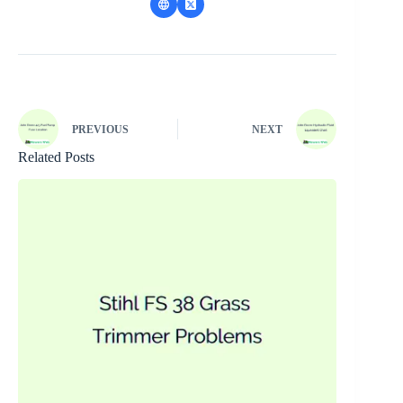
PREVIOUS
NEXT
Related Posts