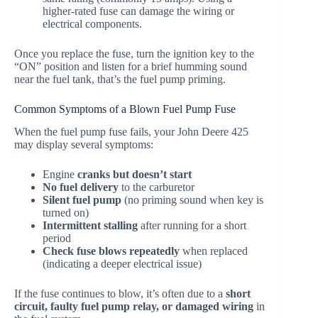
higher-rated fuse can damage the wiring or
electrical components.
Once you replace the fuse, turn the ignition key to the
“ON” position and listen for a brief humming sound
near the fuel tank, that’s the fuel pump priming.
Common Symptoms of a Blown Fuel Pump Fuse
When the fuel pump fuse fails, your John Deere 425
may display several symptoms:
Engine
cranks but doesn’t start
No fuel delivery
to the carburetor
Silent fuel pump
(no priming sound when key is
turned on)
Intermittent stalling
after running for a short
period
Check fuse blows repeatedly
when replaced
(indicating a deeper electrical issue)
If the fuse continues to blow, it’s often due to a
short
circuit, faulty fuel pump relay, or damaged wiring
in