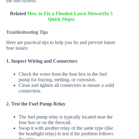
the fuel system.
Related
How to Fix a Flooded Lawn Mower(In 5
Quick Steps)
Troubleshooting Tips
Here are practical tips to help you fix and prevent future
fuse issues:
1. Inspect Wiring and Connectors
Check the wires from the fuse box to the fuel
pump for fraying, melting, or corrosion.
Clean and tighten all connectors to ensure a solid
connection.
2. Test the Fuel Pump Relay
The fuel pump relay is typically located near the
fuse box or on the firewall.
Swap it with another relay of the same type (like
the headlight relay) to test if the problem follows