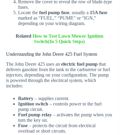
Remove the cover to reveal the row of blade-type
fuses.
Locate the
fuel pump fuse
, usually a
15A fuse
marked as “FUEL,” “PUMP,” or “IGN,”
depending on your wiring diagram.
Related
How to Test Lawn Mower Ignition
Switch(In 5 Quick Steps)
Understanding the John Deere 425 Fuel System
The John Deere 425 uses an
electric fuel pump
that
delivers gasoline from the tank to the carburetor or fuel
injectors, depending on your configuration. The pump
is powered through the electrical system, which
includes:
Battery
– supplies current.
Ignition switch
– controls power to the fuel
pump circuit.
Fuel pump relay
– activates the pump when you
turn the key on.
Fuse
– protects the circuit from electrical
overload or short circuits.