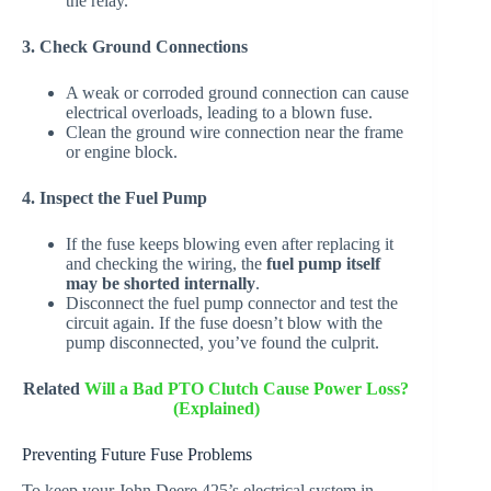
the relay.
3. Check Ground Connections
A weak or corroded ground connection can cause
electrical overloads, leading to a blown fuse.
Clean the ground wire connection near the frame
or engine block.
4. Inspect the Fuel Pump
If the fuse keeps blowing even after replacing it
and checking the wiring, the
fuel pump itself
may be shorted internally
.
Disconnect the fuel pump connector and test the
circuit again. If the fuse doesn’t blow with the
pump disconnected, you’ve found the culprit.
Related
Will a Bad PTO Clutch Cause Power Loss?
(Explained)
Preventing Future Fuse Problems
To keep your John Deere 425’s electrical system in