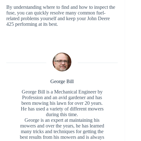
By understanding where to find and how to inspect the
fuse, you can quickly resolve many common fuel-
related problems yourself and keep your John Deere
425 performing at its best.
George Bill
George Bill is a Mechanical Engineer by
Profession and an avid gardener and has
been mowing his lawn for over 20 years.
He has used a variety of different mowers
during this time.
George is an expert at maintaining his
mowers and over the years, he has learned
many tricks and techniques for getting the
best results from his mowers and is always