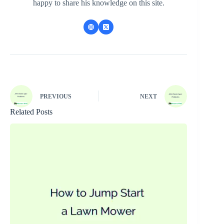
happy to share his knowledge on this site.
PREVIOUS
NEXT
Related Posts