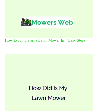
How to Jump Start a Lawn Mower(In 7 Easy Steps)