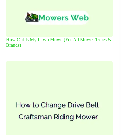
How Old Is My Lawn Mower(For All Mower Types &
Brands)