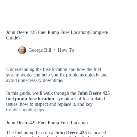
John Deere 425 Fuel Pump Fuse Location(Complete
Guide)
George Bill
How To
Understanding the fuse location and how the fuel
system works can help you fix problems quickly and
avoid unnecessary downtime.
In this guide, we’ll walk through the
John Deere 425
fuel pump fuse location
, symptoms of fuse-related
issues, how to inspect and replace it, and key
troubleshooting tips.
John Deere 425 Fuel Pump Fuse Location
The fuel pump fuse on a
John Deere 425
is located