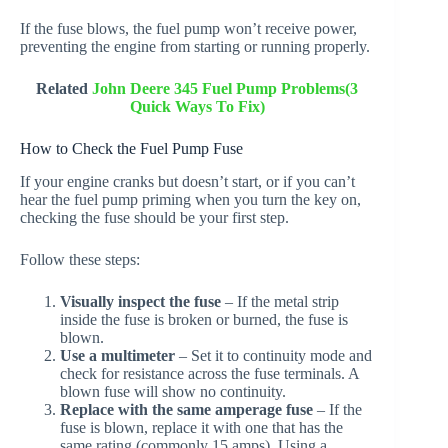
If the fuse blows, the fuel pump won’t receive power,
preventing the engine from starting or running properly.
Related
John Deere 345 Fuel Pump Problems(3
Quick Ways To Fix)
How to Check the Fuel Pump Fuse
If your engine cranks but doesn’t start, or if you can’t
hear the fuel pump priming when you turn the key on,
checking the fuse should be your first step.
Follow these steps:
Visually inspect the fuse
– If the metal strip
inside the fuse is broken or burned, the fuse is
blown.
Use a multimeter
– Set it to continuity mode and
check for resistance across the fuse terminals. A
blown fuse will show no continuity.
Replace with the same amperage fuse
– If the
fuse is blown, replace it with one that has the
same rating (commonly 15 amps). Using a