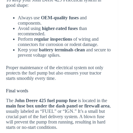
good shape:
Always use
OEM-quality fuses
and
components.
Avoid using
higher-rated fuses
than
recommended.
Perform
regular inspections
of wiring and
connectors for corrosion or rodent damage.
Keep your
battery terminals clean
and secure to
prevent voltage spikes.
Proper maintenance of the electrical system not only
protects the fuel pump but also ensures your tractor
starts smoothly every time.
Final words
The
John Deere 425 fuel pump fuse
is located in the
main fuse box under the dash panel or firewall area
,
usually labeled as “FUEL” or “IGN.” It’s a small but
crucial part of the fuel delivery system. A blown fuse
will prevent the pump from running, resulting in hard
starts or no-start conditions.