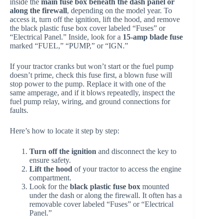
inside the
main fuse box beneath the dash panel or
along the firewall
, depending on the model year. To
access it, turn off the ignition, lift the hood, and remove
the black plastic fuse box cover labeled “Fuses” or
“Electrical Panel.” Inside, look for a
15-amp blade fuse
marked “FUEL,” “PUMP,” or “IGN.”
If your tractor cranks but won’t start or the fuel pump
doesn’t prime, check this fuse first, a blown fuse will
stop power to the pump. Replace it with one of the
same amperage, and if it blows repeatedly, inspect the
fuel pump relay, wiring, and ground connections for
faults.
Here’s how to locate it step by step:
Turn off the ignition
and disconnect the key to
ensure safety.
Lift the hood
of your tractor to access the engine
compartment.
Look for the
black plastic fuse box
mounted
under the dash or along the firewall. It often has a
removable cover labeled “Fuses” or “Electrical
Panel.”