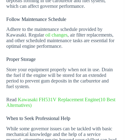
deposits forming in the carburetor and fuel system,
which can affect governor performance.
Follow Maintenance Schedule
Adhere to the maintenance schedule provided by
Kawasaki. Regular
oil changes
, air filter replacements,
and other scheduled maintenance tasks are essential for
optimal engine performance.
Proper Storage
Store your equipment properly when not in use. Drain
the fuel if the engine will be stored for an extended
period to prevent gum deposits in the carburetor and
fuel system.
Read
Kawasaki FH531V Replacement Engine(10 Best
Alternatives)
When to Seek Professional Help
While some governor issues can be tackled with basic
mechanical knowledge and the help of a service
manual, attempting repairs beyond your skillset can lead