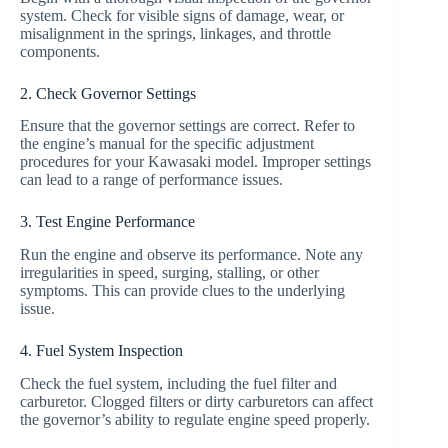
system. Check for visible signs of damage, wear, or
misalignment in the springs, linkages, and throttle
components.
2. Check Governor Settings
Ensure that the governor settings are correct. Refer to
the engine’s manual for the specific adjustment
procedures for your Kawasaki model. Improper settings
can lead to a range of performance issues.
3. Test Engine Performance
Run the engine and observe its performance. Note any
irregularities in speed, surging, stalling, or other
symptoms. This can provide clues to the underlying
issue.
4. Fuel System Inspection
Check the fuel system, including the fuel filter and
carburetor. Clogged filters or dirty carburetors can affect
the governor’s ability to regulate engine speed properly.