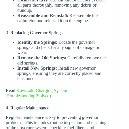
all parts thoroughly, removing any debris or
buildup.
Reassemble and Reinstall:
Reassemble the
carburetor and reinstall it on the engine.
3. Replacing Governor Springs
Identify the Springs:
Locate the governor
springs and check for any signs of damage or
wear.
Remove the Old Springs:
Carefully remove the
old springs.
Install New Springs:
Install new governor
springs, ensuring they are correctly placed and
tensioned.
Read
Kawasaki Charging System
Troubleshooting(Solved)
4. Regular Maintenance
Regular maintenance is key to preventing governor
problems. This includes routine inspection and cleaning
of the governor system, checking fuel filters, and