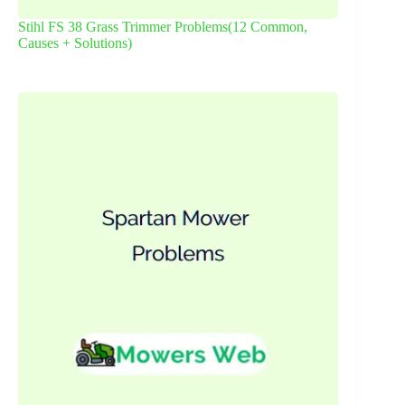
Stihl FS 38 Grass Trimmer Problems(12 Common,
Causes + Solutions)