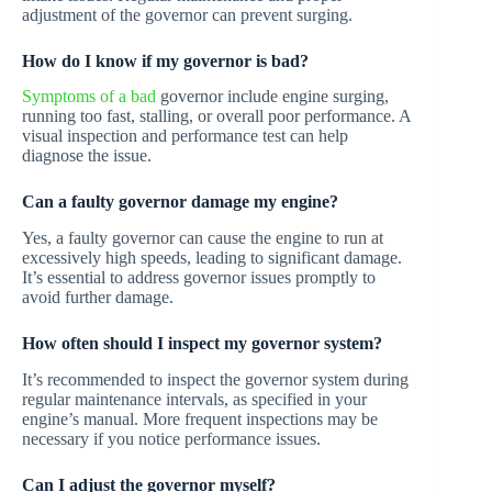
adjustment of the governor can prevent surging.
How do I know if my governor is bad?
Symptoms of a bad
governor include engine surging,
running too fast, stalling, or overall poor performance. A
visual inspection and performance test can help
diagnose the issue.
Can a faulty governor damage my engine?
Yes, a faulty governor can cause the engine to run at
excessively high speeds, leading to significant damage.
It’s essential to address governor issues promptly to
avoid further damage.
How often should I inspect my governor system?
It’s recommended to inspect the governor system during
regular maintenance intervals, as specified in your
engine’s manual. More frequent inspections may be
necessary if you notice performance issues.
Can I adjust the governor myself?