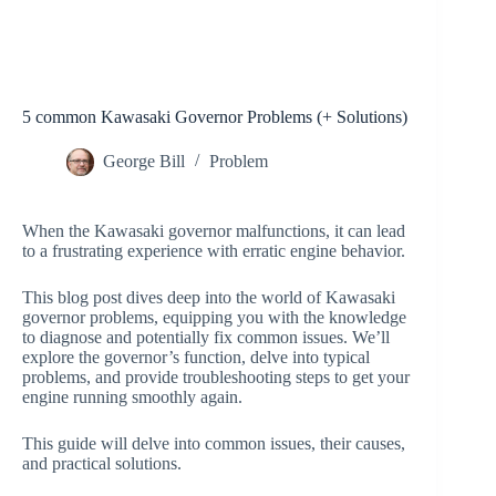
5 common Kawasaki Governor Problems (+ Solutions)
George Bill
Problem
When the Kawasaki governor malfunctions, it can lead
to a frustrating experience with erratic engine behavior.
This blog post dives deep into the world of Kawasaki
governor problems, equipping you with the knowledge
to diagnose and potentially fix common issues. We’ll
explore the governor’s function, delve into typical
problems, and provide troubleshooting steps to get your
engine running smoothly again.
This guide will delve into common issues, their causes,
and practical solutions.