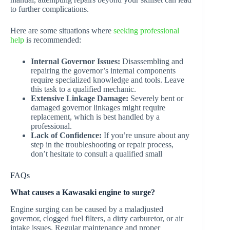
to further complications.
Here are some situations where
seeking professional
help
is recommended:
Internal Governor Issues:
Disassembling and
repairing the governor’s internal components
require specialized knowledge and tools. Leave
this task to a qualified mechanic.
Extensive Linkage Damage:
Severely bent or
damaged governor linkages might require
replacement, which is best handled by a
professional.
Lack of Confidence:
If you’re unsure about any
step in the troubleshooting or repair process,
don’t hesitate to consult a qualified small
FAQs
What causes a Kawasaki engine to surge?
Engine surging can be caused by a maladjusted
governor, clogged fuel filters, a dirty carburetor, or air
intake issues. Regular maintenance and proper