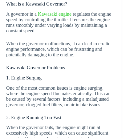
What is a Kawasaki Governor?
A governor in a
Kawasaki engine
regulates the engine
speed by controlling the throttle. It ensures the engine
runs smoothly under varying loads by maintaining a
constant speed.
When the governor malfunctions, it can lead to erratic
engine performance, which can be frustrating and
potentially damaging to the engine.
Kawasaki Governor Problems
1. Engine Surging
One of the most common issues is engine surging,
where the engine speed fluctuates erratically. This can
be caused by several factors, including a maladjusted
governor, clogged fuel filters, or air intake issues.
2. Engine Running Too Fast
When the governor fails, the engine might run at
excessively high speeds, which can cause significant