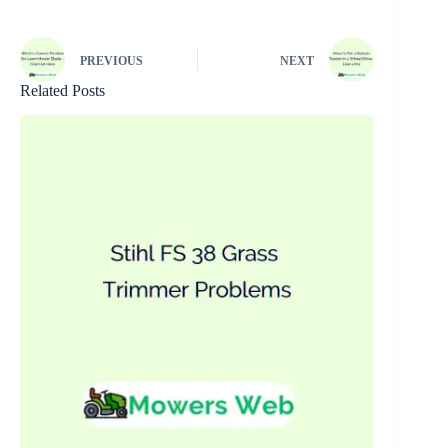
PREVIOUS
NEXT
Related Posts