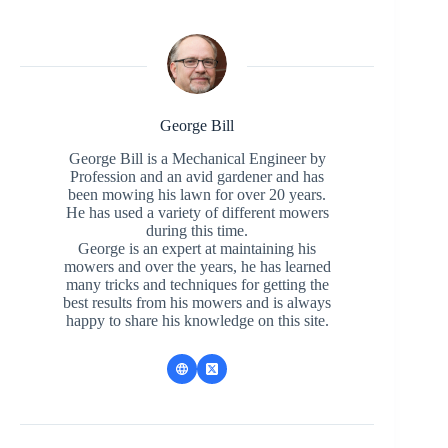
George Bill
George Bill is a Mechanical Engineer by
Profession and an avid gardener and has
been mowing his lawn for over 20 years.
He has used a variety of different mowers
during this time.
George is an expert at maintaining his
mowers and over the years, he has learned
many tricks and techniques for getting the
best results from his mowers and is always
happy to share his knowledge on this site.