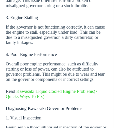
damage. This issue often stems from a broken or
misaligned governor spring or a stuck throttle.
3. Engine Stalling
If the governor is not functioning correctly, it can cause
the engine to stall, especially under load. This can be
due to a misadjusted governor, a dirty carburetor, or
faulty linkages.
4. Poor Engine Performance
Overall poor engine performance, such as difficulty
starting or loss of power, can also be attributed to
governor problems. This might be due to wear and tear
on the governor components or incorrect settings.
Read
Kawasaki Liquid Cooled Engine Problems(7
Quicks Ways To Fix)
Diagnosing Kawasaki Governor Problems
1. Visual Inspection
Begin with a thorough visual inspection of the governor