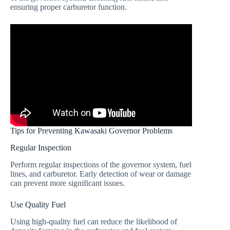
ensuring proper carburetor function.
Tips for Preventing Kawasaki Governor Problems
Regular Inspection
Perform regular inspections of the governor system, fuel
lines, and carburetor. Early detection of wear or damage
can prevent more significant issues.
Use Quality Fuel
Using high-quality fuel can reduce the likelihood of