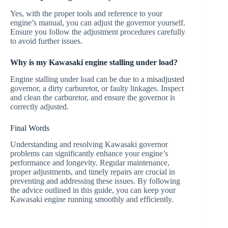
Yes, with the proper tools and reference to your
engine’s manual, you can adjust the governor yourself.
Ensure you follow the adjustment procedures carefully
to avoid further issues.
Why is my Kawasaki engine stalling under load?
Engine stalling under load can be due to a misadjusted
governor, a dirty carburetor, or faulty linkages. Inspect
and clean the carburetor, and ensure the governor is
correctly adjusted.
Final Words
Understanding and resolving Kawasaki governor
problems can significantly enhance your engine’s
performance and longevity. Regular maintenance,
proper adjustments, and timely repairs are crucial in
preventing and addressing these issues. By following
the advice outlined in this guide, you can keep your
Kawasaki engine running smoothly and efficiently.