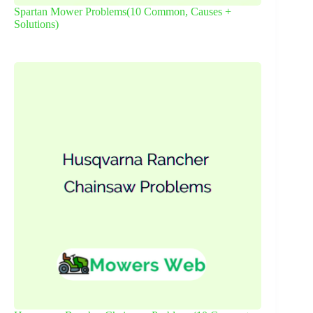
Spartan Mower Problems(10 Common, Causes +
Solutions)