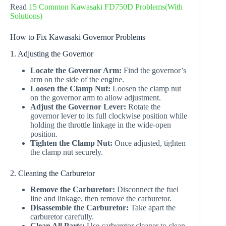
Read
15 Common Kawasaki FD750D Problems(With
Solutions)
How to Fix Kawasaki Governor Problems
1. Adjusting the Governor
Locate the Governor Arm:
Find the governor’s
arm on the side of the engine.
Loosen the Clamp Nut:
Loosen the clamp nut
on the governor arm to allow adjustment.
Adjust the Governor Lever:
Rotate the
governor lever to its full clockwise position while
holding the throttle linkage in the wide-open
position.
Tighten the Clamp Nut:
Once adjusted, tighten
the clamp nut securely.
2. Cleaning the Carburetor
Remove the Carburetor:
Disconnect the fuel
line and linkage, then remove the carburetor.
Disassemble the Carburetor:
Take apart the
carburetor carefully.
Clean All Parts:
Use carburetor cleaner to clean