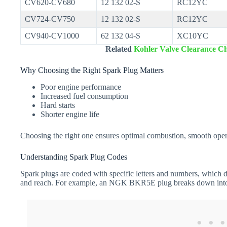
CV620-CV680
12 132 02-S
RC12YC
CV724-CV750
12 132 02-S
RC12YC
CV940-CV1000
62 132 04-S
XC10YC
Related
Kohler Valve Clearance Ch
Why Choosing the Right Spark Plug Matters
Poor engine performance
Increased fuel consumption
Hard starts
Shorter engine life
Choosing the right one ensures optimal combustion, smooth oper
Understanding Spark Plug Codes
Spark plugs are coded with specific letters and numbers, which de
and reach. For example, an NGK BKR5E plug breaks down int