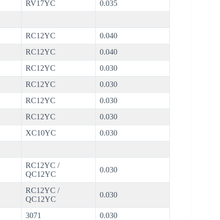
RV17YC
0.035
RC12YC
0.040
RC12YC
0.040
RC12YC
0.030
RC12YC
0.030
RC12YC
0.030
RC12YC
0.030
XC10YC
0.030
RC12YC /
0.030
QC12YC
RC12YC /
0.030
QC12YC
3071
0.030