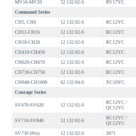
MV16-MV20
52 132 02-S
RV17YC
Command Series
CH5, CH6
12 132 02-S
RC12YC
CH11-CH16
12 132 02-S
RC12YC
CH18-CH26
12 132 02-S
RC12YC
CH410-CH450
12 132 02-S
RC12YC
CH620-CH670
12 132 02-S
RC12YC
CH730-CH750
12 132 02-S
RC12YC
CH940-CH1000
62 132 04-S
XC10YC
Courage Series
RC12YC /
SV470-SV620
12 132 02-S
QC12YC
RC12YC /
SV710-SV840
12 132 02-S
QC12YC
SV730 (Pro)
12 132 02-S
3071