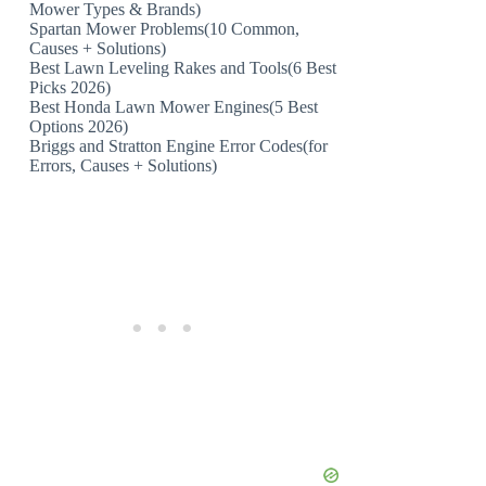
Mower Types & Brands)
Spartan Mower Problems(10 Common,
Causes + Solutions)
Best Lawn Leveling Rakes and Tools(6 Best
Picks 2026)
Best Honda Lawn Mower Engines(5 Best
Options 2026)
Briggs and Stratton Engine Error Codes(for
Errors, Causes + Solutions)