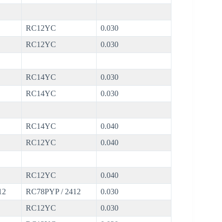
RC12YC
0.030
RC12YC
0.030
RC14YC
0.030
RC14YC
0.030
RC14YC
0.040
RC12YC
0.040
RC12YC
0.040
12
RC78PYP / 2412
0.030
RC12YC
0.030