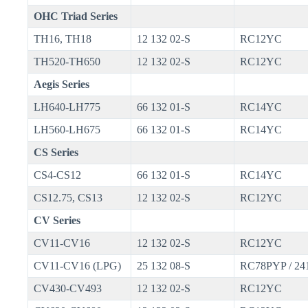
OHC Triad Series
TH16, TH18
12 132 02-S
RC12YC
TH520-TH650
12 132 02-S
RC12YC
Aegis Series
LH640-LH775
66 132 01-S
RC14YC
LH560-LH675
66 132 01-S
RC14YC
CS Series
CS4-CS12
66 132 01-S
RC14YC
CS12.75, CS13
12 132 02-S
RC12YC
CV Series
CV11-CV16
12 132 02-S
RC12YC
CV11-CV16 (LPG)
25 132 08-S
RC78PYP / 24
CV430-CV493
12 132 02-S
RC12YC