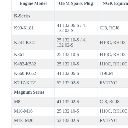
Engine Model
OEM Spark Plug
NGK Equiva
K-Series
41 132 06-S / 41
K90-K181
CJ8, RCJ8
132 02-S
25 132 10-S / 41
K241-K341
H10C, RH10C
132 02-S
K361
25 132 10-S
H10C, RH10C
K482-K582
25 132 10-S
H10C, RH10C
K660-K662
41 132 06-S
J19LM
KT17-KT21
52 132 02-S
RV17YC
Magnum Series
M8
41 132 02-S
CJ8, RCJ8
M10-M16
25 132 10-S
H10C, RH10C
M18, M20
52 132 02-S
RV17YC