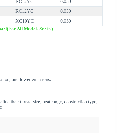
RC12YC
0.030
RC12YC
0.030
XC10YC
0.030
art(For All Models Series)
ation, and lower emissions.
fine their thread size, heat range, construction type,
o: