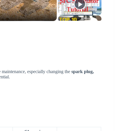
e maintenance, especially changing the
spark plug,
ntial.