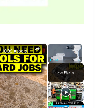
×
×
 JOBS #tools
Play
Unmute
Fullscreen
Now Playing