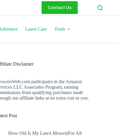
Contact Us
eference
Lawn Care
Tools
filiate Disclaimer
owersWeb.com participates in the Amazon
ervices LLC Associates Program, earning
ommissions from qualifying purchases made
rough our affiliate links at no extra cost to you.
test Post
How Old Is My Lawn Mower(For All