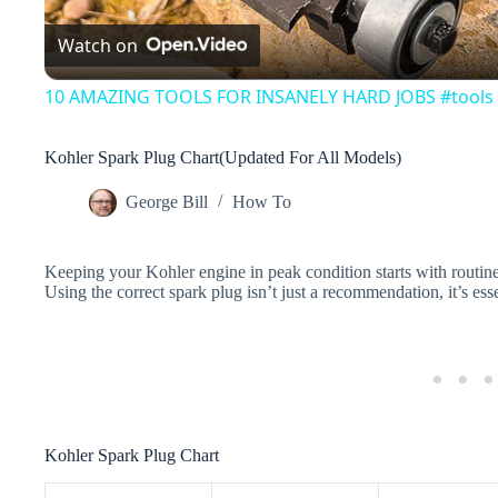
Watch on
a
10 AMAZING TOOLS FOR INSANELY HARD JOBS #tools
y
Kohler Spark Plug Chart(Updated For All Models)
V
George Bill
How To
i
Keeping your Kohler engine in peak condition starts with routin
Using the correct spark plug isn’t just a recommendation, it’s esse
d
e
o
Kohler Spark Plug Chart