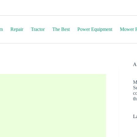
em
Repair
Tractor
The Best
Power Equipment
Mower R
Af
M
S
c
th
La