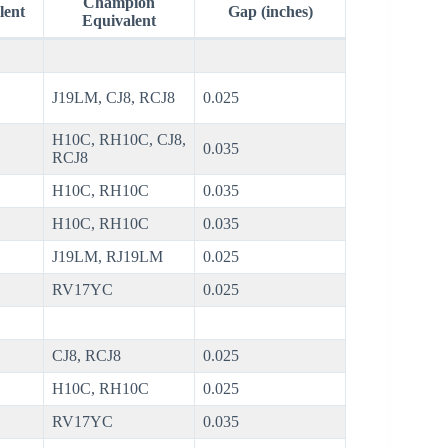
Champion
lent
Gap (inches)
Equivalent
J19LM, CJ8, RCJ8
0.025
H10C, RH10C, CJ8,
0.035
RCJ8
H10C, RH10C
0.035
H10C, RH10C
0.035
J19LM, RJ19LM
0.025
RV17YC
0.025
CJ8, RCJ8
0.025
H10C, RH10C
0.025
RV17YC
0.035