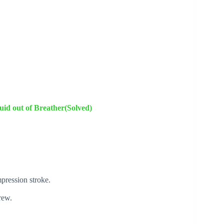
id out of Breather(Solved)
pression stroke.
rew.