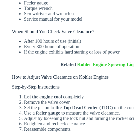
Feeler gauge
Torque wrench
Screwdriver and wrench set
Service manual for your model
When Should You Check Valve Clearance?
After 100 hours of use (initial)
Every 300 hours of operation
If the engine exhibits hard starting or loss of power
Related
Kohler Engine Spewing Liqu
How to Adjust Valve Clearance on Kohler Engines
Step-by-Step Instructions
Let the engine cool
completely.
Remove the valve cover.
Set the piston to
the Top Dead Center (TDC)
on the com
Use a
feeler gauge
to measure the valve clearance.
Adjust by loosening the lock nut and turning the rocker sc
Retighten and recheck clearance.
Reassemble components.