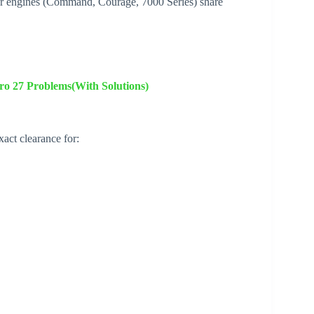
 engines (Command, Courage, 7000 Series) share
 27 Problems(With Solutions)
ct clearance for: