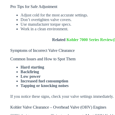
Pro Tips for Safe Adjustment
Adjust cold for the most accurate settings.
Don’t overtighten valve covers.
Use manufacturer torque specs.
Work in a clean environment.
Related
Kohler 7000 Series Review
Symptoms of Incorrect Valve Clearance
Common Issues and How to Spot Them
Hard starting
Backfiring
Low power
Increased fuel consumption
Tapping or knocking noises
If you notice these signs, check your valve settings immediately.
Kohler Valve Clearance – Overhead Valve (OHV) Engines