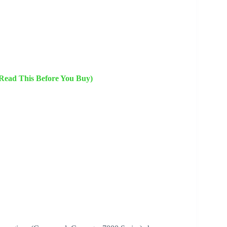
(Read This Before You Buy)