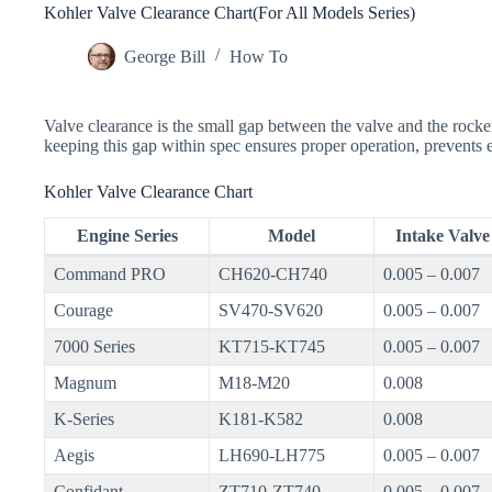
Kohler Valve Clearance Chart(For All Models Series)
George Bill
How To
Valve clearance is the small gap between the valve and the rocke
keeping this gap within spec ensures proper operation, prevents
Kohler Valve Clearance Chart
Engine Series
Model
Intake Valve 
Command PRO
CH620-CH740
0.005 – 0.007
Courage
SV470-SV620
0.005 – 0.007
7000 Series
KT715-KT745
0.005 – 0.007
Magnum
M18-M20
0.008
K-Series
K181-K582
0.008
Aegis
LH690-LH775
0.005 – 0.007
Confidant
ZT710-ZT740
0.005 – 0.007