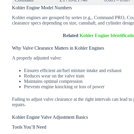
Kohler Engine Model Numbers
Kohler engines are grouped by series (e.g., Command PRO, Cou
clearance specs depending on size, camshaft, and cylinder design
Related
Kohler Engine Identificat
Why Valve Clearance Matters in Kohler Engines
A properly adjusted valve:
Ensures efficient air/fuel mixture intake and exhaust
Reduces wear on the valve train
Maintains optimal compression
Prevents engine knocking or loss of power
Failing to adjust valve clearance at the right intervals can lead to
repairs.
Kohler Engine Valve Adjustment Basics
Tools You’ll Need