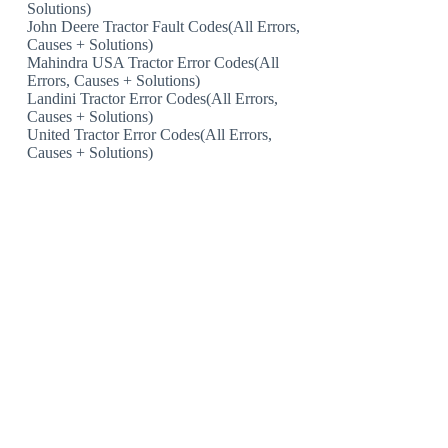
Solutions)
John Deere Tractor Fault Codes(All Errors,
Causes + Solutions)
Mahindra USA Tractor Error Codes(All
Errors, Causes + Solutions)
Landini Tractor Error Codes(All Errors,
Causes + Solutions)
United Tractor Error Codes(All Errors,
Causes + Solutions)