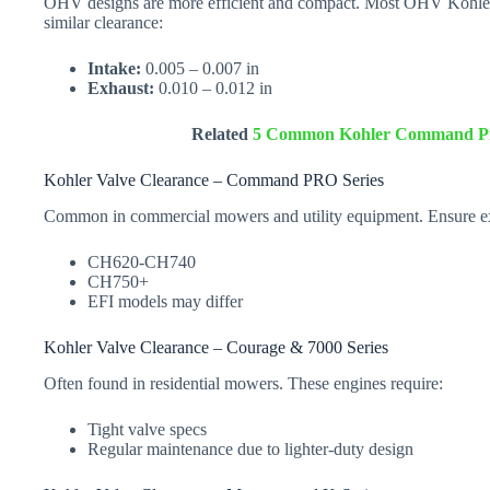
OHV designs are more efficient and compact. Most OHV Kohler
similar clearance:
Intake:
0.005 – 0.007 in
Exhaust:
0.010 – 0.012 in
Related
5 Common Kohler Command Pro
Kohler Valve Clearance – Command PRO Series
Common in commercial mowers and utility equipment. Ensure exa
CH620-CH740
CH750+
EFI models may differ
Kohler Valve Clearance – Courage & 7000 Series
Often found in residential mowers. These engines require:
Tight valve specs
Regular maintenance due to lighter-duty design