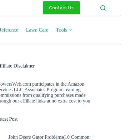
Contact Us
eference
Lawn Care
Tools
filiate Disclaimer
owersWeb.com participates in the Amazon
ervices LLC Associates Program, earning
ommissions from qualifying purchases made
rough our affiliate links at no extra cost to you.
test Post
John Deere Gator Problems(10 Common +