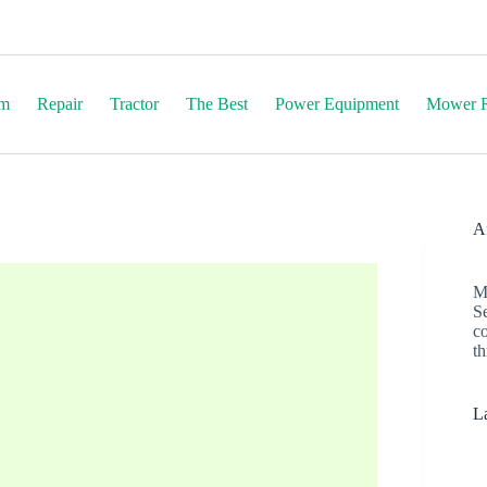
em
Repair
Tractor
The Best
Power Equipment
Mower R
Af
M
S
c
th
La