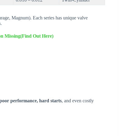
rage, Magnum). Each series has unique valve
.
ion Missing(Find Out Here)
poor performance, hard starts
, and even costly