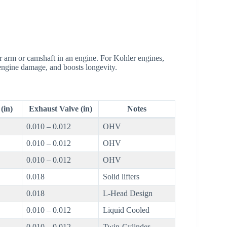
r arm or camshaft in an engine. For Kohler engines,
 engine damage, and boosts longevity.
(in)
Exhaust Valve (in)
Notes
0.010 – 0.012
OHV
0.010 – 0.012
OHV
0.010 – 0.012
OHV
0.018
Solid lifters
0.018
L-Head Design
0.010 – 0.012
Liquid Cooled
0.010 – 0.012
Twin-Cylinder