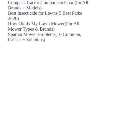
Compact Tractor Comparison Chart(for All
Brands + Models)
Best Insecticide for Lawns(5 Best Picks
2026)
How Old Is My Lawn Mower(For All
Mower Types & Brands)
Spartan Mower Problems(10 Common,
Causes + Solutions)