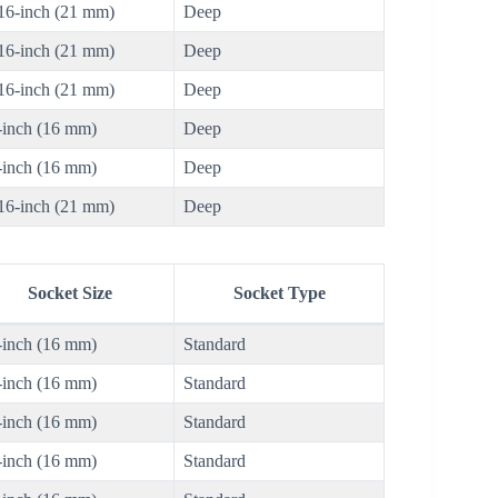
16-inch (21 mm)
Deep
16-inch (21 mm)
Deep
16-inch (21 mm)
Deep
-inch (16 mm)
Deep
-inch (16 mm)
Deep
16-inch (21 mm)
Deep
Socket Size
Socket Type
-inch (16 mm)
Standard
-inch (16 mm)
Standard
-inch (16 mm)
Standard
-inch (16 mm)
Standard