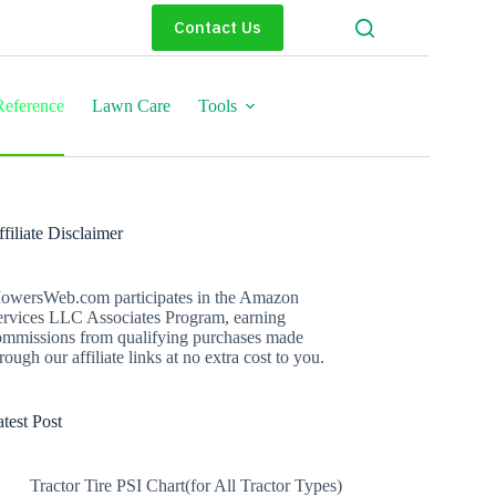
Contact Us
eference
Lawn Care
Tools
filiate Disclaimer
owersWeb.com participates in the Amazon
ervices LLC Associates Program, earning
ommissions from qualifying purchases made
rough our affiliate links at no extra cost to you.
test Post
Tractor Tire PSI Chart(for All Tractor Types)