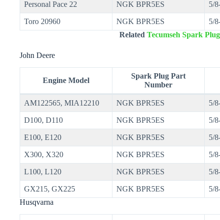
Personal Pace 22
NGK BPR5ES
5/8
Toro 20960
NGK BPR5ES
5/8
Related
Tecumseh Spark Plug
John Deere
Spark Plug Part
Engine Model
Number
AM122565, MIA12210
NGK BPR5ES
5/8
D100, D110
NGK BPR5ES
5/8
E100, E120
NGK BPR5ES
5/8
X300, X320
NGK BPR5ES
5/8
L100, L120
NGK BPR5ES
5/8
GX215, GX225
NGK BPR5ES
5/8
Husqvarna