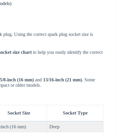
odels)
plug. Using the correct spark plug socket size is
ocket size chart
to help you easily identify the correct
5/8-inch (16 mm)
and
13/16-inch (21 mm)
. Some
mpact or older models.
Socket Size
Socket Type
-inch (16 mm)
Deep