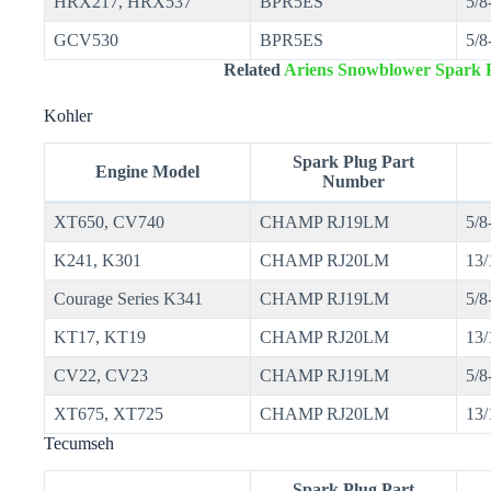
HRX217, HRX537
BPR5ES
5/8
GCV530
BPR5ES
5/8
Related
Ariens Snowblower Spark P
Kohler
Spark Plug Part
Engine Model
Number
XT650, CV740
CHAMP RJ19LM
5/8
K241, K301
CHAMP RJ20LM
13/
Courage Series K341
CHAMP RJ19LM
5/8
KT17, KT19
CHAMP RJ20LM
13/
CV22, CV23
CHAMP RJ19LM
5/8
XT675, XT725
CHAMP RJ20LM
13/
Tecumseh
Spark Plug Part