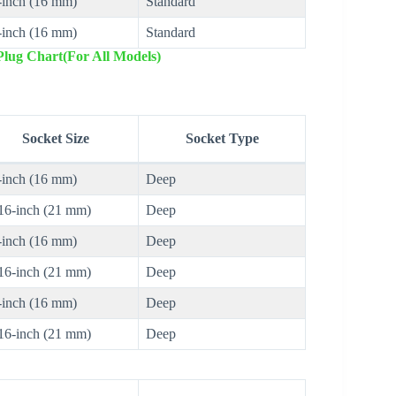
-inch (16 mm)
Standard
-inch (16 mm)
Standard
lug Chart(For All Models)
Socket Size
Socket Type
-inch (16 mm)
Deep
16-inch (21 mm)
Deep
-inch (16 mm)
Deep
16-inch (21 mm)
Deep
-inch (16 mm)
Deep
16-inch (21 mm)
Deep