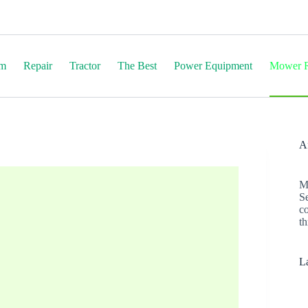
em
Repair
Tractor
The Best
Power Equipment
Mower R
Af
M
S
c
th
La