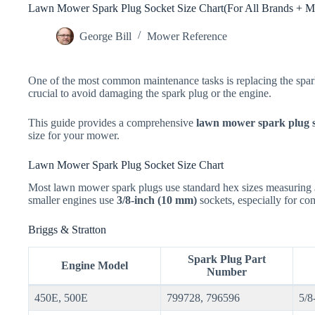
Lawn Mower Spark Plug Socket Size Chart(For All Brands + M
George Bill
Mower Reference
One of the most common maintenance tasks is replacing the spark 
crucial to avoid damaging the spark plug or the engine.
This guide provides a comprehensive
lawn mower spark plug s
size for your mower.
Lawn Mower Spark Plug Socket Size Chart
Most lawn mower spark plugs use standard hex sizes measuring
smaller engines use
3/8-inch (10 mm)
sockets, especially for co
Briggs & Stratton
Spark Plug Part
Engine Model
Number
450E, 500E
799728, 796596
5/8