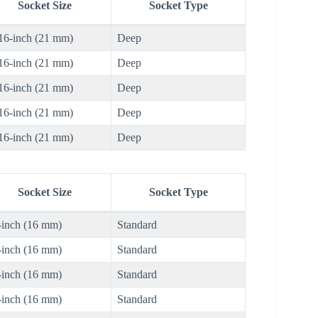
Socket Size
Socket Type
16-inch (21 mm)
Deep
16-inch (21 mm)
Deep
16-inch (21 mm)
Deep
16-inch (21 mm)
Deep
16-inch (21 mm)
Deep
Socket Size
Socket Type
-inch (16 mm)
Standard
-inch (16 mm)
Standard
-inch (16 mm)
Standard
-inch (16 mm)
Standard