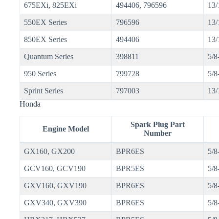
675EXi, 825EXi
494406, 796596
13/
550EX Series
796596
13/
850EX Series
494406
13/
Quantum Series
398811
5/8
950 Series
799728
5/8
Sprint Series
797003
13/
Honda
Spark Plug Part
Engine Model
Number
GX160, GX200
BPR6ES
5/8
GCV160, GCV190
BPR5ES
5/8
GXV160, GXV190
BPR6ES
5/8
GXV340, GXV390
BPR6ES
5/8