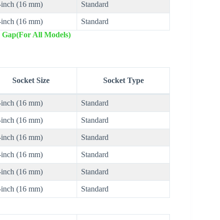
-inch (16 mm)
Standard
-inch (16 mm)
Standard
 Gap(For All Models)
Socket Size
Socket Type
-inch (16 mm)
Standard
-inch (16 mm)
Standard
-inch (16 mm)
Standard
-inch (16 mm)
Standard
-inch (16 mm)
Standard
-inch (16 mm)
Standard