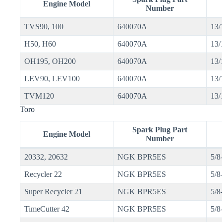
Engine Model
Number
TVS90, 100
640070A
13/
H50, H60
640070A
13/
OH195, OH200
640070A
13/
LEV90, LEV100
640070A
13/
TVM120
640070A
13/
Toro
Spark Plug Part
Engine Model
Number
20332, 20632
NGK BPR5ES
5/8
Recycler 22
NGK BPR5ES
5/8
Super Recycler 21
NGK BPR5ES
5/8
TimeCutter 42
NGK BPR5ES
5/8