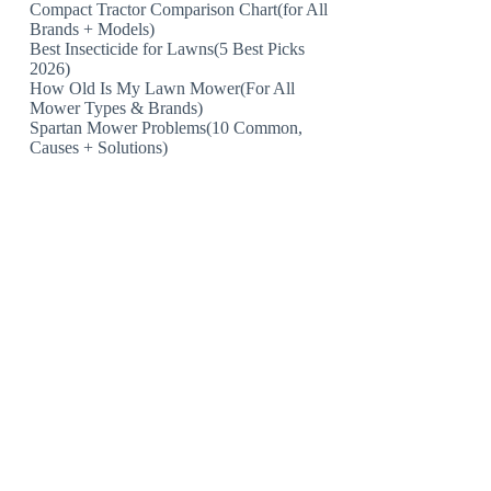
Compact Tractor Comparison Chart(for All
Brands + Models)
Best Insecticide for Lawns(5 Best Picks
2026)
How Old Is My Lawn Mower(For All
Mower Types & Brands)
Spartan Mower Problems(10 Common,
Causes + Solutions)