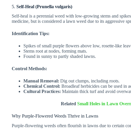
5.
Self-Heal (Prunella vulgaris)
Self-heal is a perennial weed with low-growing stems and spikes 
medicine, but is considered a lawn weed due to its aggressive sp
Identification Tips:
Spikes of small purple flowers above low, rosette-like leav
Stems root at nodes, forming mats.
Found in sunny to partly shaded lawns.
Control Methods:
Manual Removal:
Dig out clumps, including roots.
Chemical Control:
Broadleaf herbicides can be used in a
Cultural Practices:
Maintain thick turf and avoid overwa
Related
Small Holes in Lawn Overn
Why Purple-Flowered Weeds Thrive in Lawns
Purple-flowering weeds often flourish in lawns due to certain con