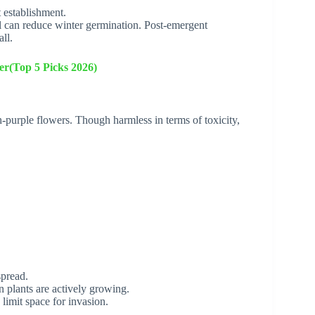
 establishment.
l can reduce winter germination. Post-emergent
ll.
er(Top 5 Picks 2026)
sh-purple flowers. Though harmless in terms of toxicity,
spread.
n plants are actively growing.
 limit space for invasion.