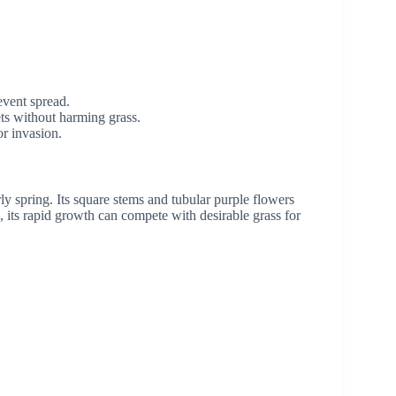
event spread.
ets without harming grass.
or invasion.
y spring. Its square stems and tubular purple flowers
, its rapid growth can compete with desirable grass for