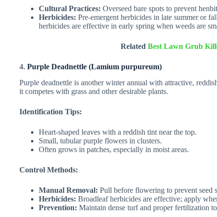
Cultural Practices:
Overseed bare spots to prevent henbit
Herbicides:
Pre-emergent herbicides in late summer or fal
herbicides are effective in early spring when weeds are sma
Related
Best Lawn Grub Kill
4.
Purple Deadnettle (Lamium purpureum)
Purple deadnettle is another winter annual with attractive, reddi
it competes with grass and other desirable plants.
Identification Tips:
Heart-shaped leaves with a reddish tint near the top.
Small, tubular purple flowers in clusters.
Often grows in patches, especially in moist areas.
Control Methods:
Manual Removal:
Pull before flowering to prevent seed 
Herbicides:
Broadleaf herbicides are effective; apply whe
Prevention:
Maintain dense turf and proper fertilization to