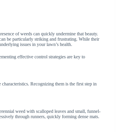
presence of weeds can quickly undermine that beauty.
be particularly striking and frustrating. While their
underlying issues in your lawn’s health.
menting effective control strategies are key to
haracteristics. Recognizing them is the first step in
rennial weed with scalloped leaves and small, funnel-
ressively through runners, quickly forming dense mats.