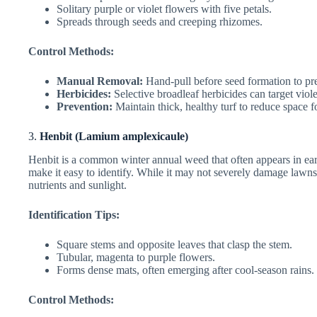
Solitary purple or violet flowers with five petals.
Spreads through seeds and creeping rhizomes.
Control Methods:
Manual Removal:
Hand-pull before seed formation to pr
Herbicides:
Selective broadleaf herbicides can target viol
Prevention:
Maintain thick, healthy turf to reduce space f
3.
Henbit (Lamium amplexicaule)
Henbit is a common winter annual weed that often appears in earl
make it easy to identify. While it may not severely damage lawns
nutrients and sunlight.
Identification Tips:
Square stems and opposite leaves that clasp the stem.
Tubular, magenta to purple flowers.
Forms dense mats, often emerging after cool-season rains.
Control Methods: