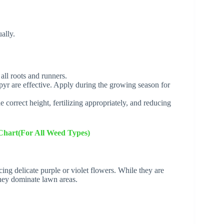
ally.
ll roots and runners.
pyr are effective. Apply during the growing season for
correct height, fertilizing appropriately, and reducing
Chart(For All Weed Types)
ing delicate purple or violet flowers. While they are
hey dominate lawn areas.