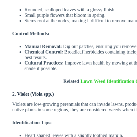
Rounded, scalloped leaves with a glossy finish.
Small purple flowers that bloom in spring.
Stems root at the nodes, making it difficult to remove manu
Control Methods:
Manual Removal:
Dig out patches, ensuring you remove a
Chemical Control:
Broadleaf herbicides containing triclo
best results.
Cultural Practices:
Improve lawn health by mowing at the 
shade if possible.
Related
Lawn Weed Identification 
2.
Violet (Viola spp.)
Violets are low-growing perennials that can invade lawns, produc
native plants in some regions, they are considered weeds when t
Identification Tips:
Heart-shaped leaves with a slightly toothed margin.