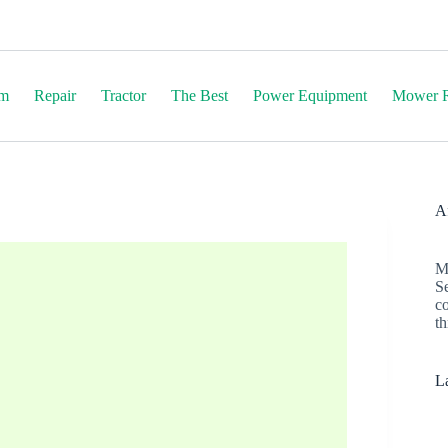
em
Repair
Tractor
The Best
Power Equipment
Mower R
Af
M
S
c
th
La