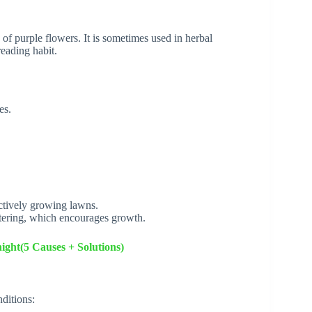
of purple flowers. It is sometimes used in herbal
reading habit.
es.
ctively growing lawns.
tering, which encourages growth.
ight(5 Causes + Solutions)
ditions: