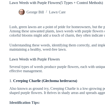
Lawn Weeds with Purple Flowers(5 Types + Control Methods)
George Bill
Lawn Care
Lush, green lawns are a point of pride for homeowners, but the 
Among these unwanted plants, lawn weeds with purple flowers can 
colorful blooms might add a touch of charm, they often indicate 
Understanding these weeds, identifying them correctly, and imple
maintaining a healthy, weed-free lawn.
Lawn Weeds with Purple Flowers
Several types of weeds produce purple flowers, each with unique c
effective management.
1.
Creeping Charlie (Glechoma hederacea)
Also known as ground ivy, Creeping Charlie is a low-growing pe
shaped purple flowers. It thrives in shady areas and spreads agg
Identification Tips: