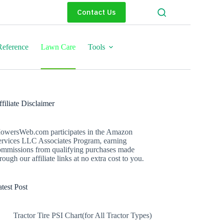
Contact Us
eference
Lawn Care
Tools
filiate Disclaimer
owersWeb.com participates in the Amazon
ervices LLC Associates Program, earning
ommissions from qualifying purchases made
rough our affiliate links at no extra cost to you.
test Post
Tractor Tire PSI Chart(for All Tractor Types)