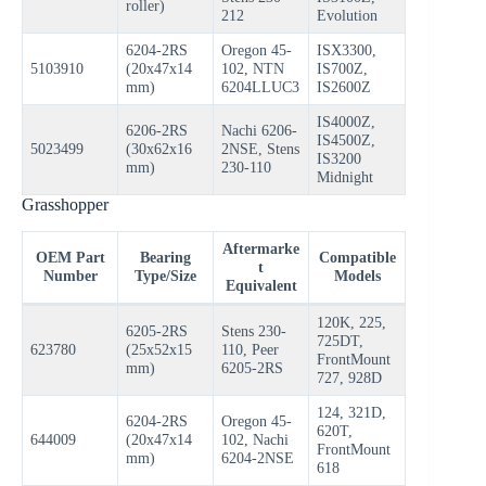
roller)
212
Evolution
6204-2RS
Oregon 45-
ISX3300,
5103910
(20x47x14
102, NTN
IS700Z,
mm)
6204LLUC3
IS2600Z
IS4000Z,
6206-2RS
Nachi 6206-
IS4500Z,
5023499
(30x62x16
2NSE, Stens
IS3200
mm)
230-110
Midnight
Grasshopper
Aftermarke
OEM Part
Bearing
Compatible
t
Number
Type/Size
Models
Equivalent
120K, 225,
6205-2RS
Stens 230-
725DT,
623780
(25x52x15
110, Peer
FrontMount
mm)
6205-2RS
727, 928D
124, 321D,
6204-2RS
Oregon 45-
620T,
644009
(20x47x14
102, Nachi
FrontMount
mm)
6204-2NSE
618