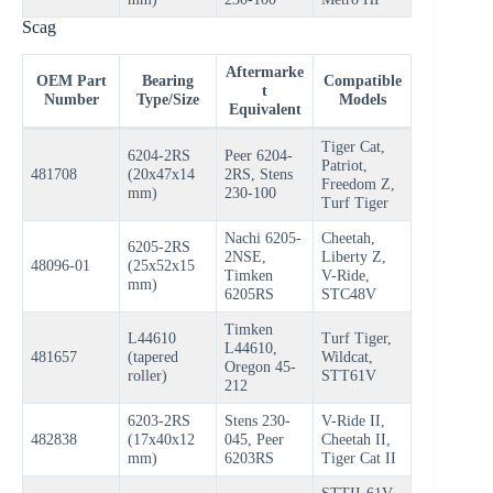
Scag
Aftermarke
OEM Part
Bearing
Compatible
t
Number
Type/Size
Models
Equivalent
Tiger Cat,
6204-2RS
Peer 6204-
Patriot,
481708
(20x47x14
2RS, Stens
Freedom Z,
mm)
230-100
Turf Tiger
Nachi 6205-
Cheetah,
6205-2RS
2NSE,
Liberty Z,
48096-01
(25x52x15
Timken
V-Ride,
mm)
6205RS
STC48V
Timken
L44610
Turf Tiger,
L44610,
481657
(tapered
Wildcat,
Oregon 45-
roller)
STT61V
212
6203-2RS
Stens 230-
V-Ride II,
482838
(17x40x12
045, Peer
Cheetah II,
mm)
6203RS
Tiger Cat II