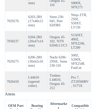
Oregon 45-
mm)
S800X,
110
SPX275
Ninja ZTR,
6203-2RS
Stens 230-
250Z,
7029276
(17x40x12
045, Peer
S50XT,
mm)
6203RS
LT150
S150XT,
6204-2RS
Oregon 45-
400Z,
7058237
(20x47x14
102, NTN
SPX2246,
mm)
6204LLUC3
LT200
500Z,
6206-2RS
Nachi 6206-
S200X,
7029275
(30x62x16
2NSE, Stens
SPX2548,
mm)
230-110
FastCut
Timken
L44610
Pro 7,
L44610,
7026410
(tapered
ZT20500BV
Oregon 45-
roller)
, S175X
212
Ariens
Aftermarke
OEM Part
Bearing
Compatible
t