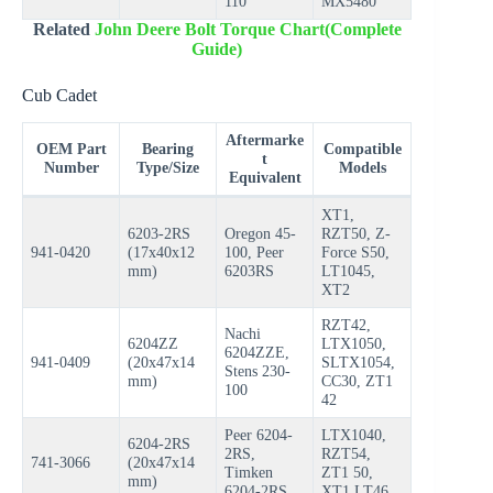
110
MX5480
Related
John Deere Bolt Torque Chart(Complete
Guide)
Cub Cadet
Aftermarke
OEM Part
Bearing
Compatible
t
Number
Type/Size
Models
Equivalent
XT1,
6203-2RS
Oregon 45-
RZT50, Z-
941-0420
(17x40x12
100, Peer
Force S50,
mm)
6203RS
LT1045,
XT2
RZT42,
Nachi
6204ZZ
LTX1050,
6204ZZE,
941-0409
(20x47x14
SLTX1054,
Stens 230-
mm)
CC30, ZT1
100
42
Peer 6204-
LTX1040,
6204-2RS
2RS,
RZT54,
741-3066
(20x47x14
Timken
ZT1 50,
mm)
6204-2RS
XT1 LT46