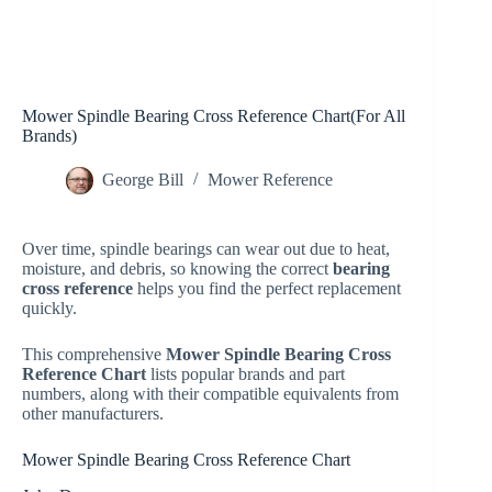
Mower Spindle Bearing Cross Reference Chart(For All
Brands)
George Bill
Mower Reference
Over time, spindle bearings can wear out due to heat,
moisture, and debris, so knowing the correct
bearing
cross reference
helps you find the perfect replacement
quickly.
This comprehensive
Mower Spindle Bearing Cross
Reference Chart
lists popular brands and part
numbers, along with their compatible equivalents from
other manufacturers.
Mower Spindle Bearing Cross Reference Chart