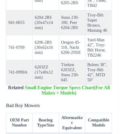
mm)
54”, TB46,
6205-2RS
TB42
Troy-Bilt
6204-2RS
Stens 230-
Super
941-0655
(20x47x14
100, Peer
Bronco,
mm)
6204-2RS
Mustang 46
Yard-Man
6206-2RS
Oregon 45-
42”, Troy-
741-0709
(30x62x16
110, Nachi
Bilt Horse,
mm)
6206-2NSE
TB2246
Timken
Bolens 38”,
6203ZZ
6203ZZ,
Troy-Bilt
741-0990A
(17x40x12
Stens 230-
42”, MTD
mm)
045
50”
Related
Small Engine Torque Specs Chart(For All
Makes + Models)
Bad Boy Mowers
Aftermarke
OEM Part
Bearing
Compatible
t
Number
Type/Size
Models
Equivalent