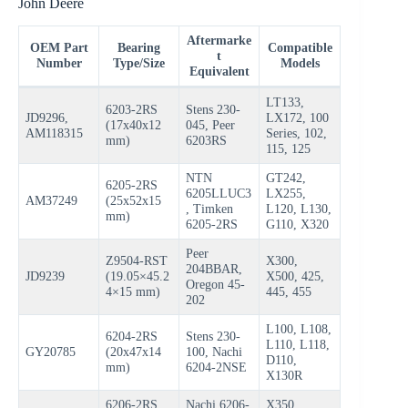
John Deere
Aftermarke
OEM Part
Bearing
Compatible
t
Number
Type/Size
Models
Equivalent
LT133,
6203-2RS
Stens 230-
JD9296,
LX172, 100
(17x40x12
045, Peer
AM118315
Series, 102,
mm)
6203RS
115, 125
NTN
GT242,
6205-2RS
6205LLUC3
LX255,
AM37249
(25x52x15
, Timken
L120, L130,
mm)
6205-2RS
G110, X320
Peer
Z9504-RST
X300,
204BBAR,
JD9239
(19.05×45.2
X500, 425,
Oregon 45-
4×15 mm)
445, 455
202
L100, L108,
6204-2RS
Stens 230-
L110, L118,
GY20785
(20x47x14
100, Nachi
D110,
mm)
6204-2NSE
X130R
6206-2RS
Nachi 6206-
X350,