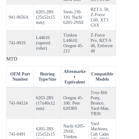
RZT-L 50,
6205-2RS
Stens 230-
Z-Force
941-0656A
(25x52x15
110, Nachi
L60, XT3
mm)
6205-2NSE
GSX
Timken
Z-Force
L44610
L44610,
Pro, RZT-S
741-0919
(tapered
Oregon 45-
46, Enforcer
roller)
212
48
MTD
Aftermarke
OEM Part
Bearing
Compatible
t
Number
Type/Size
Models
Equivalent
Troy-Bilt
6203-2RS
Oregon 45-
Pony,
741-04124
(17x40x12
100, Peer
Bronco,
mm)
6203RS
Yard-Man,
TB30
Yard
Nachi 6205-
6205-2RS
Machines,
2NSE,
741-0491
(25x52x15
Cub Cadet
Timken