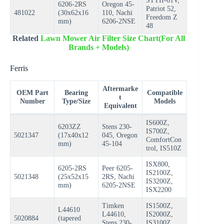
STTII-61V,
6206-2RS
Oregon 45-
Patriot 52,
481022
(30x62x16
110, Nachi
Freedom Z
mm)
6206-2NSE
48
Related
Lawn Mower Air Filter Size Chart(For All
Brands + Models)
Ferris
Aftermarke
OEM Part
Bearing
Compatible
t
Number
Type/Size
Models
Equivalent
IS600Z,
6203ZZ
Stens 230-
IS700Z,
5021347
(17x40x12
045, Oregon
ComfortCon
mm)
45-104
trol, IS510Z
ISX800,
6205-2RS
Peer 6205-
IS2100Z,
5021348
(25x52x15
2RS, Nachi
IS3200Z,
mm)
6205-2NSE
ISX2200
Timken
IS1500Z,
L44610
L44610,
IS2000Z,
5020884
(tapered
Stens 230-
IS3100Z,