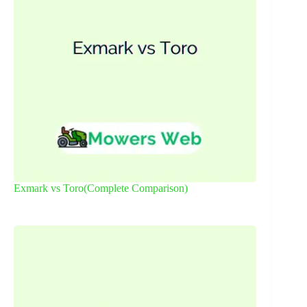
Exmark vs Toro(Complete Comparison)