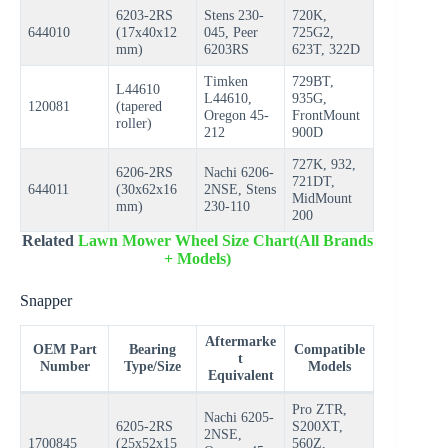
6203-2RS
Stens 230-
720K,
644010
(17x40x12
045, Peer
725G2,
mm)
6203RS
623T, 322D
Timken
729BT,
L44610
L44610,
935G,
120081
(tapered
Oregon 45-
FrontMount
roller)
212
900D
727K, 932,
6206-2RS
Nachi 6206-
721DT,
644011
(30x62x16
2NSE, Stens
MidMount
mm)
230-110
200
Related
Lawn Mower Wheel Size Chart(All Brands
+ Models)
Snapper
Aftermarke
OEM Part
Bearing
Compatible
t
Number
Type/Size
Models
Equivalent
Pro ZTR,
Nachi 6205-
6205-2RS
S200XT,
2NSE,
1700845
(25x52x15
560Z,