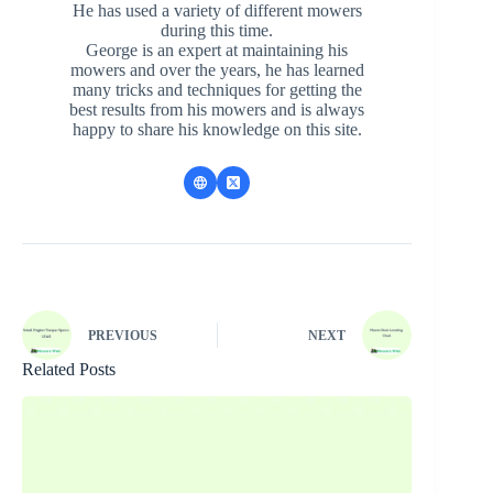
He has used a variety of different mowers
during this time.
George is an expert at maintaining his
mowers and over the years, he has learned
many tricks and techniques for getting the
best results from his mowers and is always
happy to share his knowledge on this site.
PREVIOUS
NEXT
Related Posts