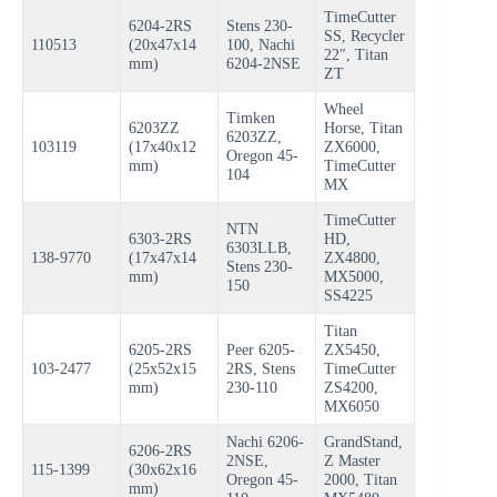
TimeCutter
6204-2RS
Stens 230-
SS, Recycler
110513
(20x47x14
100, Nachi
22″, Titan
mm)
6204-2NSE
ZT
Wheel
Timken
6203ZZ
Horse, Titan
6203ZZ,
103119
(17x40x12
ZX6000,
Oregon 45-
mm)
TimeCutter
104
MX
TimeCutter
NTN
6303-2RS
HD,
6303LLB,
138-9770
(17x47x14
ZX4800,
Stens 230-
mm)
MX5000,
150
SS4225
Titan
6205-2RS
Peer 6205-
ZX5450,
103-2477
(25x52x15
2RS, Stens
TimeCutter
mm)
230-110
ZS4200,
MX6050
Nachi 6206-
GrandStand,
6206-2RS
2NSE,
Z Master
115-1399
(30x62x16
Oregon 45-
2000, Titan
mm)