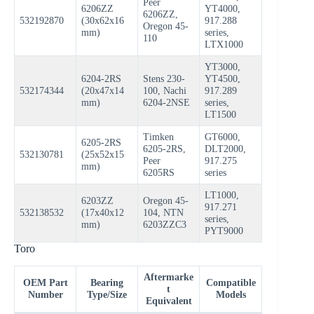
Peer
6206ZZ
YT4000,
6206ZZ,
532192870
(30x62x16
917.288
Oregon 45-
mm)
series,
110
LTX1000
YT3000,
6204-2RS
Stens 230-
YT4500,
532174344
(20x47x14
100, Nachi
917.289
mm)
6204-2NSE
series,
LT1500
Timken
GT6000,
6205-2RS
6205-2RS,
DLT2000,
532130781
(25x52x15
Peer
917.275
mm)
6205RS
series
LT1000,
6203ZZ
Oregon 45-
917.271
532138532
(17x40x12
104, NTN
series,
mm)
6203ZZC3
PYT9000
Toro
Aftermarke
OEM Part
Bearing
Compatible
t
Number
Type/Size
Models
Equivalent