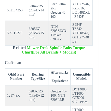
Peer 6204-
YTH22V46,
6204-2RS
2RS,
RZ3016,
532174358
(20x47x14
Oregon 45-
LGT48DXL
mm)
102
, Z242F
Z254F,
NTN
6205ZZ
TS342,
6205ZZC3,
539115279
(25x52x15
YTH18542,
Timken
mm)
GTH27V48
6205ZZ
LS
Related
Mower Deck Spindle Bolts Torque
Chart(For All Brands + Models)
Craftsman
Aftermarke
OEM Part
Bearing
Compatible
t
Number
Type/Size
Models
Equivalent
DYT4000,
6203-2RS
Oregon 45-
LT1000,
121749X
(17x40x12
100, NTN
GT5000,
mm)
6203LLB
917. series
LT2000,