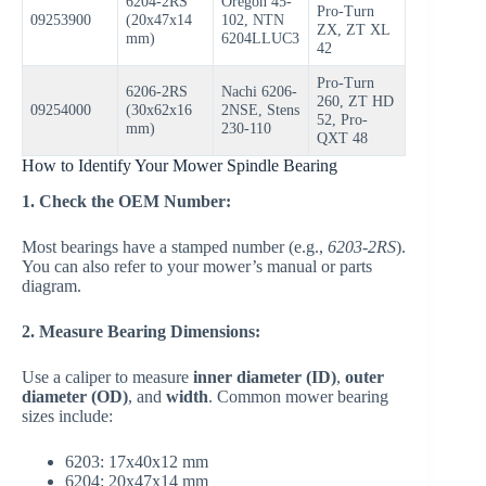
6204-2RS
Oregon 45-
Pro-Turn
09253900
(20x47x14
102, NTN
ZX, ZT XL
mm)
6204LLUC3
42
Pro-Turn
6206-2RS
Nachi 6206-
260, ZT HD
09254000
(30x62x16
2NSE, Stens
52, Pro-
mm)
230-110
QXT 48
How to Identify Your Mower Spindle Bearing
1. Check the OEM Number:
Most bearings have a stamped number (e.g.,
6203-2RS
).
You can also refer to your mower’s manual or parts
diagram.
2. Measure Bearing Dimensions:
Use a caliper to measure
inner diameter (ID)
,
outer
diameter (OD)
, and
width
. Common mower bearing
sizes include:
6203: 17x40x12 mm
6204: 20x47x14 mm