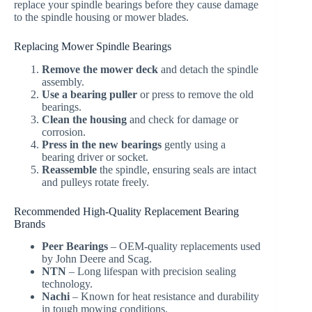
replace your spindle bearings before they cause damage
to the spindle housing or mower blades.
Replacing Mower Spindle Bearings
Remove the mower deck
and detach the spindle
assembly.
Use a bearing puller
or press to remove the old
bearings.
Clean the housing
and check for damage or
corrosion.
Press in the new bearings
gently using a
bearing driver or socket.
Reassemble
the spindle, ensuring seals are intact
and pulleys rotate freely.
Recommended High-Quality Replacement Bearing
Brands
Peer Bearings
– OEM-quality replacements used
by John Deere and Scag.
NTN
– Long lifespan with precision sealing
technology.
Nachi
– Known for heat resistance and durability
in tough mowing conditions.