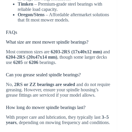
Timken
– Premium-grade steel bearings with
reliable load capacity.
Oregon/Stens
– Affordable aftermarket solutions
that fit most mower models.
FAQs
What size are most mower spindle bearings?
Most common sizes are
6203-2RS (17x40x12 mm)
and
6204-2RS (20x47x14 mm)
, though some larger decks
use
6205
or
6206
bearings.
Can you grease sealed spindle bearings?
No,
2RS or ZZ bearings are sealed
and do not require
greasing. However, ensure your spindle housing’s
grease fittings are serviced if your model allows.
How long do mower spindle bearings last?
With proper care and lubrication, they typically last
3–5
years
, depending on mowing frequency and conditions.