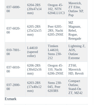
Maverick,
6204-2RS
Oregon 45-
037-6000-
ZT Elite,
(20x47x14
102, NTN
00
Outlaw XP,
mm)
6204LLUC3
Pup
MZ
6205-2RS
Peer 6205-
Magnum,
037-6020-
(25x52x15
2RS, Nachi
Rebel,
00
mm)
6205-2NSE
Rogue,
Renegade
Timken
Lightning Z,
L44610
010-7001-
L44610,
AOS,
(tapered
00
Stens 230-
Outlaw
roller)
212
Extreme
6206-2RS
Oregon 45-
ZT60,
037-6010-
(30x62x16
110, Nachi
Maverick
00
mm)
6206-2NSE
HD, Revolt
Compact
6203-2RS
Stens 230-
037-2000-
Outlaw,
(17x40x12
045, Peer
00
Stand-On
mm)
6203RS
ZT, MZ42
Exmark