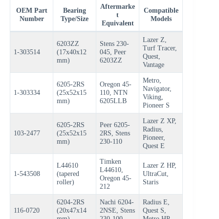
Aftermarke
OEM Part
Bearing
Compatible
t
Number
Type/Size
Models
Equivalent
Lazer Z,
6203ZZ
Stens 230-
Turf Tracer,
1-303514
(17x40x12
045, Peer
Quest,
mm)
6203ZZ
Vantage
Metro,
6205-2RS
Oregon 45-
Navigator,
1-303334
(25x52x15
110, NTN
Viking,
mm)
6205LLB
Pioneer S
Lazer Z XP,
6205-2RS
Peer 6205-
Radius,
103-2477
(25x52x15
2RS, Stens
Pioneer,
mm)
230-110
Quest E
Timken
L44610
Lazer Z HP,
L44610,
1-543508
(tapered
UltraCut,
Oregon 45-
roller)
Staris
212
6204-2RS
Nachi 6204-
Radius E,
116-0720
(20x47x14
2NSE, Stens
Quest S,
mm)
230-100
Metro HP