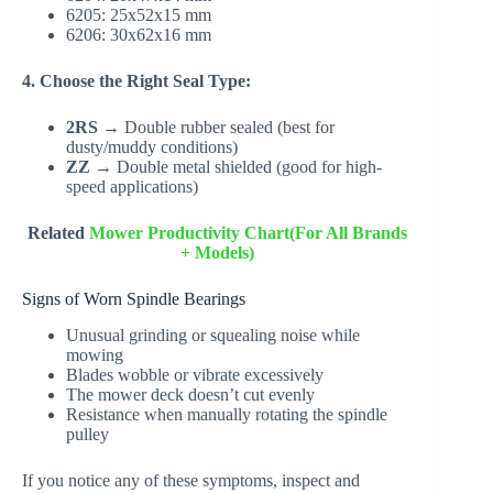
6205: 25x52x15 mm
6206: 30x62x16 mm
4. Choose the Right Seal Type:
2RS
→ Double rubber sealed (best for
dusty/muddy conditions)
ZZ
→ Double metal shielded (good for high-
speed applications)
Related
Mower Productivity Chart(For All Brands
+ Models)
Signs of Worn Spindle Bearings
Unusual grinding or squealing noise while
mowing
Blades wobble or vibrate excessively
The mower deck doesn’t cut evenly
Resistance when manually rotating the spindle
pulley
If you notice any of these symptoms, inspect and