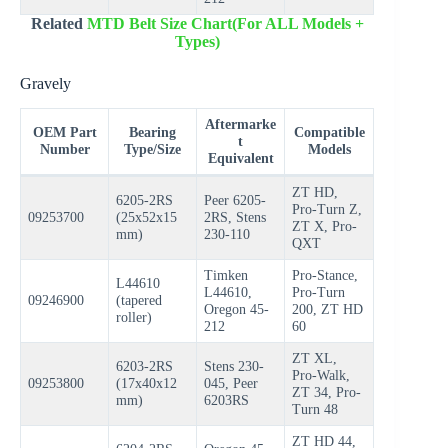
Related
MTD Belt Size Chart(For ALL Models +
Types)
Gravely
Aftermarke
OEM Part
Bearing
Compatible
t
Number
Type/Size
Models
Equivalent
ZT HD,
6205-2RS
Peer 6205-
Pro-Turn Z,
09253700
(25x52x15
2RS, Stens
ZT X, Pro-
mm)
230-110
QXT
Timken
Pro-Stance,
L44610
L44610,
Pro-Turn
09246900
(tapered
Oregon 45-
200, ZT HD
roller)
212
60
ZT XL,
6203-2RS
Stens 230-
Pro-Walk,
09253800
(17x40x12
045, Peer
ZT 34, Pro-
mm)
6203RS
Turn 48
ZT HD 44,