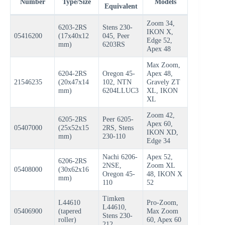
Number
Type/Size
Models
Equivalent
Zoom 34,
6203-2RS
Stens 230-
IKON X,
05416200
(17x40x12
045, Peer
Edge 52,
mm)
6203RS
Apex 48
Max Zoom,
6204-2RS
Oregon 45-
Apex 48,
21546235
(20x47x14
102, NTN
Gravely ZT
mm)
6204LLUC3
XL, IKON
XL
Zoom 42,
6205-2RS
Peer 6205-
Apex 60,
05407000
(25x52x15
2RS, Stens
IKON XD,
mm)
230-110
Edge 34
Nachi 6206-
Apex 52,
6206-2RS
2NSE,
Zoom XL
05408000
(30x62x16
Oregon 45-
48, IKON X
mm)
110
52
Timken
L44610
Pro-Zoom,
L44610,
05406900
(tapered
Max Zoom
Stens 230-
roller)
60, Apex 60
212