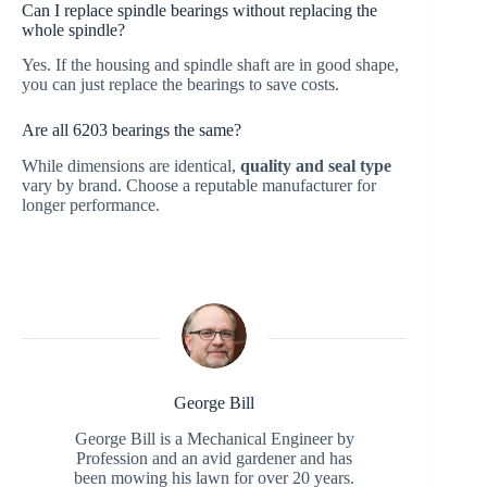
Can I replace spindle bearings without replacing the
whole spindle?
Yes. If the housing and spindle shaft are in good shape,
you can just replace the bearings to save costs.
Are all 6203 bearings the same?
While dimensions are identical,
quality and seal type
vary by brand. Choose a reputable manufacturer for
longer performance.
George Bill
George Bill is a Mechanical Engineer by
Profession and an avid gardener and has
been mowing his lawn for over 20 years.