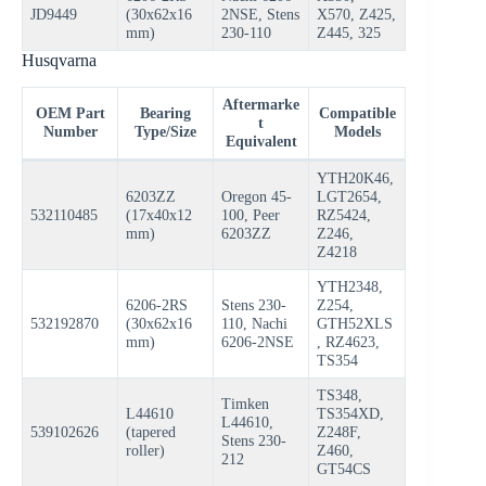
JD9449
(30x62x16
2NSE, Stens
X570, Z425,
mm)
230-110
Z445, 325
Husqvarna
Aftermarke
OEM Part
Bearing
Compatible
t
Number
Type/Size
Models
Equivalent
YTH20K46,
6203ZZ
Oregon 45-
LGT2654,
532110485
(17x40x12
100, Peer
RZ5424,
mm)
6203ZZ
Z246,
Z4218
YTH2348,
6206-2RS
Stens 230-
Z254,
532192870
(30x62x16
110, Nachi
GTH52XLS
mm)
6206-2NSE
, RZ4623,
TS354
TS348,
Timken
L44610
TS354XD,
L44610,
539102626
(tapered
Z248F,
Stens 230-
roller)
Z460,
212
GT54CS