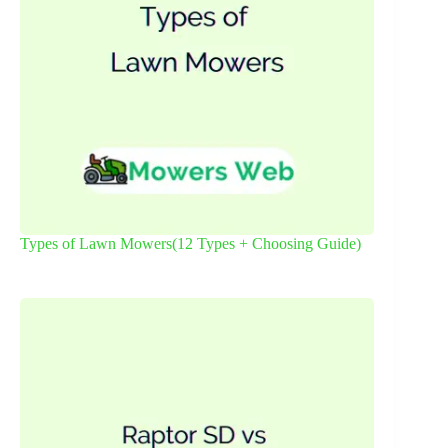
Types of Lawn Mowers(12 Types + Choosing Guide)