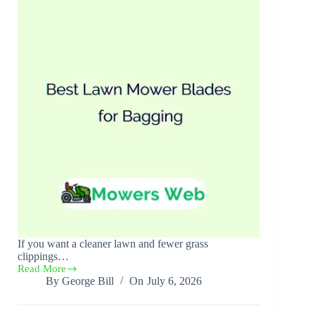
If you want a cleaner lawn and fewer grass
clippings…
Read More
Best
By
George Bill
On
July 6, 2026
Lawn
Mower
Blades