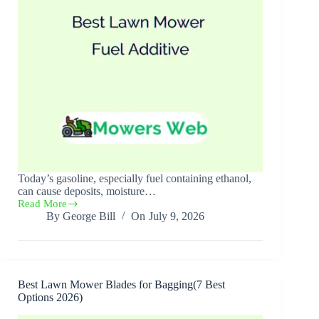
Today’s gasoline, especially fuel containing ethanol,
can cause deposits, moisture…
Read More
Best
By
George Bill
On
July 9, 2026
Lawn
Mower
Fuel
Additive(5
Best
Picks
Best Lawn Mower Blades for Bagging(7 Best
2026)
Options 2026)