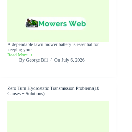
A dependable lawn mower battery is essential for
keeping your…
Read More
Best
By
George Bill
On
July 6, 2026
Lawn
Mower
Batteries(Top
7
Picks
2026)
Zero Turn Hydrostatic Transmission Problems(10
Causes + Solutions)