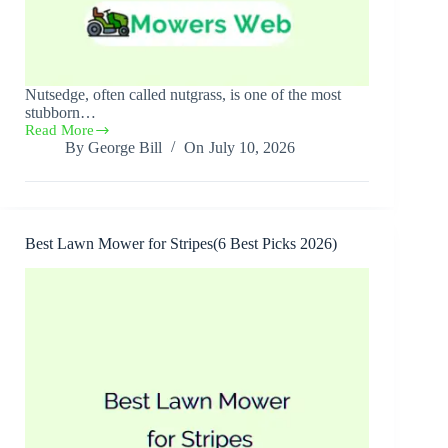
Nutsedge, often called nutgrass, is one of the most
stubborn…
Read More
Best
By
George Bill
On
July 10, 2026
Nutsedge
Killer(Top
6
Best
Picks
2026)
Best Lawn Mower for Stripes(6 Best Picks 2026)