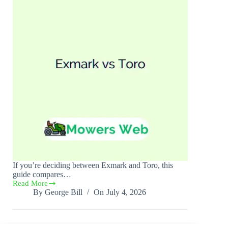
If you’re deciding between Exmark and Toro, this
guide compares…
Read More
Exmark
By
George Bill
On
July 4, 2026
vs
Toro(Complete
Comparison)