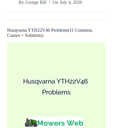
By
George Bill
On
July 4, 2026
Boy
Mower
Steering
Problems(8
Common,
Causes
Husqvarna YTH22V46 Problems(11 Common,
+
Causes + Solutions)
Solutions)