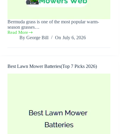
Bermuda grass is one of the most popular warm-
season grasses…
Read More
Best
By
George Bill
On
July 6, 2026
Lawn
Mower
for
Bermuda
Grass(7
Best
Best Lawn Mower Batteries(Top 7 Picks 2026)
Picks
2026)