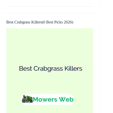
Warning
Signs(12
Common,
Causes
+
Best Crabgrass Killers(6 Best Picks 2026)
Fixes)