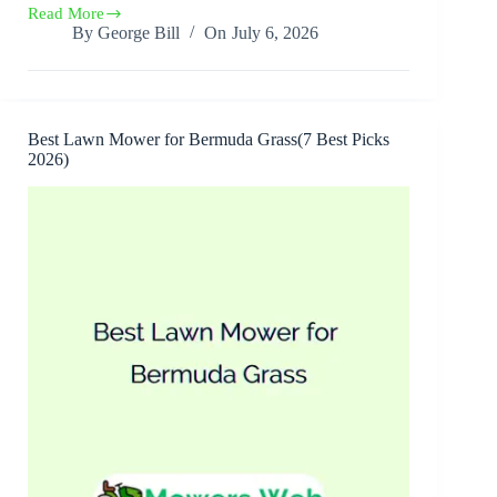
Read More
Best
By
George Bill
On
July 6, 2026
Lawn
Mower
Engine(7
Best
Picks
2026)
Best Lawn Mower for Bermuda Grass(7 Best Picks
2026)