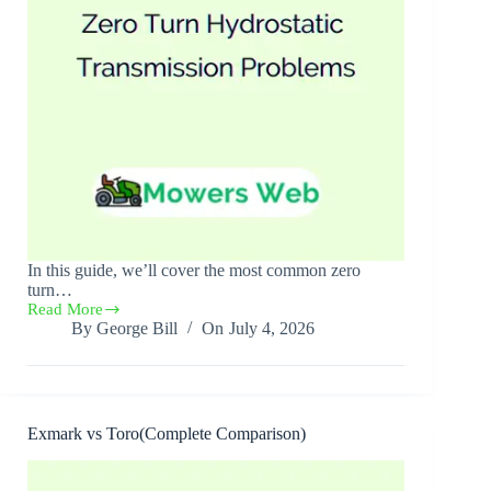
In this guide, we’ll cover the most common zero
turn…
Read More
Zero
By
George Bill
On
July 4, 2026
Turn
Hydrostatic
Transmission
Problems(10
Causes
+
Exmark vs Toro(Complete Comparison)
Solutions)