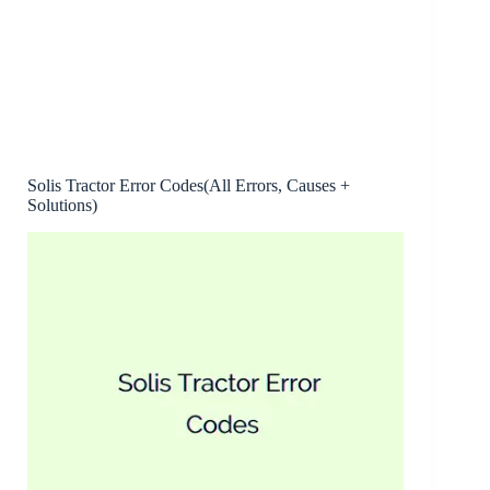
Solis Tractor Error Codes(All Errors, Causes +
Solutions)