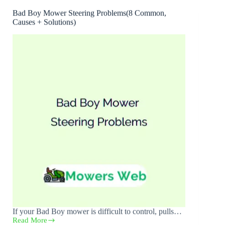
Bad Boy Mower Steering Problems(8 Common,
Causes + Solutions)
If your Bad Boy mower is difficult to control, pulls…
Read More
Bad