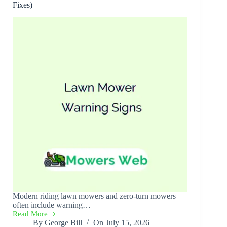
Fixes)
Modern riding lawn mowers and zero-turn mowers
often include warning…
Read More
Lawn
By
George Bill
On
July 15, 2026
Mower