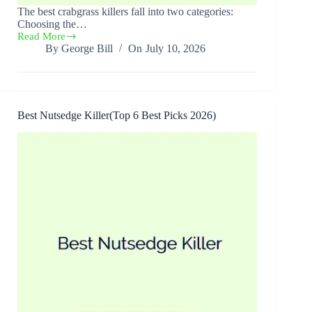
The best crabgrass killers fall into two categories:
Choosing the…
Read More
Best
By
George Bill
On
July 10, 2026
Crabgrass
Killers(6
Best
Picks
2026)
Best Nutsedge Killer(Top 6 Best Picks 2026)