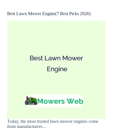
for
Bagging(7
Best
Best Lawn Mower Engine(7 Best Picks 2026)
Options
2026)
Today, the most trusted lawn mower engines come
from manufacturers…