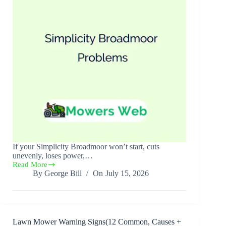
If your Simplicity Broadmoor won’t start, cuts
unevenly, loses power,…
Read More
Simplicity
By
George Bill
On
July 15, 2026
Broadmoor
Problems(10
Causes
+
Solutions)
Lawn Mower Warning Signs(12 Common, Causes +