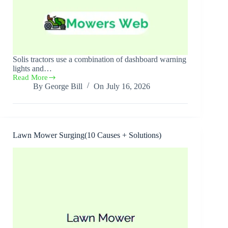
Solis tractors use a combination of dashboard warning
lights and…
Read More
Solis
By
George Bill
On
July 16, 2026
Tractor
Error
Codes(All
Errors,
Causes
+
Lawn Mower Surging(10 Causes + Solutions)
Solutions)