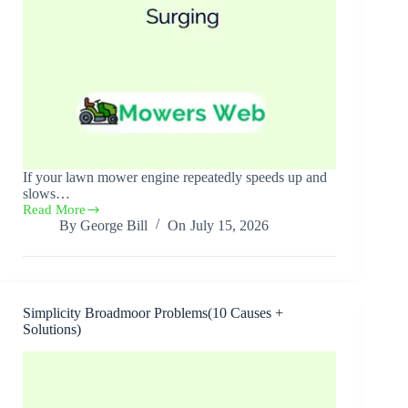
If your lawn mower engine repeatedly speeds up and
slows…
Read More
Lawn
By
George Bill
On
July 15, 2026
Mower
Surging(10
Causes
+
Solutions)
Simplicity Broadmoor Problems(10 Causes +
Solutions)