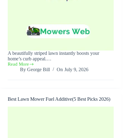
A beautifully striped lawn instantly boosts your
home’s curb appeal.…
Read More
Best
By
George Bill
On
July 9, 2026
Lawn
Mower
for
Stripes(6
Best
Picks
Best Lawn Mower Fuel Additive(5 Best Picks 2026)
2026)