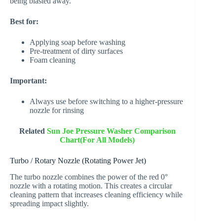
being blasted away.
Best for:
Applying soap before washing
Pre-treatment of dirty surfaces
Foam cleaning
Important:
Always use before switching to a higher-pressure
nozzle for rinsing
Related
Sun Joe Pressure Washer Comparison
Chart(For All Models)
Turbo / Rotary Nozzle (Rotating Power Jet)
The turbo nozzle combines the power of the red 0°
nozzle with a rotating motion. This creates a circular
cleaning pattern that increases cleaning efficiency while
spreading impact slightly.