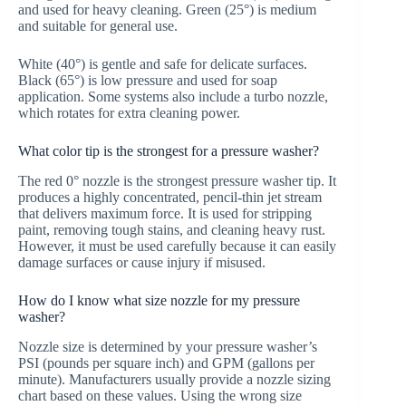
and used for heavy cleaning. Green (25°) is medium
and suitable for general use.
White (40°) is gentle and safe for delicate surfaces.
Black (65°) is low pressure and used for soap
application. Some systems also include a turbo nozzle,
which rotates for extra cleaning power.
What color tip is the strongest for a pressure washer?
The red 0° nozzle is the strongest pressure washer tip. It
produces a highly concentrated, pencil-thin jet stream
that delivers maximum force. It is used for stripping
paint, removing tough stains, and cleaning heavy rust.
However, it must be used carefully because it can easily
damage surfaces or cause injury if misused.
How do I know what size nozzle for my pressure
washer?
Nozzle size is determined by your pressure washer’s
PSI (pounds per square inch) and GPM (gallons per
minute). Manufacturers usually provide a nozzle sizing
chart based on these values. Using the wrong size