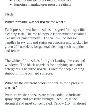
Holding nozzle too close to the surface
Ignoring manufacturer pressure ratings
FAQs
Which pressure washer nozzle for what?
Each pressure washer nozzle is designed for a specific
cleaning task. The red 0° nozzle is for extreme cleaning
like rust or paint removal. The yellow 15° nozzle
handles heavy dirt and stains on concrete and brick. The
green 25° nozzle is for general cleaning such as patios
and fences.
The white 40° nozzle is for light cleaning like cars and
windows. The black nozzle is for applying soap and
detergents. The turbo nozzle is used for deep cleaning
stubborn grime on hard surfaces.
What are the different colors of nozzles for a pressure
washer?
Pressure washer nozzles are color-coded to indicate
spray angle and pressure strength. Red (0°) is the
strongest and most concentrated. Yellow (15°) is strong