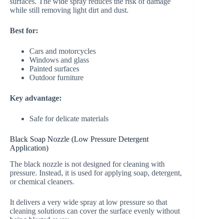
surfaces. The wide spray reduces the risk of damage
while still removing light dirt and dust.
Best for:
Cars and motorcycles
Windows and glass
Painted surfaces
Outdoor furniture
Key advantage:
Safe for delicate materials
Black Soap Nozzle (Low Pressure Detergent
Application)
The black nozzle is not designed for cleaning with
pressure. Instead, it is used for applying soap, detergent,
or chemical cleaners.
It delivers a very wide spray at low pressure so that
cleaning solutions can cover the surface evenly without