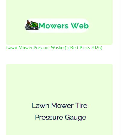
Lawn Mower Pressure Washer(5 Best Picks 2026)