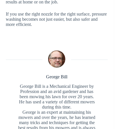
results at home or on the job.
If you use the right nozzle for the right surface, pressure
washing becomes not just easier, but also safer and
more efficient.
George Bill
George Bill is a Mechanical Engineer by
Profession and an avid gardener and has
been mowing his lawn for over 20 years.
He has used a variety of different mowers
during this time.
George is an expert at maintaining his
mowers and over the years, he has learned
many tricks and techniques for getting the
best results from his mowers and is always