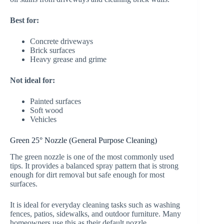
Best for:
Concrete driveways
Brick surfaces
Heavy grease and grime
Not ideal for:
Painted surfaces
Soft wood
Vehicles
Green 25° Nozzle (General Purpose Cleaning)
The green nozzle is one of the most commonly used
tips. It provides a balanced spray pattern that is strong
enough for dirt removal but safe enough for most
surfaces.
It is ideal for everyday cleaning tasks such as washing
fences, patios, sidewalks, and outdoor furniture. Many
homeowners use this as their default nozzle.