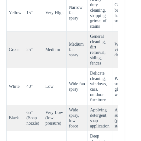
duty
Concrete,
Narrow
cleaning,
brick,
Yellow
15°
Very High
fan
H
stripping
hard
spray
grime, oil
surfaces
stains
General
cleaning,
Medium
Wood,
dirt
Green
25°
Medium
fan
vinyl,
M
removal,
spray
driveways
siding,
fences
Delicate
cleaning,
Painted
Wide fan
windows,
surfaces,
White
40°
Low
L
spray
cars,
glass, soft
outdoor
wood
furniture
Wide
Applying
All
65°
Very Low
spray,
detergent,
surfaces
V
Black
(Soap
(low
low
soap
(pre-wash
L
nozzle)
pressure)
force
application
stage)
Deep