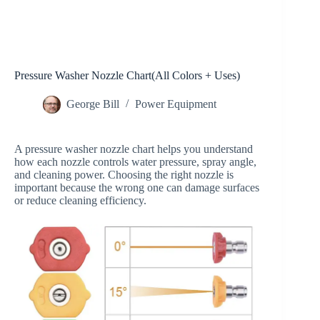
Pressure Washer Nozzle Chart(All Colors + Uses)
George Bill
Power Equipment
A pressure washer nozzle chart helps you understand
how each nozzle controls water pressure, spray angle,
and cleaning power. Choosing the right nozzle is
important because the wrong one can damage surfaces
or reduce cleaning efficiency.