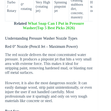
cleaning
Turbo
Very High
Spinning
Hard
0°
stubborn
V
/
(rotating
pinpoint
surfaces
rotating
dirt,
H
Rotary
jet)
jet
only
concrete,
masonry
Related
What Soap Can I Put in Pressure
Washer(Top 5 Best Picks 2026)
Understanding Pressure Washer Nozzle Types
Red 0° Nozzle (Pencil Jet – Maximum Power)
The red nozzle delivers the most concentrated water
pressure. It produces a pinpoint jet that hits a very small
area with extreme force. This makes it ideal for
stripping paint, removing hardened mud, or blasting rust
off metal surfaces.
However, it is also the most dangerous nozzle. It can
easily damage wood, strip paint unintentionally, or even
injure the user if not handled carefully. Most
professionals use it sparingly and only on very tough
materials like concrete or steel.