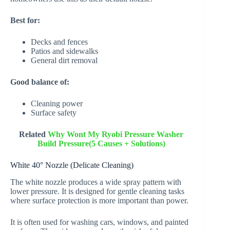
Best for:
Decks and fences
Patios and sidewalks
General dirt removal
Good balance of:
Cleaning power
Surface safety
Related
Why Wont My Ryobi Pressure Washer
Build Pressure(5 Causes + Solutions)
White 40° Nozzle (Delicate Cleaning)
The white nozzle produces a wide spray pattern with
lower pressure. It is designed for gentle cleaning tasks
where surface protection is more important than power.
It is often used for washing cars, windows, and painted