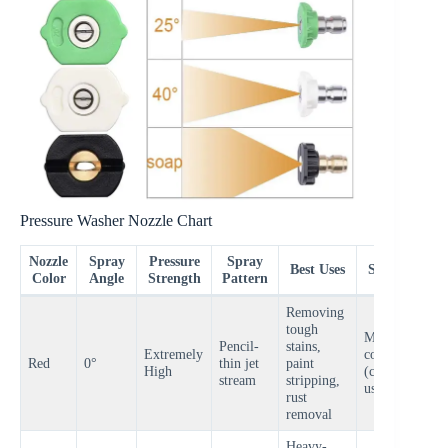
Pressure Washer Nozzle Chart
Nozzle
Spray
Pressure
Spray
Best Uses
Surfaces
Color
Angle
Strength
Pattern
Removing
tough
Metal,
Pencil-
stains,
Extremely
concrete
V
Red
0°
thin jet
paint
High
(careful
H
stream
stripping,
use only)
rust
removal
Heavy-