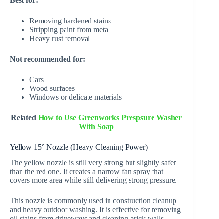
Best for:
Removing hardened stains
Stripping paint from metal
Heavy rust removal
Not recommended for:
Cars
Wood surfaces
Windows or delicate materials
Related
How to Use Greenworks Prespsure Washer
With Soap
Yellow 15° Nozzle (Heavy Cleaning Power)
The yellow nozzle is still very strong but slightly safer
than the red one. It creates a narrow fan spray that
covers more area while still delivering strong pressure.
This nozzle is commonly used in construction cleanup
and heavy outdoor washing. It is effective for removing
oil stains from driveways and cleaning brick walls.