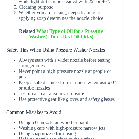
while light dirt can be cleaned with 25° or 40°.
Cleaning purpose
Whether you are rinsing, deep cleaning, or
applying soap determines the nozzle choice.
Related
What Type of Oil for a Pressure
Washer(+Top 3 Best Oil Picks)
Safety Tips When Using Pressure Washer Nozzles
Always start with a wider nozzle before testing
stronger ones
Never point a high-pressure nozzle at people or
pets
Keep a safe distance from surfaces when using 0°
or turbo nozzles
Test on a small area first if unsure
Use protective gear like gloves and safety glasses
Common Mistakes to Avoid
Using a 0° nozzle on wood or paint
Washing cars with high-pressure narrow jets
Using soap nozzle for rinsing