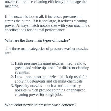
nozzle can reduce cleaning efficiency or damage the
machine.
If the nozzle is too small, it increases pressure and
strains the pump. If it is too large, it reduces cleaning
power. Always match nozzle size with your machine’s
specifications for optimal performance.
What are the three main types of nozzles?
The three main categories of pressure washer nozzles
are:
High-pressure cleaning nozzles – red, yellow,
green, and white tips used for different cleaning
strengths.
Low-pressure soap nozzle – black tip used for
applying detergents and cleaning chemicals.
Specialty nozzles – such as turbo or rotary
nozzles, which provide spinning or enhanced
cleaning power for tough jobs.
What color nozzle to pressure wash concrete?