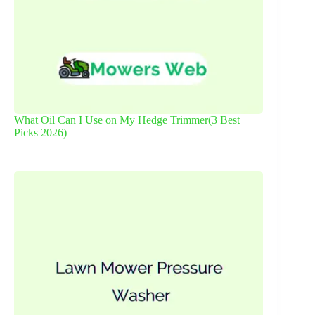
What Oil Can I Use on My Hedge Trimmer(3 Best
Picks 2026)