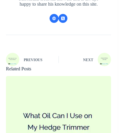
happy to share his knowledge on this site.
PREVIOUS
NEXT
Related Posts