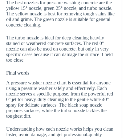
The best nozzles for pressure washing concrete are the
yellow 15° nozzle, green 25° nozzle, and turbo nozzle.
The yellow nozzle is best for removing tough stains like
oil and grime. The green nozzle is suitable for general
concrete cleaning.
The turbo nozzle is ideal for deep cleaning heavily
stained or weathered concrete surfaces. The red 0°
nozzle can also be used on concrete, but only in very
specific cases because it can damage the surface if held
too close.
Final words
A pressure washer nozzle chart is essential for anyone
using a pressure washer safely and effectively. Each
nozzle serves a specific purpose, from the powerful red
0° jet for heavy-duty cleaning to the gentle white 40°
spray for delicate surfaces. The black soap nozzle
prepares surfaces, while the turbo nozzle tackles the
toughest dirt.
Understanding how each nozzle works helps you clean
faster, avoid damage, and get professional-quality