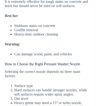
It is extremely effective for tough stains on concrete and
brick but should never be used on soft surfaces.
Best for:
Stubborn stains on concrete
Graffiti removal
Heavy-duty outdoor cleaning
Warning:
Can damage wood, paint, and vehicles
How to Choose the Right Pressure Washer Nozzle
Selecting the correct nozzle depends on three main
factors:
Surface type
Hard surfaces can handle stronger nozzles, while
soft surfaces require wider spray angles.
Dirt level
Heavy grime may need a 15° or turbo nozzle,