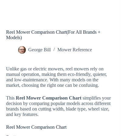
Reel Mower Comparison Chart(For All Brands +
Models)
George Bill
Mower Reference
Unlike gas or electric mowers, reel mowers rely on
manual operation, making them eco-friendly, quieter,
and low-maintenance. With many models on the
market, choosing the right one can be confusing.
This
Reel Mower Comparison Chart
simplifies your
decision by comparing popular models across different
brands based on cutting width, blade type, wheel size,
and key features.
Reel Mower Comparison Chart