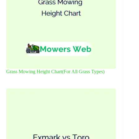
Grass Mowing Height Chart(For All Grass Types)