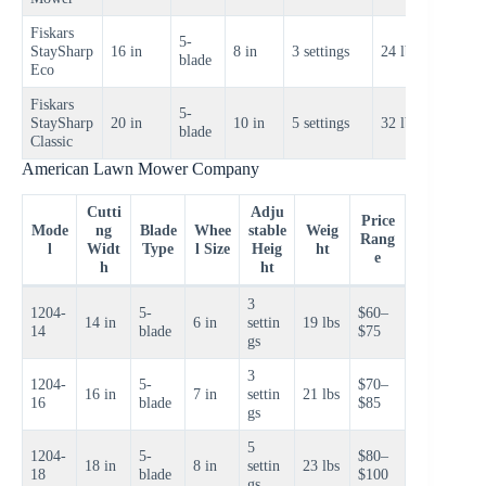
Fiskars
5-
$120–
StaySharp
16 in
8 in
3 settings
24 lbs
blade
$140
Eco
Fiskars
5-
$160–
StaySharp
20 in
10 in
5 settings
32 lbs
blade
$180
Classic
American Lawn Mower Company
Cutti
Adju
Price
Mode
ng
Blade
Whee
stable
Weig
Rang
l
Widt
Type
l Size
Heig
ht
e
h
ht
3
1204-
5-
$60–
14 in
6 in
settin
19 lbs
14
blade
$75
gs
3
1204-
5-
$70–
16 in
7 in
settin
21 lbs
16
blade
$85
gs
5
1204-
5-
$80–
18 in
8 in
settin
23 lbs
18
blade
$100
gs