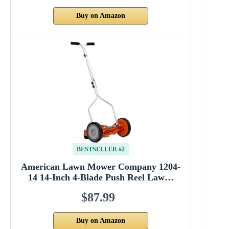
Buy on Amazon
BESTSELLER #2
American Lawn Mower Company 1204-
14 14-Inch 4-Blade Push Reel Law…
$87.99
Buy on Amazon