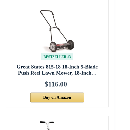
BESTSELLER #3
Great States 815-18 18-Inch 5-Blade
Push Reel Lawn Mower, 18-Inch…
$116.00
Buy on Amazon