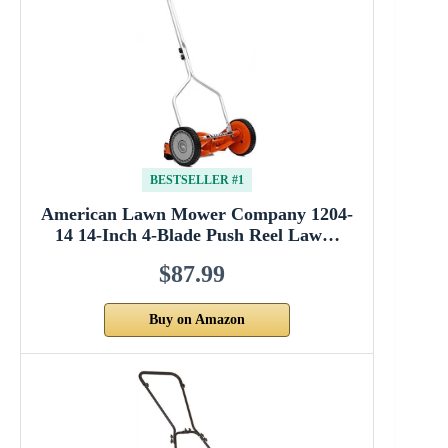
BESTSELLER #1
American Lawn Mower Company 1204-
14 14-Inch 4-Blade Push Reel Law…
$87.99
Buy on Amazon