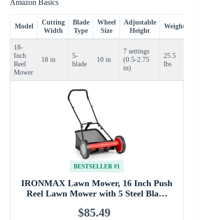
Amazon Basics
Cutting
Blade
Wheel
Adjustable
Price
Model
Weight
Width
Type
Size
Height
Range
18-
7 settings
Inch
5-
25.5
$70–
18 in
10 in
(0.5-2.75
Reel
blade
lbs
$90
in)
Mower
BESTSELLER #1
IRONMAX Lawn Mower, 16 Inch Push
Reel Lawn Mower with 5 Steel Bla…
$85.49