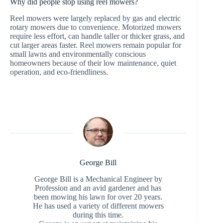
Why did people stop using reel mowers?
Reel mowers were largely replaced by gas and electric
rotary mowers due to convenience. Motorized mowers
require less effort, can handle taller or thicker grass, and
cut larger areas faster. Reel mowers remain popular for
small lawns and environmentally conscious
homeowners because of their low maintenance, quiet
operation, and eco-friendliness.
George Bill
George Bill is a Mechanical Engineer by
Profession and an avid gardener and has
been mowing his lawn for over 20 years.
He has used a variety of different mowers
during this time.