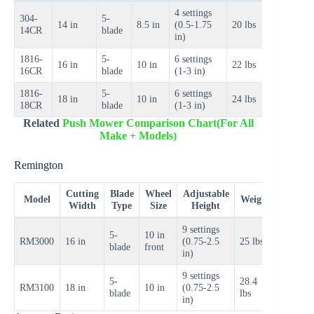
4 settings
304-
5-
$60–
14 in
8.5 in
(0.5-1.75
20 lbs
14CR
blade
$80
in)
1816-
5-
6 settings
$80–
16 in
10 in
22 lbs
16CR
blade
(1-3 in)
$100
1816-
5-
6 settings
$90–
18 in
10 in
24 lbs
18CR
blade
(1-3 in)
$110
Related
Push Mower Comparison Chart(For All
Make + Models)
Remington
Cutting
Blade
Wheel
Adjustable
Price
Model
Weight
Width
Type
Size
Height
Range
9 settings
5-
10 in
$80–
RM3000
16 in
(0.75-2.5
25 lbs
blade
front
$100
in)
9 settings
5-
28.4
$100–
RM3100
18 in
10 in
(0.75-2.5
blade
lbs
$120
in)