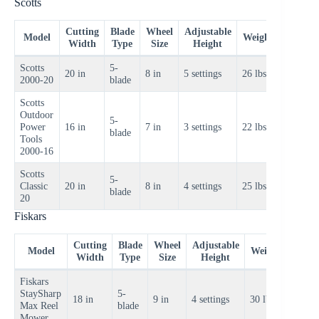
Scotts
Cutting
Blade
Wheel
Adjustable
Price
Model
Weight
Width
Type
Size
Height
Range
Scotts
5-
$80–
20 in
8 in
5 settings
26 lbs
2000-20
blade
$100
Scotts
Outdoor
5-
$70–
Power
16 in
7 in
3 settings
22 lbs
blade
$90
Tools
2000-16
Scotts
5-
$90–
Classic
20 in
8 in
4 settings
25 lbs
blade
$110
20
Fiskars
Cutting
Blade
Wheel
Adjustable
Price
Model
Weight
Width
Type
Size
Height
Rang
Fiskars
StaySharp
5-
$150–
18 in
9 in
4 settings
30 lbs
Max Reel
blade
$170
Mower