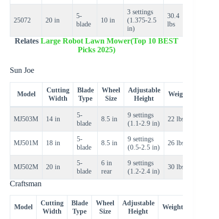
3 settings
5-
30.4
$100–
25072
20 in
10 in
(1.375-2.5
blade
lbs
$130
in)
Relates
Large Robot Lawn Mower(Top 10 BEST
Picks 2025)
Sun Joe
Cutting
Blade
Wheel
Adjustable
Price
Model
Weight
Width
Type
Size
Height
Range
5-
9 settings
$70–
MJ503M
14 in
8.5 in
22 lbs
blade
(1.1-2.9 in)
$90
5-
9 settings
$90–
MJ501M
18 in
8.5 in
26 lbs
blade
(0.5-2.5 in)
$110
5-
6 in
9 settings
$100–
MJ502M
20 in
30 lbs
blade
rear
(1.2-2.4 in)
$120
Craftsman
Cutting
Blade
Wheel
Adjustable
Price
Model
Weight
Width
Type
Size
Height
Range