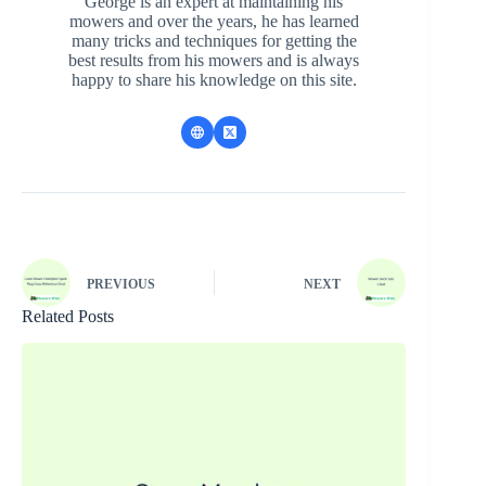
George is an expert at maintaining his
mowers and over the years, he has learned
many tricks and techniques for getting the
best results from his mowers and is always
happy to share his knowledge on this site.
PREVIOUS
NEXT
Related Posts