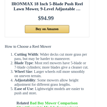
IRONMAX 18 Inch 5-Blade Push Reel
Lawn Mower, 9-Level Adjustable …
$94.99
Buy on Amazon
How to Choose a Reel Mower
Cutting Width
: Wider decks cut more grass per
pass, but may be harder to maneuver.
Blade Type
: Most reel mowers have 5-blade or
7-blade cylinders; more blades give a cleaner cut.
Wheel Size
: Larger wheels roll more smoothly
on uneven terrain.
Adjustability
: Some mowers allow height
adjustment for different grass lengths.
Ease of Use
: Lightweight models are easier to
push and store.
Related
Bad Boy Mower Comparison