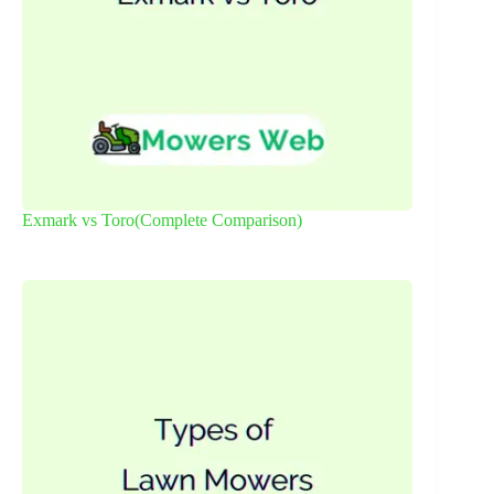
Exmark vs Toro(Complete Comparison)