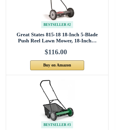
BESTSELLER #2
Great States 815-18 18-Inch 5-Blade
Push Reel Lawn Mower, 18-Inch…
$116.00
Buy on Amazon
BESTSELLER #3