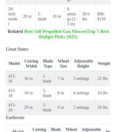
20-
6
inch
5-
settin
28.6
$90–
20 in
10 in
mode
blade
gs (2-
lbs
$110
l
3 in)
Related
Best Self Propelled Gas Mower(Top 7 Best
Budget Picks 2025)
Great States
Cutting
Blade
Wheel
Adjustable
Price
Model
Weight
Width
Type
Size
Height
Range
415-
5-
$70–
16 in
7 in
3 settings
22 lbs
16
blade
$85
415-
5-
$80–
18 in
8 in
4 settings
24 lbs
18
blade
$95
415-
5-
$90–
20 in
9 in
5 settings
26 lbs
20
blade
$110
Earthwise
Cutting
Blade
Wheel
Adjustable
Pric
Model
Weight