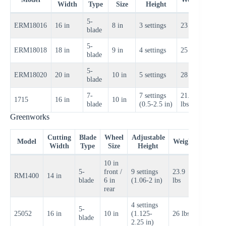
Width
Type
Size
Height
Rang
5-
$100
ERM18016
16 in
8 in
3 settings
23 lbs
blade
$120
5-
$120
ERM18018
18 in
9 in
4 settings
25 lbs
blade
$140
5-
$140
ERM18020
20 in
10 in
5 settings
28 lbs
blade
$160
7-
7 settings
21.8
$90–
1715
16 in
10 in
blade
(0.5-2.5 in)
lbs
$110
Greenworks
Cutting
Blade
Wheel
Adjustable
Price
Model
Weight
Width
Type
Size
Height
Range
10 in
5-
front /
9 settings
23.9
$80–
RM1400
14 in
blade
6 in
(1.06-2 in)
lbs
$100
rear
4 settings
5-
$90–
25052
16 in
10 in
(1.125-
26 lbs
blade
$110
2.25 in)