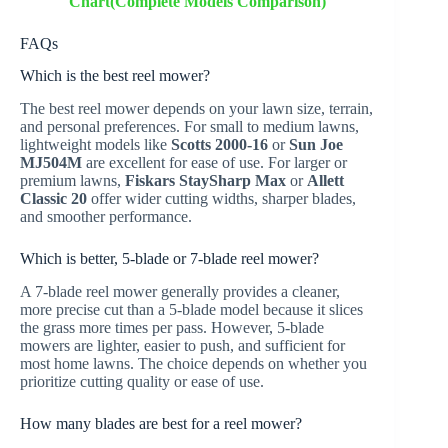
Chart(Complete Models Comparison)
FAQs
Which is the best reel mower?
The best reel mower depends on your lawn size, terrain,
and personal preferences. For small to medium lawns,
lightweight models like
Scotts 2000-16
or
Sun Joe
MJ504M
are excellent for ease of use. For larger or
premium lawns,
Fiskars StaySharp Max
or
Allett
Classic 20
offer wider cutting widths, sharper blades,
and smoother performance.
Which is better, 5-blade or 7-blade reel mower?
A 7-blade reel mower generally provides a cleaner,
more precise cut than a 5-blade model because it slices
the grass more times per pass. However, 5-blade
mowers are lighter, easier to push, and sufficient for
most home lawns. The choice depends on whether you
prioritize cutting quality or ease of use.
How many blades are best for a reel mower?