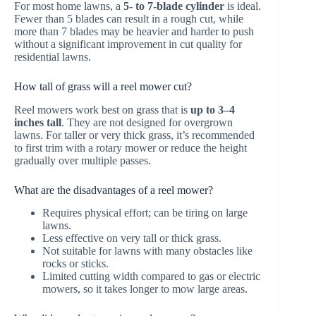
For most home lawns, a
5- to 7-blade cylinder
is ideal.
Fewer than 5 blades can result in a rough cut, while
more than 7 blades may be heavier and harder to push
without a significant improvement in cut quality for
residential lawns.
How tall of grass will a reel mower cut?
Reel mowers work best on grass that is
up to 3–4
inches tall
. They are not designed for overgrown
lawns. For taller or very thick grass, it’s recommended
to first trim with a rotary mower or reduce the height
gradually over multiple passes.
What are the disadvantages of a reel mower?
Requires physical effort; can be tiring on large
lawns.
Less effective on very tall or thick grass.
Not suitable for lawns with many obstacles like
rocks or sticks.
Limited cutting width compared to gas or electric
mowers, so it takes longer to mow large areas.