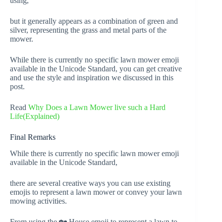
using,
but it generally appears as a combination of green and
silver, representing the grass and metal parts of the
mower.
While there is currently no specific lawn mower emoji
available in the Unicode Standard, you can get creative
and use the style and inspiration we discussed in this
post.
Read
Why Does a Lawn Mower live such a Hard
Life(Explained)
Final Remarks
While there is currently no specific lawn mower emoji
available in the Unicode Standard,
there are several creative ways you can use existing
emojis to represent a lawn mower or convey your lawn
mowing activities.
From using the 🏡 House emoji to represent a lawn to