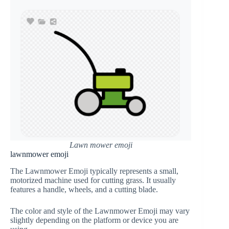
Lawn mower emoji
lawnmower emoji
The Lawnmower Emoji typically represents a small,
motorized machine used for cutting grass. It usually
features a handle, wheels, and a cutting blade.
The color and style of the Lawnmower Emoji may vary
slightly depending on the platform or device you are