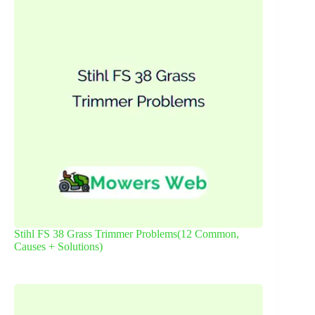
Stihl FS 38 Grass Trimmer Problems(12 Common,
Causes + Solutions)