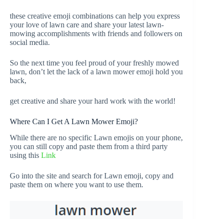
these creative emoji combinations can help you express
your love of lawn care and share your latest lawn-
mowing accomplishments with friends and followers on
social media.
So the next time you feel proud of your freshly mowed
lawn, don’t let the lack of a lawn mower emoji hold you
back,
get creative and share your hard work with the world!
Where Can I Get A Lawn Mower Emoji?
While there are no specific Lawn emojis on your phone,
you can still copy and paste them from a third party
using this
Link
Go into the site and search for Lawn emoji, copy and
paste them on where you want to use them.