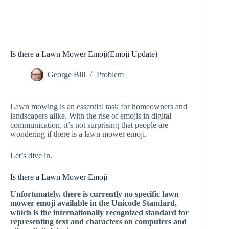
Is there a Lawn Mower Emoji(Emoji Update)
George Bill
Problem
Lawn mowing is an essential task for homeowners and
landscapers alike. With the rise of emojis in digital
communication, it’s not surprising that people are
wondering if there is a lawn mower emoji.
Let’s dive in.
Is there a Lawn Mower Emoji
Unfortunately, there is currently no specific lawn
mower emoji available in the Unicode Standard,
which is the internationally recognized standard for
representing text and characters on computers and