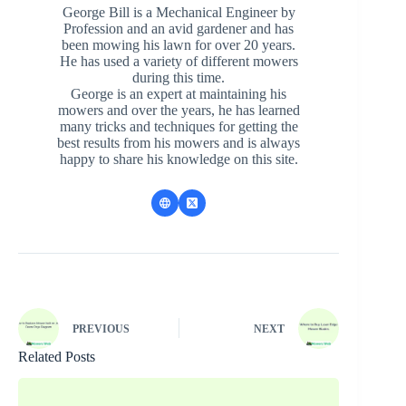
George Bill is a Mechanical Engineer by
Profession and an avid gardener and has
been mowing his lawn for over 20 years.
He has used a variety of different mowers
during this time.
George is an expert at maintaining his
mowers and over the years, he has learned
many tricks and techniques for getting the
best results from his mowers and is always
happy to share his knowledge on this site.
PREVIOUS
NEXT
Related Posts