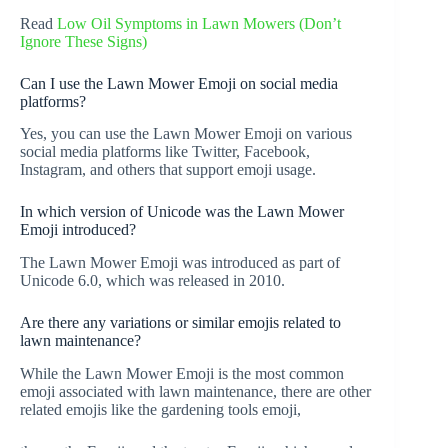
Read
Low Oil Symptoms in Lawn Mowers (Don’t
Ignore These Signs)
Can I use the Lawn Mower Emoji on social media
platforms?
Yes, you can use the Lawn Mower Emoji on various
social media platforms like Twitter, Facebook,
Instagram, and others that support emoji usage.
In which version of Unicode was the Lawn Mower
Emoji introduced?
The Lawn Mower Emoji was introduced as part of
Unicode 6.0, which was released in 2010.
Are there any variations or similar emojis related to
lawn maintenance?
While the Lawn Mower Emoji is the most common
emoji associated with lawn maintenance, there are other
related emojis like the gardening tools emoji,