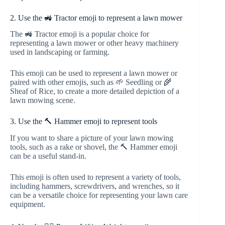
2. Use the 🚜 Tractor emoji to represent a lawn mower
The 🚜 Tractor emoji is a popular choice for
representing a lawn mower or other heavy machinery
used in landscaping or farming.
This emoji can be used to represent a lawn mower or
paired with other emojis, such as 🌱 Seedling or 🌾
Sheaf of Rice, to create a more detailed depiction of a
lawn mowing scene.
3. Use the 🔨 Hammer emoji to represent tools
If you want to share a picture of your lawn mowing
tools, such as a rake or shovel, the 🔨 Hammer emoji
can be a useful stand-in.
This emoji is often used to represent a variety of tools,
including hammers, screwdrivers, and wrenches, so it
can be a versatile choice for representing your lawn care
equipment.