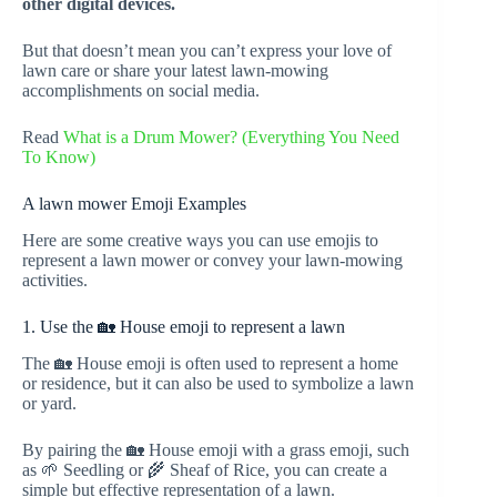
other digital devices.
But that doesn’t mean you can’t express your love of
lawn care or share your latest lawn-mowing
accomplishments on social media.
Read
What is a Drum Mower? (Everything You Need
To Know)
A lawn mower Emoji Examples
Here are some creative ways you can use emojis to
represent a lawn mower or convey your lawn-mowing
activities.
1. Use the 🏡 House emoji to represent a lawn
The 🏡 House emoji is often used to represent a home
or residence, but it can also be used to symbolize a lawn
or yard.
By pairing the 🏡 House emoji with a grass emoji, such
as 🌱 Seedling or 🌾 Sheaf of Rice, you can create a
simple but effective representation of a lawn.