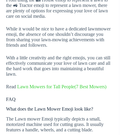
the 🚜 Tractor emoji to represent a lawn mower, there
are plenty of options for expressing your love of lawn
care on social media.
While it would be nice to have a dedicated lawnmower
emoji, the absence of one shouldn’t discourage you
from sharing your lawn-mowing achievements with
friends and followers.
With a little creativity and the right emojis, you can still
effectively communicate your love of lawn care and all
the hard work that goes into maintaining a beautiful
lawn.
Read
Lawn Mowers for Tall People(7 Best Mowers)
FAQ
What does the Lawn Mower Emoji look like?
The Lawn mower Emoji typically depicts a small,
motorized machine used for cutting grass. It usually
features a handle, wheels, and a cutting blade.