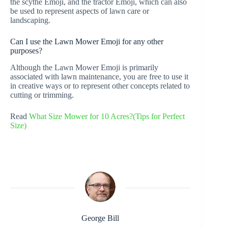
the scythe Emoji, and the tractor Emoji, which can also
be used to represent aspects of lawn care or
landscaping.
Can I use the Lawn Mower Emoji for any other
purposes?
Although the Lawn Mower Emoji is primarily
associated with lawn maintenance, you are free to use it
in creative ways or to represent other concepts related to
cutting or trimming.
Read
What Size Mower for 10 Acres?(Tips for Perfect
Size)
George Bill