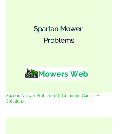
Spartan Mower Problems(10 Common, Causes +
Solutions)