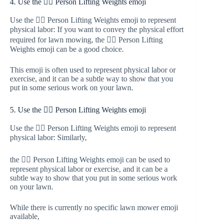
4. Use the 🏋️‍♂️ Person Lifting Weights emoji
Use the 🏋️‍♂️ Person Lifting Weights emoji to represent
physical labor: If you want to convey the physical effort
required for lawn mowing, the 🏋️‍♂️ Person Lifting
Weights emoji can be a good choice.
This emoji is often used to represent physical labor or
exercise, and it can be a subtle way to show that you
put in some serious work on your lawn.
5. Use the 🏋️‍♀️ Person Lifting Weights emoji
Use the 🏋️‍♀️ Person Lifting Weights emoji to represent
physical labor: Similarly,
the 🏋️‍♀️ Person Lifting Weights emoji can be used to
represent physical labor or exercise, and it can be a
subtle way to show that you put in some serious work
on your lawn.
While there is currently no specific lawn mower emoji
available,