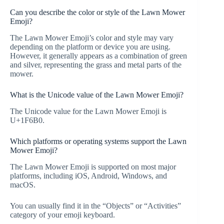
Can you describe the color or style of the Lawn Mower
Emoji?
The Lawn Mower Emoji’s color and style may vary
depending on the platform or device you are using.
However, it generally appears as a combination of green
and silver, representing the grass and metal parts of the
mower.
What is the Unicode value of the Lawn Mower Emoji?
The Unicode value for the Lawn Mower Emoji is
U+1F6B0.
Which platforms or operating systems support the Lawn
Mower Emoji?
The Lawn Mower Emoji is supported on most major
platforms, including iOS, Android, Windows, and
macOS.
You can usually find it in the “Objects” or “Activities”
category of your emoji keyboard.