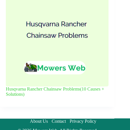
Husqvarna Rancher Chainsaw Problems(10 Causes +
Solutions)
About Us
Contact
Privacy Policy