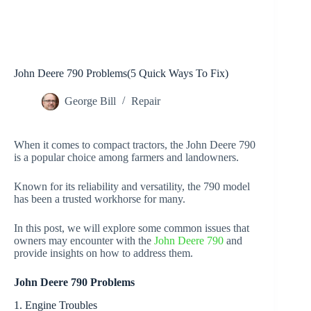
John Deere 790 Problems(5 Quick Ways To Fix)
George Bill
Repair
When it comes to compact tractors, the John Deere 790
is a popular choice among farmers and landowners.
Known for its reliability and versatility, the 790 model
has been a trusted workhorse for many.
In this post, we will explore some common issues that
owners may encounter with the
John Deere 790
and
provide insights on how to address them.
John Deere 790 Problems
1. Engine Troubles