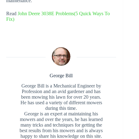
maintenance.
Read
John Deere 3038E Problems(5 Quick Ways To
Fix)
George Bill
George Bill is a Mechanical Engineer by
Profession and an avid gardener and has
been mowing his lawn for over 20 years.
He has used a variety of different mowers
during this time.
George is an expert at maintaining his
mowers and over the years, he has learned
many tricks and techniques for getting the
best results from his mowers and is always
happy to share his knowledge on this site.