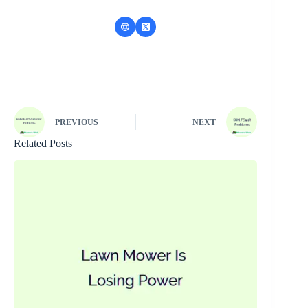
PREVIOUS
NEXT
Related Posts