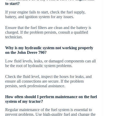
to start?
If your engine fails to start, check the fuel supply,
battery, and ignition system for any issues.
Ensure that the fuel filters are clean and the battery is
charged. If the problem persists, consult a qualified
technician.
Why is my hydraulic system not working properly
on the John Deere 790?
Low fluid levels, leaks, or damaged components can all
be the root of hydraulic system problems.
Check the fluid level, inspect the hoses for leaks, and
ensure all connections are secure. If the problem
persists, seek professional assistance.
How often should I perform maintenance on the fuel
system of my tractor?
Regular maintenance of the fuel system is essential to
prevent problems. Use high-quality fuel and change the