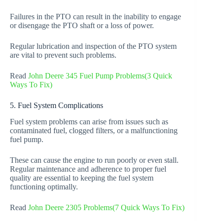
Failures in the PTO can result in the inability to engage
or disengage the PTO shaft or a loss of power.
Regular lubrication and inspection of the PTO system
are vital to prevent such problems.
Read
John Deere 345 Fuel Pump Problems(3 Quick
Ways To Fix)
5. Fuel System Complications
Fuel system problems can arise from issues such as
contaminated fuel, clogged filters, or a malfunctioning
fuel pump.
These can cause the engine to run poorly or even stall.
Regular maintenance and adherence to proper fuel
quality are essential to keeping the fuel system
functioning optimally.
Read
John Deere 2305 Problems(7 Quick Ways To Fix)