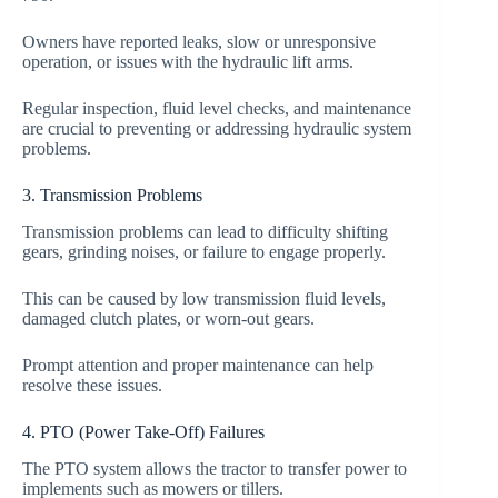
Owners have reported leaks, slow or unresponsive
operation, or issues with the hydraulic lift arms.
Regular inspection, fluid level checks, and maintenance
are crucial to preventing or addressing hydraulic system
problems.
3. Transmission Problems
Transmission problems can lead to difficulty shifting
gears, grinding noises, or failure to engage properly.
This can be caused by low transmission fluid levels,
damaged clutch plates, or worn-out gears.
Prompt attention and proper maintenance can help
resolve these issues.
4. PTO (Power Take-Off) Failures
The PTO system allows the tractor to transfer power to
implements such as mowers or tillers.