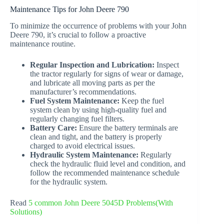
Maintenance Tips for John Deere 790
To minimize the occurrence of problems with your John
Deere 790, it’s crucial to follow a proactive
maintenance routine.
Regular Inspection and Lubrication:
Inspect
the tractor regularly for signs of wear or damage,
and lubricate all moving parts as per the
manufacturer’s recommendations.
Fuel System Maintenance:
Keep the fuel
system clean by using high-quality fuel and
regularly changing fuel filters.
Battery Care:
Ensure the battery terminals are
clean and tight, and the battery is properly
charged to avoid electrical issues.
Hydraulic System Maintenance:
Regularly
check the hydraulic fluid level and condition, and
follow the recommended maintenance schedule
for the hydraulic system.
Read
5 common John Deere 5045D Problems(With
Solutions)