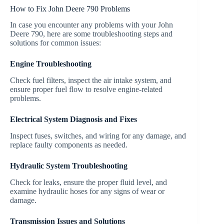
How to Fix John Deere 790 Problems
In case you encounter any problems with your John
Deere 790, here are some troubleshooting steps and
solutions for common issues:
Engine Troubleshooting
Check fuel filters, inspect the air intake system, and
ensure proper fuel flow to resolve engine-related
problems.
Electrical System Diagnosis and Fixes
Inspect fuses, switches, and wiring for any damage, and
replace faulty components as needed.
Hydraulic System Troubleshooting
Check for leaks, ensure the proper fluid level, and
examine hydraulic hoses for any signs of wear or
damage.
Transmission Issues and Solutions