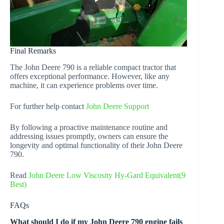
Final Remarks
The John Deere 790 is a reliable compact tractor that
offers exceptional performance. However, like any
machine, it can experience problems over time.
For further help contact
John Deere Support
By following a proactive maintenance routine and
addressing issues promptly, owners can ensure the
longevity and optimal functionality of their John Deere
790.
Read
John Deere Low Viscosity Hy-Gard Equivalent(9
Best)
FAQs
What should I do if my John Deere 790 engine fails