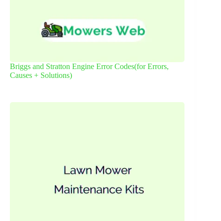
Briggs and Stratton Engine Error Codes(for Errors,
Causes + Solutions)