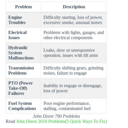
Problem
Description
Engine
Difficulty starting, loss of power,
Troubles
excessive smoke, unusual noises
Electrical
Problems with lights, gauges, and
Issues
other electrical components
Hydraulic
Leaks, slow or unresponsive
System
operation, issues with lift arms
Malfunctions
Transmission
Difficulty shifting gears, grinding
Problems
noises, failure to engage
PTO (Power
Inability to engage or disengage,
Take-Off)
loss of power
Failures
Fuel System
Poor engine performance,
Complications
stalling, contaminated fuel
John Deere 790 Problems
Read
John Deere 2010 Problems(5 Quick Ways To Fix)