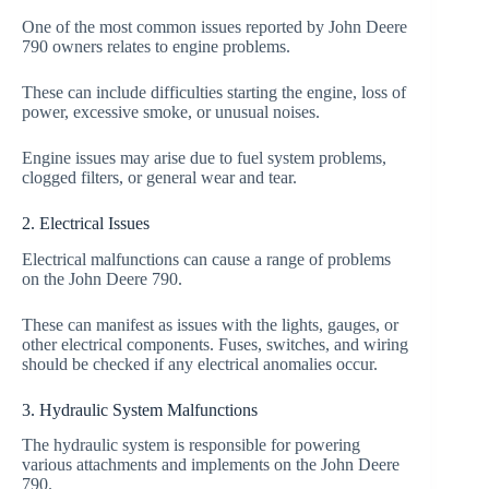
One of the most common issues reported by John Deere
790 owners relates to engine problems.
These can include difficulties starting the engine, loss of
power, excessive smoke, or unusual noises.
Engine issues may arise due to fuel system problems,
clogged filters, or general wear and tear.
2. Electrical Issues
Electrical malfunctions can cause a range of problems
on the John Deere 790.
These can manifest as issues with the lights, gauges, or
other electrical components. Fuses, switches, and wiring
should be checked if any electrical anomalies occur.
3. Hydraulic System Malfunctions
The hydraulic system is responsible for powering
various attachments and implements on the John Deere
790.