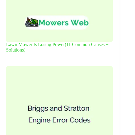
Lawn Mower Is Losing Power(11 Common Causes +
Solutions)