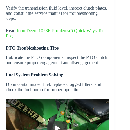
Verify the transmission fluid level, inspect clutch plates,
and consult the service manual for troubleshooting
steps.
Read
John Deere 1023E Problems(5 Quick Ways To
Fix)
PTO Troubleshooting Tips
Lubricate the PTO components, inspect the PTO clutch,
and ensure proper engagement and disengagement.
Fuel System Problem Solving
Drain contaminated fuel, replace clogged filters, and
check the fuel pump for proper operation.