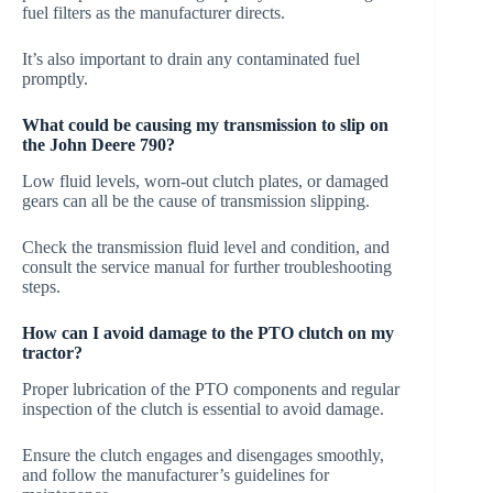
fuel filters as the manufacturer directs.
It’s also important to drain any contaminated fuel
promptly.
What could be causing my transmission to slip on
the John Deere 790?
Low fluid levels, worn-out clutch plates, or damaged
gears can all be the cause of transmission slipping.
Check the transmission fluid level and condition, and
consult the service manual for further troubleshooting
steps.
How can I avoid damage to the PTO clutch on my
tractor?
Proper lubrication of the PTO components and regular
inspection of the clutch is essential to avoid damage.
Ensure the clutch engages and disengages smoothly,
and follow the manufacturer’s guidelines for