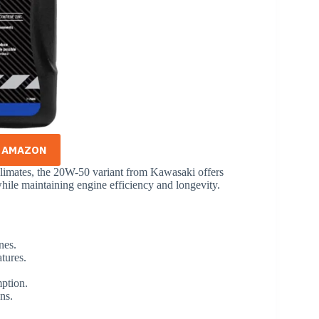
N AMAZON
limates, the 20W-50 variant from Kawasaki offers
 while maintaining engine efficiency and longevity.
nes.
atures.
mption.
ns.