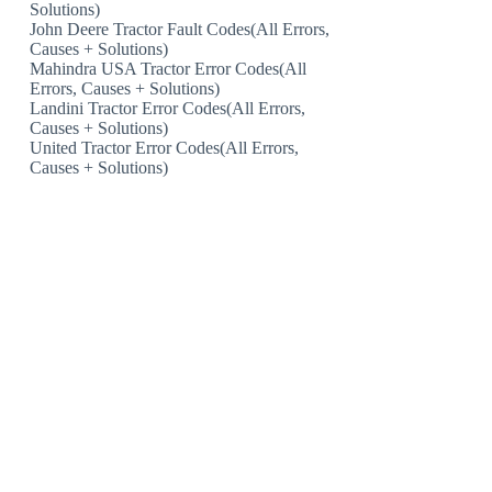
Solutions)
John Deere Tractor Fault Codes(All Errors,
Causes + Solutions)
Mahindra USA Tractor Error Codes(All
Errors, Causes + Solutions)
Landini Tractor Error Codes(All Errors,
Causes + Solutions)
United Tractor Error Codes(All Errors,
Causes + Solutions)