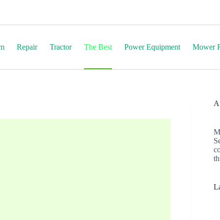
em
Repair
Tractor
The Best
Power Equipment
Mower R
Af
M
S
c
th
La