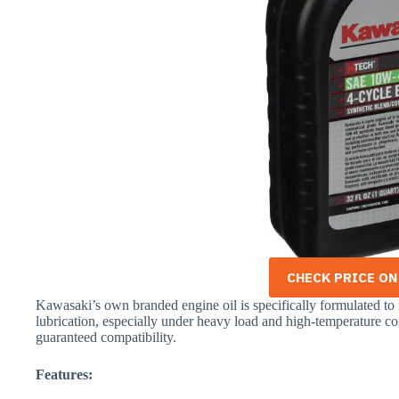
CHECK PRICE O
Kawasaki’s own branded engine oil is specifically formulated to
lubrication, especially under heavy load and high-temperature co
guaranteed compatibility.
Features: