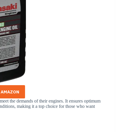
N AMAZON
 meet the demands of their engines. It ensures optimum
nditions, making it a top choice for those who want