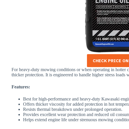
CHECK PRICE O
For heavy-duty mowing conditions or when operating in hotter c
thicker protection. It is engineered to handle higher stress loads
Features:
Best for high-performance and heavy-duty Kawasaki engi
Offers thicker viscosity for added protection in hot temper
Resists thermal breakdown under prolonged operation.
Provides excellent wear protection and reduced oil consu
Helps extend engine life under strenuous mowing conditio