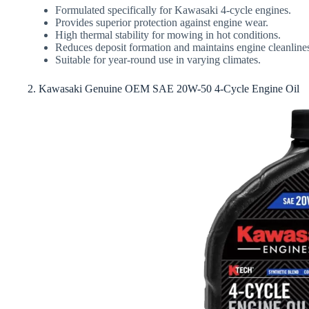
Formulated specifically for Kawasaki 4-cycle engines.
Provides superior protection against engine wear.
High thermal stability for mowing in hot conditions.
Reduces deposit formation and maintains engine cleanline
Suitable for year-round use in varying climates.
2. Kawasaki Genuine OEM SAE 20W-50 4-Cycle Engine Oil