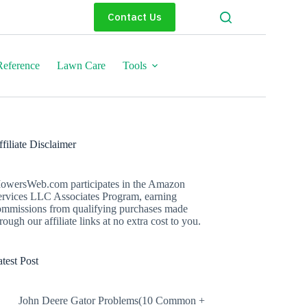
Contact Us
eference
Lawn Care
Tools
filiate Disclaimer
owersWeb.com participates in the Amazon
ervices LLC Associates Program, earning
ommissions from qualifying purchases made
rough our affiliate links at no extra cost to you.
test Post
John Deere Gator Problems(10 Common +