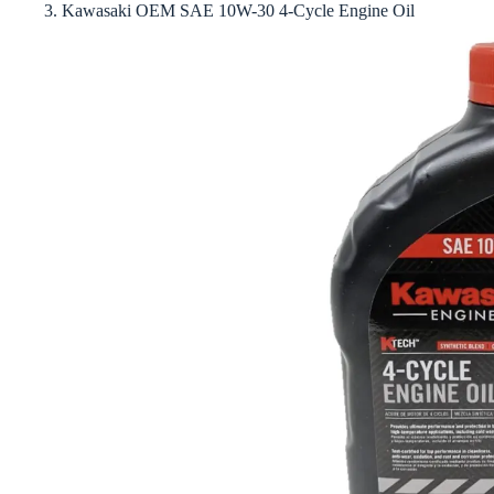
3. Kawasaki OEM SAE 10W-30 4-Cycle Engine Oil