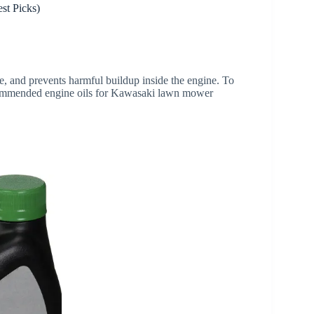
t Picks)
re, and prevents harmful buildup inside the engine. To
ecommended engine oils for Kawasaki lawn mower