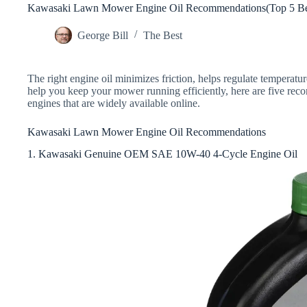
Kawasaki Lawn Mower Engine Oil Recommendations(Top 5 Bes
George Bill
The Best
The right engine oil minimizes friction, helps regulate temperatu
help you keep your mower running efficiently, here are five r
engines that are widely available online.
Kawasaki Lawn Mower Engine Oil Recommendations
1. Kawasaki Genuine OEM SAE 10W-40 4-Cycle Engine Oil