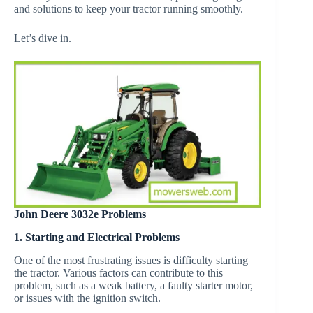
and solutions to keep your tractor running smoothly.
Let’s dive in.
John Deere 3032e Problems
1. Starting and Electrical Problems
One of the most frustrating issues is difficulty starting
the tractor. Various factors can contribute to this
problem, such as a weak battery, a faulty starter motor,
or issues with the ignition switch.