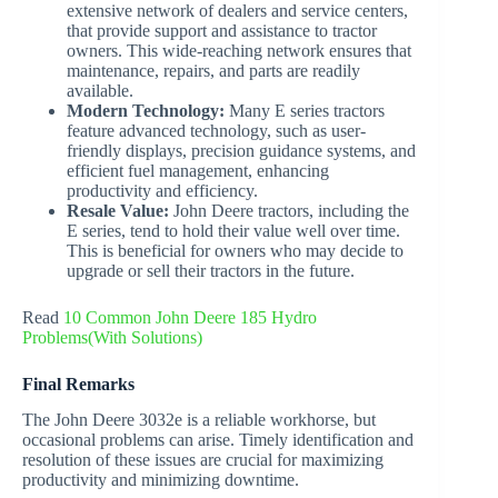
extensive network of dealers and service centers,
that provide support and assistance to tractor
owners. This wide-reaching network ensures that
maintenance, repairs, and parts are readily
available.
Modern Technology:
Many E series tractors
feature advanced technology, such as user-
friendly displays, precision guidance systems, and
efficient fuel management, enhancing
productivity and efficiency.
Resale Value:
John Deere tractors, including the
E series, tend to hold their value well over time.
This is beneficial for owners who may decide to
upgrade or sell their tractors in the future.
Read
10 Common John Deere 185 Hydro
Problems(With Solutions)
Final Remarks
The John Deere 3032e is a reliable workhorse, but
occasional problems can arise. Timely identification and
resolution of these issues are crucial for maximizing
productivity and minimizing downtime.