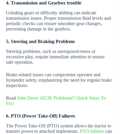
4. Transmission and Gearbox trouble
Grinding gears or difficulty shifting can indicate
transmission issues. Proper transmission fluid levels and
periodic checks can ensure smoother gear changes,
preventing damage to the gearbox.
5. Steering and Braking Problems
Steering problems, such as unresponsiveness or
excessive play, require immediate attention to ensure
safe operation.
Brake-related issues can compromise operator and
bystander safety, emphasizing the need for regular brake
inspections.
Read
John Deere 1023E Problems(5 Quick Ways To
Fix)
6. PTO (Power Take-Off) Failures
The Power Take-Off (PTO) system allows the tractor to
transfer power to attached implements.
PTO failures
can