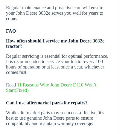
Regular maintenance and proactive care will ensure
your John Deere 3032e serves you well for years to
come.
FAQ
How often should I service my John Deere 3032e
tractor?
Regular servicing is essential for optimal performance.
It is recommended to service your tractor every 100
hours of operation or at least once a year, whichever
comes first.
Read
11 Reasons Why John Deere D110 Won’t
Start(Fixed)
Can I use aftermarket parts for repairs?
While aftermarket parts may seem cost-effective, it’s
best to use genuine John Deere parts to ensure
compatibility and maintain warranty coverage.