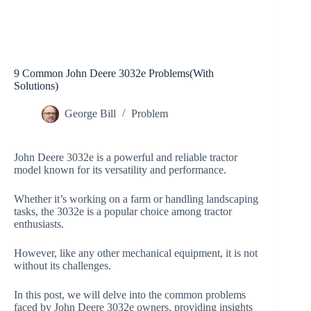
9 Common John Deere 3032e Problems(With
Solutions)
George Bill
Problem
John Deere 3032e is a powerful and reliable tractor
model known for its versatility and performance.
Whether it’s working on a farm or handling landscaping
tasks, the 3032e is a popular choice among tractor
enthusiasts.
However, like any other mechanical equipment, it is not
without its challenges.
In this post, we will delve into the common problems
faced by John Deere 3032e owners, providing insights