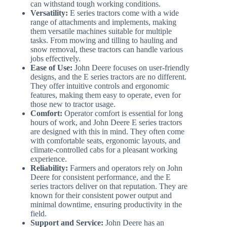
can withstand tough working conditions.
Versatility:
E series tractors come with a wide
range of attachments and implements, making
them versatile machines suitable for multiple
tasks. From mowing and tilling to hauling and
snow removal, these tractors can handle various
jobs effectively.
Ease of Use:
John Deere focuses on user-friendly
designs, and the E series tractors are no different.
They offer intuitive controls and ergonomic
features, making them easy to operate, even for
those new to tractor usage.
Comfort:
Operator comfort is essential for long
hours of work, and John Deere E series tractors
are designed with this in mind. They often come
with comfortable seats, ergonomic layouts, and
climate-controlled cabs for a pleasant working
experience.
Reliability:
Farmers and operators rely on John
Deere for consistent performance, and the E
series tractors deliver on that reputation. They are
known for their consistent power output and
minimal downtime, ensuring productivity in the
field.
Support and Service:
John Deere has an