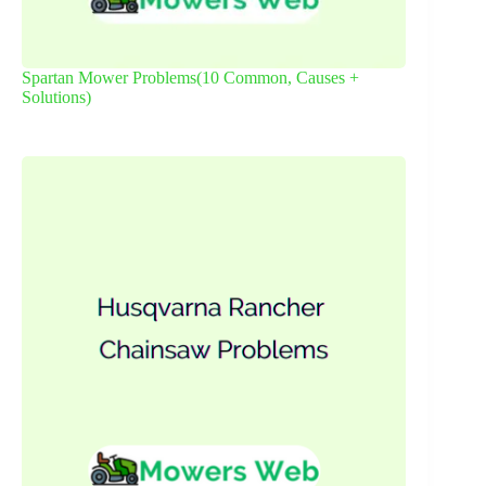
Spartan Mower Problems(10 Common, Causes +
Solutions)