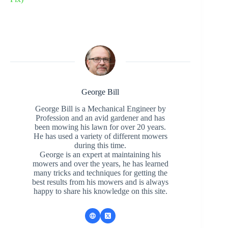
George Bill
George Bill is a Mechanical Engineer by
Profession and an avid gardener and has
been mowing his lawn for over 20 years.
He has used a variety of different mowers
during this time.
George is an expert at maintaining his
mowers and over the years, he has learned
many tricks and techniques for getting the
best results from his mowers and is always
happy to share his knowledge on this site.