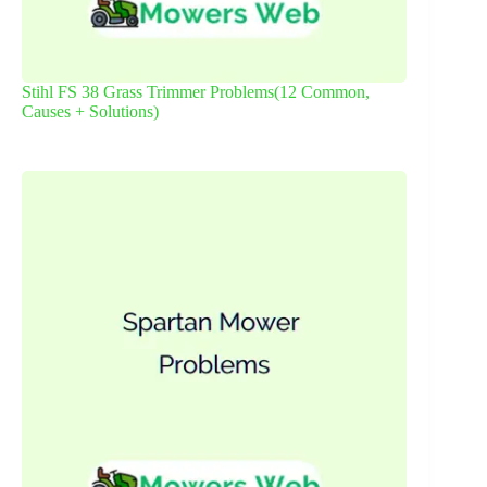
Stihl FS 38 Grass Trimmer Problems(12 Common,
Causes + Solutions)