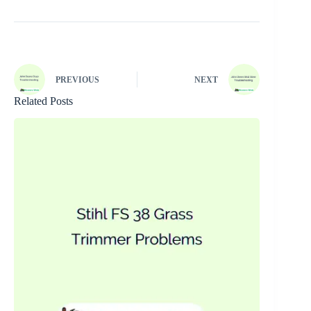
PREVIOUS
NEXT
Related Posts