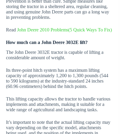
Prevention is better than cure. Simple measures like
storing the tractor in a sheltered area, regular cleaning,
and using genuine John Deere parts can go a long way
in preventing problems.
Read
John Deere 2010 Problems(5 Quick Ways To Fix)
How much can a John Deere 3032E lift?
The John Deere 3032E tractor is capable of lifting a
considerable amount of weight.
Its three-point hitch system has a maximum lifting
capacity of approximately 1,200 to 1,300 pounds (544
to 590 kilograms) at the industry-standard 24 inches
(60.96 centimeters) behind the hitch points.
This lifting capacity allows the tractor to handle various
implements and attachments, making it suitable for a
wide range of agricultural and landscaping tasks.
It’s important to note that the actual lifting capacity may
vary depending on the specific model, attachments
being used, and the position of the implements in