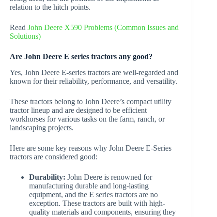
relation to the hitch points.
Read
John Deere X590 Problems (Common Issues and
Solutions)
Are John Deere E series tractors any good?
Yes, John Deere E-series tractors are well-regarded and
known for their reliability, performance, and versatility.
These tractors belong to John Deere’s compact utility
tractor lineup and are designed to be efficient
workhorses for various tasks on the farm, ranch, or
landscaping projects.
Here are some key reasons why John Deere E-Series
tractors are considered good:
Durability:
John Deere is renowned for
manufacturing durable and long-lasting
equipment, and the E series tractors are no
exception. These tractors are built with high-
quality materials and components, ensuring they