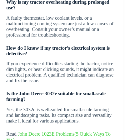
Why is my tractor overheating during prolonged
use?
A faulty thermostat, low coolant levels, or a
malfunctioning cooling system are just a few causes of
overheating. Consult your owner’s manual or a
professional for troubleshooting.
How do I know if my tractor’s electrical system is
defective?
If you experience difficulties starting the tractor, notice
dim lights, or hear clicking sounds, it might indicate an
electrical problem. A qualified technician can diagnose
and fix the issue.
Is the John Deere 3032e suitable for small-scale
farming?
Yes, the 3032e is well-suited for small-scale farming
and landscaping tasks. Its compact size and versatility
make it ideal for various applications.
Read
John Deere 1023E Problems(5 Quick Ways To
Fix)