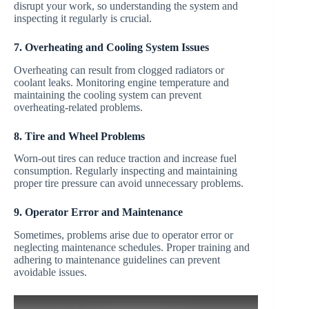
disrupt your work, so understanding the system and
inspecting it regularly is crucial.
7. Overheating and Cooling System Issues
Overheating can result from clogged radiators or
coolant leaks. Monitoring engine temperature and
maintaining the cooling system can prevent
overheating-related problems.
8. Tire and Wheel Problems
Worn-out tires can reduce traction and increase fuel
consumption. Regularly inspecting and maintaining
proper tire pressure can avoid unnecessary problems.
9. Operator Error and Maintenance
Sometimes, problems arise due to operator error or
neglecting maintenance schedules. Proper training and
adhering to maintenance guidelines can prevent
avoidable issues.