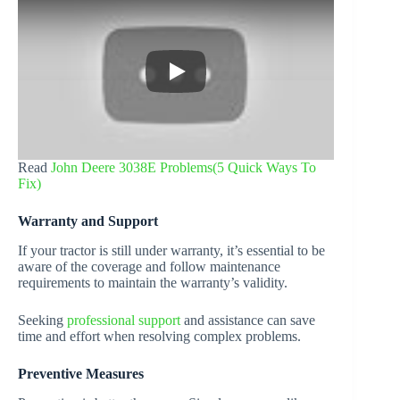
Read
John Deere 3038E Problems(5 Quick Ways To
Fix)
Warranty and Support
If your tractor is still under warranty, it’s essential to be
aware of the coverage and follow maintenance
requirements to maintain the warranty’s validity.
Seeking
professional support
and assistance can save
time and effort when resolving complex problems.
Preventive Measures