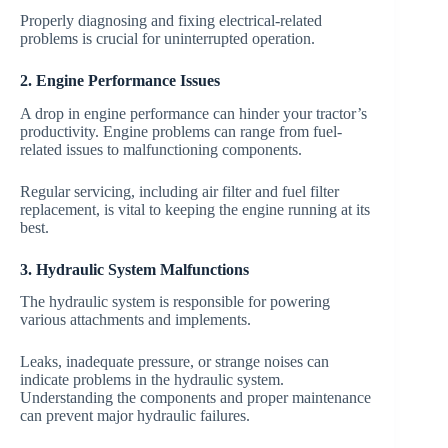
Properly diagnosing and fixing electrical-related
problems is crucial for uninterrupted operation.
2. Engine Performance Issues
A drop in engine performance can hinder your tractor’s
productivity. Engine problems can range from fuel-
related issues to malfunctioning components.
Regular servicing, including air filter and fuel filter
replacement, is vital to keeping the engine running at its
best.
3. Hydraulic System Malfunctions
The hydraulic system is responsible for powering
various attachments and implements.
Leaks, inadequate pressure, or strange noises can
indicate problems in the hydraulic system.
Understanding the components and proper maintenance
can prevent major hydraulic failures.