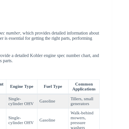
pec number
, which provides detailed information about
 is essential for getting the right parts, performing
rovide a detailed Kohler engine spec number chart, and
s parts.
nt
Common
Engine Type
Fuel Type
Applications
Single-
Tillers, small
Gasoline
cylinder OHV
generators
Walk-behind
Single-
mowers,
Gasoline
cylinder OHV
pressure
washers