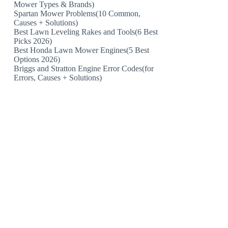
Mower Types & Brands)
Spartan Mower Problems(10 Common,
Causes + Solutions)
Best Lawn Leveling Rakes and Tools(6 Best
Picks 2026)
Best Honda Lawn Mower Engines(5 Best
Options 2026)
Briggs and Stratton Engine Error Codes(for
Errors, Causes + Solutions)