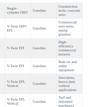
Construction
Single-
Gasoline
tools, concrete
cylinder OHV
saws
Commercial
V-Twin OHV
zero-turns,
Gasoline
EFI
stump
grinders
High-
efficiency
V-Twin EFI
Gasoline
commercial
mowers
Ride-on and
V-Twin EFI
Gasoline
utility
equipment
Zero-turns,
V-Twin EFI,
heavy-duty
Gasoline
Vertical
vertical
applications
Turf and
V-Twin EFI,
Gasoline
industrial
Vertical
machinery