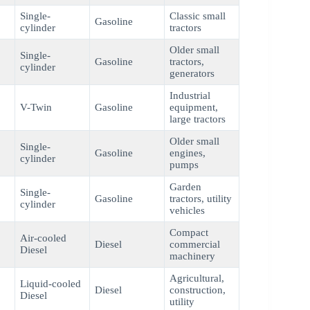
Single-
Classic small
Gasoline
cylinder
tractors
Older small
Single-
Gasoline
tractors,
cylinder
generators
Industrial
V-Twin
Gasoline
equipment,
large tractors
Older small
Single-
Gasoline
engines,
cylinder
pumps
Garden
Single-
Gasoline
tractors, utility
cylinder
vehicles
Compact
Air-cooled
Diesel
commercial
Diesel
machinery
Agricultural,
Liquid-cooled
Diesel
construction,
Diesel
utility