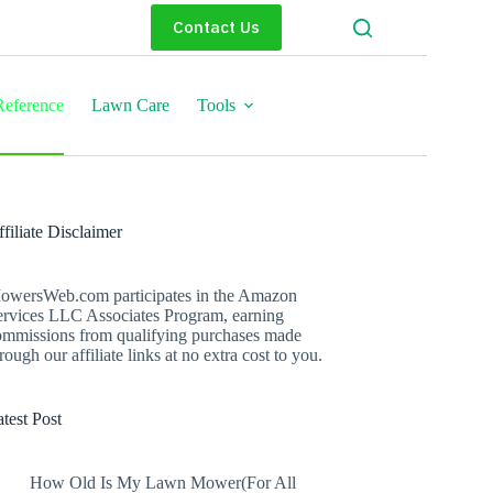
Contact Us
eference
Lawn Care
Tools
filiate Disclaimer
owersWeb.com participates in the Amazon
ervices LLC Associates Program, earning
ommissions from qualifying purchases made
rough our affiliate links at no extra cost to you.
test Post
How Old Is My Lawn Mower(For All