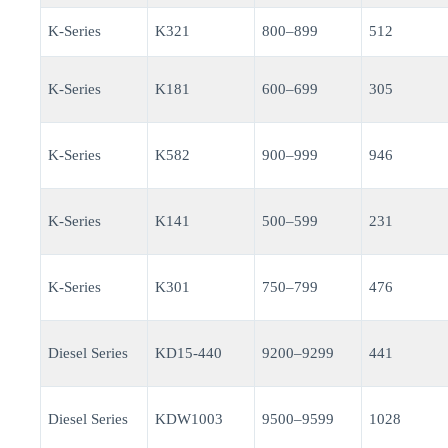
K-Series
K321
800–899
512
K-Series
K181
600–699
305
K-Series
K582
900–999
946
K-Series
K141
500–599
231
K-Series
K301
750–799
476
Diesel Series
KD15-440
9200–9299
441
Diesel Series
KDW1003
9500–9599
1028