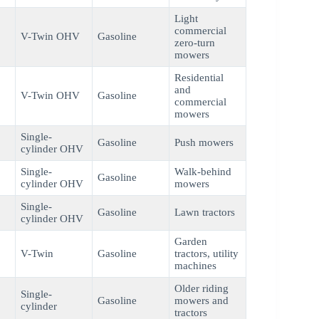
Light
commercial
V-Twin OHV
Gasoline
zero-turn
mowers
Residential
and
V-Twin OHV
Gasoline
commercial
mowers
Single-
Gasoline
Push mowers
cylinder OHV
Single-
Walk-behind
Gasoline
cylinder OHV
mowers
Single-
Gasoline
Lawn tractors
cylinder OHV
Garden
V-Twin
Gasoline
tractors, utility
machines
Older riding
Single-
Gasoline
mowers and
cylinder
tractors