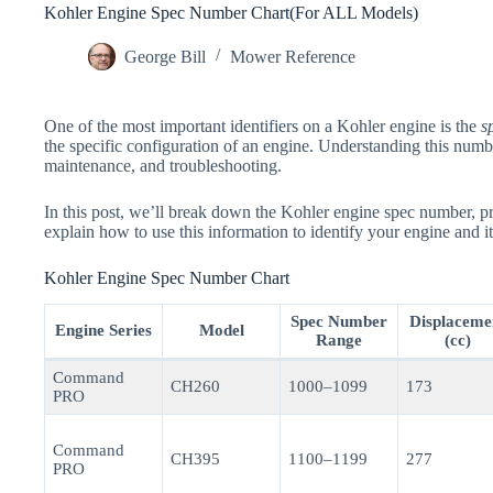
Kohler Engine Spec Number Chart(For ALL Models)
George Bill
Mower Reference
One of the most important identifiers on a Kohler engine is the
s
the specific configuration of an engine. Understanding this number
maintenance, and troubleshooting.
In this post, we’ll break down the Kohler engine spec number, p
explain how to use this information to identify your engine and it
Kohler Engine Spec Number Chart
Spec Number
Displaceme
Engine Series
Model
Range
(cc)
Command
CH260
1000–1099
173
PRO
Command
CH395
1100–1199
277
PRO