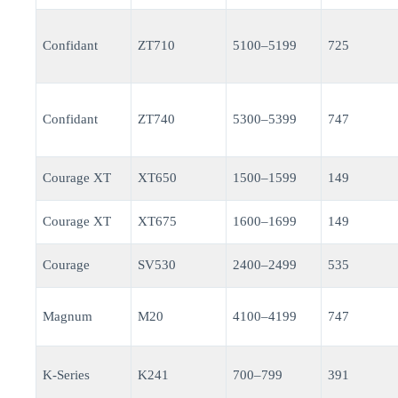
Confidant
ZT710
5100–5199
725
Confidant
ZT740
5300–5399
747
Courage XT
XT650
1500–1599
149
Courage XT
XT675
1600–1699
149
Courage
SV530
2400–2499
535
Magnum
M20
4100–4199
747
K-Series
K241
700–799
391