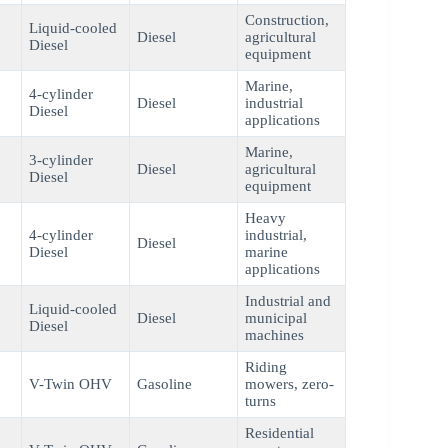
Construction,
Liquid-cooled
Diesel
agricultural
Diesel
equipment
Marine,
4-cylinder
Diesel
industrial
Diesel
applications
Marine,
3-cylinder
Diesel
agricultural
Diesel
equipment
Heavy
4-cylinder
industrial,
Diesel
Diesel
marine
applications
Industrial and
Liquid-cooled
Diesel
municipal
Diesel
machines
Riding
V-Twin OHV
Gasoline
mowers, zero-
turns
Residential