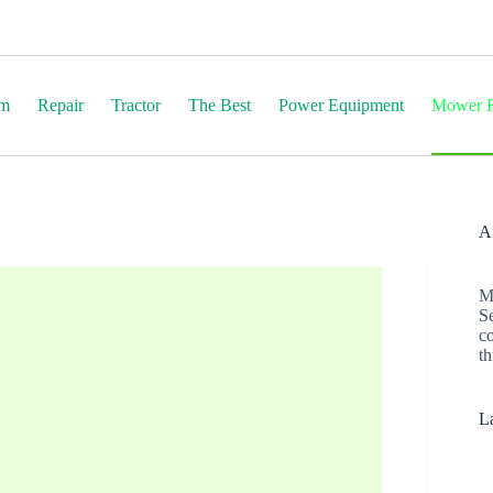
em
Repair
Tractor
The Best
Power Equipment
Mower R
Af
M
S
c
th
La