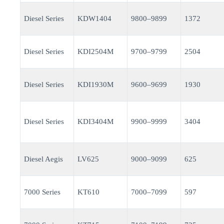
Diesel Series
KDW1404
9800–9899
1372
Diesel Series
KDI2504M
9700–9799
2504
Diesel Series
KDI1930M
9600–9699
1930
Diesel Series
KDI3404M
9900–9999
3404
Diesel Aegis
LV625
9000–9099
625
7000 Series
KT610
7000–7099
597